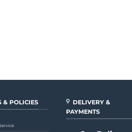
 & POLICIES
DELIVERY &
PAYMENTS
Service