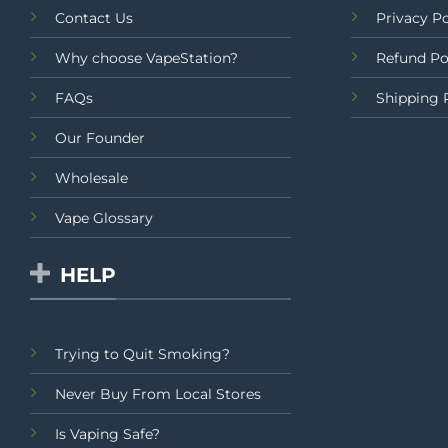
Contact Us
Privacy Po
Why choose VapeStation?
Refund Po
FAQs
Shipping 
Our Founder
Wholesale
Vape Glossary
HELP
Trying to Quit Smoking?
Never Buy From Local Stores
Is Vaping Safe?