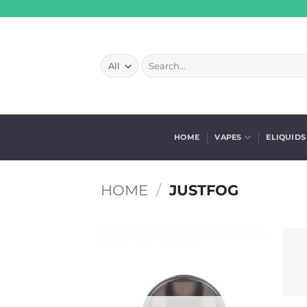
Skip
to
content
Search
for:
HOME
VAPES
ELIQUIDS
HOME
/
JUSTFOG