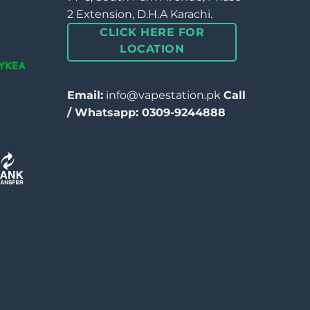
2 Extension, D.H.A Karachi.
CLICK HERE FOR
LOCATION
Email:
info@vapestation.pk
Call
/ Whatsapp: 0309-9244888