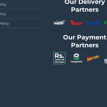
Our Delivery
licy
Partners
licy
Policy
Our Payment
Partners