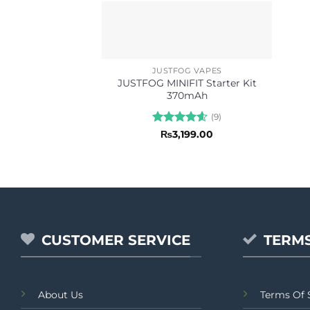
JUSTFOG VAPES
JUSTFOG MINIFIT Starter Kit
370mAh
(9)
Rated
4.56
₨
3,199.00
out of 5
CUSTOMER SERVICE
TERMS
About Us
Terms Of 