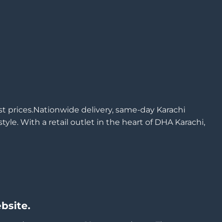
est prices.Nationwide delivery, same-day Karachi
yle. With a retail outlet in the heart of DHA Karachi,
bsite.