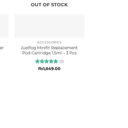
OUT OF STOCK
ACCESSORIES
er
Justfog Minifit Replacement
Pod Cartridge 1.5ml – 3 Pcs
(2)
Rated
5
₨
1,649.00
out of 5