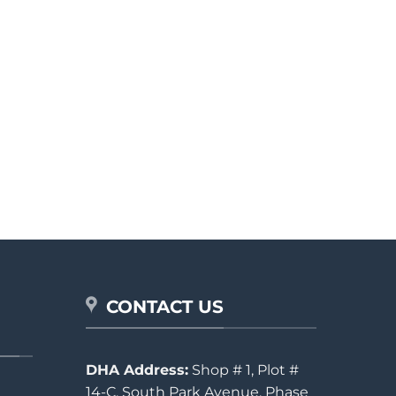
CONTACT US
DHA Address:
Shop # 1, Plot #
14-C, South Park Avenue, Phase