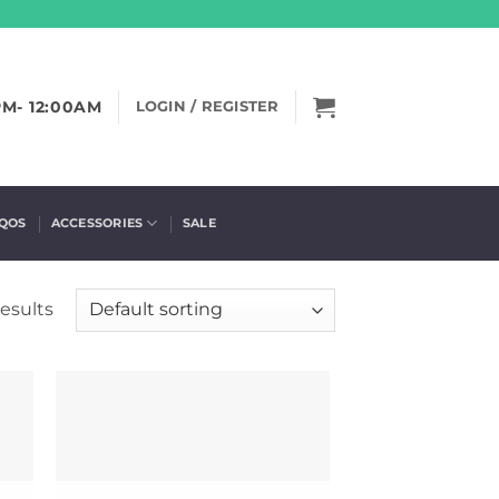
PM- 12:00AM
LOGIN / REGISTER
IQOS
ACCESSORIES
SALE
results