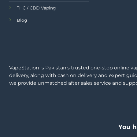
THC / CBD Vaping
Blog
VapeStation is Pakistan’s trusted one-stop online va
delivery, along with cash on delivery and expert guid
we provide unmatched after sales service and suppo
You h