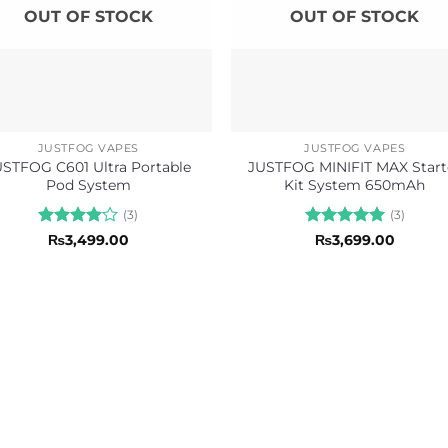
OUT OF STOCK
OUT OF STOCK
JUSTFOG VAPES
JUSTFOG VAPES
USTFOG C601 Ultra Portable
JUSTFOG MINIFIT MAX Start
Pod System
Kit System 650mAh
(3)
(3)
Rated
4
Rated
5
₨
3,499.00
₨
3,699.00
out of 5
out of 5