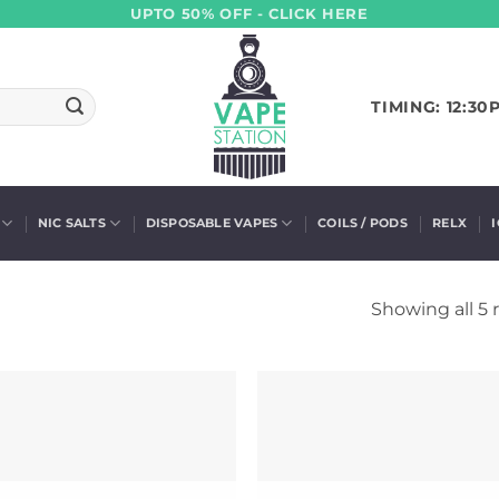
UPTO 50% OFF - CLICK HERE
TIMING: 12:30
NIC SALTS
DISPOSABLE VAPES
COILS / PODS
RELX
Showing all 5 