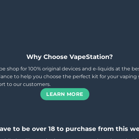
Why Choose VapeStation?
pe shop for 100% original devices and e-liquids at the b
ance to help you choose the perfect kit for your vaping st
rt to our customers.
LEARN MORE
ave to be over 18 to purchase from this we