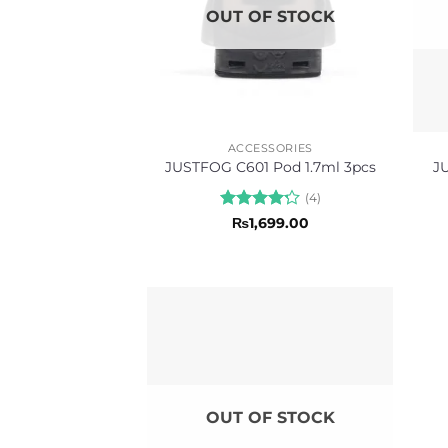
OUT OF STOCK
ACCESSORIES
J
JUSTFOG C601 Pod 1.7ml 3pcs
(4)
Rated
₨
1,699.00
4.25
out
of 5
OUT OF STOCK