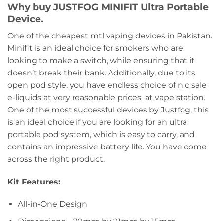
Why buy JUSTFOG MINIFIT Ultra Portable
Device.
One of the cheapest mtl vaping devices in Pakistan.
Minifit is an ideal choice for smokers who are
looking to make a switch, while ensuring that it
doesn’t break their bank. Additionally, due to its
open pod style, you have endless choice of nic sale
e-liquids at very reasonable prices at vape station.
One of the most successful devices by Justfog, this
is an ideal choice if you are looking for an ultra
portable pod system, which is easy to carry, and
contains an impressive battery life. You have come
across the right product.
Kit Features:
All-in-One Design