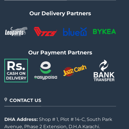
Our Delivery Partners
Our Payment Partners
CONTACT US
DHA Address:
Shop # 1, Plot # 14-C, South Park
Avenue, Phase 2 Extension, D.H.A Karachi.