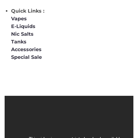
Quick Links :
Vapes
E-Liquids
Nic Salts
Tanks
Accessories
Special Sale