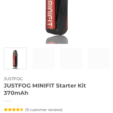
JUSTFOG
JUSTFOG MINIFIT Starter Kit
370mAh
(
9
customer reviews)