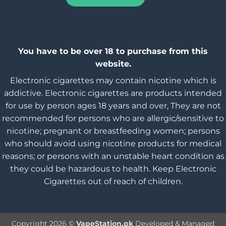
You have to be over 18 to purchase from this
website.
Electronic cigarettes may contain nicotine which is
addictive. Electronic cigarettes are products intended
for use by person ages 18 years and over, They are not
recommended for persons who are allergic/sensitive to
nicotine; pregnant or breastfeeding women; persons
who should avoid using nicotine products for medical
reasons; or persons with an unstable heart condition as
they could be hazardous to health. Keep Electronic
Cigarettes out of reach of children.
Copyright 2026 ©
VapeStation.pk
Developed & Managed