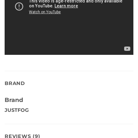
BRAND
Brand
JUSTFOG
REVIEWS (9)