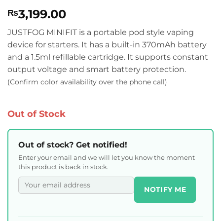
Rated
9
4.56
3,199.00
₨
out of 5
based on
customer
JUSTFOG MINIFIT is a portable pod style vaping
ratings
device for starters. It has a built-in 370mAh battery
and a 1.5ml refillable cartridge. It supports constant
output voltage and smart battery protection.
(Confirm color availability over the phone call)
Out of Stock
Out of stock? Get notified!
Enter your email and we will let you know the moment
this product is back in stock.
NOTIFY ME