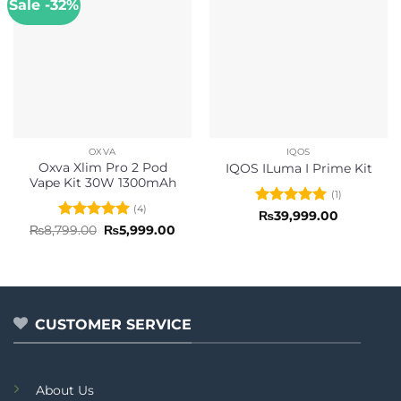
Sale -32%
OXVA
IQOS
Oxva Xlim Pro 2 Pod
IQOS ILuma I Prime Kit
Vape Kit 30W 1300mAh
(1)
(4)
Rated
5
₨
39,999.00
out of 5
Rated
5
Original
Current
₨
8,799.00
₨
5,999.00
price
price
out of 5
was:
is:
₨8,799.00.
₨5,999.00.
CUSTOMER SERVICE
About Us