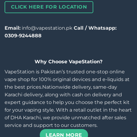
CLICK HERE FOR LOCATION
Email:
info@vapestation.pk
Call / Whatsapp:
0309-9244888
Why Choose VapeStation?
VapeStation is Pakistan’s trusted one-stop online
vape shop for 100% original devices and e-liquids at
the best prices.Nationwide delivery, same-day
Karachi delivery, along with cash on delivery and
expert guidance to help you choose the perfect kit
for your vaping style. With a retail outlet in the heart
of DHA Karachi, we provide unmatched after sales
service and support to our customers.
LEARN MORE