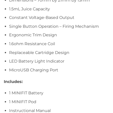
Dimensions – 70mm by 21mm by 15mm
1.5mL Juice Capacity
Constant Voltage-Based Output
Single Button Operation – Firing Mechanism
Ergonomic Trim Design
1.6ohm Resistance Coil
Replaceable Cartridge Design
LED Battery Light Indicator
MicroUSB Charging Port
Includes:
1 MINIFIT Battery
1 MINIFIT Pod
Instructional Manual