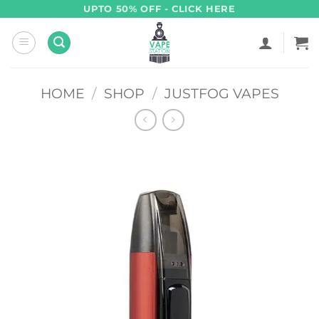
Skip
UPTO 50% OFF - CLICK HERE
to
content
HOME
/
SHOP
/
JUSTFOG VAPES