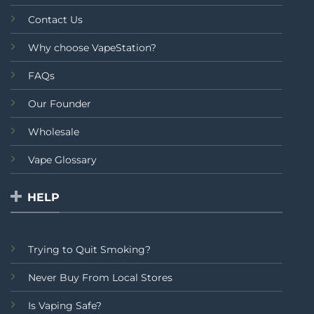
Contact Us
Why choose VapeStation?
FAQs
Our Founder
Wholesale
Vape Glossary
HELP
Trying to Quit Smoking?
Never Buy From Local Stores
Is Vaping Safe?