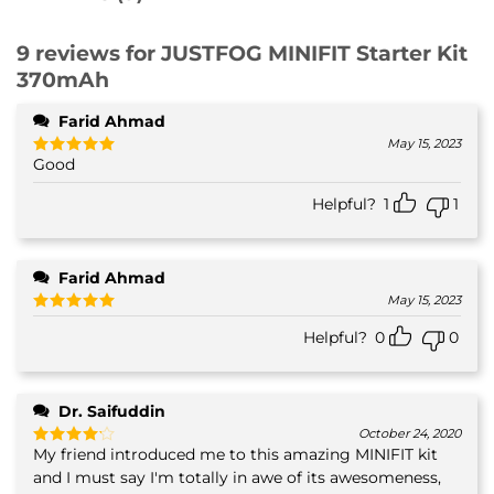
9 reviews for
JUSTFOG MINIFIT Starter Kit
370mAh
Farid Ahmad
May 15, 2023
Good
Rated
5
out of 5
Helpful?
1
1
Farid Ahmad
May 15, 2023
Rated
5
Helpful?
0
0
out of 5
Dr. Saifuddin
October 24, 2020
My friend introduced me to this amazing MINIFIT kit
Rated
4
out of 5
and I must say I'm totally in awe of its awesomeness,