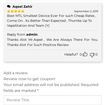
Aqeel Zahir
September 2, 2019
Best MTL Smallest Device Ever For such Cheap Rates ,
Rated
5
out of 5
Come On . Its Better Than Expected , Thumbs Up To
VapeStation And Team (Y)
Reply from
admin
:
Thanks Alot Mr.Aqeel , We Are Always There For You.
Thanks Alot For Such Positive Review
Helpful?
0
0
Add a review
Review now to get coupon!
Your email address will not be published.
Required
fields are marked
*