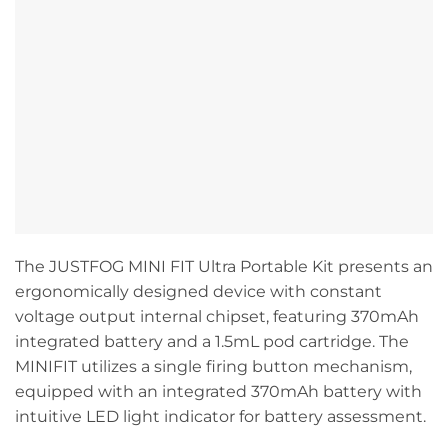
The JUSTFOG MINI FIT Ultra Portable Kit presents an
ergonomically designed device with constant
voltage output internal chipset, featuring 370mAh
integrated battery and a 1.5mL pod cartridge. The
MINIFIT utilizes a single firing button mechanism,
equipped with an integrated 370mAh battery with
intuitive LED light indicator for battery assessment.