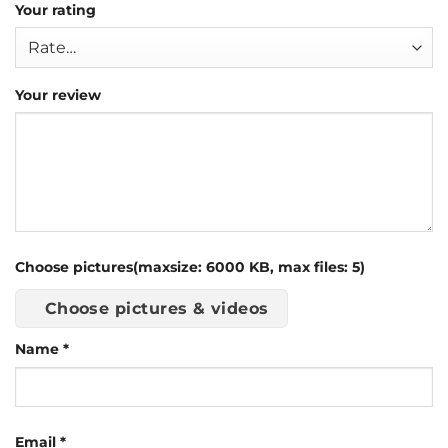
Your rating
Your review
Choose pictures(maxsize: 6000 KB, max files: 5)
Choose pictures & videos
Name
*
Email
*