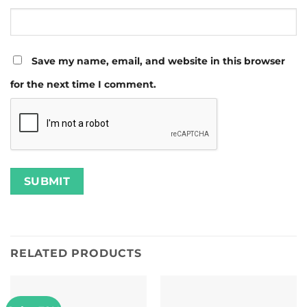
Save my name, email, and website in this browser
for the next time I comment.
RELATED PRODUCTS