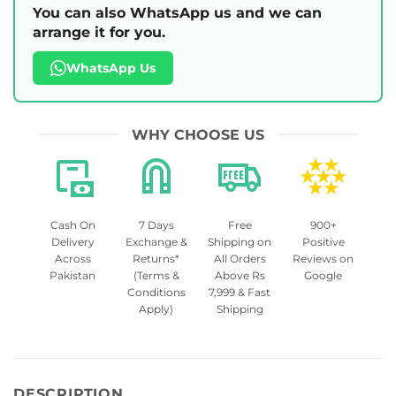
You can also WhatsApp us and we can
arrange it for you.
WhatsApp Us
WHY CHOOSE US
Cash On
7 Days
Free
900+
Delivery
Exchange &
Shipping on
Positive
Across
Returns*
All Orders
Reviews on
Pakistan
(Terms &
Above Rs
Google
Conditions
7,999 & Fast
Apply)
Shipping
DESCRIPTION