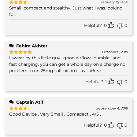
January 15, 2020
Small, compact and stealthy. Just what I was looking
Rated
4
out of 5
for.
Helpful?
0
0
Fahim Akhter
October 8, 2019
i swear by this little guy.. good airflow.. durable.. and
Rated
5
out of 5
fast charging. you can get a whole day on a charge no
problem. i run 25mg salt nic in it as
...More
Helpful?
1
0
Captain Atif
September 4, 2019
Good Device , Very Small , Comapact , 4/5 .
Rated
4
out of 5
Helpful?
0
0