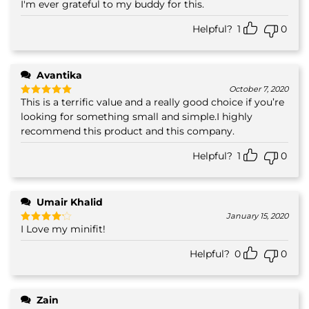
I'm ever grateful to my buddy for this.
Helpful?
1
0
Avantika
October 7, 2020
This is a terrific value and a really good choice if you’re
Rated
5
out of 5
looking for something small and simple.I highly
recommend this product and this company.
Helpful?
1
0
Umair Khalid
January 15, 2020
I Love my minifit!
Rated
4
out of 5
Helpful?
0
0
Zain