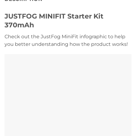
JUSTFOG MINIFIT Starter Kit
370mAh
Check out the JustFog MiniFit infographic to help
you better understanding how the product works!