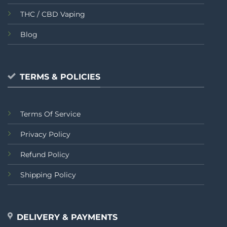
THC / CBD Vaping
Blog
TERMS & POLICIES
Terms Of Service
Privacy Policy
Refund Policy
Shipping Policy
DELIVERY & PAYMENTS