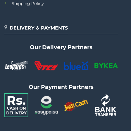
Shipping Policy
DELIVERY & PAYMENTS
Our Delivery Partners
Our Payment Partners