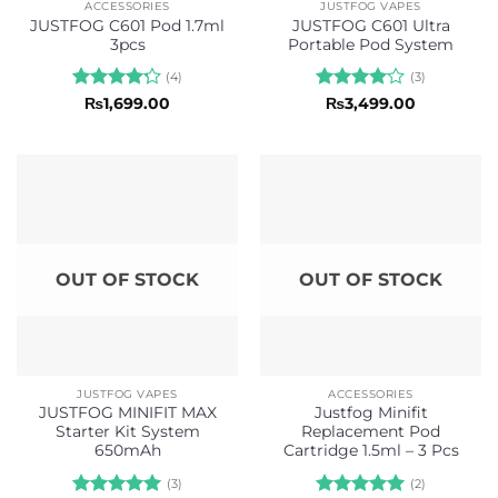
ACCESSORIES
JUSTFOG VAPES
JUSTFOG C601 Pod 1.7ml
JUSTFOG C601 Ultra
3pcs
Portable Pod System
(4)
(3)
Rated
Rated
4
₨
1,699.00
₨
3,499.00
4.25
out
out of 5
of 5
OUT OF STOCK
OUT OF STOCK
JUSTFOG VAPES
ACCESSORIES
JUSTFOG MINIFIT MAX
Justfog Minifit
Starter Kit System
Replacement Pod
650mAh
Cartridge 1.5ml – 3 Pcs
(3)
(2)