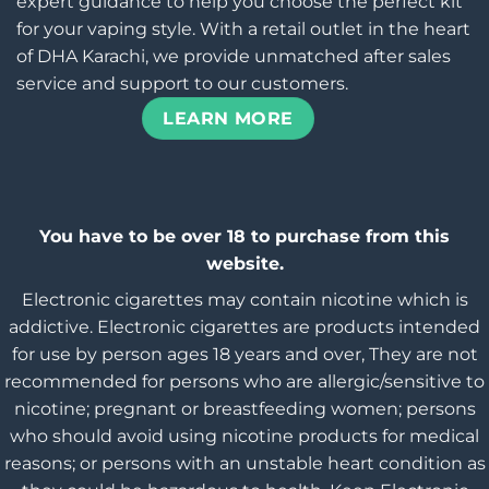
expert guidance to help you choose the perfect kit
for your vaping style. With a retail outlet in the heart
of DHA Karachi, we provide unmatched after sales
service and support to our customers.
LEARN MORE
You have to be over 18 to purchase from this
website.
Electronic cigarettes may contain nicotine which is
addictive. Electronic cigarettes are products intended
for use by person ages 18 years and over, They are not
recommended for persons who are allergic/sensitive to
nicotine; pregnant or breastfeeding women; persons
who should avoid using nicotine products for medical
reasons; or persons with an unstable heart condition as