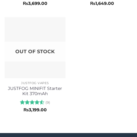
Rated
5
Rated
5
₨
3,699.00
₨
1,649.00
out of 5
out of 5
OUT OF STOCK
JUSTFOG VAPES
JUSTFOG MINIFIT Starter
Kit 370mAh
(9)
Rated
4.56
₨
3,199.00
out of 5