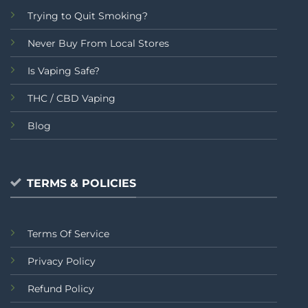
Trying to Quit Smoking?
Never Buy From Local Stores
Is Vaping Safe?
THC / CBD Vaping
Blog
TERMS & POLICIES
Terms Of Service
Privacy Policy
Refund Policy