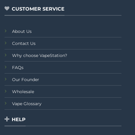
CUSTOMER SERVICE
About Us
Contact Us
Why choose VapeStation?
FAQs
Our Founder
Wholesale
Vape Glossary
HELP