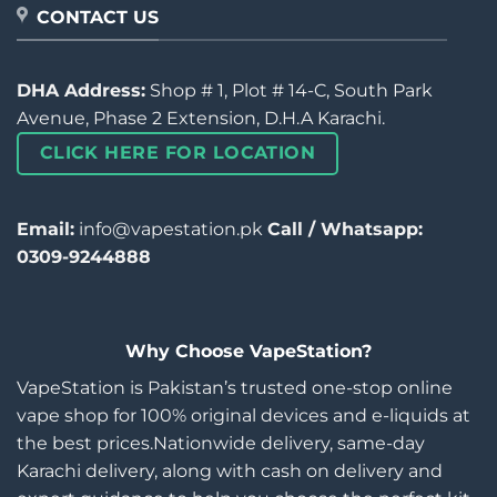
CONTACT US
DHA Address:
Shop # 1, Plot # 14-C, South Park
Avenue, Phase 2 Extension, D.H.A Karachi.
CLICK HERE FOR LOCATION
Email:
info@vapestation.pk
Call / Whatsapp:
0309-9244888
Why Choose VapeStation?
VapeStation is Pakistan’s trusted one-stop online
vape shop for 100% original devices and e-liquids at
the best prices.Nationwide delivery, same-day
Karachi delivery, along with cash on delivery and