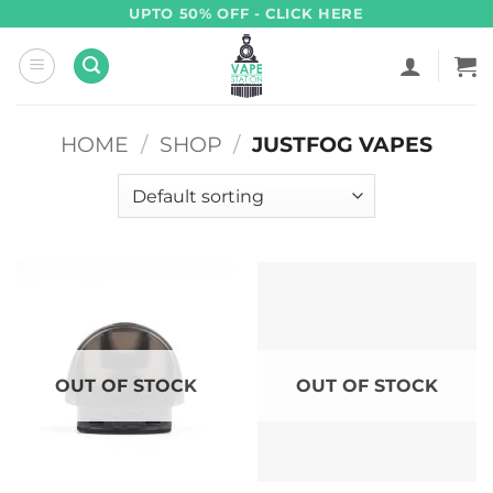
Skip
UPTO 50% OFF - CLICK HERE
to
content
HOME
/
SHOP
/
JUSTFOG VAPES
OUT OF STOCK
OUT OF STOCK