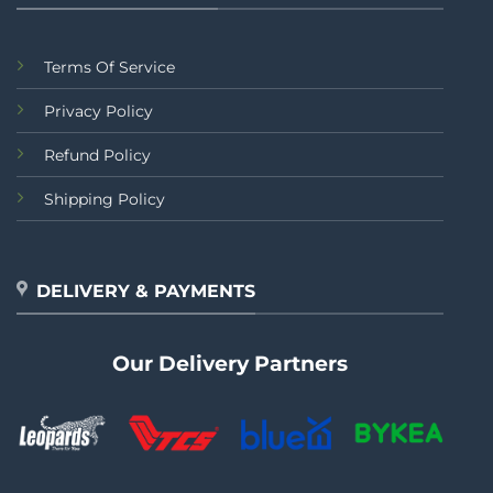
Terms Of Service
Privacy Policy
Refund Policy
Shipping Policy
DELIVERY & PAYMENTS
Our Delivery Partners