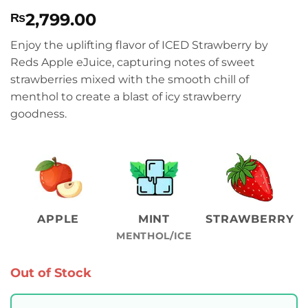
Rated
1
5
2,799.00
₨
out of 5
based on
customer
Enjoy the uplifting flavor of ICED Strawberry by
rating
Reds Apple eJuice, capturing notes of sweet
strawberries mixed with the smooth chill of
menthol to create a blast of icy strawberry
goodness.
APPLE
MINT
STRAWBERRY
MENTHOL/ICE
Out of Stock