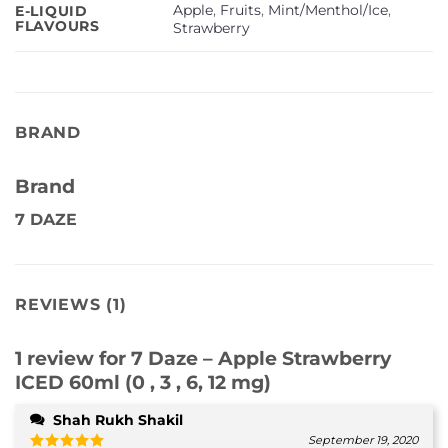
Apple
,
Fruits
,
Mint/Menthol/Ice
,
E-LIQUID
FLAVOURS
Strawberry
BRAND
Brand
7 DAZE
REVIEWS (1)
1 review for
7 Daze – Apple Strawberry
ICED 60ml (0 , 3 , 6, 12 mg)
Shah Rukh Shakil
September 19, 2020