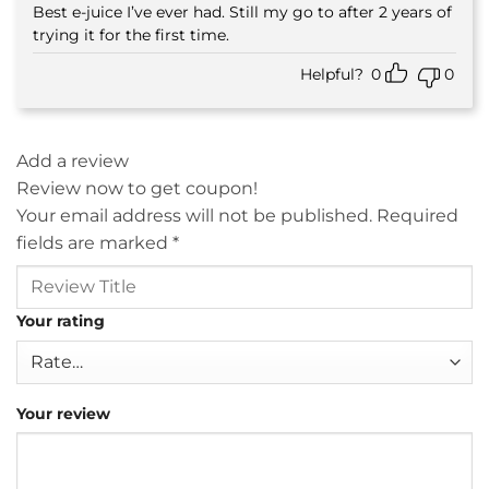
Best e-juice I’ve ever had. Still my go to after 2 years of
Rated
5
out of 5
trying it for the first time.
Helpful?
0
0
Add a review
Review now to get coupon!
Your email address will not be published.
Required
fields are marked
*
Your rating
Your review