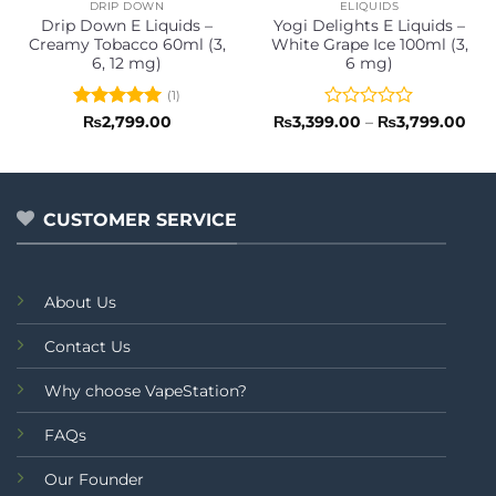
DRIP DOWN
ELIQUIDS
Drip Down E Liquids –
Yogi Delights E Liquids –
Creamy Tobacco 60ml (3,
White Grape Ice 100ml (3,
6, 12 mg)
6 mg)
(1)
Rated
5
Rated
Pri
₨
2,799.00
₨
3,399.00
–
₨
3,799.00
ran
out of 5
0
₨3,
out
thr
of
₨3,
5
CUSTOMER SERVICE
About Us
Contact Us
Why choose VapeStation?
FAQs
Our Founder