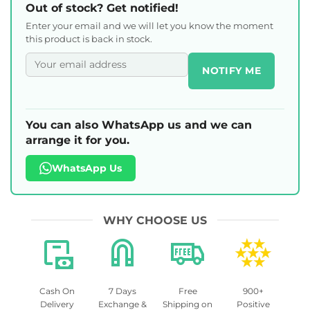
Out of stock? Get notified!
Enter your email and we will let you know the moment
this product is back in stock.
NOTIFY ME
You can also WhatsApp us and we can
arrange it for you.
WhatsApp Us
WHY CHOOSE US
Cash On
7 Days
Free
900+
Delivery
Exchange &
Shipping on
Positive