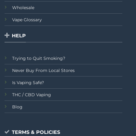
Wholesale
Vape Glossary
HELP
Trying to Quit Smoking?
Never Buy From Local Stores
Is Vaping Safe?
THC / CBD Vaping
Blog
TERMS & POLICIES