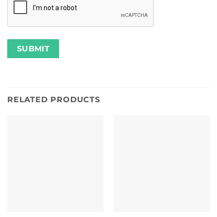
RELATED PRODUCTS