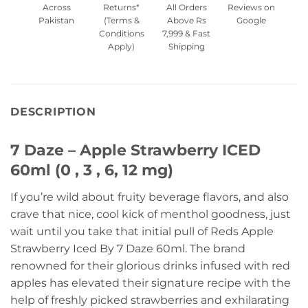
Across
Returns*
All Orders
Reviews on
Pakistan
(Terms &
Above Rs
Google
Conditions
7,999 & Fast
Apply)
Shipping
DESCRIPTION
7 Daze – Apple Strawberry ICED
60ml (0 , 3 , 6, 12 mg)
If you’re wild about fruity beverage flavors, and also
crave that nice, cool kick of menthol goodness, just
wait until you take that initial pull of Reds Apple
Strawberry Iced By 7 Daze 60ml. The brand
renowned for their glorious drinks infused with red
apples has elevated their signature recipe with the
help of freshly picked strawberries and exhilarating