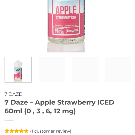
7 DAZE
7 Daze – Apple Strawberry ICED
60ml (0 , 3 , 6, 12 mg)
(
1
customer review)