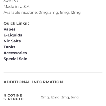
30% PG
Made in U.S.A.
Available nicotine: 0mg, 3mg, 6mg, 12mg
Quick Links :
Vapes
E-Liquids
Nic Salts
Tanks
Accessories
Special Sale
ADDITIONAL INFORMATION
NICOTINE
0mg, 12mg, 3mg, 6mg
STRENGTH