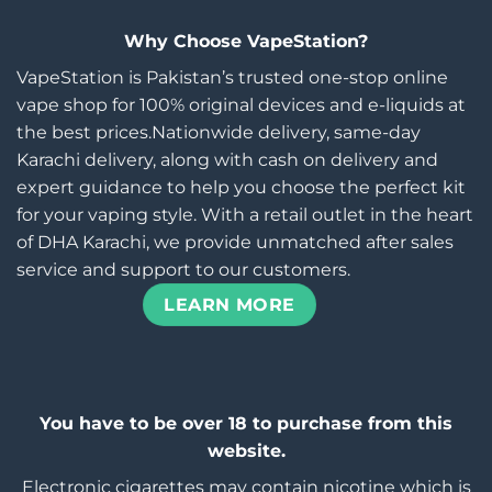
Why Choose VapeStation?
VapeStation is Pakistan’s trusted one-stop online
vape shop for 100% original devices and e-liquids at
the best prices.Nationwide delivery, same-day
Karachi delivery, along with cash on delivery and
expert guidance to help you choose the perfect kit
for your vaping style. With a retail outlet in the heart
of DHA Karachi, we provide unmatched after sales
service and support to our customers.
LEARN MORE
You have to be over 18 to purchase from this
website.
Electronic cigarettes may contain nicotine which is