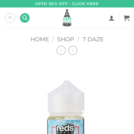
Skip
UPTO 50% OFF - CLICK HERE
to
content
HOME
/
SHOP
/
7 DAZE