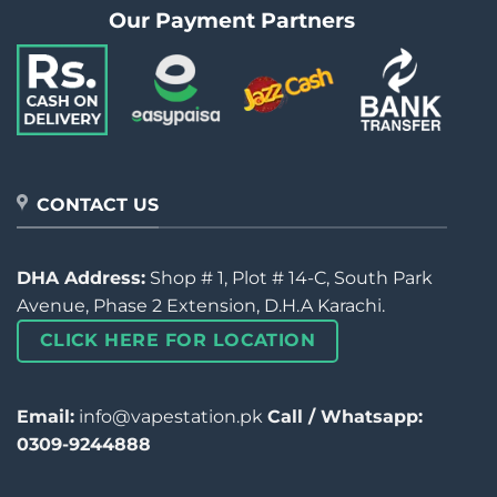
Our Payment Partners
CONTACT US
DHA Address:
Shop # 1, Plot # 14-C, South Park
Avenue, Phase 2 Extension, D.H.A Karachi.
CLICK HERE FOR LOCATION
Email:
info@vapestation.pk
Call / Whatsapp:
0309-9244888