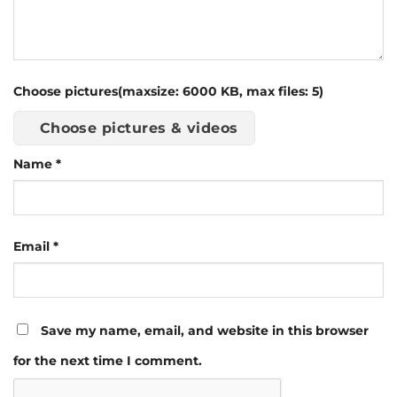
Choose pictures(maxsize: 6000 KB, max files: 5)
Choose pictures & videos
Name
*
Email
*
Save my name, email, and website in this browser
for the next time I comment.