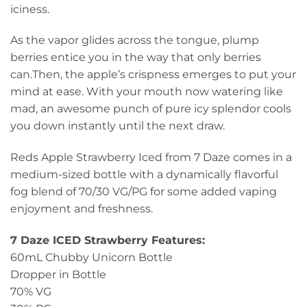
iciness.
As the vapor glides across the tongue, plump
berries entice you in the way that only berries
can.Then, the apple’s crispness emerges to put your
mind at ease. With your mouth now watering like
mad, an awesome punch of pure icy splendor cools
you down instantly until the next draw.
Reds Apple Strawberry Iced from 7 Daze comes in a
medium-sized bottle with a dynamically flavorful
fog blend of 70/30 VG/PG for some added vaping
enjoyment and freshness.
7 Daze ICED Strawberry Features:
60mL Chubby Unicorn Bottle
Dropper in Bottle
70% VG