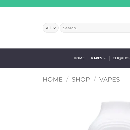
Skip
to
content
Search
for:
HOME
VAPES
ELIQUIDS
HOME
/
SHOP
/
VAPES