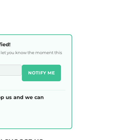
fied!
l let you know the moment this
NOTIFY ME
p us and we can