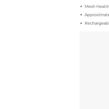
Mesh Heati
Approximate
Rechargeabl