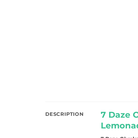
7 Daze 
DESCRIPTION
Lemonad