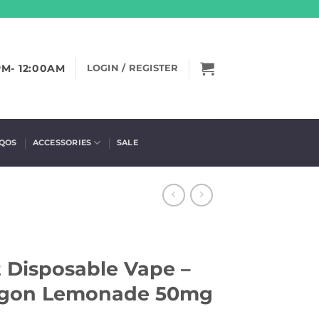
PM- 12:00AM
LOGIN / REGISTER
IQOS
ACCESSORIES
SALE
 Disposable Vape –
agon Lemonade 50mg