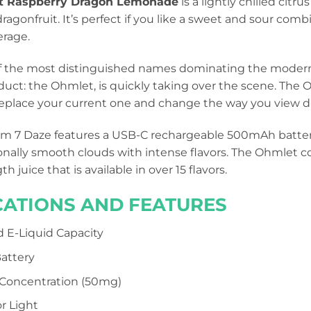
t Raspberry Dragon Lemonade
is a lightly chilled cit
ragonfruit. It’s perfect if you like a sweet and sour combi
erage.
of the most distinguished names dominating the modern
uct: the Ohmlet, is quickly taking over the scene. The 
 replace your current one and change the way you view d
m 7 Daze features a USB-C rechargeable 500mAh battery a
onally smooth clouds with intense flavors. The Ohmlet c
h juice that is available in over 15 flavors.
CATIONS AND FEATURES
ed E-Liquid Capacity
attery
 Concentration (50mg)
r Light