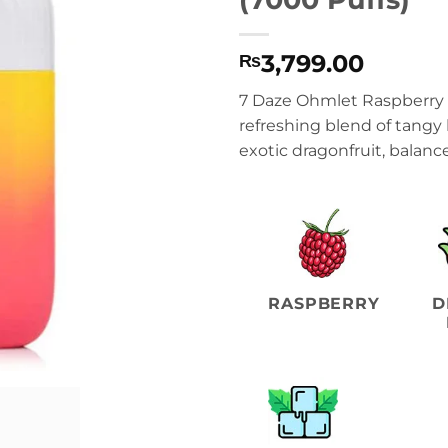
3,799.00
₨
7 Daze Ohmlet Raspberry
refreshing blend of tangy
exotic dragonfruit, balanc
RASPBERRY
D