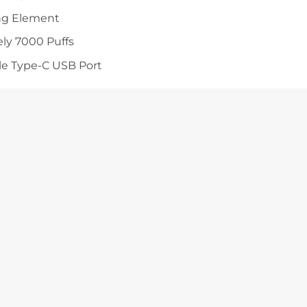
ng Element
ly 7000 Puffs
e Type-C USB Port