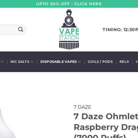
UPTO 50% OFF - CLICK HERE
TIMING: 12:30
NIC SALTS
DISPOSABLE VAPES
COILS / PODS
RELX
7 DAZE
7 Daze Ohmlet
Raspberry Dr
(7000 Puffs)