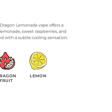
 Dragon Lemonade vape offers a
 lemonade, sweet raspberries, and
ed with a subtle cooling sensation.
RAGON
LEMON
FRUIT