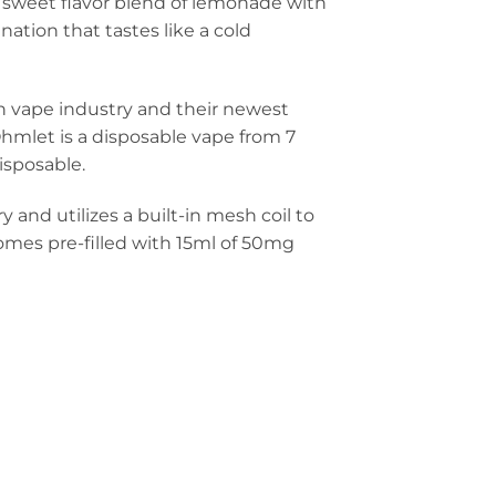
rus sweet flavor blend of lemonade with
nation that tastes like a cold
 vape industry and their newest
Ohmlet is a disposable vape from 7
isposable.
nd utilizes a built-in mesh coil to
omes pre-filled with 15ml of 50mg