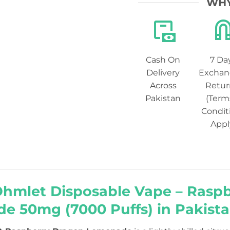
WHY
Cash On
7 Da
Delivery
Exchan
Across
Retur
Pakistan
(Term
Condit
Appl
Ohmlet Disposable Vape – Rasp
e 50mg (7000 Puffs) in Pakist