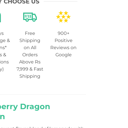
 CHOOSE US
ys
Free
900+
ge &
Shipping
Positive
ns*
on All
Reviews on
s &
Orders
Google
ions
Above Rs
y)
7,999 & Fast
Shipping
berry Dragon
an