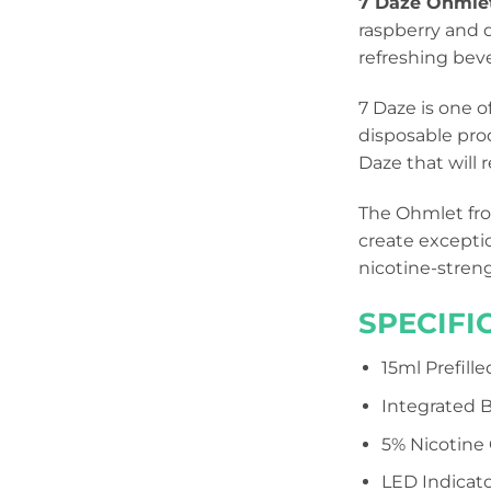
7 Daze Ohmle
raspberry and d
refreshing bev
7 Daze is one 
disposable prod
Daze that will
The Ohmlet fro
create excepti
nicotine-strengt
SPECIFI
15ml Prefill
Integrated B
5% Nicotine
LED Indicato