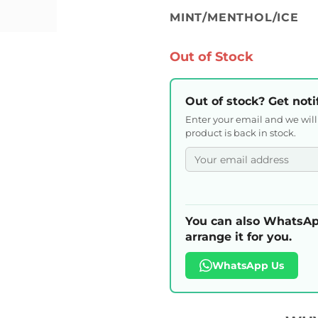
MINT/MENTHOL/ICE
Out of Stock
Out of stock? Get noti
Enter your email and we wil
product is back in stock.
You can also WhatsAp
arrange it for you.
WhatsApp Us