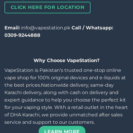
CLICK HERE FOR LOCATION
Email:
info@vapestation.pk
Call / Whatsapp:
0309-9244888
Why Choose VapeStation?
VapeStation is Pakistan’s trusted one-stop online
vape shop for 100% original devices and e-liquids at
the best prices.Nationwide delivery, same-day
Karachi delivery, along with cash on delivery and
expert guidance to help you choose the perfect kit
for your vaping style. With a retail outlet in the heart
of DHA Karachi, we provide unmatched after sales
service and support to our customers.
LEARN MORE