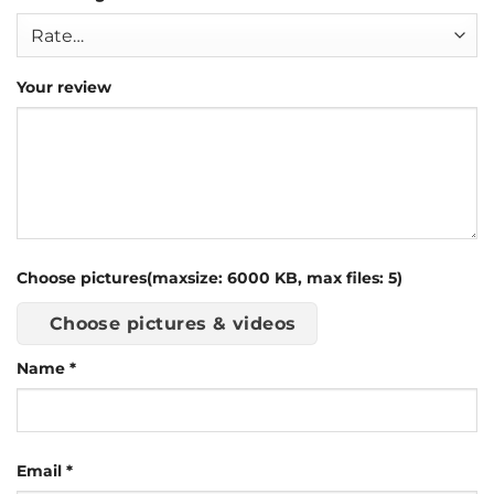
Your review
Choose pictures(maxsize: 6000 KB, max files: 5)
Choose pictures & videos
Name
*
Email
*