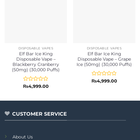
DISPOSABLE VAPES
DISPOSABLE VAPES
Elf Bar Ice King
Elf Bar Ice King
Disposable Vape –
Disposable Vape – Grape
Blackberry Cranberry
Ice (50mg) (30,000 Puffs)
(50mg) (30,000 Puffs)
Rated
₨
4,999.00
0
Rated
₨
4,999.00
out
0
of
out
5
of
5
CUSTOMER SERVICE
About Us