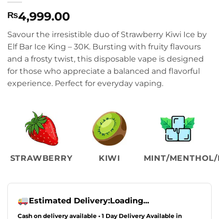
4,999.00
₨
Savour the irresistible duo of Strawberry Kiwi Ice by
Elf Bar Ice King – 30K. Bursting with fruity flavours
and a frosty twist, this disposable vape is designed
for those who appreciate a balanced and flavorful
experience. Perfect for everyday vaping.
STRAWBERRY
KIWI
MINT/MENTHOL/
Estimated Delivery:
Loading...
Cash on delivery available • 1 Day Delivery Available in