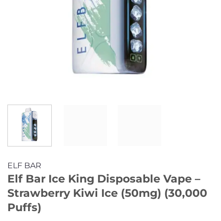
ELF BAR
Elf Bar Ice King Disposable Vape –
Strawberry Kiwi Ice (50mg) (30,000
Puffs)