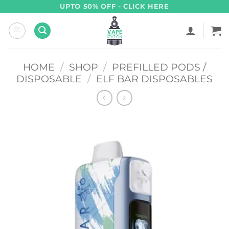
Skip
UPTO 50% OFF - CLICK HERE
to
content
HOME
/
SHOP
/
PREFILLED PODS /
DISPOSABLE
/
ELF BAR DISPOSABLES