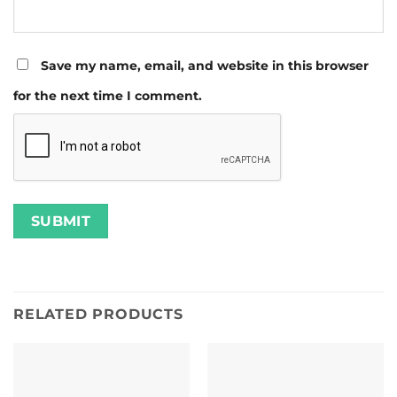
Save my name, email, and website in this browser
for the next time I comment.
RELATED PRODUCTS