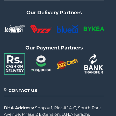
Our Delivery Partners
Our Payment Partners
CONTACT US
DHA Address:
Shop # 1, Plot # 14-C, South Park
Avenue, Phase 2 Extension, D.H.A Karachi.