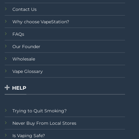
Contact Us
Why choose VapeStation?
FAQs
Our Founder
Wholesale
Vape Glossary
HELP
Trying to Quit Smoking?
Never Buy From Local Stores
Is Vaping Safe?