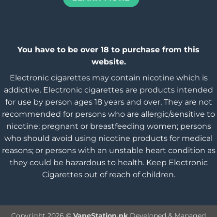
You have to be over 18 to purchase from this
website.
Electronic cigarettes may contain nicotine which is
addictive. Electronic cigarettes are products intended
for use by person ages 18 years and over, They are not
recommended for persons who are allergic/sensitive to
nicotine; pregnant or breastfeeding women; persons
who should avoid using nicotine products for medical
reasons; or persons with an unstable heart condition as
they could be hazardous to health. Keep Electronic
Cigarettes out of reach of children.
Copyright 2026 ©
VapeStation.pk
Developed & Managed