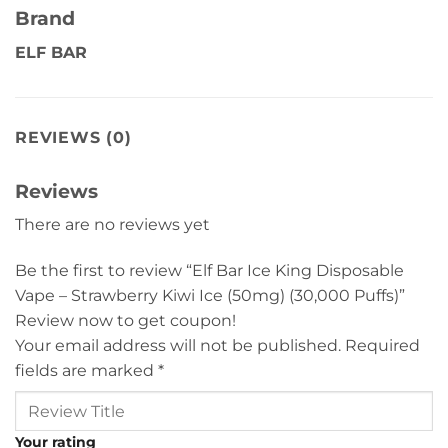
Brand
ELF BAR
REVIEWS (0)
Reviews
There are no reviews yet
Be the first to review “Elf Bar Ice King Disposable
Vape – Strawberry Kiwi Ice (50mg) (30,000 Puffs)”
Review now to get coupon!
Your email address will not be published.
Required
fields are marked
*
Your rating