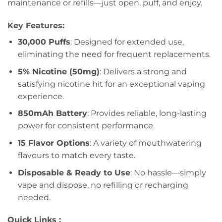
maintenance or refills—just open, puff, and enjoy.
Key Features:
30,000 Puffs
: Designed for extended use,
eliminating the need for frequent replacements.
5% Nicotine (50mg)
: Delivers a strong and
satisfying nicotine hit for an exceptional vaping
experience.
850mAh Battery
: Provides reliable, long-lasting
power for consistent performance.
15 Flavor Options
: A variety of mouthwatering
flavours to match every taste.
Disposable & Ready to Use
: No hassle—simply
vape and dispose, no refilling or recharging
needed.
Quick Links :