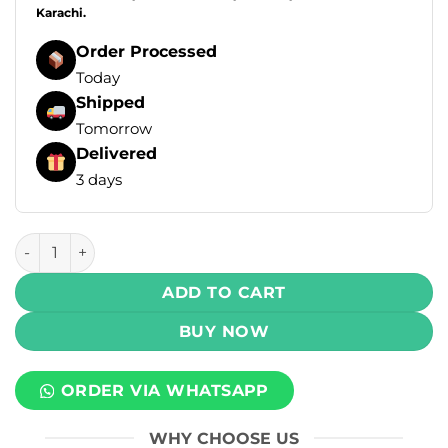
Karachi.
Order Processed
Today
Shipped
Tomorrow
Delivered
3 days
Elf Bar Ice King Disposable Vape - Strawberry Kiwi Ice (50m
ADD TO CART
BUY NOW
ORDER VIA WHATSAPP
WHY CHOOSE US