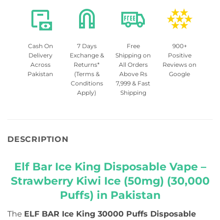
Cash On
7 Days
Free
900+
Delivery
Exchange &
Shipping on
Positive
Across
Returns*
All Orders
Reviews on
Pakistan
(Terms &
Above Rs
Google
Conditions
7,999 & Fast
Apply)
Shipping
DESCRIPTION
Elf Bar Ice King Disposable Vape –
Strawberry Kiwi Ice (50mg) (30,000
Puffs) in Pakistan
The
ELF BAR Ice King 30000 Puffs Disposable