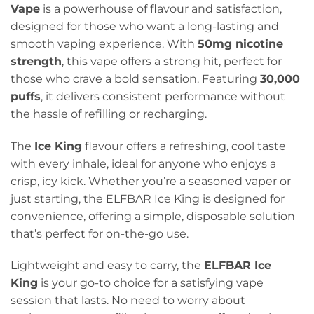
Vape
is a powerhouse of flavour and satisfaction,
designed for those who want a long-lasting and
smooth vaping experience. With
50mg nicotine
strength
, this vape offers a strong hit, perfect for
those who crave a bold sensation. Featuring
30,000
puffs
, it delivers consistent performance without
the hassle of refilling or recharging.
The
Ice King
flavour offers a refreshing, cool taste
with every inhale, ideal for anyone who enjoys a
crisp, icy kick. Whether you’re a seasoned vaper or
just starting, the ELFBAR Ice King is designed for
convenience, offering a simple, disposable solution
that’s perfect for on-the-go use.
Lightweight and easy to carry, the
ELFBAR Ice
King
is your go-to choice for a satisfying vape
session that lasts. No need to worry about