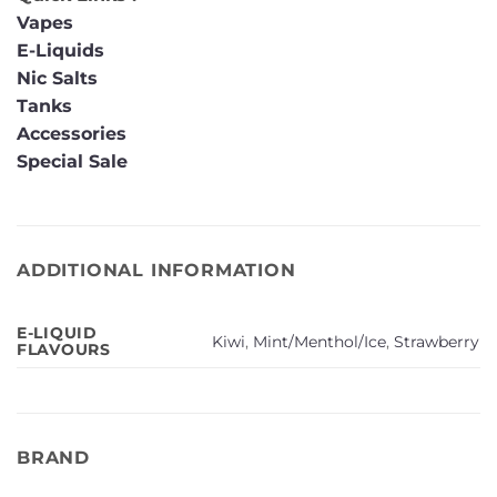
Vapes
E-Liquids
Nic Salts
Tanks
Accessories
Special Sale
ADDITIONAL INFORMATION
E-LIQUID
Kiwi
,
Mint/Menthol/Ice
,
Strawberry
FLAVOURS
BRAND