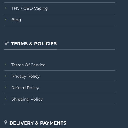
THC / CBD Vaping
Blog
TERMS & POLICIES
Terms Of Service
Privacy Policy
Refund Policy
Shipping Policy
DELIVERY & PAYMENTS