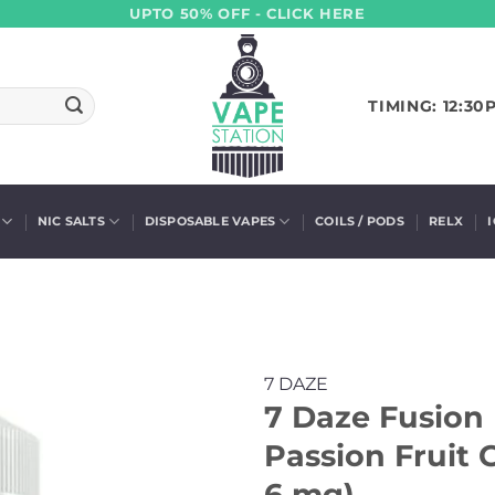
UPTO 50% OFF - CLICK HERE
TIMING: 12:30
NIC SALTS
DISPOSABLE VAPES
COILS / PODS
RELX
7 DAZE
7 Daze Fusion 
Passion Fruit 
6 mg)