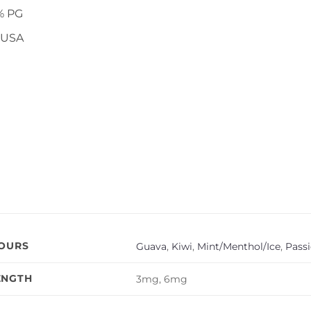
% PG
 USA
VOURS
Guava
,
Kiwi
,
Mint/Menthol/Ice
,
Passi
ENGTH
3mg, 6mg