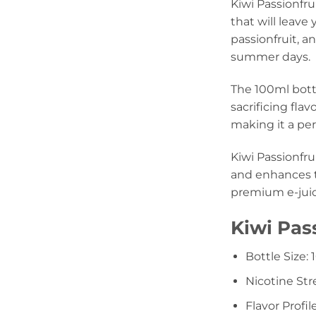
Kiwi Passionfru
that will leave
passionfruit, a
summer days.
The 100ml bottl
sacrificing fla
making it a per
Kiwi Passionfru
and enhances th
premium e-juice
Kiwi Pas
Bottle Size:
Nicotine St
Flavor Profil