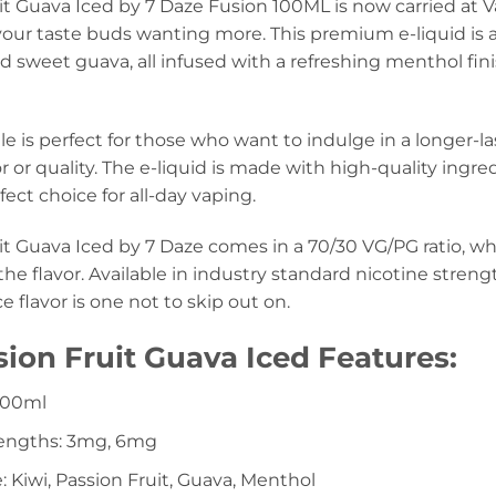
it Guava Iced by 7 Daze Fusion 100ML is now carried at Vap
 your taste buds wanting more. This premium e-liquid is a
nd sweet guava, all infused with a refreshing menthol fin
e is perfect for those who want to indulge in a longer-l
vor or quality. The e-liquid is made with high-quality ingr
fect choice for all-day vaping.
it Guava Iced by 7 Daze comes in a 70/30 VG/PG ratio, w
e flavor. Available in industry standard nicotine stren
 flavor is one not to skip out on.
sion Fruit Guava Iced Features:
 100ml
rengths: 3mg, 6mg
e: Kiwi, Passion Fruit, Guava, Menthol