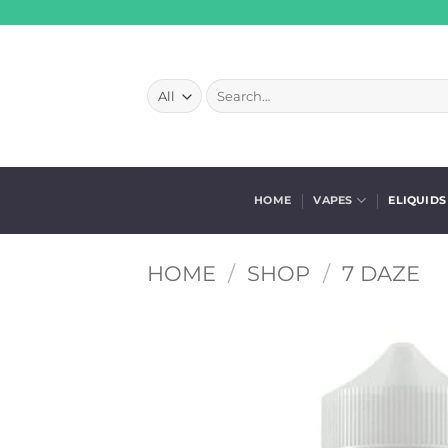
Skip
to
content
Search
for:
HOME
VAPES
ELIQUIDS
HOME
/
SHOP
/
7 DAZE