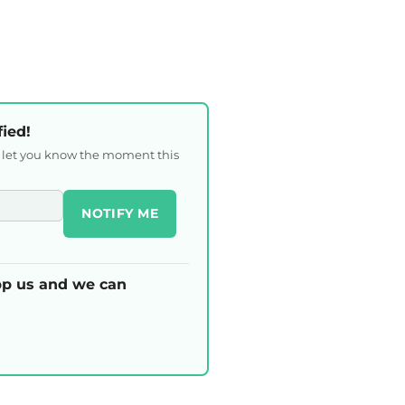
fied!
l let you know the moment this
NOTIFY ME
p us and we can