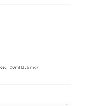
Iced 100ml (3 , 6 mg)”