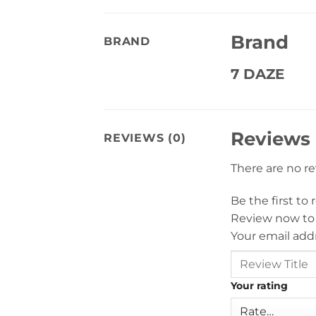
Brand
BRAND
7 DAZE
Reviews
REVIEWS (0)
There are no r
Be the first to
Review now to
Your email addr
Your rating