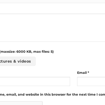
maxsize: 6000 KB, max files: 5)
ctures & videos
Email
*
e, email, and website in this browser for the next time I c