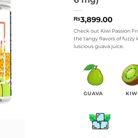
3,899.00
₨
Check out Kiwi Passion Fr
the tangy flavors of fuzzy k
luscious guava juice.
GUAVA
KIW