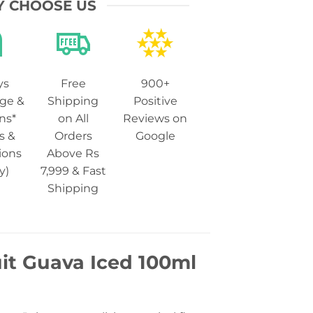
 CHOOSE US
ys
Free
900+
ge &
Shipping
Positive
ns*
on All
Reviews on
s &
Orders
Google
ions
Above Rs
y)
7,999 & Fast
Shipping
uit Guava Iced 100ml