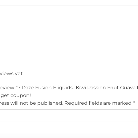
eviews yet
 review “7 Daze Fusion Eliquids- Kiwi Passion Fruit Guava 
 get coupon!
ess will not be published.
Required fields are marked
*