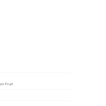
on Fruit