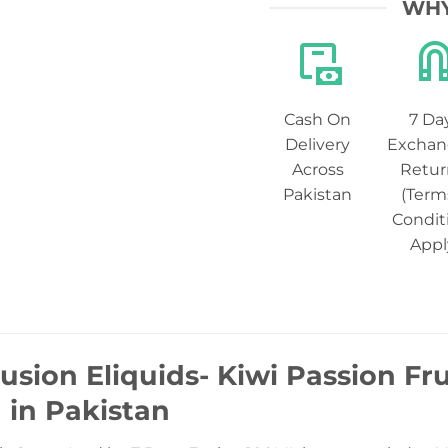
WHY
Cash On
7 Da
Delivery
Exchan
Across
Retur
Pakistan
(Term
Condit
Appl
usion Eliquids- Kiwi Passion Fr
) in Pakistan