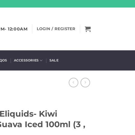
PM- 12:00AM
LOGIN / REGISTER
IQOS
ACCESSORIES
SALE
Eliquids- Kiwi
Guava Iced 100ml (3 ,