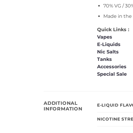
70% VG / 30
Made in the
Quick Links :
Vapes
E-Liquids
Nic Salts
Tanks
Accessories
Special Sale
ADDITIONAL
E-LIQUID FLA
INFORMATION
NICOTINE STR