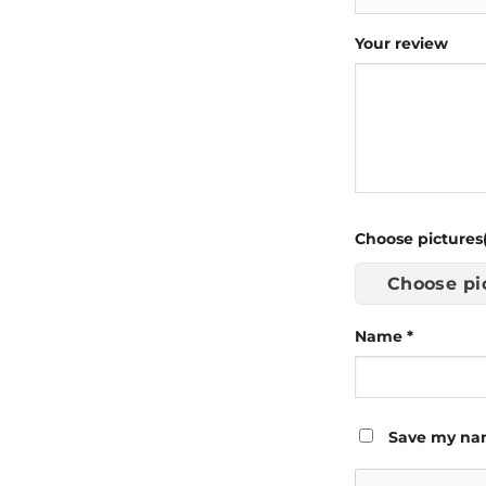
Your review
Choose pictures(
Choose pi
Name
*
Save my nam