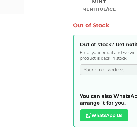
MINT
MENTHOL/ICE
Out of Stock
Out of stock? Get noti
Enter your email and we wil
product is back in stock.
You can also WhatsAp
arrange it for you.
WhatsApp Us