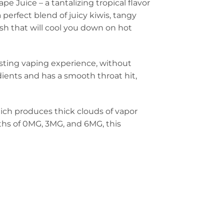
e Juice – a tantalizing tropical flavor
 perfect blend of juicy kiwis, tangy
ish that will cool you down on hot
asting vaping experience, without
edients and has a smooth throat hit,
hich produces thick clouds of vapor
gths of 0MG, 3MG, and 6MG, this