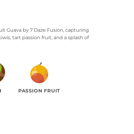
uit Guava by 7 Daze Fusion, capturing
iwis, tart passion fruit, and a splash of
I
PASSION FRUIT