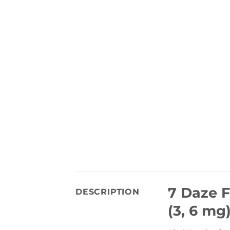
7 Daze F
DESCRIPTION
(3, 6 mg