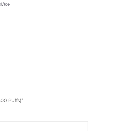
l/Ice
500 Puffs)”