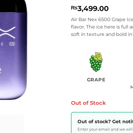
3,499.00
₨
Air Bar Nex 6500 Grape Ic
flavor. The ice here is full
soft in texture and bold in 
GRAPE
Out of Stock
Out of stock? Get noti
Enter your email and we wil