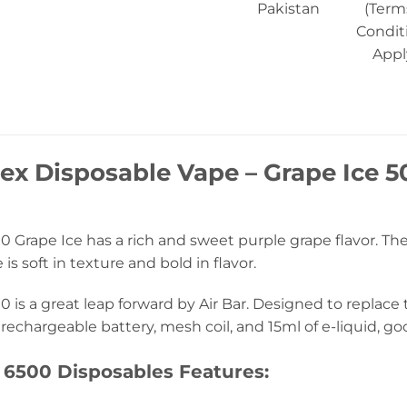
Pakistan
(Term
Condit
Appl
Nex Disposable Vape – Grape Ice 5
0 Grape Ice has a rich and sweet purple grape flavor. The 
is soft in texture and bold in flavor.
0 is a great leap forward by Air Bar. Designed to replace
rechargeable battery, mesh coil, and 15ml of e-liquid, go
 6500 Disposables Features: