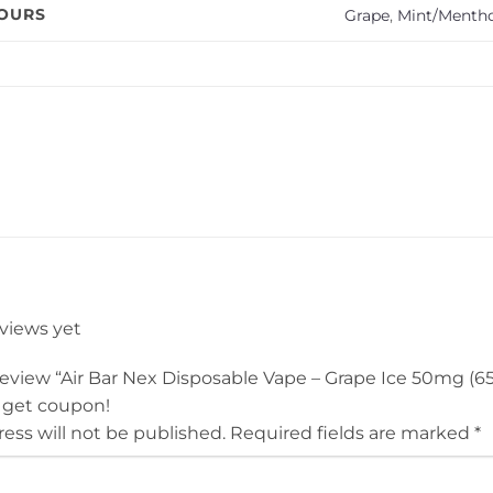
VOURS
Grape
,
Mint/Mentho
eviews yet
 review “Air Bar Nex Disposable Vape – Grape Ice 50mg (6
 get coupon!
ess will not be published.
Required fields are marked
*