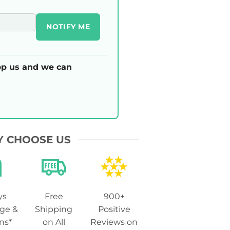
NOTIFY ME
p us and we can
 CHOOSE US
ys
Free
900+
ge &
Shipping
Positive
ns*
on All
Reviews on