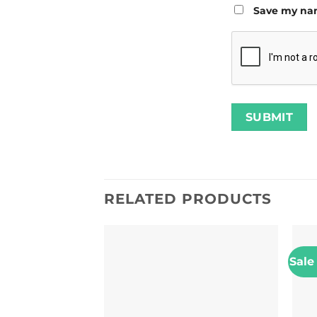
Save my nam
RELATED PRODUCTS
Sale