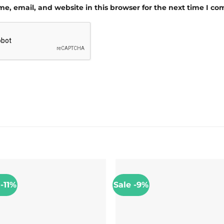
e, email, and website in this browser for the next time I c
 -11%
Sale -9%