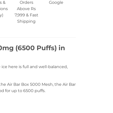
s &
Orders
Google
ions
Above Rs
y)
7,999 & Fast
Shipping
0mg (6500 Puffs) in
ice here is full and well-balanced,
 the Air Bar Box 5000 Mesh, the Air Bar
od for up to 6500 puffs.