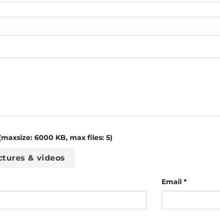
maxsize: 6000 KB, max files: 5)
ctures & videos
Email
*