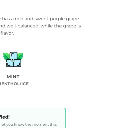
e has a rich and sweet purple grape
 and well-balanced, while the grape is
flavor.
MINT
MENTHOL/ICE
fied!
l let you know the moment this