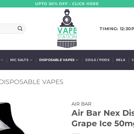
UPTO 50% OFF - CLICK HERE
TIMING: 12:30
NIC SALTS
DISPOSABLE VAPES
COILS / PODS
RELX
DISPOSABLE VAPES
AIR BAR
Air Bar Nex Di
Grape Ice 50mg