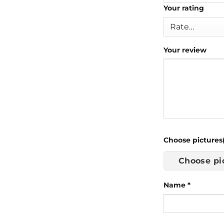
Your rating
Your review
Choose pictures(
Choose pi
Name
*