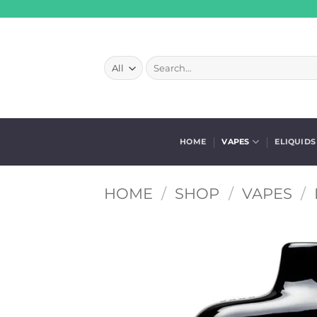
Skip
to
content
Search
for:
HOME
VAPES
ELIQUIDS
HOME
/
SHOP
/
VAPES
/