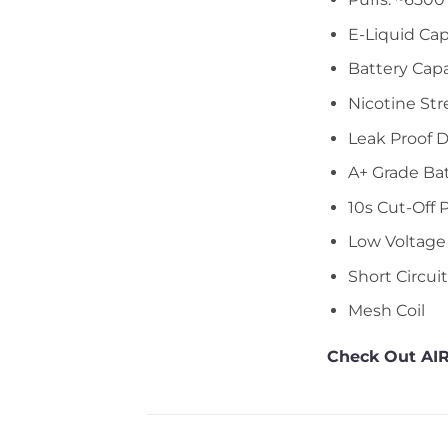
E-Liquid Cap
Battery Cap
Nicotine Str
Leak Proof 
A+ Grade Ba
10s Cut-Off 
Low Voltage
Short Circui
Mesh Coil
Check Out AIR