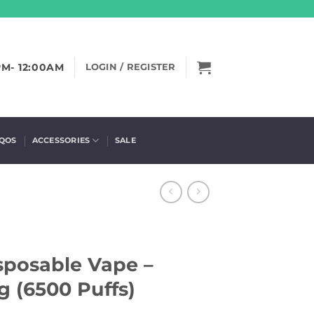
PM- 12:00AM
LOGIN / REGISTER
IQOS
ACCESSORIES
SALE
sposable Vape –
 (6500 Puffs)