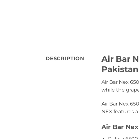
Air Bar 
DESCRIPTION
Pakistan
Air Bar Nex 650
while the grape 
Air Bar Nex 650
NEX features a 
Air Bar Nex
Puffs: ~6500