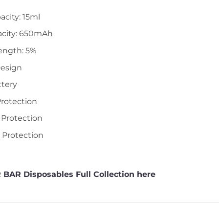
acity: 15ml
acity: 650mAh
ength: 5%
Design
ttery
Protection
 Protection
t Protection
 BAR Disposables Full Collection here