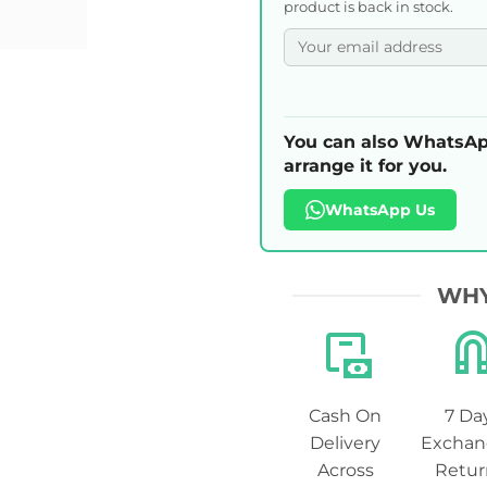
product is back in stock.
You can also WhatsAp
arrange it for you.
WhatsApp Us
WHY
Cash On
7 Da
Delivery
Exchan
Across
Retur