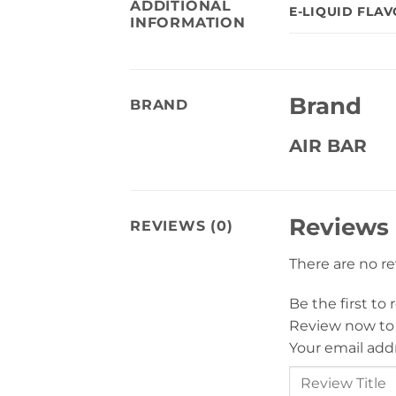
ADDITIONAL
E-LIQUID FLA
INFORMATION
Brand
BRAND
AIR BAR
Reviews
REVIEWS (0)
There are no r
Be the first to
Review now to
Your email addr