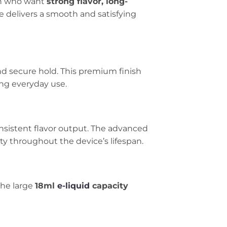
an who want
strong flavor, long-
pe delivers a smooth and satisfying
and secure hold. This premium finish
ing everyday use.
nsistent flavor output. The advanced
y throughout the device’s lifespan.
The large
18ml
e-liquid
capacity