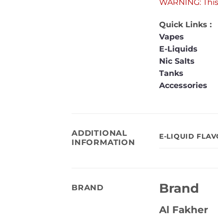
WARNING: This 
Quick Links :
Vapes
E-Liquids
Nic Salts
Tanks
Accessories
ADDITIONAL
E-LIQUID FLA
INFORMATION
Brand
BRAND
Al Fakher