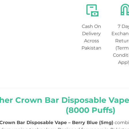
Cash On
7 Da
Delivery
Exchan
Across
Retur
Pakistan
(Term
Condit
Appl
her Crown Bar Disposable Vape
(8000 Puffs)
 Crown Bar Disposable Vape – Berry Blue (5mg)
combin