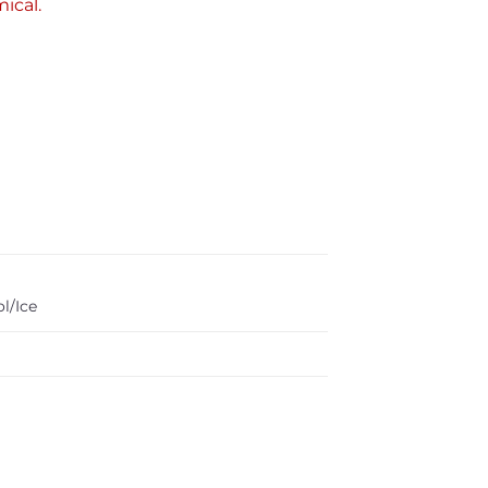
ical.
l/Ice