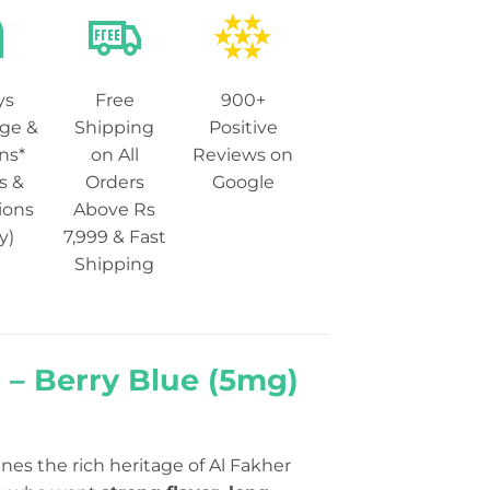
ys
Free
900+
ge &
Shipping
Positive
ns*
on All
Reviews on
s &
Orders
Google
ions
Above Rs
y)
7,999 & Fast
Shipping
 – Berry Blue (5mg)
es the rich heritage of Al Fakher