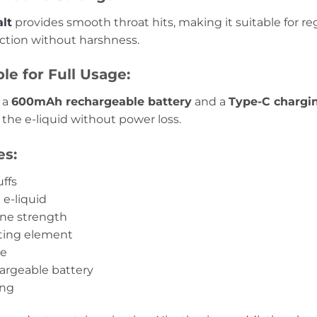
alt
provides smooth throat hits, making it suitable for r
action without harshness.
e for Full Usage:
 a
600mAh rechargeable battery
and a
Type-C chargi
l the e-liquid without power loss.
es:
ffs
d e-liquid
ine strength
ating element
ce
argeable battery
ing