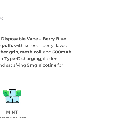
w)
 Disposable Vape – Berry Blue
 puffs
with smooth berry flavor.
her grip
,
mesh coil
, and
600mAh
th Type-C charging
, it offers
nd satisfying
5mg nicotine
for
MINT