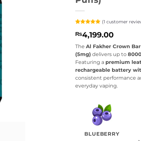
(
1
customer revie
Rated
1
5
4,199.00
₨
out of 5
based on
customer
The
Al Fakher Crown Bar
rating
(5mg)
delivers up to
8000
Featuring a
premium leat
rechargeable battery wi
consistent performance a
everyday vaping.
BLUEBERRY