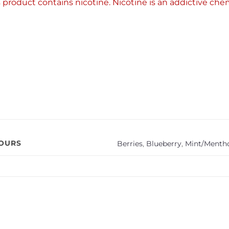
product contains nicotine. Nicotine is an addictive chem
VOURS
Berries
,
Blueberry
,
Mint/Mentho