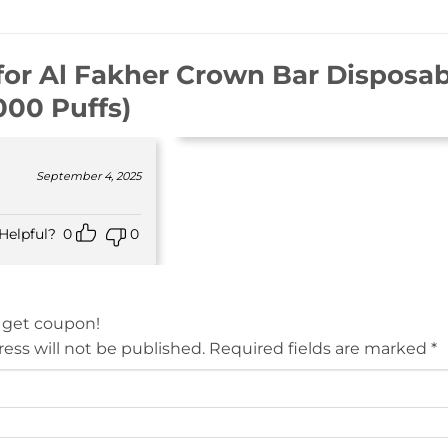
for
Al Fakher Crown Bar Disposab
000 Puffs)
September 4, 2025
Helpful?
0
0
 get coupon!
ess will not be published.
Required fields are marked
*