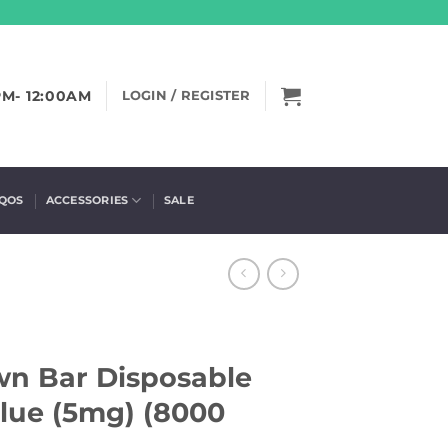
PM- 12:00AM
LOGIN / REGISTER
IQOS
ACCESSORIES
SALE
wn Bar Disposable
Blue (5mg) (8000