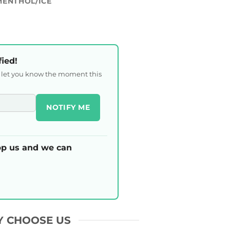
MENTHOL/ICE
fied!
l let you know the moment this
NOTIFY ME
p us and we can
 CHOOSE US