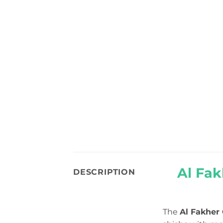
Al Fak
DESCRIPTION
The
Al Fakher