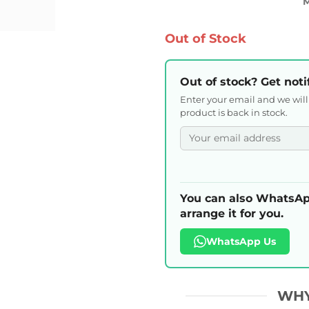
Out of Stock
Out of stock? Get noti
Enter your email and we wil
product is back in stock.
You can also WhatsAp
arrange it for you.
WhatsApp Us
WHY