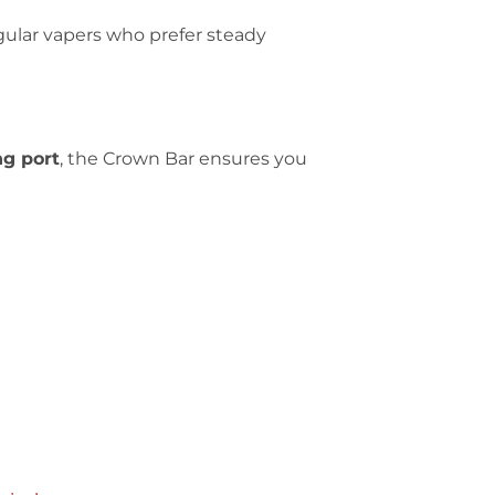
egular vapers who prefer steady
ng port
, the Crown Bar ensures you