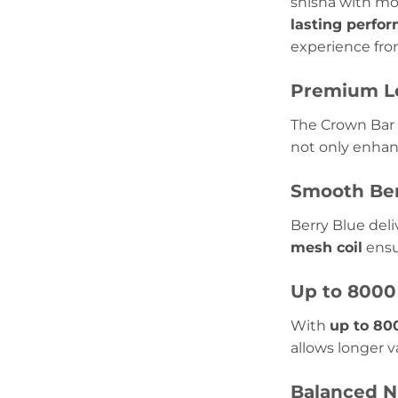
shisha with mo
lasting perfo
experience from
Premium Le
The Crown Bar 
not only enhanc
Smooth Ber
Berry Blue deli
mesh coil
ensu
Up to 8000
With
up to 80
allows longer 
Balanced N