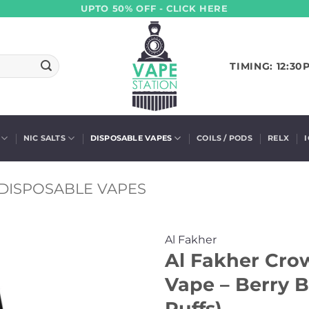
UPTO 50% OFF - CLICK HERE
TIMING: 12:30
NIC SALTS
DISPOSABLE VAPES
COILS / PODS
RELX
DISPOSABLE VAPES
Al Fakher
Al Fakher Cro
Vape – Berry 
Puffs)