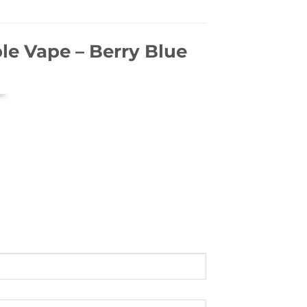
le Vape – Berry Blue