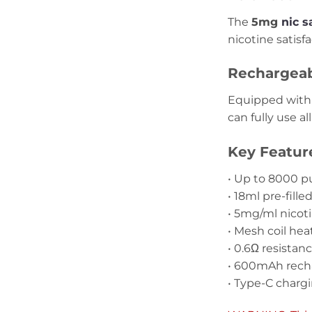
The
5mg
nic s
nicotine satisf
Rechargeabl
Equipped with
can fully use al
Key Featur
• Up to 8000 pu
• 18ml pre-fille
• 5mg/ml nicot
• Mesh coil he
• 0.6Ω resistan
• 600mAh rech
• Type-C charg