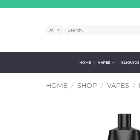
Skip
to
content
Search
for:
HOME
VAPES
ELIQUIDS
HOME
/
SHOP
/
VAPES
/