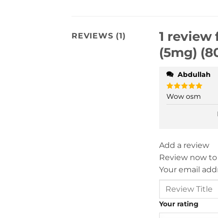
1 review 
REVIEWS (1)
(5mg) (8
Abdullah
Wow osm
Rated
5
out of 5
Add a review
Review now to
Your email addr
Your rating