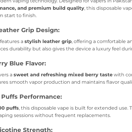
dern vaping technology. Designed for vapers in Pakist
rmance, and premium build quality
, this disposable va
 start to finish.
ather Grip Design:
features a
stylish leather grip
, offering a comfortable 
es durability but also gives the device a luxury feel dur
ry Blue Flavor:
vers a
sweet and refreshing mixed berry taste
with co
res smooth vapor production and maintains flavor qualit
 Puffs Performance:
00 puffs
, this disposable vape is built for extended use. 
vaping sessions without frequent replacements.
icotine Strength: