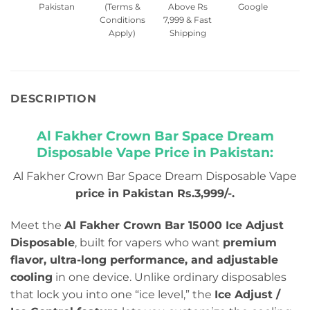
Pakistan
(Terms &
Above Rs
Google
Conditions
7,999 & Fast
Apply)
Shipping
DESCRIPTION
Al Fakher Crown Bar Space Dream
Disposable Vape Price in Pakistan:
Al Fakher Crown Bar Space Dream Disposable Vape
price in Pakistan Rs.3,999/-.
Meet the
Al Fakher Crown Bar 15000 Ice Adjust
Disposable
, built for vapers who want
premium
flavor, ultra-long performance, and adjustable
cooling
in one device. Unlike ordinary disposables
that lock you into one “ice level,” the
Ice Adjust /