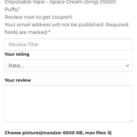
Disposable Vape – Space Dream (5mg) (15000
Puffs)”
Review now to get coupon!
Your email address will not be published.
Required
fields are marked
*
Your rating
Your review
Choose pictures(maxsize: 6000 KB, max files: 5)