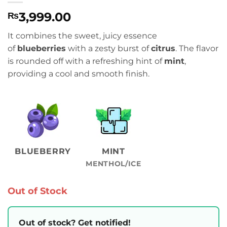
3,999.00
₨
It combines the sweet, juicy essence
of
blueberries
with a zesty burst of
citrus
.
The flavor
is rounded off with a refreshing hint of
mint
,
providing a cool and smooth finish.
BLUEBERRY
MINT
MENTHOL/ICE
Out of Stock
Out of stock? Get notified!