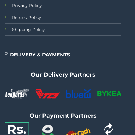
Privacy Policy
Refund Policy
Shipping Policy
DELIVERY & PAYMENTS
Our Delivery Partners
Our Payment Partners