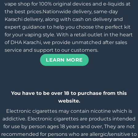
vape shop for 100% original devices and e-liquids at
the best prices.Nationwide delivery, same-day
Karachi delivery, along with cash on delivery and
expert guidance to help you choose the perfect kit
for your vaping style. With a retail outlet in the heart
of DHA Karachi, we provide unmatched after sales
service and support to our customers.
LEARN MORE
You have to be over 18 to purchase from this
website.
Electronic cigarettes may contain nicotine which is
addictive. Electronic cigarettes are products intended
for use by person ages 18 years and over, They are not
recommended for persons who are allergic/sensitive to