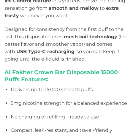
Ice Control feature
lets you customize the cooling
sensation go from
smooth and mellow
to
extra
frosty
whenever you want.
Designed for consistency from the first puff to the
last, this disposable uses
mesh coil technology
(for
better flavor and smoother vapor) and comes
with
USB Type-C recharging
, so you can keep it
going until the e-liquid is finished.
Al Fakher Crown Bar Disposable 15
000
Puffs Features:
Delivers up to 15,000 smooth puffs
5mg nicotine strength for a balanced experience
No charging or refilling – ready to use
Compact, leak-resistant, and travel-friendly