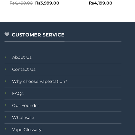
Rated
Original
Current
Rated
₨
4,499.00
₨
3,999.00
₨
4,199.00
price
price
0
0
was:
is:
out
out
₨4,499.00.
₨3,999.00.
of
of
5
5
CUSTOMER SERVICE
About Us
Contact Us
Why choose VapeStation?
FAQs
Our Founder
Wholesale
Vape Glossary