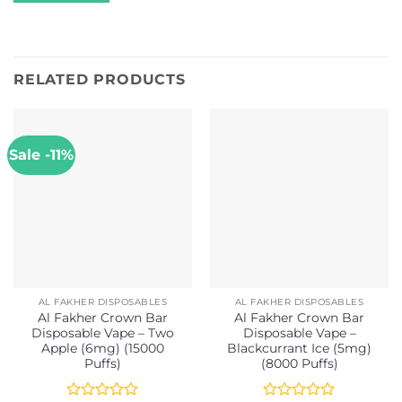
RELATED PRODUCTS
Sale -11%
AL FAKHER DISPOSABLES
AL FAKHER DISPOSABLES
Al Fakher Crown Bar
Al Fakher Crown Bar
Disposable Vape – Two
Disposable Vape –
Apple (6mg) (15000
Blackcurrant Ice (5mg)
Puffs)
(8000 Puffs)