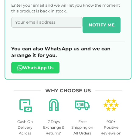
Enter your email and we will let you know the moment
this product is back in stock.
NOTIFY ME
You can also WhatsApp us and we can
arrange it for you.
WhatsApp Us
WHY CHOOSE US
Cash On
7 Days
Free
900+
Delivery
Exchange &
Shipping on
Positive
Across
Returns*
All Orders
Reviews on