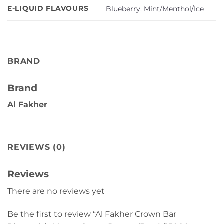
E-LIQUID FLAVOURS
Blueberry
,
Mint/Menthol/Ice
BRAND
Brand
Al Fakher
REVIEWS (0)
Reviews
There are no reviews yet
Be the first to review “Al Fakher Crown Bar