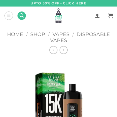
Skip
UPTO 50% OFF - CLICK HERE
to
content
HOME
/
SHOP
/
VAPES
/
DISPOSABLE
VAPES