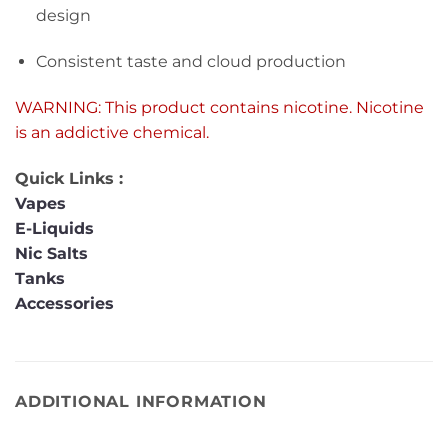
design
Consistent taste and cloud production
WARNING: This product contains nicotine. Nicotine
is an addictive chemical.
Quick Links :
Vapes
E-Liquids
Nic Salts
Tanks
Accessories
ADDITIONAL INFORMATION