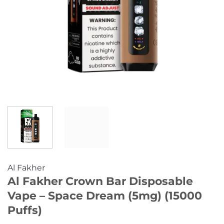
Al Fakher
Al Fakher Crown Bar Disposable
Vape – Space Dream (5mg) (15000
Puffs)