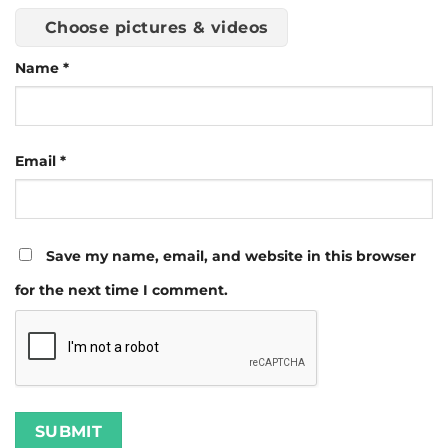
Choose pictures & videos
Name
*
Email
*
Save my name, email, and website in this browser
for the next time I comment.