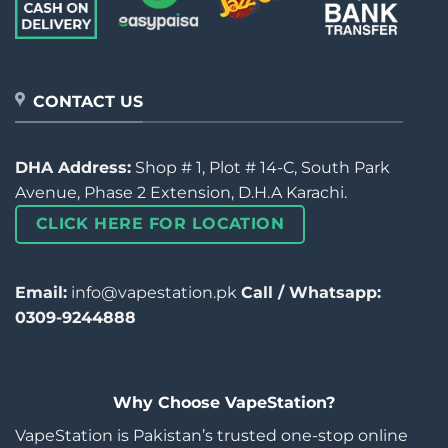
CONTACT US
DHA Address:
Shop # 1, Plot # 14-C, South Park
Avenue, Phase 2 Extension, D.H.A Karachi.
CLICK HERE FOR LOCATION
Email:
info@vapestation.pk
Call / Whatsapp:
0309-9244888
Why Choose VapeStation?
VapeStation is Pakistan’s trusted one-stop online