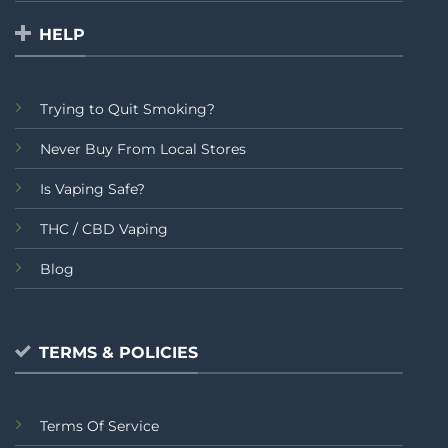
HELP
Trying to Quit Smoking?
Never Buy From Local Stores
Is Vaping Safe?
THC / CBD Vaping
Blog
TERMS & POLICIES
Terms Of Service