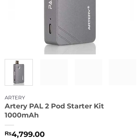
ARTERY
Artery PAL 2 Pod Starter Kit
1000mAh
4,799.00
₨