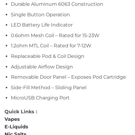
Durable Aluminum 6063 Construction
Single Button Operation
LED Battery Life Indicator
0.6ohm Mesh Coil – Rated for 15-23W
1.2ohm MTL Coil – Rated for 7-12W
Replaceable Pod & Coil Design
Adjustable Airflow Design
Removable Door Panel – Exposes Pod Cartridge
Side-Fill Method – Sliding Panel
MicroUSB Charging Port
Quick Links :
Vapes
E-Liquids
Nic Salts