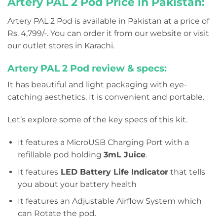
Artery PAL 2 Pod Price in Pakistan:
Artery PAL 2 Pod is available in Pakistan at a price of
Rs. 4,799/-. You can order it from our website or visit
our outlet stores in Karachi.
Artery PAL 2 Pod review & specs:
It has beautiful and light packaging with eye-
catching aesthetics. It is convenient and portable.
Let’s explore some of the key specs of this kit.
It features a MicroUSB Charging Port with a
refillable pod holding
3mL Juice
.
It features
LED Battery Life Indicator
that tells
you about your battery health
It features an Adjustable Airflow System which
can Rotate the pod.