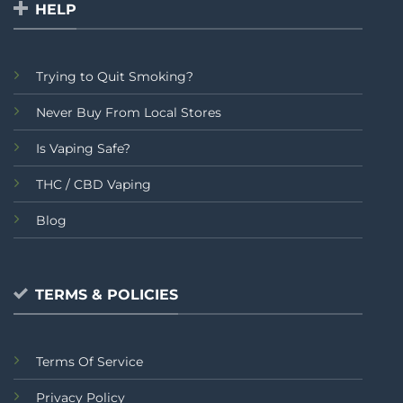
HELP
Trying to Quit Smoking?
Never Buy From Local Stores
Is Vaping Safe?
THC / CBD Vaping
Blog
TERMS & POLICIES
Terms Of Service
Privacy Policy