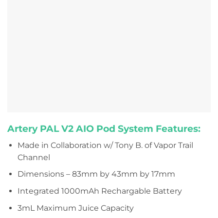
Artery PAL V2 AIO Pod System Features:
Made in Collaboration w/ Tony B. of Vapor Trail
Channel
Dimensions – 83mm by 43mm by 17mm
Integrated 1000mAh Rechargable Battery
3mL Maximum Juice Capacity