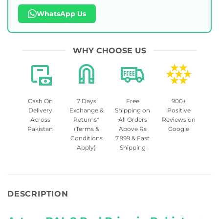
WhatsApp Us
WHY CHOOSE US
Cash On
7 Days
Free
900+
Delivery
Exchange &
Shipping on
Positive
Across
Returns*
All Orders
Reviews on
Pakistan
(Terms &
Above Rs
Google
Conditions
7,999 & Fast
Apply)
Shipping
DESCRIPTION