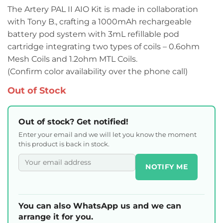
The Artery PAL II AIO Kit is made in collaboration
with Tony B., crafting a 1000mAh rechargeable
battery pod system with 3mL refillable pod
cartridge integrating two types of coils – 0.6ohm
Mesh Coils and 1.2ohm MTL Coils.
(Confirm color availability over the phone call)
Out of Stock
Out of stock? Get notified!
Enter your email and we will let you know the moment
this product is back in stock.
NOTIFY ME
You can also WhatsApp us and we can
arrange it for you.