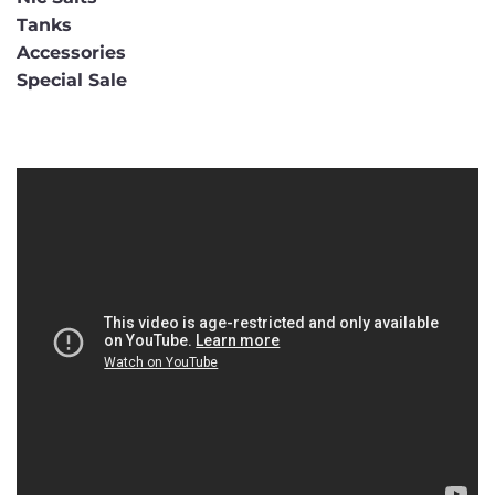
Tanks
Accessories
Special Sale