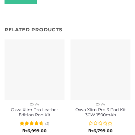
RELATED PRODUCTS
OXVA
OXVA
Oxva Xlim Pro Leather
Oxva Xlim Pro 3 Pod Kit
Edition Pod Kit
30W 1500mAh
(2)
Rated
4.5
Rated
₨
6,999.00
₨
6,799.00