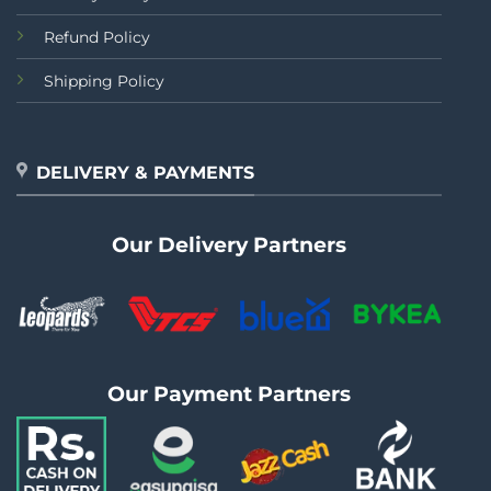
Refund Policy
Shipping Policy
DELIVERY & PAYMENTS
Our Delivery Partners
Our Payment Partners