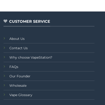
out of 5
0
out
of
5
CUSTOMER SERVICE
About Us
Contact Us
Why choose VapeStation?
FAQs
Our Founder
Wholesale
Vape Glossary