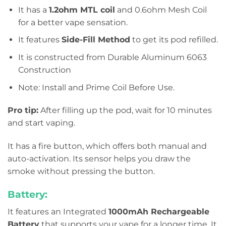
It has a
1.2ohm MTL coil
and 0.6ohm Mesh Coil
for a better vape sensation.
It features
Side-Fill Method
to get its pod refilled.
It is constructed from Durable Aluminum 6063
Construction
Note: Install and Prime Coil Before Use.
Pro tip:
After filling up the pod, wait for 10 minutes
and start vaping.
It has a fire button, which offers both manual and
auto-activation. Its sensor helps you draw the
smoke without pressing the button.
Battery:
It features an Integrated
1000mAh Rechargeable
Battery
that supports your vape for a longer time. It