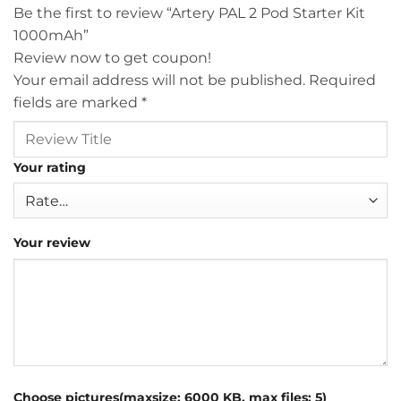
Be the first to review “Artery PAL 2 Pod Starter Kit
1000mAh”
Review now to get coupon!
Your email address will not be published.
Required
fields are marked
*
Your rating
Your review
Choose pictures(maxsize: 6000 KB, max files: 5)