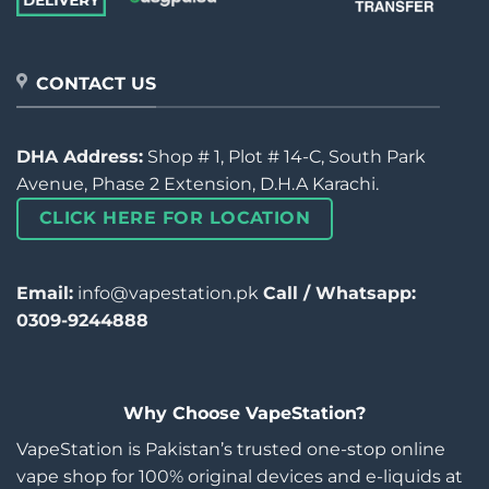
CONTACT US
DHA Address:
Shop # 1, Plot # 14-C, South Park
Avenue, Phase 2 Extension, D.H.A Karachi.
CLICK HERE FOR LOCATION
Email:
info@vapestation.pk
Call / Whatsapp:
0309-9244888
Why Choose VapeStation?
VapeStation is Pakistan’s trusted one-stop online
vape shop for 100% original devices and e-liquids at