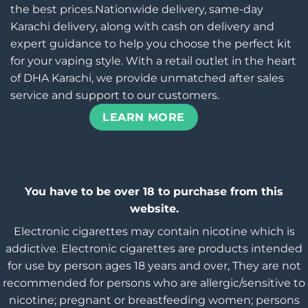
the best prices.Nationwide delivery, same-day
Karachi delivery, along with cash on delivery and
expert guidance to help you choose the perfect kit
for your vaping style. With a retail outlet in the heart
of DHA Karachi, we provide unmatched after sales
service and support to our customers.
LEARN MORE
You have to be over 18 to purchase from this
website.
Electronic cigarettes may contain nicotine which is
addictive. Electronic cigarettes are products intended
for use by person ages 18 years and over, They are not
recommended for persons who are allergic/sensitive to
nicotine; pregnant or breastfeeding women; persons