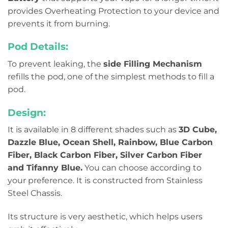
provides Overheating Protection to your device and
prevents it from burning.
Pod Details:
To prevent leaking, the
side Filling Mechanism
refills the pod, one of the simplest methods to fill a
pod.
Design:
It is available in 8 different shades such as
3D Cube,
Dazzle Blue, Ocean Shell, Rainbow, Blue Carbon
Fiber, Black Carbon Fiber, Silver Carbon Fiber
and Tifanny Blue.
You can choose according to
your preference. It is constructed from Stainless
Steel Chassis.
Its structure is very aesthetic, which helps users