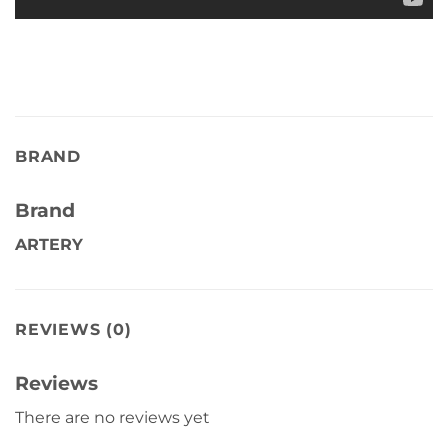
BRAND
Brand
ARTERY
REVIEWS (0)
Reviews
There are no reviews yet