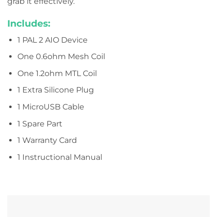
grab it effectively.
Includes:
1 PAL 2 AIO Device
One 0.6ohm Mesh Coil
One 1.2ohm MTL Coil
1 Extra Silicone Plug
1 MicroUSB Cable
1 Spare Part
1 Warranty Card
1 Instructional Manual