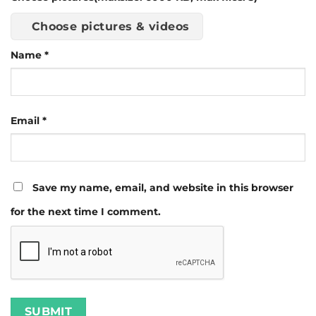
Choose pictures & videos
Name
*
Email
*
Save my name, email, and website in this browser
for the next time I comment.