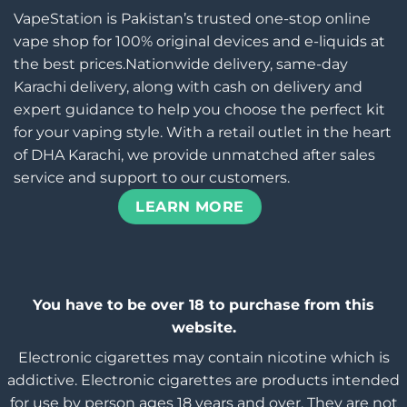
VapeStation is Pakistan’s trusted one-stop online
vape shop for 100% original devices and e-liquids at
the best prices.Nationwide delivery, same-day
Karachi delivery, along with cash on delivery and
expert guidance to help you choose the perfect kit
for your vaping style. With a retail outlet in the heart
of DHA Karachi, we provide unmatched after sales
service and support to our customers.
LEARN MORE
You have to be over 18 to purchase from this
website.
Electronic cigarettes may contain nicotine which is
addictive. Electronic cigarettes are products intended
for use by person ages 18 years and over, They are not