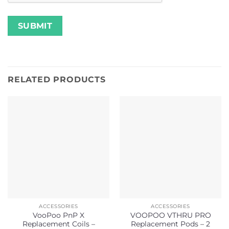
RELATED PRODUCTS
ACCESSORIES
ACCESSORIES
VooPoo PnP X
VOOPOO VTHRU PRO
Replacement Coils –
Replacement Pods – 2