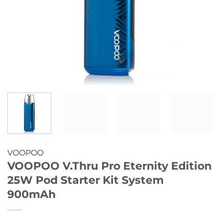
VOOPOO
VOOPOO V.Thru Pro Eternity Edition
25W Pod Starter Kit System
900mAh