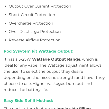
Output Over Current Protection
Short-Circuit Protection
Overcharge Protection
Over-Discharge Protection
Reverse Airflow Protection
Pod Sysytem kit Wattage Output:
It has a 5-25W
Wattage Output Range
, which is
ideal for any vape. The Wattage adjustment allows
the user to select the output they desire
depending on the nicotine strength and flavor they
choose to use. Higher wattages burn out and
reduce the battery life.
Easy Side Refill Method:
The pod system feature a
simple side filling