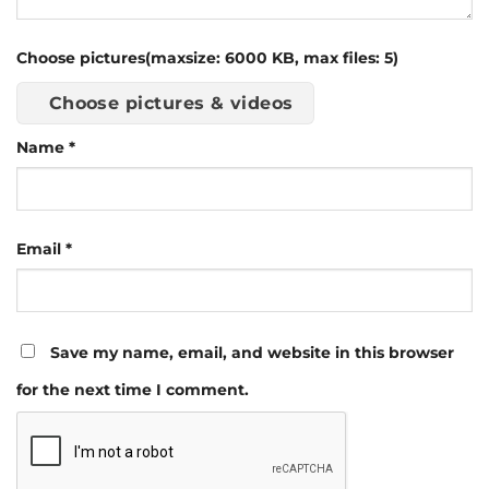
Choose pictures(maxsize: 6000 KB, max files: 5)
Choose pictures & videos
Name
*
Email
*
Save my name, email, and website in this browser
for the next time I comment.