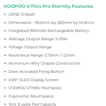
VOOPOO V.Thru Pro Eternity
Features:
GENE Chipset
Dimensions – 95.5mm by 28.5mm by 14.9mm
Integrated 900mAh Rechargeable Battery
Wattage Output Range: 5-25W
Voltage Output Range:
Resistance Range: 0.7ohm / 1.2ohm
Aluminium Alloy Chassis Construction
Draw-Activated Firing Button
0.69″ OLED Display Screen
VOOPOO VTHRU Pod Series
Ergonomic Mouthpiece
3mL
E-juice
Pod Capacity