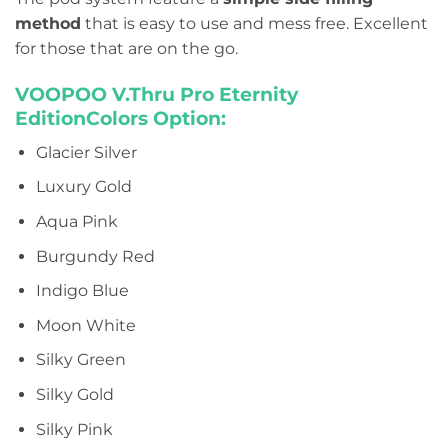
method
that is easy to use and mess free. Excellent
for those that are on the go.
VOOPOO V.Thru Pro Eternity
EditionColors Option:
Glacier Silver
Luxury Gold
Aqua Pink
Burgundy Red
Indigo Blue
Moon White
Silky Green
Silky Gold
Silky Pink