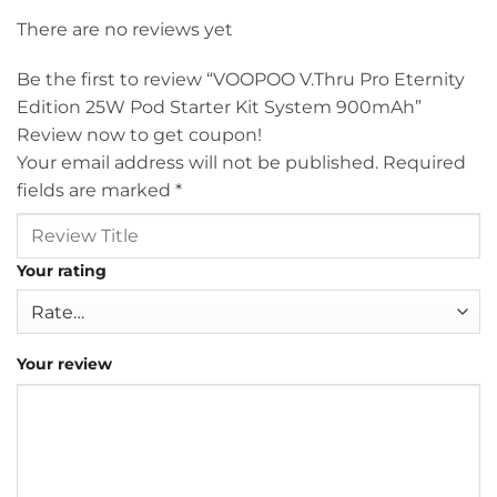
There are no reviews yet
Be the first to review “VOOPOO V.Thru Pro Eternity
Edition 25W Pod Starter Kit System 900mAh”
Review now to get coupon!
Your email address will not be published.
Required
fields are marked
*
Your rating
Your review