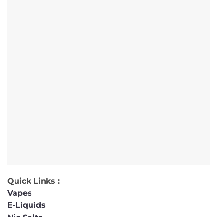
Quick Links :
Vapes
E-Liquids