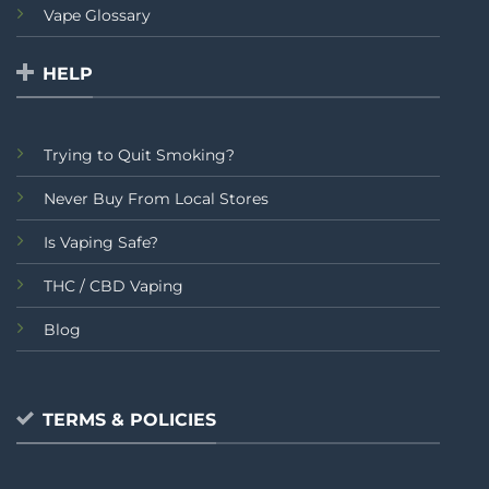
Vape Glossary
HELP
Trying to Quit Smoking?
Never Buy From Local Stores
Is Vaping Safe?
THC / CBD Vaping
Blog
TERMS & POLICIES