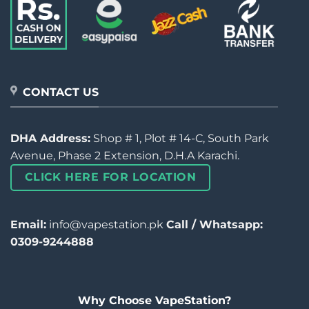
CONTACT US
DHA Address:
Shop # 1, Plot # 14-C, South Park
Avenue, Phase 2 Extension, D.H.A Karachi.
CLICK HERE FOR LOCATION
Email:
info@vapestation.pk
Call / Whatsapp:
0309-9244888
Why Choose VapeStation?