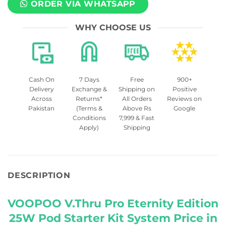
ORDER VIA WHATSAPP
WHY CHOOSE US
Cash On
7 Days
Free
900+
Delivery
Exchange &
Shipping on
Positive
Across
Returns*
All Orders
Reviews on
Pakistan
(Terms &
Above Rs
Google
Conditions
7,999 & Fast
Apply)
Shipping
DESCRIPTION
VOOPOO V.Thru Pro Eternity Edition
25W Pod Starter Kit System Price in