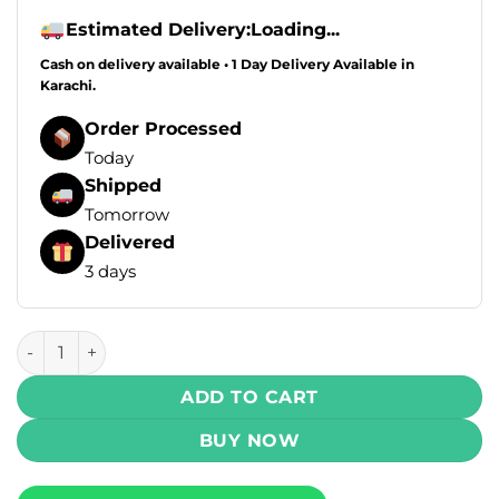
Estimated Delivery:
Loading...
Cash on delivery available • 1 Day Delivery Available in
Karachi.
Order Processed
Today
Shipped
Tomorrow
Delivered
3 days
VOOPOO V.Thru Pro Eternity Edition 25W Pod Starter Kit
ADD TO CART
BUY NOW