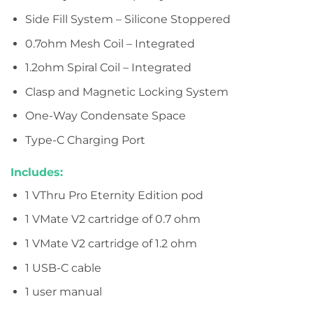
Side Fill System – Silicone Stoppered
0.7ohm Mesh Coil – Integrated
1.2ohm Spiral Coil – Integrated
Clasp and Magnetic Locking System
One-Way Condensate Space
Type-C Charging Port
Includes:
1 VThru Pro Eternity Edition pod
1 VMate V2 cartridge of 0.7 ohm
1 VMate V2 cartridge of 1.2 ohm
1 USB-C cable
1 user manual