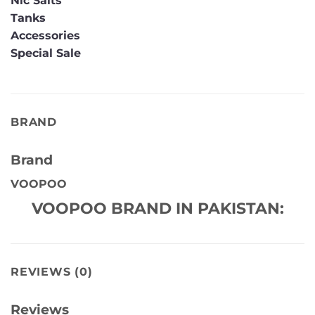
Nic Salts
Tanks
Accessories
Special Sale
BRAND
Brand
VOOPOO
VOOPOO BRAND IN PAKISTAN:
REVIEWS (0)
Reviews