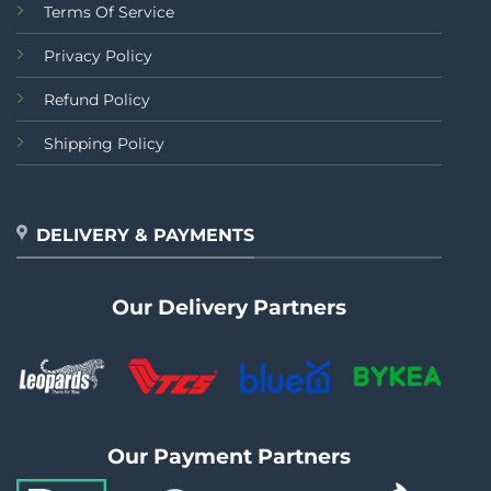
Terms Of Service
Privacy Policy
Refund Policy
Shipping Policy
DELIVERY & PAYMENTS
Our Delivery Partners
Our Payment Partners