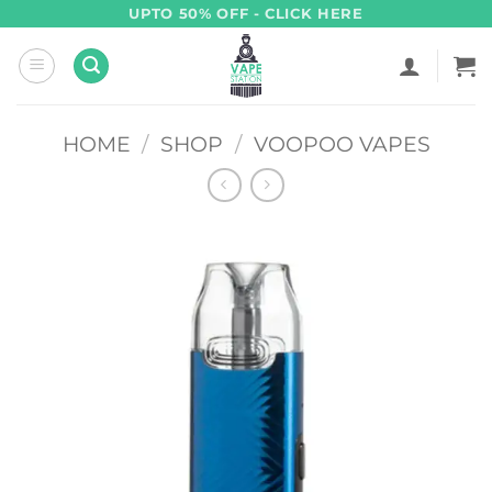
Skip
UPTO 50% OFF - CLICK HERE
to
content
HOME
/
SHOP
/
VOOPOO VAPES