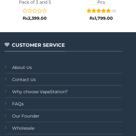
Pack of 3 and 5
Pcs
(1)
Rated
Rated
5
₨
2,399.00
₨
1,799.00
0
out of 5
out
of
5
CUSTOMER SERVICE
About Us
Contact Us
Why choose VapeStation?
FAQs
Our Founder
Wholesale