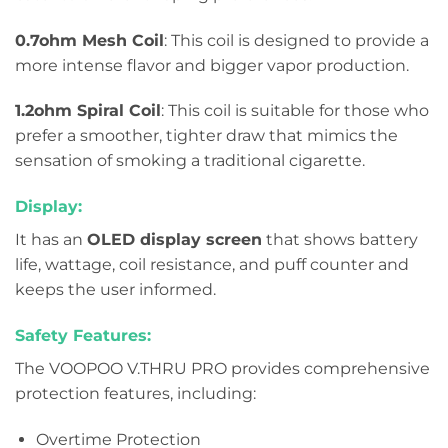
0.7ohm Mesh Coil
: This coil is designed to provide a
more intense flavor and bigger vapor production.
1.2ohm Spiral Coil
: This coil is suitable for those who
prefer a smoother, tighter draw that mimics the
sensation of smoking a traditional cigarette.
Display:
It has an
OLED display screen
that shows battery
life, wattage, coil resistance, and puff counter and
keeps the user informed.
Safety Features:
The VOOPOO V.THRU PRO provides comprehensive
protection features, including:
Overtime Protection