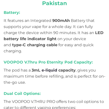
Pakistan
Battery:
It features an Integrated
900mAh
Battery that
supports your vape for a whole day. It can fully
charge the device within 90 minutes. It has an
LED
battery life indicator light
on your device
and
type-C charging cable
for easy and quick
charging.
VOOPOO V.Thru Pro Eternity Pod Capacity:
The pod has a
3
mL
e-liquid
capacity
, gives you
maximum time before refilling, and is
perfect for on-
the-go use.
Dual Coil Options:
The VOOPOO V.THRU PRO offers two coil options to
cater to different vaping preferences: