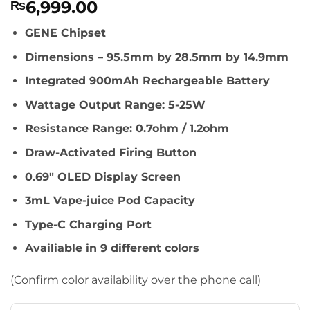
6,999.00
₨
GENE Chipset
Dimensions – 95.5mm by 28.5mm by 14.9mm
Integrated 900mAh Rechargeable Battery
Wattage Output Range: 5-25W
Resistance Range: 0.7ohm / 1.2ohm
Draw-Activated Firing Button
0.69″ OLED Display Screen
3mL Vape-juice Pod Capacity
Type-C Charging Port
Availiable in 9 different colors
(Confirm color availability over the phone call)