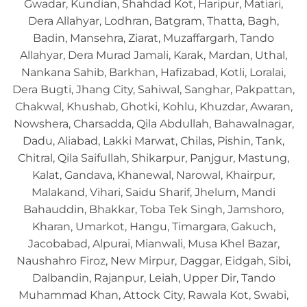
Gwadar, Kundian, Shahdad Kot, Haripur, Matiari,
Dera Allahyar, Lodhran, Batgram, Thatta, Bagh,
Badin, Mansehra, Ziarat, Muzaffargarh, Tando
Allahyar, Dera Murad Jamali, Karak, Mardan, Uthal,
Nankana Sahib, Barkhan, Hafizabad, Kotli, Loralai,
Dera Bugti, Jhang City, Sahiwal, Sanghar, Pakpattan,
Chakwal, Khushab, Ghotki, Kohlu, Khuzdar, Awaran,
Nowshera, Charsadda, Qila Abdullah, Bahawalnagar,
Dadu, Aliabad, Lakki Marwat, Chilas, Pishin, Tank,
Chitral, Qila Saifullah, Shikarpur, Panjgur, Mastung,
Kalat, Gandava, Khanewal, Narowal, Khairpur,
Malakand, Vihari, Saidu Sharif, Jhelum, Mandi
Bahauddin, Bhakkar, Toba Tek Singh, Jamshoro,
Kharan, Umarkot, Hangu, Timargara, Gakuch,
Jacobabad, Alpurai, Mianwali, Musa Khel Bazar,
Naushahro Firoz, New Mirpur, Daggar, Eidgah, Sibi,
Dalbandin, Rajanpur, Leiah, Upper Dir, Tando
Muhammad Khan, Attock City, Rawala Kot, Swabi,