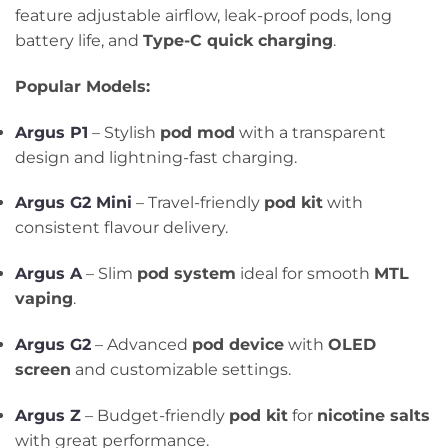
feature adjustable airflow, leak-proof pods, long
battery life, and
Type-C quick charging
.
Popular Models:
Argus P1
– Stylish
pod mod
with a transparent
design and lightning-fast charging.
Argus G2 Mini
– Travel-friendly
pod kit
with
consistent flavour delivery.
Argus A
– Slim
pod system
ideal for smooth
MTL
vaping
.
Argus G2
– Advanced
pod device
with
OLED
screen
and customizable settings.
Argus Z
– Budget-friendly
pod kit
for
nicotine salts
with great performance.