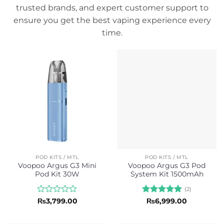
trusted brands, and expert customer support to
ensure you get the best vaping experience every
time.
POD KITS / MTL
POD KITS / MTL
Voopoo Argus G3 Mini
Voopoo Argus G3 Pod
Pod Kit 30W
System Kit 1500mAh
(2)
Rated
Rated
5
₨
3,799.00
₨
6,999.00
0
out of 5
out