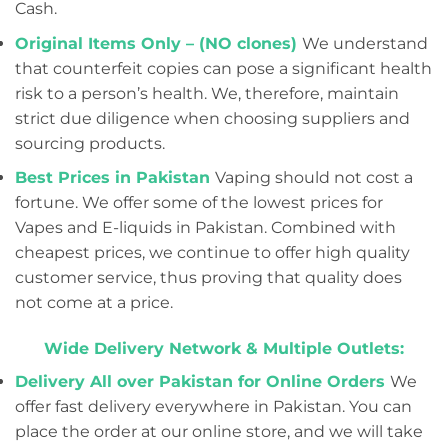
Cash.
Original Items Only – (NO clones)
We understand
that counterfeit copies can pose a significant health
risk to a person’s health. We, therefore, maintain
strict due diligence when choosing suppliers and
sourcing products.
Best Prices in Pakistan
Vaping should not cost a
fortune. We offer some of the lowest prices for
Vapes and E-liquids in Pakistan. Combined with
cheapest prices, we continue to offer high quality
customer service, thus proving that quality does
not come at a price.
Wide Delivery Network & Multiple Outlets:
Delivery All over Pakistan for Online Orders
We
offer fast delivery everywhere in Pakistan. You can
place the order at our online store, and we will take