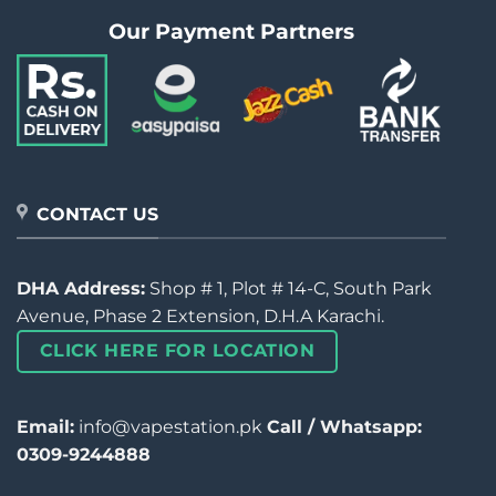
Our Payment Partners
CONTACT US
DHA Address:
Shop # 1, Plot # 14-C, South Park
Avenue, Phase 2 Extension, D.H.A Karachi.
CLICK HERE FOR LOCATION
Email:
info@vapestation.pk
Call / Whatsapp:
0309-9244888