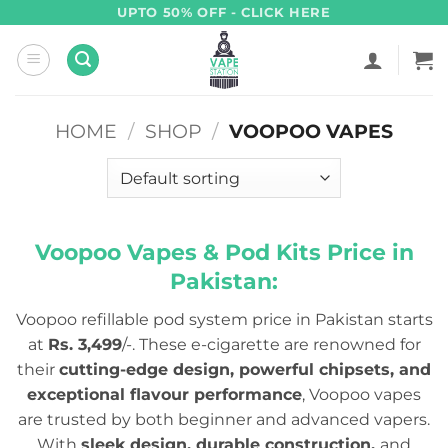
Skip
UPTO 50% OFF - CLICK HERE
to
content
HOME
/
SHOP
/
VOOPOO VAPES
Voopoo Vapes & Pod Kits Price in
Pakistan:
Voopoo refillable pod system price in Pakistan starts
at
Rs. 3,499
/-. These e-cigarette are renowned for
their
cutting-edge design, powerful chipsets, and
exceptional flavour performance
, Voopoo vapes
are trusted by both beginner and advanced vapers.
With
sleek design, durable construction,
and