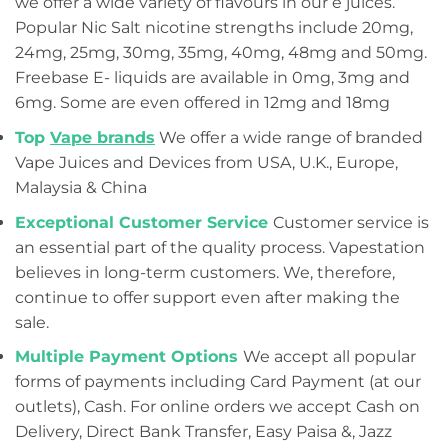
we offer a wide variety of flavours in our e juices.
Popular Nic Salt nicotine strengths include 20mg,
24mg, 25mg, 30mg, 35mg, 40mg, 48mg and 50mg.
Freebase E- liquids are available in 0mg, 3mg and
6mg. Some are even offered in 12mg and 18mg
Top
Vape brands
We offer a wide range of branded
Vape Juices and Devices from USA, U.K., Europe,
Malaysia & China
Exceptional Customer Service
Customer service is
an essential part of the quality process. Vapestation
believes in long-term customers. We, therefore,
continue to offer support even after making the
sale.
Multiple Payment Options
We accept all popular
forms of payments including Card Payment (at our
outlets), Cash. For online orders we accept Cash on
Delivery, Direct Bank Transfer, Easy Paisa &, Jazz