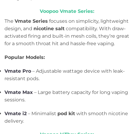
Voopoo Vmate Series:
The
Vmate Series
focuses on simplicity, lightweight
design, and
nicotine salt
compatibility. With draw-
activated firing and built-in mesh coils, they’re great
for a smooth throat hit and hassle-free vaping.
Popular Models:
Vmate Pro
– Adjustable wattage device with leak-
resistant pods.
Vmate Max
– Large battery capacity for long vaping
sessions.
Vmate i2
– Minimalist
pod kit
with smooth nicotine
delivery.