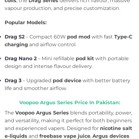
coils
, the
Drag Series
delivers rich flavour, massive
vapour production, and precise customization.
Popular Models:
Drag S2
– Compact 60W
pod mod
with fast
Type-C
charging
and airflow control.
Drag Nano 2
– Mini refillable
pod kit
with portable
design and intense flavour delivery.
Drag 3
– Upgraded
pod device
with better battery
life and smoother airflow.
Voopoo Argus Series Price In Pakistan:
The
Voopoo Argus Series
blends portability, power,
and versatility, making it perfect for both beginners
and experienced vapers. Designed for
nicotine salt
e-liquids
and
freebase vape juice
,
Argus devices