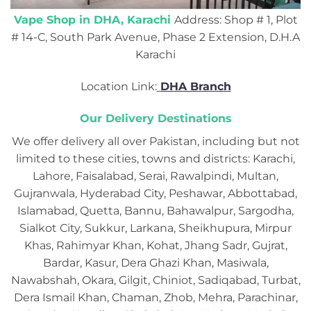
Vape Shop in DHA, Karachi
Address: Shop # 1, Plot
# 14-C, South Park Avenue, Phase 2 Extension, D.H.A
Karachi
Location Link:
DHA Branch
Our Delivery Destinations
We offer delivery all over Pakistan, including but not
limited to these cities, towns and districts: Karachi,
Lahore, Faisalabad, Serai, Rawalpindi, Multan,
Gujranwala, Hyderabad City, Peshawar, Abbottabad,
Islamabad, Quetta, Bannu, Bahawalpur, Sargodha,
Sialkot City, Sukkur, Larkana, Sheikhupura, Mirpur
Khas, Rahimyar Khan, Kohat, Jhang Sadr, Gujrat,
Bardar, Kasur, Dera Ghazi Khan, Masiwala,
Nawabshah, Okara, Gilgit, Chiniot, Sadiqabad, Turbat,
Dera Ismail Khan, Chaman, Zhob, Mehra, Parachinar,