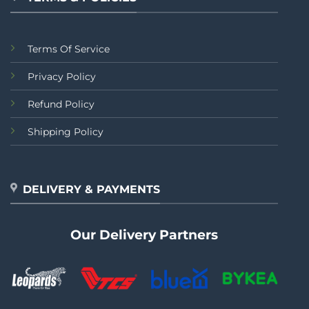
Terms Of Service
Privacy Policy
Refund Policy
Shipping Policy
DELIVERY & PAYMENTS
Our Delivery Partners