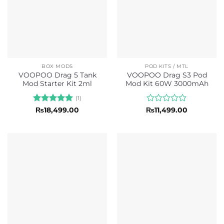
BOX MODS
POD KITS / MTL
VOOPOO Drag 5 Tank
VOOPOO Drag S3 Pod
Mod Starter Kit 2ml
Mod Kit 60W 3000mAh
(1)
Rated
5
Rated
₨
18,499.00
₨
11,499.00
out of 5
0
out
of
5