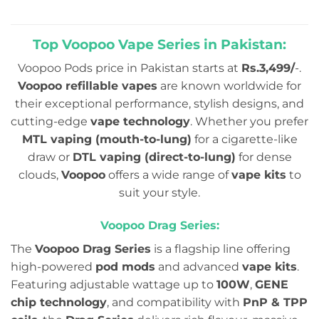
out
₨4,999.00.
₨3,9
of
5
Top Voopoo Vape Series in Pakistan:
Voopoo Pods price in Pakistan starts at
Rs.3,499/
-.
Voopoo refillable vapes
are known worldwide for
their exceptional performance, stylish designs, and
cutting-edge
vape technology
. Whether you prefer
MTL vaping (mouth-to-lung)
for a cigarette-like
draw or
DTL vaping (direct-to-lung)
for dense
clouds,
Voopoo
offers a wide range of
vape kits
to
suit your style.
Voopoo Drag Series:
The
Voopoo Drag Series
is a flagship line offering
high-powered
pod mods
and advanced
vape kits
.
Featuring adjustable wattage up to
100W
,
GENE
chip technology
, and compatibility with
PnP & TPP