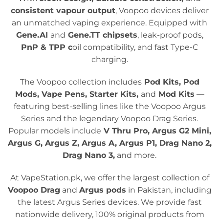
consistent vapour output
, Voopoo devices deliver
an unmatched vaping experience. Equipped with
Gene.AI
and
Gene.TT chipsets
, leak-proof pods,
PnP & TPP c
oil compatibility, and fast Type-C
charging.
The Voopoo collection includes
Pod Kits, Pod
Mods, Vape Pens, Starter Kits,
and
Mod Kits
—
featuring best-selling lines like the Voopoo Argus
Series and the legendary Voopoo Drag Series.
Popular models include
V Thru Pro, Argus G2 Mini,
Argus G, Argus Z, Argus A, Argus P1, Drag Nano 2,
Drag Nano 3,
and more.
At VapeStation.pk
,
we offer the largest collection of
Voopoo Drag
and
Argus pods
in Pakistan, including
the latest Argus Series devices. We provide fast
nationwide delivery, 100% original products from