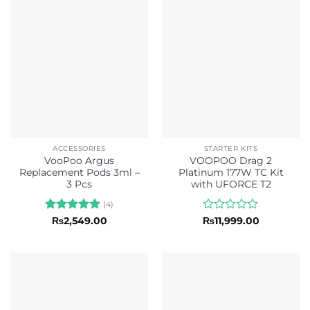
of
5
ACCESSORIES
STARTER KITS
VooPoo Argus
VOOPOO Drag 2
Replacement Pods 3ml –
Platinum 177W TC Kit
3 Pcs
with UFORCE T2
(4)
Rated
5
Rated
₨
2,549.00
₨
11,999.00
out of 5
0
out
of
5