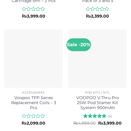
Cartridge 5ml – 2 Pcs
Pack of 3 and 5
Rated
Rated
₨
3,999.00
₨
2,399.00
0
0
out
out
of
of
5
5
Sale -20%
ACCESSORIES
POD KITS / MTL
Voopoo TPP Series
VOOPOO V.Thru Pro
Replacement Coils – 3
25W Pod Starter Kit
Pcs
System 900mAh
(4)
Rated
Rated
5
Original
Curr
₨
2,099.00
₨
4,999.00
₨
3,999.00
price
pric
0
out of 5
was:
is: