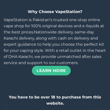
Why Choose VapeStation?
VapeStation is Pakistan’s trusted one-stop online
vape shop for 100% original devices and e-liquids at
the best prices.Nationwide delivery, same-day
Karachi delivery, along with cash on delivery and
expert guidance to help you choose the perfect kit
for your vaping style. With a retail outlet in the heart
of DHA Karachi, we provide unmatched after sales
service and support to our customers.
LEARN MORE
You have to be over 18 to purchase from this
website.