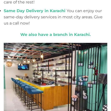
care of the rest!
Same Day Delivery in Karachi
You can enjoy our
same-day delivery services in most city areas. Give
us a call now!
We also have a branch in Karachi.