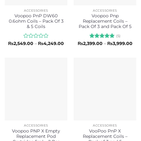
ACCESSORIES
ACCESSORIES
Voopoo PnP DW60
Voopoo Pnp
0.6ohm Coils – Pack Of 3
Replacement Coils –
& 5 Coils
Pack Of 3 and Pack Of 5
(5)
Rated
Price
Rated
5
Pri
₨
2,549.00
–
₨
4,249.00
₨
2,399.00
–
₨
3,999.00
range:
ran
0
out of 5
₨2,549.00
₨2,
out
through
thr
of
₨4,249.00
₨3,
5
ACCESSORIES
ACCESSORIES
Voopoo PNP X Empty
VooPoo PnP X
Replacement Pod
Replacement Coils –