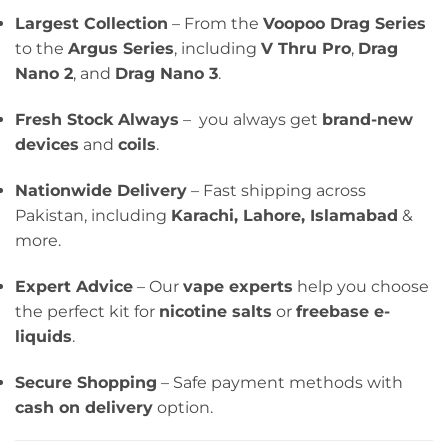
Largest Collection
– From the
Voopoo Drag Series
to the
Argus Series
, including
V Thru Pro
,
Drag
Nano 2
, and
Drag Nano 3
.
Fresh Stock Always
– you always get
brand-new
devices
and
coils
.
Nationwide Delivery
– Fast shipping across
Pakistan, including
Karachi, Lahore, Islamabad
&
more.
Expert Advice
– Our
vape experts
help you choose
the perfect kit for
nicotine salts
or
freebase e-
liquids
.
Secure Shopping
– Safe payment methods with
cash on delivery
option.