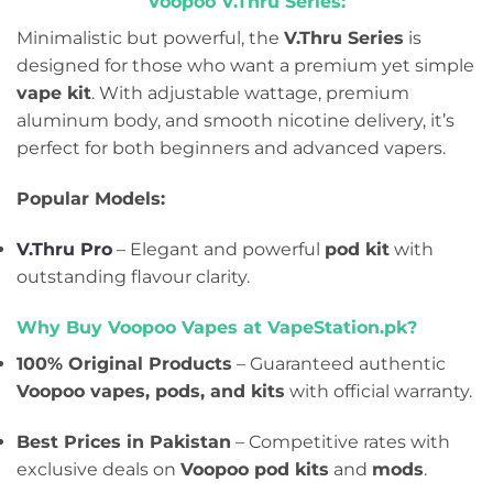
Voopoo V.Thru Series:
Minimalistic but powerful, the
V.Thru Series
is
designed for those who want a premium yet simple
vape kit
. With adjustable wattage, premium
aluminum body, and smooth nicotine delivery, it’s
perfect for both beginners and advanced vapers.
Popular Models:
V.Thru Pro
– Elegant and powerful
pod kit
with
outstanding flavour clarity.
Why Buy Voopoo Vapes at VapeStation.pk?
100% Original Products
– Guaranteed authentic
Voopoo vapes, pods, and kits
with official warranty.
Best Prices in Pakistan
– Competitive rates with
exclusive deals on
Voopoo pod kits
and
mods
.