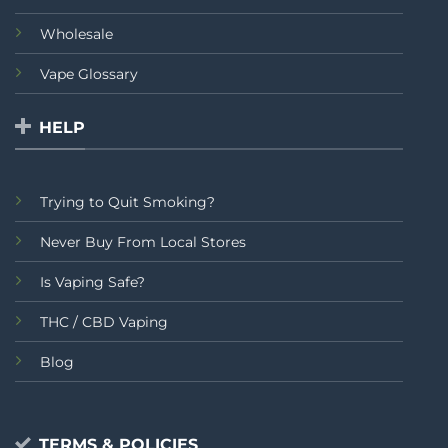
Wholesale
Vape Glossary
HELP
Trying to Quit Smoking?
Never Buy From Local Stores
Is Vaping Safe?
THC / CBD Vaping
Blog
TERMS & POLICIES