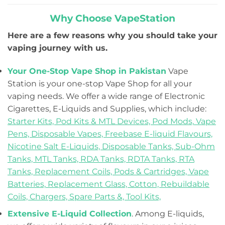
Why Choose VapeStation
Here are a few reasons why you should take your
vaping journey with us.
Your One-Stop Vape Shop in Pakistan
Vape
Station is your one-stop Vape Shop for all your
vaping needs. We offer a wide range of Electronic
Cigarettes, E-Liquids and Supplies, which include:
Starter Kits,
Pod Kits & MTL Devices,
Pod Mods,
Vape
Pens,
Disposable Vapes,
Freebase E-liquid Flavours,
Nicotine Salt E-Liquids,
Disposable Tanks,
Sub-Ohm
Tanks,
MTL Tanks,
RDA Tanks,
RDTA Tanks,
RTA
Tanks,
Replacement Coils, Pods & Cartridges,
Vape
Batteries,
Replacement Glass,
Cotton,
Rebuildable
Coils,
Chargers,
Spare Parts &,
Tool Kits,
Extensive E-Liquid Collection
. Among E-liquids,