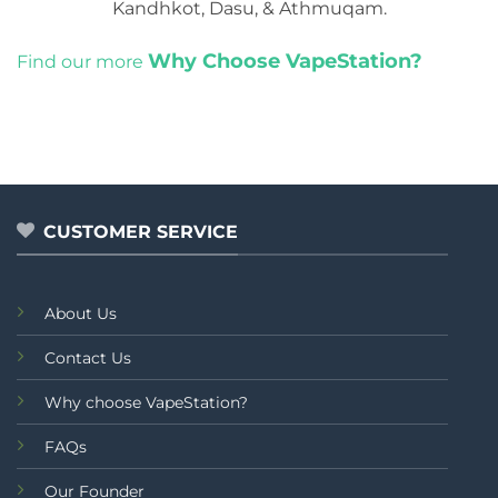
Kandhkot, Dasu, & Athmuqam.
Why Choose VapeStation?
Find our more
CUSTOMER SERVICE
About Us
Contact Us
Why choose VapeStation?
FAQs
Our Founder