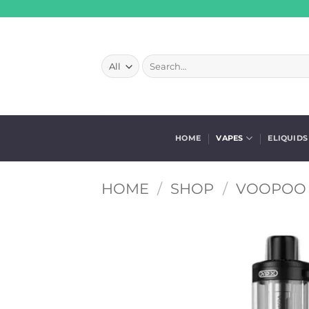
Skip
to
content
Search
for:
HOME
VAPES
ELIQUIDS
HOME
/
SHOP
/
VOOPOO 