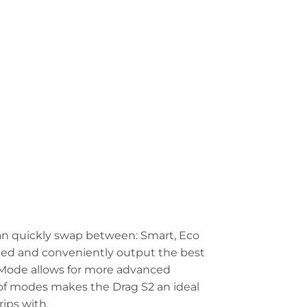
an quickly swap between: Smart, Eco
cted and conveniently output the best
A Mode allows for more advanced
 of modes makes the Drag S2 an ideal
rips with.