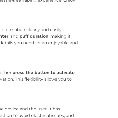
hassle-free vaping experience. Enjoy
information clearly and easily. It
nter
, and
puff duration
, making it
details you need for an enjoyable and
either
press the button to activate
ion. This flexibility allows you to
e device and the user. It has
ction to avoid electrical issues, and