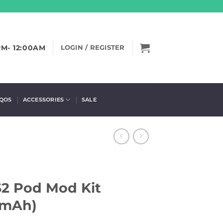
PM- 12:00AM
LOGIN / REGISTER
IQOS
ACCESSORIES
SALE
2 Pod Mod Kit
0mAh)