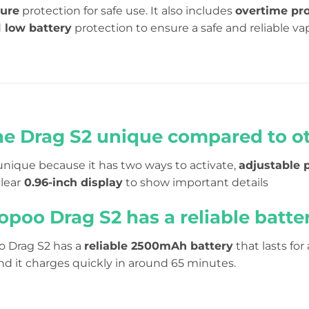
ture
protection for safe use. It also includes
overtime pro
d
low battery
protection to ensure a safe and reliable va
he Drag S2 unique compared to o
unique because it has two ways to activate,
adjustable 
clear
0.96-inch display
to show important details
opoo Drag S2 has a reliable batte
o Drag S2 has a
reliable 2500mAh battery
that lasts for
nd it charges quickly in around 65 minutes.