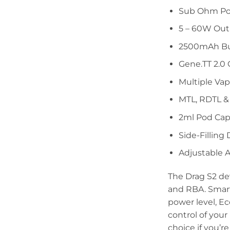
Sub Ohm Po
5 – 60W Ou
2500mAh Bui
Gene.TT 2.0 
Multiple Va
MTL, RDTL &
2ml Pod Cap
Side-Filling
Adjustable A
The Drag S2 de
and RBA. Smart
power level, E
control of you
choice if you’r