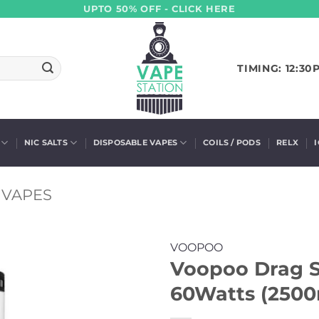
UPTO 50% OFF - CLICK HERE
TIMING: 12:30
NIC SALTS
DISPOSABLE VAPES
COILS / PODS
RELX
VAPES
VOOPOO
Voopoo Drag S
60Watts (250