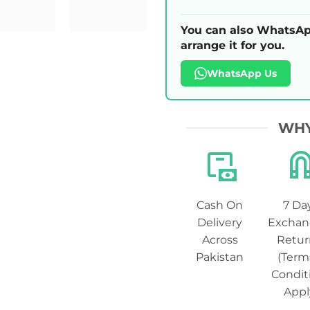
You can also WhatsAp
arrange it for you.
WhatsApp Us
WHY
Cash On
7 Da
Delivery
Exchan
Across
Retur
Pakistan
(Term
Condit
Appl