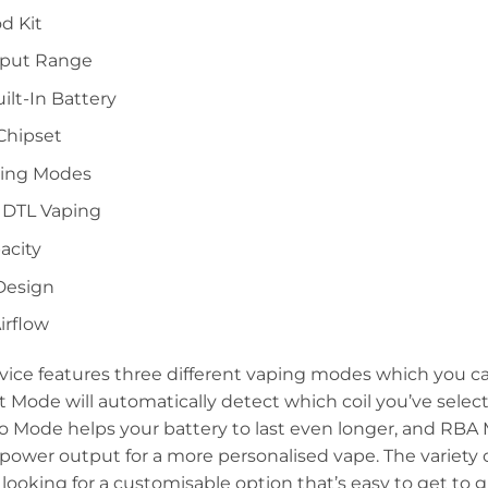
d Kit
tput Range
lt-In Battery
Chipset
ping Modes
 DTL Vaping
acity
 Design
irflow
vice features three different vaping modes which you c
 Mode will automatically detect which coil you’ve sele
co Mode helps your battery to last even longer, and RB
r power output for a more personalised vape. The variety
e looking for a customisable option that’s easy to get to g