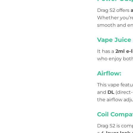
Drag S2 offers
Whether you’r
smooth and en
Vape Juice 
It has a
2ml e-l
who enjoy bot
Airflow:
This vape feat
and
DL
(direct
the airflow ad
Coil Compat
Drag S2 is com