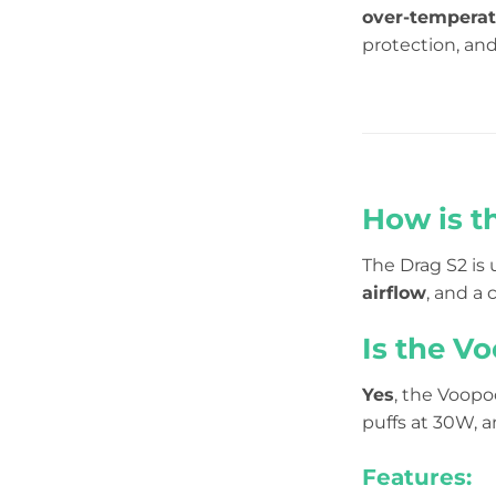
over-tempera
protection, an
How is t
The Drag S2 is 
airflow
, and a 
Is the Vo
Yes
, the Voopo
puffs at 30W, a
Features: