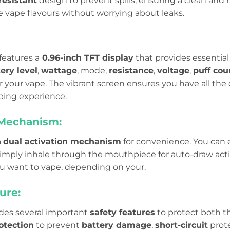
resistant
design to prevent spills, ensuring a clean and 
e vape flavours without worrying about leaks.
features a
0.96-inch TFT display
that provides essential 
ery level
,
wattage
, mode,
resistance
,
voltage
,
puff cou
 your vape. The vibrant screen ensures you have all the 
ping experience.
 Mechanism:
a
dual activation mechanism
for convenience. You can 
imply inhale through the mouthpiece for auto-draw activat
 want to vape, depending on your.
ure:
udes several important
safety features
to protect both th
otection
to prevent
battery damage
,
short-circuit
prote