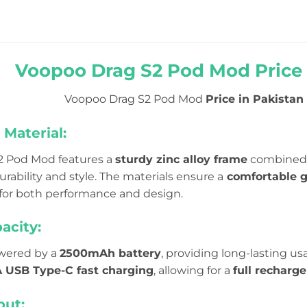
Voopoo Drag S2 Pod Mod Price 
Voopoo Drag S2 Pod Mod
Price in Pakistan 
Material:
2 Pod Mod features a
sturdy zinc alloy frame
combined
urability and style. The materials ensure a
comfortable g
for both performance and design.
acity:
owered by a
2500mAh battery
, providing long-lasting us
 USB Type-C fast charging
, allowing for a
full recharg
ut: