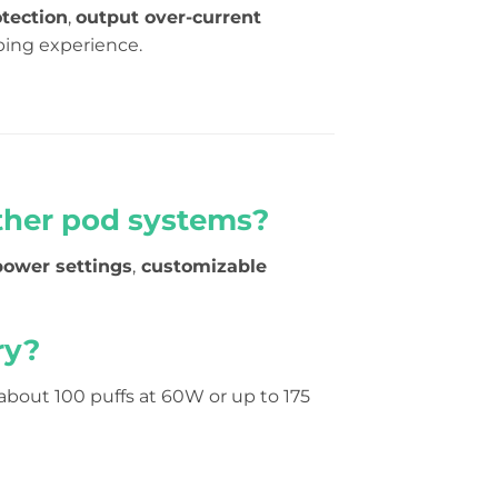
tection
,
output over-current
ping experience.
ther pod systems?
power settings
,
customizable
ry?
 about 100 puffs at 60W or up to 175