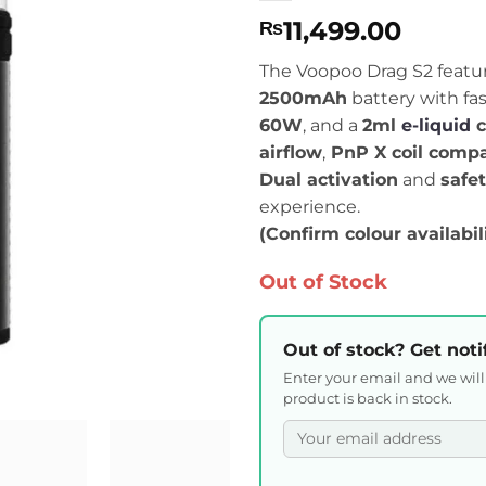
11,499.00
₨
The Voopoo Drag S2 featu
2500mAh
battery with fa
60W
, and a
2ml
e-liquid
c
airflow
,
PnP X coil compat
Dual activation
and
safe
experience.
(Confirm colour availabil
Out of Stock
Out of stock? Get noti
Enter your email and we wil
product is back in stock.