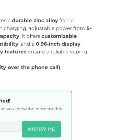
res a
durable zinc alloy
frame,
st charging, adjustable power from
5-
apacity
. It offers
customizable
ibility
, and a
0.96-inch display
.
ty features
ensure a reliable vaping
ity over the phone call)
fied!
l let you know the moment this
NOTIFY ME