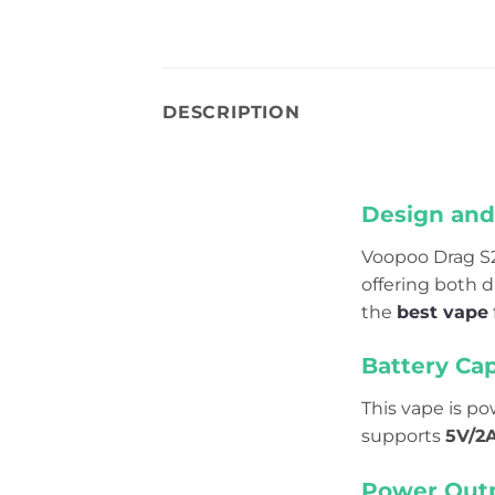
DESCRIPTION
Design and 
Voopoo Drag S
offering both d
the
best vape
Battery Cap
This vape is p
supports
5V/2A
Power Outp