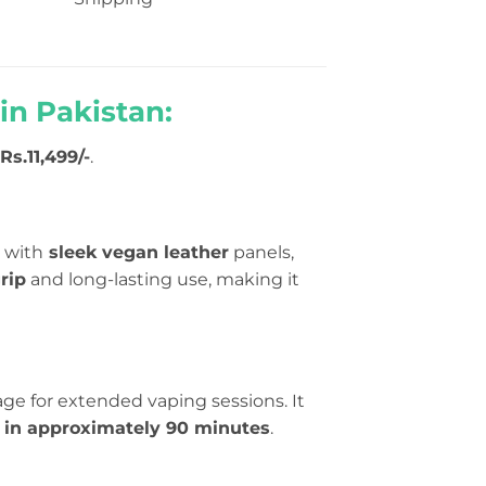
in Pakistan:
Rs.11,499/-
.
 with
sleek vegan leather
panels,
rip
and long-lasting use, making it
age for extended vaping sessions. It
e in approximately 90 minutes
.