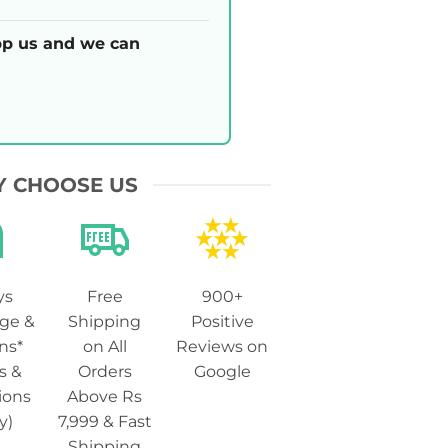
p us and we can
 CHOOSE US
ys
Free
900+
ge &
Shipping
Positive
ns*
on All
Reviews on
s &
Orders
Google
ions
Above Rs
y)
7,999 & Fast
Shipping