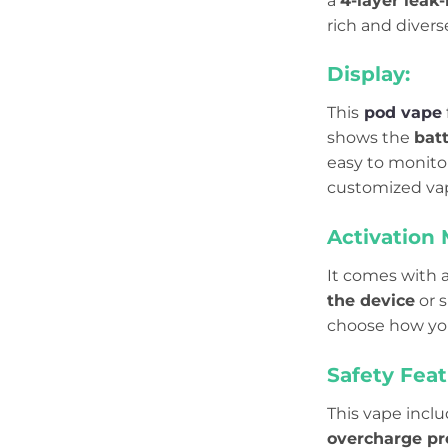
a
4-layer leak-
rich and divers
Display:
This
pod vape
shows the
batt
easy to monitor
customized va
Activation
It comes with 
the device
or s
choose how you
Safety Feat
This vape incl
overcharge pr