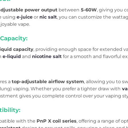
adjustable power output
between
5-60W
, giving you 
e using
e-juice
or
nic salt
, you can customize the wattage
joyable vape.
Capacity:
iquid capacity
, providing enough space for extended vap
h
e-liquid
and
nicotine salt
for a smooth and flavorful e
ures a
top-adjustable airflow system
, allowing you to 
-lung) vaping. Whether you prefer a tighter draw with
va
justment gives you complete control over your vaping sty
ibility:
patible with the
PnP X coil series
, offering a range of op