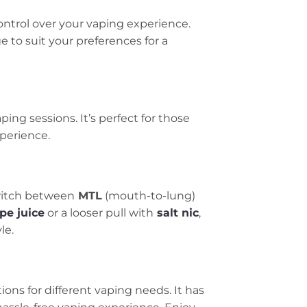
control over your vaping experience.
 to suit your preferences for a
ing sessions. It’s perfect for those
xperience.
switch between
MTL
(mouth-to-lung)
pe juice
or a looser pull with
salt nic
,
le.
tions for different vaping needs. It has