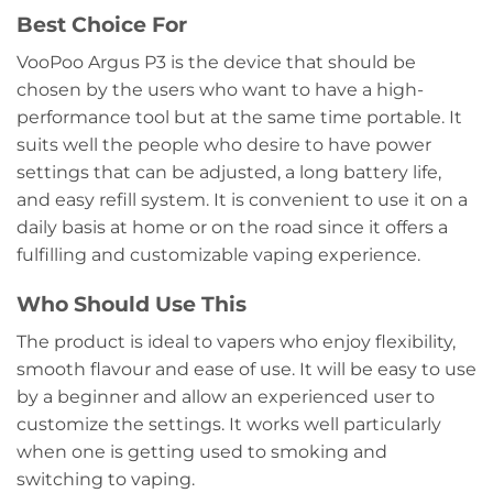
Best Choice For
VooPoo Argus P3 is the device that should be
chosen by the users who want to have a high-
performance tool but at the same time portable. It
suits well the people who desire to have power
settings that can be adjusted, a long battery life,
and easy refill system. It is convenient to use it on a
daily basis at home or on the road since it offers a
fulfilling and customizable vaping experience.
Who Should Use This
The product is ideal to vapers who enjoy flexibility,
smooth flavour and ease of use. It will be easy to use
by a beginner and allow an experienced user to
customize the settings. It works well particularly
when one is getting used to smoking and
switching to vaping.