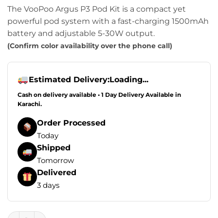
The VooPoo Argus P3 Pod Kit is a compact yet
powerful pod system with a fast-charging 1500mAh
battery and adjustable 5-30W output.
(Confirm color availability over the phone call)
Estimated Delivery:
Loading...
Cash on delivery available • 1 Day Delivery Available in
Karachi.
Order Processed
Today
Shipped
Tomorrow
Delivered
3 days
VooPoo ARGUS P3 Pod System Kit 30W 1500mAh quantity