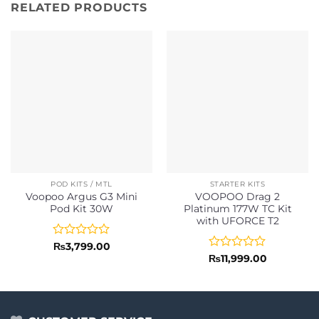
RELATED PRODUCTS
POD KITS / MTL
STARTER KITS
Voopoo Argus G3 Mini
VOOPOO Drag 2
Pod Kit 30W
Platinum 177W TC Kit
with UFORCE T2
Rated
₨
3,799.00
0
Rated
₨
11,999.00
out
0
of
out
5
of
5