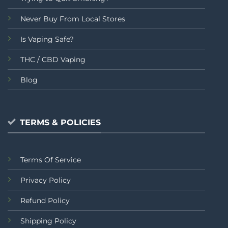
Never Buy From Local Stores
Is Vaping Safe?
THC / CBD Vaping
Blog
TERMS & POLICIES
Terms Of Service
Privacy Policy
Refund Policy
Shipping Policy