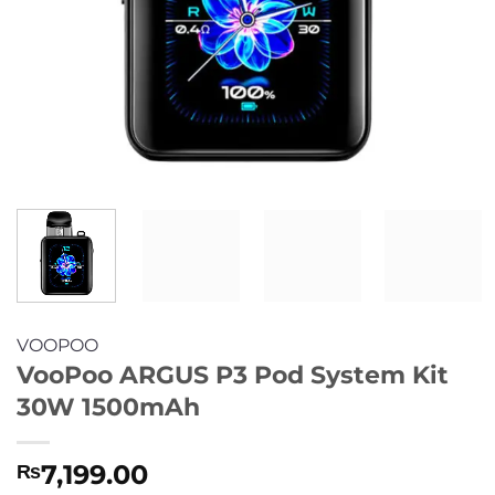
VOOPOO
VooPoo ARGUS P3 Pod System Kit
30W 1500mAh
7,199.00
₨