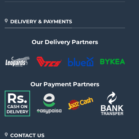
DELIVERY & PAYMENTS
Our Delivery Partners
Our Payment Partners
CONTACT US