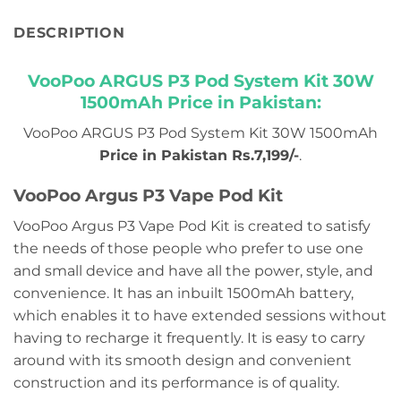
DESCRIPTION
VooPoo ARGUS P3 Pod System Kit 30W
1500mAh Price in Pakistan:
VooPoo ARGUS P3 Pod System Kit 30W 1500mAh
Price in Pakistan Rs.7,199/-
.
VooPoo Argus P3 Vape Pod Kit
VooPoo Argus P3 Vape Pod Kit is created to satisfy
the needs of those people who prefer to use one
and small device and have all the power, style, and
convenience. It has an inbuilt 1500mAh battery,
which enables it to have extended sessions without
having to recharge it frequently. It is easy to carry
around with its smooth design and convenient
construction and its performance is of quality.