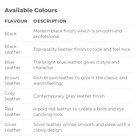
Available Colours
FLAVOUR
DESCRIPTION
Modern black finish, which is smooth and
Black
professional.
Black
Top-quality leather finish to look and feel nice.
Leather
Blue
The bright blue leather gives it style and
Leather
character.
Brown
Rich brown leather to give it the classic and
Leather
warm feeling.
Grey
Contemporary grey leather finish.
Leather
Red
A bold red leather to create a bold and eye
Leather
catching look.
Silver
Silver leather will be smooth and sleek with a
Leather
classy design.