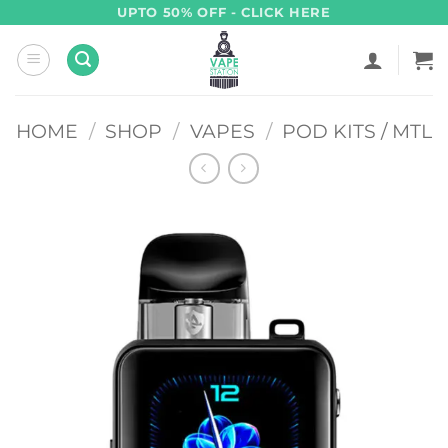
Skip
UPTO 50% OFF - CLICK HERE
to
content
HOME
/
SHOP
/
VAPES
/
POD KITS / MTL