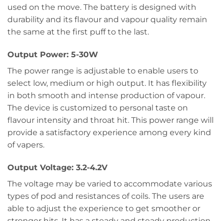
used on the move. The battery is designed with
durability and its flavour and vapour quality remain
the same at the first puff to the last.
Output Power: 5-30W
The power range is adjustable to enable users to
select low, medium or high output. It has flexibility
in both smooth and intense production of vapour.
The device is customized to personal taste on
flavour intensity and throat hit. This power range will
provide a satisfactory experience among every kind
of vapers.
Output Voltage: 3.2-4.2V
The voltage may be varied to accommodate various
types of pod and resistances of coils. The users are
able to adjust the experience to get smoother or
stronger hits. It has a steady and steady production