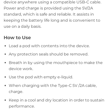
device anywhere using a compatible USB-C cable.
Power and charge is provided using the 5V/2A
standard, which is safe and reliable. It assists in
keeping the battery life long and is convenient to
use on a daily basis.
How to Use
Load a pod with contents into the device.
Any protection seals should be removed.
Breath in by using the mouthpiece to make the
device work.
Use the pod with empty e-liquid.
When charging with the Type-C 5V /2A cable,
charge.
Keep in a cool and dry location in order to sustain
performance.