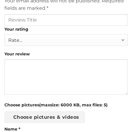
Your email address will not be published.
Required
fields are marked
*
Your rating
Your review
Choose pictures(maxsize: 6000 KB, max files: 5)
Choose pictures & videos
Name
*