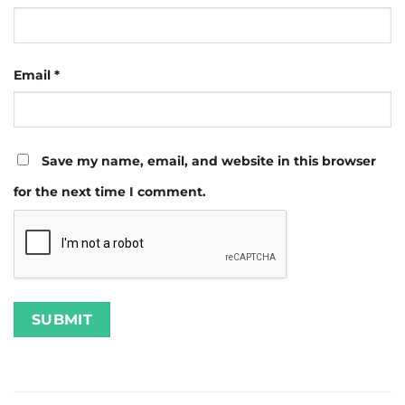
Email
*
Save my name, email, and website in this browser
for the next time I comment.