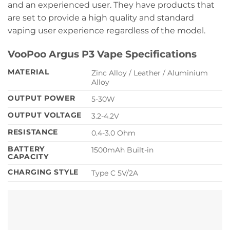
and an experienced user. They have products that
are set to provide a high quality and standard
vaping user experience regardless of the model.
VooPoo Argus P3 Vape Specifications
MATERIAL
Zinc Alloy / Leather / Aluminium
Alloy
OUTPUT POWER
5-30W
OUTPUT VOLTAGE
3.2-4.2V
RESISTANCE
0.4-3.0 Ohm
BATTERY
1500mAh Built-in
CAPACITY
CHARGING STYLE
Type C 5V/2A