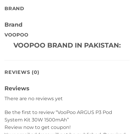
BRAND
Brand
VOOPOO
VOOPOO BRAND IN PAKISTAN:
REVIEWS (0)
Reviews
There are no reviews yet
Be the first to review “VooPoo ARGUS P3 Pod
System Kit 30W 1500mAh”
Review now to get coupon!