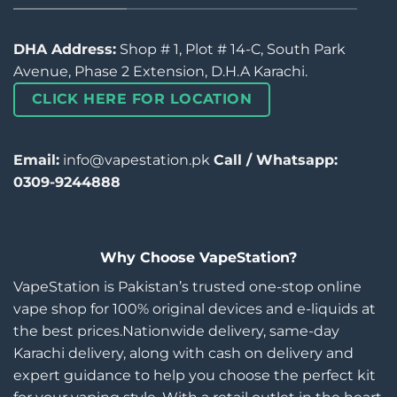
DHA Address:
Shop # 1, Plot # 14-C, South Park
Avenue, Phase 2 Extension, D.H.A Karachi.
CLICK HERE FOR LOCATION
Email:
info@vapestation.pk
Call / Whatsapp:
0309-9244888
Why Choose VapeStation?
VapeStation is Pakistan’s trusted one-stop online
vape shop for 100% original devices and e-liquids at
the best prices.Nationwide delivery, same-day
Karachi delivery, along with cash on delivery and
expert guidance to help you choose the perfect kit