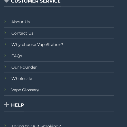
CUSTOMER SERVICE
About Us
Contact Us
Why choose VapeStation?
FAQs
Our Founder
Wholesale
Vape Glossary
HELP
Trying to Quit Smoking?