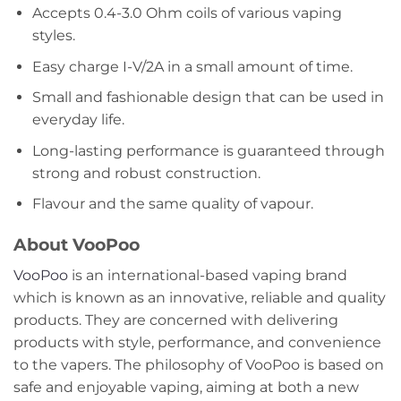
Accepts 0.4-3.0 Ohm coils of various vaping
styles.
Easy charge I-V/2A in a small amount of time.
Small and fashionable design that can be used in
everyday life.
Long-lasting performance is guaranteed through
strong and robust construction.
Flavour and the same quality of vapour.
About VooPoo
VooPoo
is an international-based vaping brand
which is known as an innovative, reliable and quality
products. They are concerned with delivering
products with style, performance, and convenience
to the vapers. The philosophy of VooPoo is based on
safe and enjoyable vaping, aiming at both a new