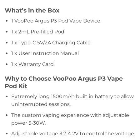
What’s in the Box
1 VooPoo Argus P3 Pod Vape Device.
1 x 2mL Pre-filled Pod
1 x Type-C 5V/2A Charging Cable
1 x User Instruction Manual
1 x Warranty Card
Why to Choose VooPoo Argus P3 Vape
Pod Kit
Extremely long 1500mAh built in battery to allow
uninterrupted sessions.
The custom vaping experience with adjustable
power 5-30W.
Adjustable voltage 3.2-4.2V to control the voltage.