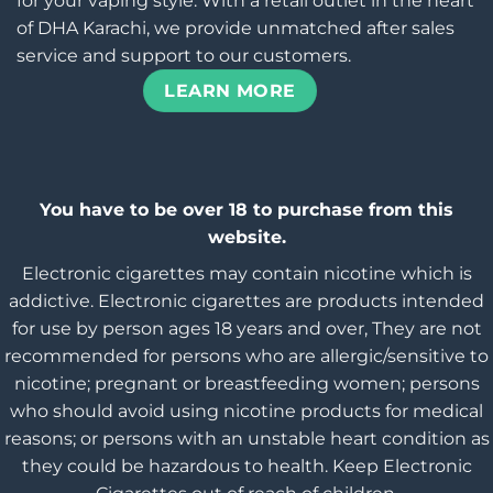
for your vaping style. With a retail outlet in the heart
of DHA Karachi, we provide unmatched after sales
service and support to our customers.
LEARN MORE
You have to be over 18 to purchase from this
website.
Electronic cigarettes may contain nicotine which is
addictive. Electronic cigarettes are products intended
for use by person ages 18 years and over, They are not
recommended for persons who are allergic/sensitive to
nicotine; pregnant or breastfeeding women; persons
who should avoid using nicotine products for medical
reasons; or persons with an unstable heart condition as
they could be hazardous to health. Keep Electronic