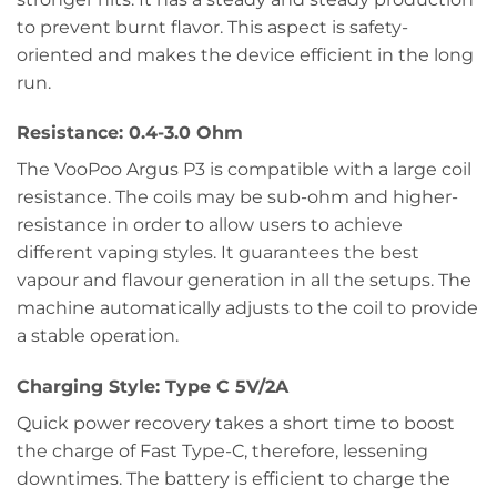
to prevent burnt flavor. This aspect is safety-
oriented and makes the device efficient in the long
run.
Resistance: 0.4-3.0 Ohm
The VooPoo Argus P3 is compatible with a large coil
resistance. The coils may be sub-ohm and higher-
resistance in order to allow users to achieve
different vaping styles. It guarantees the best
vapour and flavour generation in all the setups. The
machine automatically adjusts to the coil to provide
a stable operation.
Charging Style: Type C 5V/2A
Quick power recovery takes a short time to boost
the charge of Fast Type-C, therefore, lessening
downtimes. The battery is efficient to charge the