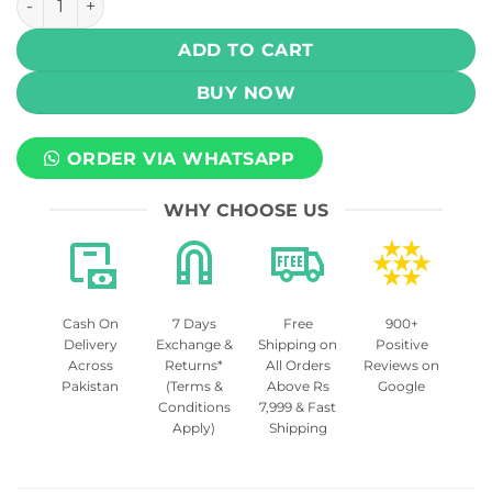
ADD TO CART
BUY NOW
ORDER VIA WHATSAPP
WHY CHOOSE US
Cash On
7 Days
Free
900+
Delivery
Exchange &
Shipping on
Positive
Across
Returns*
All Orders
Reviews on
Pakistan
(Terms &
Above Rs
Google
Conditions
7,999 & Fast
Apply)
Shipping