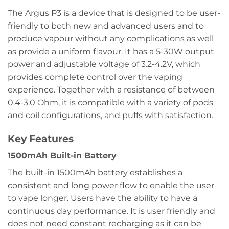
The Argus P3 is a device that is designed to be user-
friendly to both new and advanced users and to
produce vapour without any complications as well
as provide a uniform flavour. It has a 5-30W output
power and adjustable voltage of 3.2-4.2V, which
provides complete control over the vaping
experience. Together with a resistance of between
0.4-3.0 Ohm, it is compatible with a variety of pods
and coil configurations, and puffs with satisfaction.
Key Features
1500mAh Built-in Battery
The built-in 1500mAh battery establishes a
consistent and long power flow to enable the user
to vape longer. Users have the ability to have a
continuous day performance. It is user friendly and
does not need constant recharging as it can be