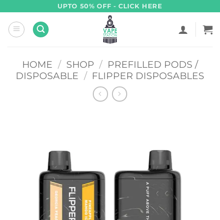
Skip
UPTO 50% OFF - CLICK HERE
to
content
HOME
/
SHOP
/
PREFILLED PODS /
DISPOSABLE
/
FLIPPER DISPOSABLES