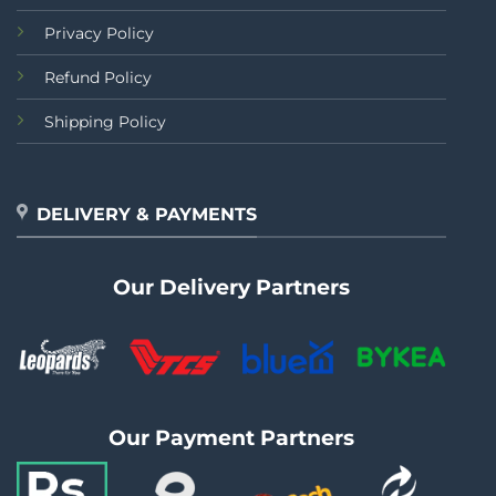
Privacy Policy
Refund Policy
Shipping Policy
DELIVERY & PAYMENTS
Our Delivery Partners
Our Payment Partners