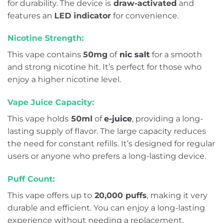
for durability. The device is
draw-activated
and
features an
LED indicator
for convenience.
Nicotine Strength:
This vape contains
50mg
of
nic salt
for a smooth
and strong nicotine hit. It’s perfect for those who
enjoy a higher nicotine level.
Vape Juice Capacity:
This vape holds
50ml
of
e-juice
, providing a long-
lasting supply of flavor. The large capacity reduces
the need for constant refills. It’s designed for regular
users or anyone who prefers a long-lasting device.
Puff Count:
This vape offers up to
20,000 puffs
, making it very
durable and efficient. You can enjoy a long-lasting
experience without needing a replacement.