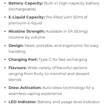
Battery Capacity:
Built-in high-capacity battery
(rechargeable)
E-Liquid Capacity:
Pre-filled with 50ml of
premium e-liquid
Nicotine Strength:
Available in 5% (50mg)
nicotine by volume
Design:
Sleek, portable, and ergonomic for easy
handling
Charging Port:
Type-C for fast recharging
Flavours:
Wide variety of flavorful options
ranging from fruity to menthol and dessert
blends
Draw Activation:
Auto-draw technology for a
seamless vaping experience
LED Indicator:
Battery and usage level indicator