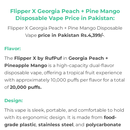
Flipper X Georgia Peach + Pine Mango
Disposable Vape Price in Pakistan:
Flipper X Georgia Peach + Pine Mango Disposable
Vape
price in Pakistan Rs.4,399/-
.
Flavor:
The
Flipper X by RufPuf
in
Georgia Peach +
Pineapple Mango
is a high-capacity dual-flavor
disposable vape, offering a tropical fruit experience
with approximately 10,000 puffs per flavor for a total
of
20,000 puffs.
Design:
This vape is sleek, portable, and comfortable to hold
with its ergonomic design. It is made from
food-
grade plastic
,
stainless steel
, and
polycarbonate