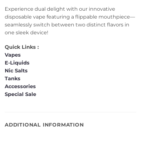
Experience dual delight with our innovative
disposable vape featuring a flippable mouthpiece—
seamlessly switch between two distinct flavors in
one sleek device!
Quick Links :
Vapes
E-Liquids
Nic Salts
Tanks
Accessories
Special Sale
ADDITIONAL INFORMATION