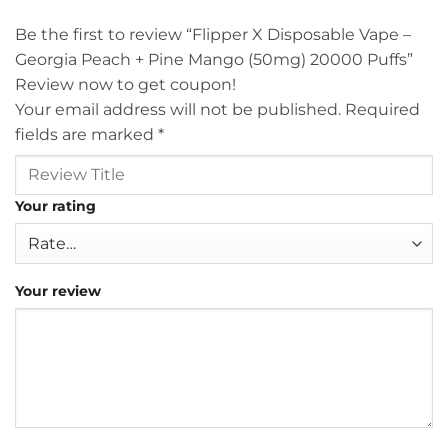
Be the first to review “Flipper X Disposable Vape –
Georgia Peach + Pine Mango (50mg) 20000 Puffs”
Review now to get coupon!
Your email address will not be published.
Required
fields are marked
*
Your rating
Your review