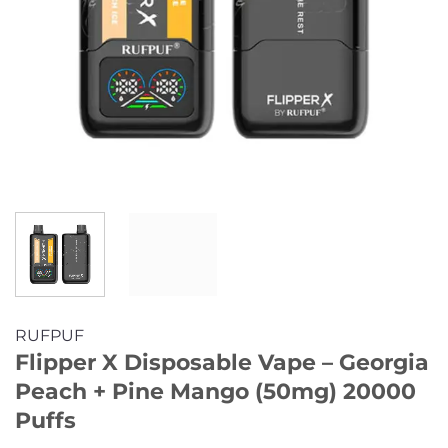
RUFPUF
Flipper X Disposable Vape – Georgia
Peach + Pine Mango (50mg) 20000
Puffs