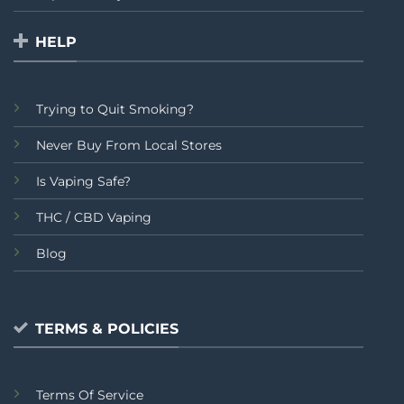
HELP
Trying to Quit Smoking?
Never Buy From Local Stores
Is Vaping Safe?
THC / CBD Vaping
Blog
TERMS & POLICIES
Terms Of Service