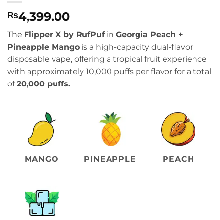
4,399.00
₨
The
Flipper X by RufPuf
in
Georgia Peach +
Pineapple Mango
is a high-capacity dual-flavor
disposable vape, offering a tropical fruit experience
with approximately 10,000 puffs per flavor for a total
of
20,000 puffs.
MANGO
PINEAPPLE
PEACH