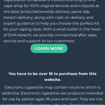
vape shop for 100% original devices and e-liquids at
the best prices.Nationwide delivery, same-day
Karachi delivery, along with cash on delivery and
expert guidance to help you choose the perfect kit
for your vaping style. With a retail outlet in the heart
of DHA Karachi, we provide unmatched after sales
service and support to our customers.
LEARN MORE
You have to be over 18 to purchase from this
website.
Electronic cigarettes may contain nicotine which is
addictive. Electronic cigarettes are products intended
for use by person ages 18 years and over, They are not
recommended for persons who are allergic/sensitive to