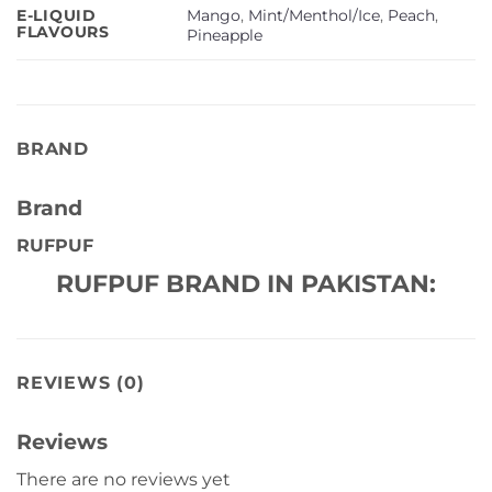
Mango
,
Mint/Menthol/Ice
,
Peach
,
E-LIQUID
FLAVOURS
Pineapple
BRAND
Brand
RUFPUF
RUFPUF BRAND IN PAKISTAN:
REVIEWS (0)
Reviews
There are no reviews yet