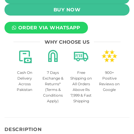
BUY NOW
ORDER VIA WHATSAPP
WHY CHOOSE US
Cash On
7 Days
Free
900+
Delivery
Exchange &
Shipping on
Positive
Across
Returns*
All Orders
Reviews on
Pakistan
(Terms &
Above Rs
Google
Conditions
7,999 & Fast
Apply)
Shipping
DESCRIPTION