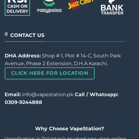
CONTACT US
DHA Address:
Shop # 1, Plot # 14-C, South Park
Avenue, Phase 2 Extension, D.H.A Karachi.
CLICK HERE FOR LOCATION
Email:
info@vapestation.pk
Call / Whatsapp:
0309-9244888
Why Choose VapeStation?
VapeStation is Pakistan’s trusted one-stop online