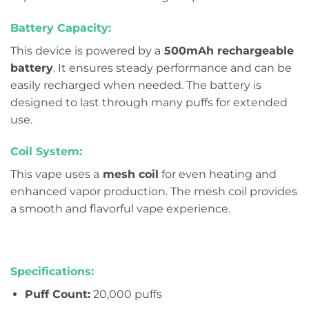
Battery Capacity:
This device is powered by a
500mAh rechargeable
battery
. It ensures steady performance and can be
easily recharged when needed. The battery is
designed to last through many puffs for extended
use.
Coil System:
This vape uses a
mesh coil
for even heating and
enhanced vapor production. The mesh coil provides
a smooth and flavorful vape experience.
Specifications:
Puff Count:
20,000 puffs