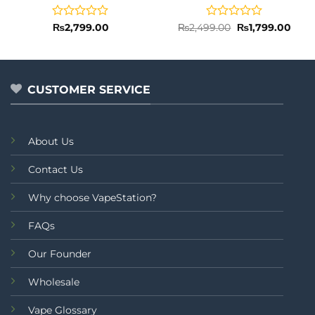
Rated
Rated
Original
Curr
₨
2,799.00
₨
2,499.00
₨
1,799.00
price
price
0
0
was:
is:
out
out
₨2,499.00.
₨1,7
of
of
5
5
CUSTOMER SERVICE
About Us
Contact Us
Why choose VapeStation?
FAQs
Our Founder
Wholesale
Vape Glossary