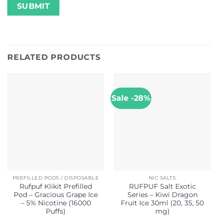
RELATED PRODUCTS
Sale -28%
PREFILLED PODS / DISPOSABLE
NIC SALTS
Rufpuf Klikit Prefilled
RUFPUF Salt Exotic
Pod – Gracious Grape Ice
Series – Kiwi Dragon
– 5% Nicotine (16000
Fruit Ice 30ml (20, 35, 50
Puffs)
mg)