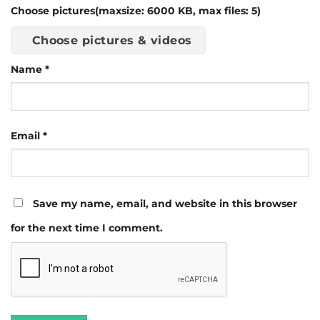
Choose pictures(maxsize: 6000 KB, max files: 5)
Choose pictures & videos
Name
*
Email
*
Save my name, email, and website in this browser
for the next time I comment.