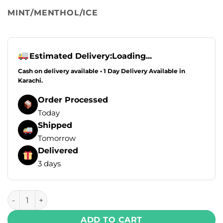
MINT/MENTHOL/ICE
Estimated Delivery:
Loading...
Cash on delivery available • 1 Day Delivery Available in
Karachi.
Order Processed
Today
Shipped
Tomorrow
Delivered
3 days
Flipper X Disposable Vape - Georgia Peach + Pine Mango (
ADD TO CART