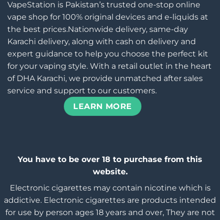
VapeStation is Pakistan’s trusted one-stop online
vape shop for 100% original devices and e-liquids at
the best prices.Nationwide delivery, same-day
Karachi delivery, along with cash on delivery and
expert guidance to help you choose the perfect kit
for your vaping style. With a retail outlet in the heart
of DHA Karachi, we provide unmatched after sales
service and support to our customers.
LEARN MORE
You have to be over 18 to purchase from this
website.
Electronic cigarettes may contain nicotine which is
addictive. Electronic cigarettes are products intended
for use by person ages 18 years and over, They are not