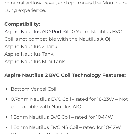
minimal airflow travel, and optimizes the Mouth-to-
Lung experience.
Compatibility:
Aspire Nautilus AIO Pod Kit
(0.7ohm Nautilus BVC
Coil is not compatible with the Nautilus AIO)
Aspire Nautilus 2 Tank
Aspire Nautilus Tank
Aspire Nautilus Mini Tank
Aspire Nautilus 2 BVC Coil Technology Features:
Bottom Verical Coil
0.7ohm Nautilus BVC Coil – rated for 18-23W – Not
compatible with Nautilus AIO
1.8ohm Nautilus BVC Coil – rated for 10-14W
1.8ohm Nautilus BVC NS Coil – rated for 10-12W