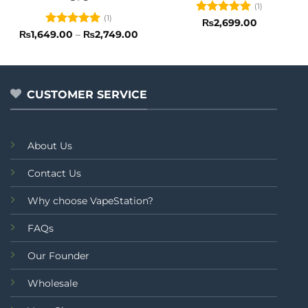
(1)
(1)
Rated
5
₨
2,699.00
out of 5
Rated
5
Price
₨
1,649.00
–
₨
2,749.00
range:
out of 5
₨1,649.00
through
₨2,749.00
CUSTOMER SERVICE
About Us
Contact Us
Why choose VapeStation?
FAQs
Our Founder
Wholesale