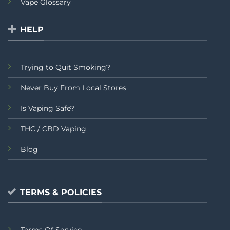
Vape Glossary
HELP
Trying to Quit Smoking?
Never Buy From Local Stores
Is Vaping Safe?
THC / CBD Vaping
Blog
TERMS & POLICIES