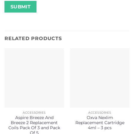
RELATED PRODUCTS
ACCESSORIES
ACCESSORIES
Aspire Breeze And
Oxva Nexlim
Breeze 2 Replacement
Replacement Cartridge
Coils Pack Of 3 and Pack
4ml – 3 pcs
Of 5