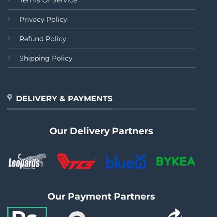
Terms Of Service
Privacy Policy
Refund Policy
Shipping Policy
DELIVERY & PAYMENTS
Our Delivery Partners
Our Payment Partners