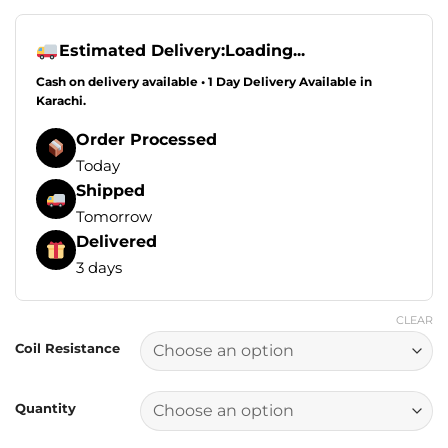
range:
₨1,649.00
through
Estimated Delivery:
Loading...
₨2,749.00
Cash on delivery available • 1 Day Delivery Available in
Karachi.
Order Processed
Today
Shipped
Tomorrow
Delivered
3 days
CLEAR
Coil Resistance
Quantity