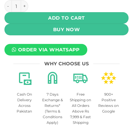
Aspire Nautilus BVC Replacement Coils - Pack of 3 And Pac
ADD TO CART
BUY NOW
ORDER VIA WHATSAPP
WHY CHOOSE US
Cash On
7 Days
Free
900+
Delivery
Exchange &
Shipping on
Positive
Across
Returns*
All Orders
Reviews on
Pakistan
(Terms &
Above Rs
Google
Conditions
7,999 & Fast
Apply)
Shipping