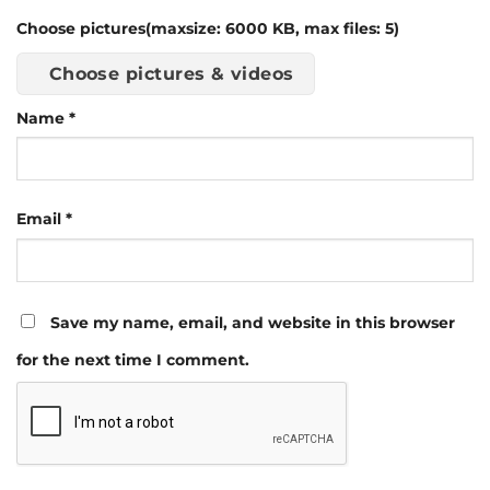
Choose pictures(maxsize: 6000 KB, max files: 5)
Choose pictures & videos
Name
*
Email
*
Save my name, email, and website in this browser
for the next time I comment.