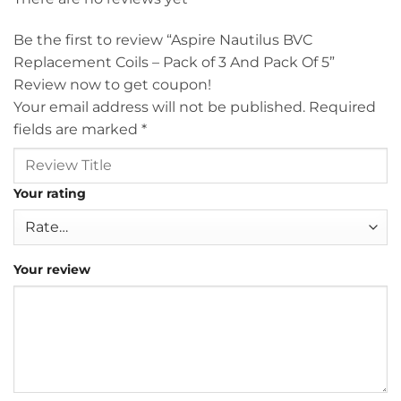
Be the first to review “Aspire Nautilus BVC
Replacement Coils – Pack of 3 And Pack Of 5”
Review now to get coupon!
Your email address will not be published.
Required
fields are marked
*
Your rating
Your review