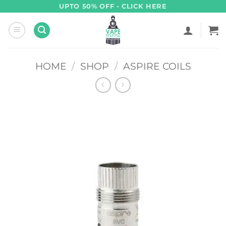
Skip
UPTO 50% OFF - CLICK HERE
to
content
HOME
/
SHOP
/
ASPIRE COILS