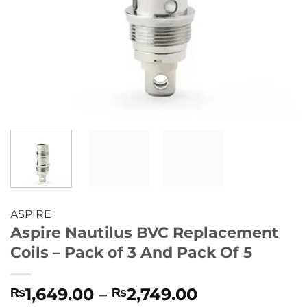
ASPIRE
Aspire Nautilus BVC Replacement
Coils – Pack of 3 And Pack Of 5
Price
1,649.00
–
2,749.00
₨
₨