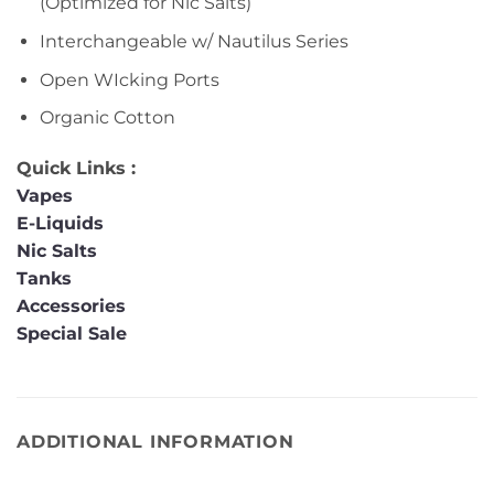
(Optimized for Nic Salts)
Interchangeable w/ Nautilus Series
Open WIcking Ports
Organic Cotton
Quick Links :
Vapes
E-Liquids
Nic Salts
Tanks
Accessories
Special Sale
ADDITIONAL INFORMATION