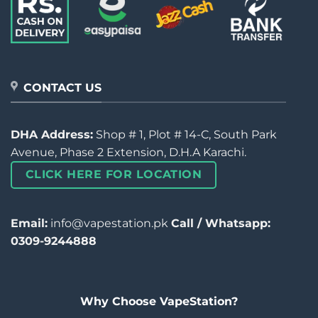
CONTACT US
DHA Address:
Shop # 1, Plot # 14-C, South Park
Avenue, Phase 2 Extension, D.H.A Karachi.
CLICK HERE FOR LOCATION
Email:
info@vapestation.pk
Call / Whatsapp:
0309-9244888
Why Choose VapeStation?