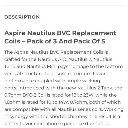
DESCRIPTION
Aspire Nautilus BVC Replacement
Coils – Pack of 3 And Pack Of 5
The Aspire Nautilus BVC Replacement Coils is
crafted for the Nautilus AIO, Nautilus 2, Nautilus
Tank and Nautilus Mini pays homage to the bottom
vertical structure to ensure maximum flavor
performance coupled with ample wicking
ports. Introduced with the new Nautilus 2 Tank, the
0.7ohm BVC-2 Coil is rated for 18 to 23W, while the
1.8ohm is rated for 10 to 14W. 0.7ohm, both of which
are compatible with all Nautilus series coils. Working
in synergy with the shorter chimney, the result is a
better flavor recreation experience due to the