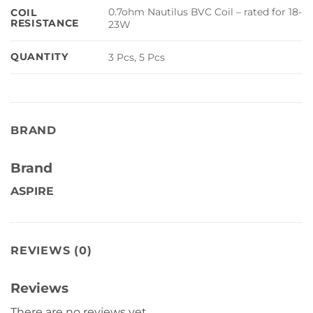
0.7ohm Nautilus BVC Coil – rated for 18-
COIL
RESISTANCE
23W
QUANTITY
3 Pcs, 5 Pcs
BRAND
Brand
ASPIRE
REVIEWS (0)
Reviews
There are no reviews yet