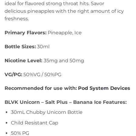
ideal for flavored strong throat hits. Savor
delicious pineapples with the right amount of icy
freshness.
Primary Flavors:
Pineapple, Ice
Bottle Sizes:
30ml
Nicotine Level
:
35mg and 50mg
VG/PG:
50%VG / 50%PG
Recommended for use with:
Pod System Devices
BLVK Unicorn – Salt Plus – Banana Ice Features:
30mL Chubby Unicorn Bottle
Child Resistant Cap
50% PG