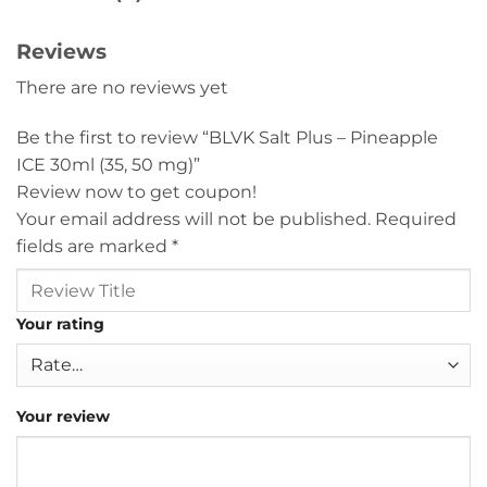
Reviews
There are no reviews yet
Be the first to review “BLVK Salt Plus – Pineapple
ICE 30ml (35, 50 mg)”
Review now to get coupon!
Your email address will not be published.
Required
fields are marked
*
Your rating
Your review