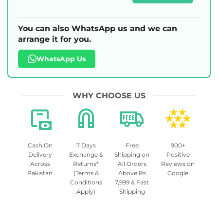
You can also WhatsApp us and we can
arrange it for you.
WhatsApp Us
WHY CHOOSE US
Cash On
7 Days
Free
900+
Delivery
Exchange &
Shipping on
Positive
Across
Returns*
All Orders
Reviews on
Pakistan
(Terms &
Above Rs
Google
Conditions
7,999 & Fast
Apply)
Shipping