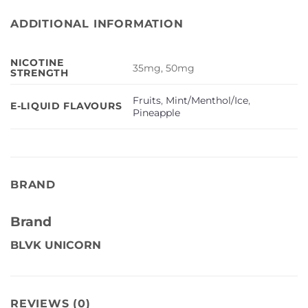
ADDITIONAL INFORMATION
NICOTINE
35mg, 50mg
STRENGTH
Fruits
,
Mint/Menthol/Ice
,
E-LIQUID FLAVOURS
Pineapple
BRAND
Brand
BLVK UNICORN
REVIEWS (0)