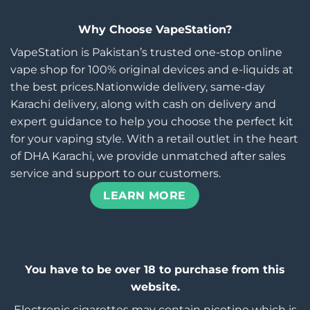
Why Choose VapeStation?
VapeStation is Pakistan’s trusted one-stop online
vape shop for 100% original devices and e-liquids at
the best prices.Nationwide delivery, same-day
Karachi delivery, along with cash on delivery and
expert guidance to help you choose the perfect kit
for your vaping style. With a retail outlet in the heart
of DHA Karachi, we provide unmatched after sales
service and support to our customers.
LEARN MORE
You have to be over 18 to purchase from this
website.
Electronic cigarettes may contain nicotine which is