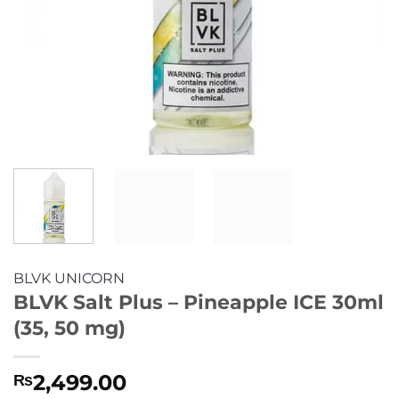
BLVK UNICORN
BLVK Salt Plus – Pineapple ICE 30ml
(35, 50 mg)
2,499.00
₨