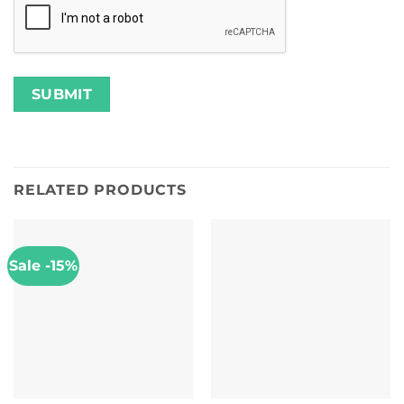
RELATED PRODUCTS
Sale -15%