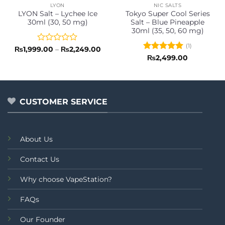
LYON
NIC SALTS
LYON Salt – Lychee Ice
Tokyo Super Cool Series
30ml (30, 50 mg)
Salt – Blue Pineapple
30ml (35, 50, 60 mg)
(1)
Rated
Price
₨
1,999.00
–
₨
2,249.00
range:
0
Rated
5
₨
2,499.00
₨1,999.00
out
out of 5
through
of
₨2,249.00
5
CUSTOMER SERVICE
About Us
Contact Us
Why choose VapeStation?
FAQs
Our Founder