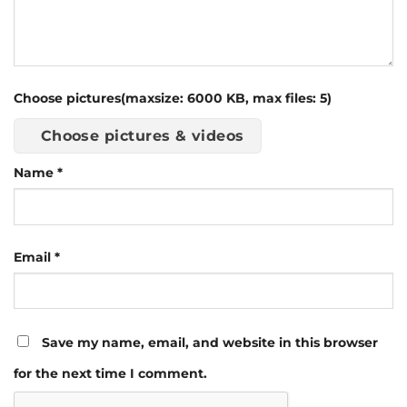
Choose pictures(maxsize: 6000 KB, max files: 5)
Choose pictures & videos
Name
*
Email
*
Save my name, email, and website in this browser
for the next time I comment.