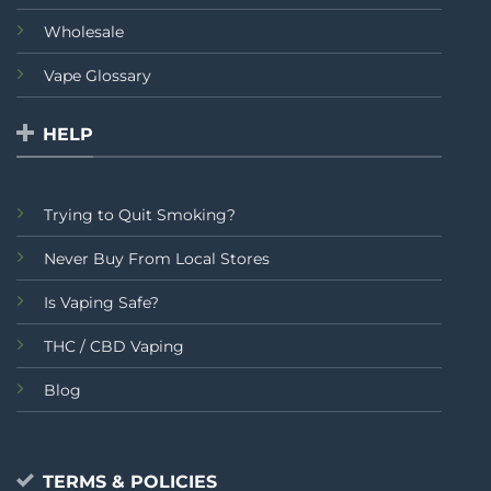
Wholesale
Vape Glossary
HELP
Trying to Quit Smoking?
Never Buy From Local Stores
Is Vaping Safe?
THC / CBD Vaping
Blog
TERMS & POLICIES