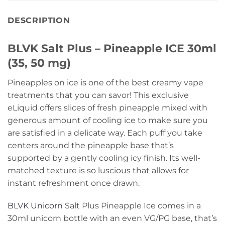
DESCRIPTION
BLVK Salt Plus – Pineapple ICE 30ml
(35, 50 mg)
Pineapples on ice is one of the best creamy vape
treatments that you can savor! This exclusive
eLiquid offers slices of fresh pineapple mixed with
generous amount of cooling ice to make sure you
are satisfied in a delicate way. Each puff you take
centers around the pineapple base that’s
supported by a gently cooling icy finish. Its well-
matched texture is so luscious that allows for
instant refreshment once drawn.
BLVK Unicorn
Salt Plus Pineapple Ice comes in a
30ml unicorn bottle with an even VG/PG base, that’s