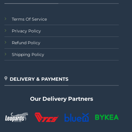
Terms Of Service
Privacy Policy
Refund Policy
Shipping Policy
DELIVERY & PAYMENTS
Our Delivery Partners