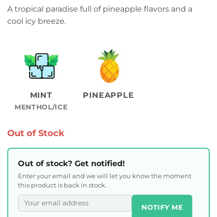
A tropical paradise full of pineapple flavors and a
cool icy breeze.
MINT
PINEAPPLE
MENTHOL/ICE
Out of Stock
Out of stock? Get notified!
Enter your email and we will let you know the moment
this product is back in stock.
NOTIFY ME