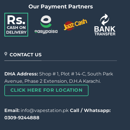
Our Payment Partners
CONTACT US
DHA Address:
Shop # 1, Plot # 14-C, South Park
Avenue, Phase 2 Extension, D.H.A Karachi.
CLICK HERE FOR LOCATION
Email:
info@vapestation.pk
Call / Whatsapp:
0309-9244888