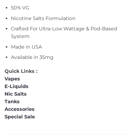
50% VG
Nicotine Salts Formulation
Crafted For Ultra-Low Wattage & Pod-Based
System
Made in USA
Available in 35mg
Quick Links :
Vapes
E-Liquids
Nic Salts
Tanks
Accessories
Special Sale