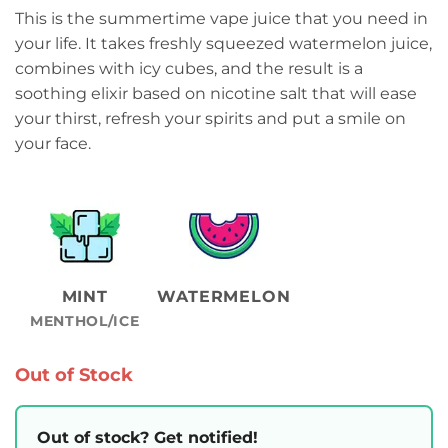
This is the summertime vape juice that you need in
your life. It takes freshly squeezed watermelon juice,
combines with icy cubes, and the result is a
soothing elixir based on nicotine salt that will ease
your thirst, refresh your spirits and put a smile on
your face.
MINT
WATERMELON
MENTHOL/ICE
Out of Stock
Out of stock? Get notified!