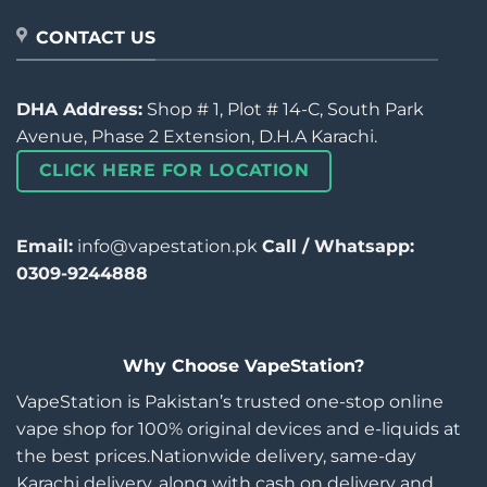
CONTACT US
DHA Address:
Shop # 1, Plot # 14-C, South Park
Avenue, Phase 2 Extension, D.H.A Karachi.
CLICK HERE FOR LOCATION
Email:
info@vapestation.pk
Call / Whatsapp:
0309-9244888
Why Choose VapeStation?
VapeStation is Pakistan’s trusted one-stop online
vape shop for 100% original devices and e-liquids at
the best prices.Nationwide delivery, same-day
Karachi delivery, along with cash on delivery and