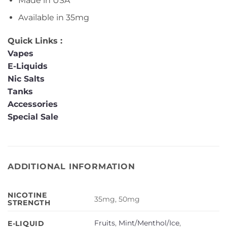
Made in USA
Available in 35mg
Quick Links :
Vapes
E-Liquids
Nic Salts
Tanks
Accessories
Special Sale
ADDITIONAL INFORMATION
NICOTINE
35mg, 50mg
STRENGTH
Fruits
,
Mint/Menthol/Ice
,
E-LIQUID