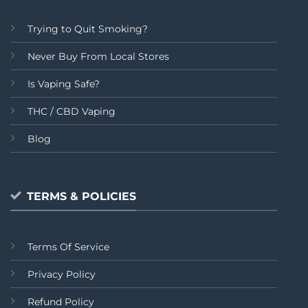
Trying to Quit Smoking?
Never Buy From Local Stores
Is Vaping Safe?
THC / CBD Vaping
Blog
TERMS & POLICIES
Terms Of Service
Privacy Policy
Refund Policy