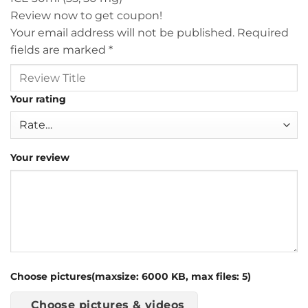
Review now to get coupon!
Your email address will not be published.
Required
fields are marked
*
Your rating
Your review
Choose pictures(maxsize: 6000 KB, max files: 5)
Choose pictures & videos