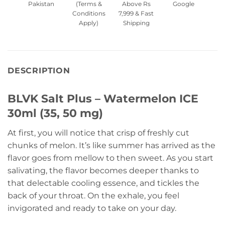
Pakistan
(Terms &
Above Rs
Google
Conditions
7,999 & Fast
Apply)
Shipping
DESCRIPTION
BLVK Salt Plus – Watermelon ICE
30ml (35, 50 mg)
At first, you will notice that crisp of freshly cut
chunks of melon. It’s like summer has arrived as the
flavor goes from mellow to then sweet. As you start
salivating, the flavor becomes deeper thanks to
that delectable cooling essence, and tickles the
back of your throat. On the exhale, you feel
invigorated and ready to take on your day.