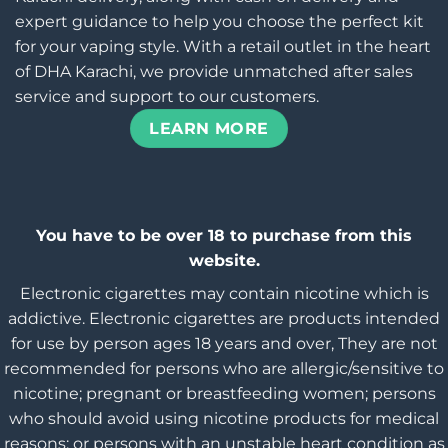
expert guidance to help you choose the perfect kit
for your vaping style. With a retail outlet in the heart
of DHA Karachi, we provide unmatched after sales
service and support to our customers.
LEARN MORE
You have to be over 18 to purchase from this
website.
Electronic cigarettes may contain nicotine which is
addictive. Electronic cigarettes are products intended
for use by person ages 18 years and over, They are not
recommended for persons who are allergic/sensitive to
nicotine; pregnant or breastfeeding women; persons
who should avoid using nicotine products for medical
reasons; or persons with an unstable heart condition as