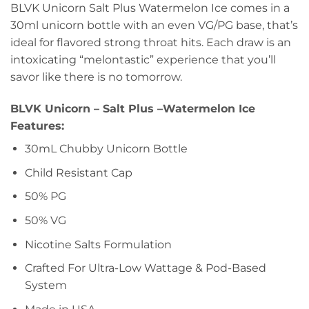
BLVK Unicorn Salt Plus Watermelon Ice comes in a
30ml unicorn bottle with an even VG/PG base, that’s
ideal for flavored strong throat hits. Each draw is an
intoxicating “melontastic” experience that you’ll
savor like there is no tomorrow.
BLVK Unicorn – Salt Plus –
Watermelon
Ice
Features:
30mL Chubby Unicorn Bottle
Child Resistant Cap
50% PG
50% VG
Nicotine Salts Formulation
Crafted For Ultra-Low Wattage & Pod-Based
System