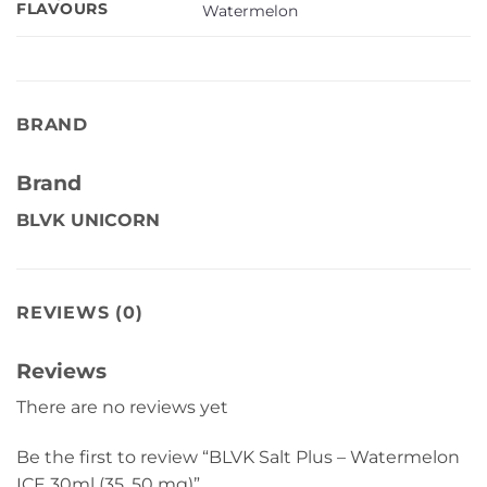
FLAVOURS
Watermelon
BRAND
Brand
BLVK UNICORN
REVIEWS (0)
Reviews
There are no reviews yet
Be the first to review “BLVK Salt Plus – Watermelon
ICE 30ml (35, 50 mg)”