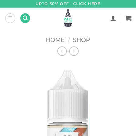
Skip
UPTO 50% OFF - CLICK HERE
to
content
HOME
/
SHOP