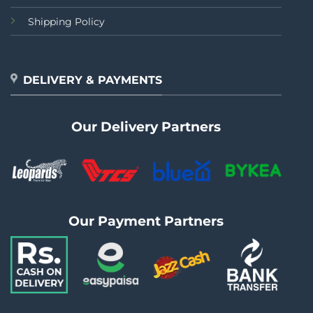
Shipping Policy
DELIVERY & PAYMENTS
Our Delivery Partners
Our Payment Partners