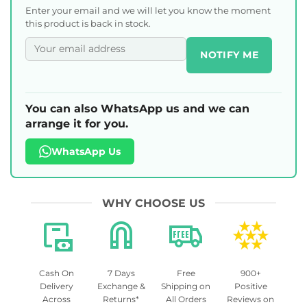
Enter your email and we will let you know the moment
this product is back in stock.
NOTIFY ME
You can also WhatsApp us and we can
arrange it for you.
WhatsApp Us
WHY CHOOSE US
Cash On
7 Days
Free
900+
Delivery
Exchange &
Shipping on
Positive
Across
Returns*
All Orders
Reviews on