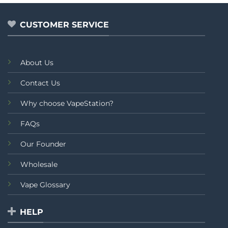
of
of
5
5
CUSTOMER SERVICE
About Us
Contact Us
Why choose VapeStation?
FAQs
Our Founder
Wholesale
Vape Glossary
HELP