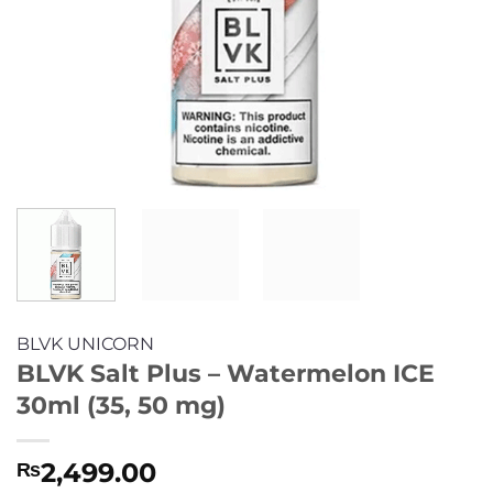
BLVK UNICORN
BLVK Salt Plus – Watermelon ICE
30ml (35, 50 mg)
2,499.00
₨