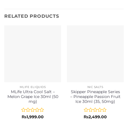
RELATED PRODUCTS
MLIFE ELIQUIDS
NIC SALTS
MLife Ultra Cool Salt –
Skipper Pineapple Series
Melon Grape Ice 30ml (50
– Pineapple Passion Fruit
mg)
Ice 30ml (35, 50mg)
Rated
Rated
₨
1,999.00
₨
2,499.00
0
0
out
out