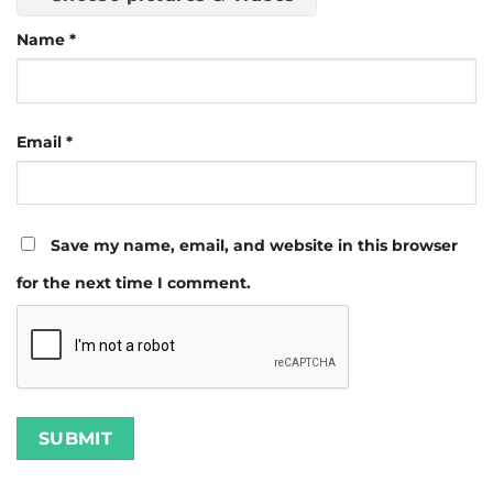
Name
*
Email
*
Save my name, email, and website in this browser
for the next time I comment.