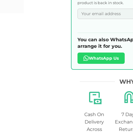
product is back in stock.
You can also WhatsAp
arrange it for you.
WhatsApp Us
WHY
Cash On
7 Da
Delivery
Exchan
Across
Retur