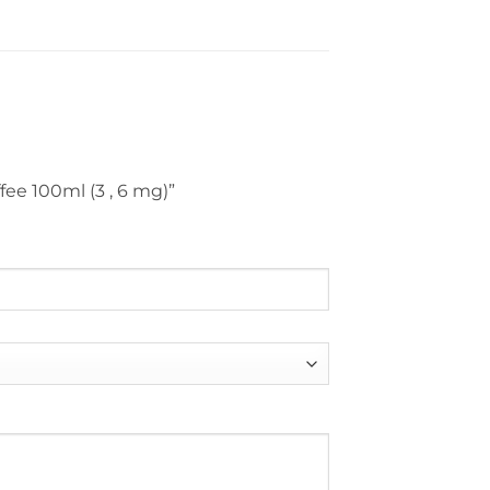
fee 100ml (3 , 6 mg)”