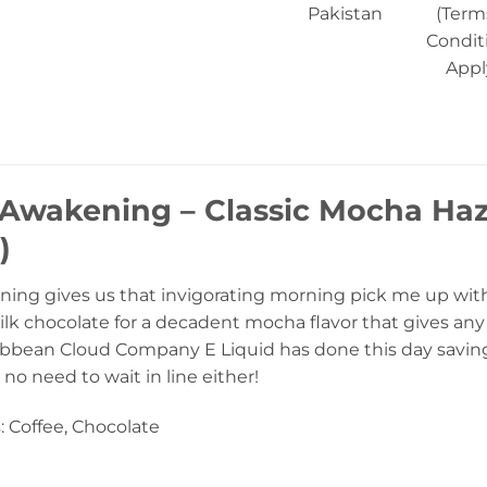
Pakistan
(Term
Condit
Appl
Awakening – Classic Mocha Haz
)
ng gives us that invigorating morning pick me up with a 
lk chocolate for a decadent mocha flavor that gives any 
ribbean Cloud Company E Liquid has done this day savin
 no need to wait in line either!
: Coffee, Chocolate