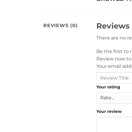
Reviews
REVIEWS (0)
There are no r
Be the first t
Review now to
Your email addr
Your rating
Your review