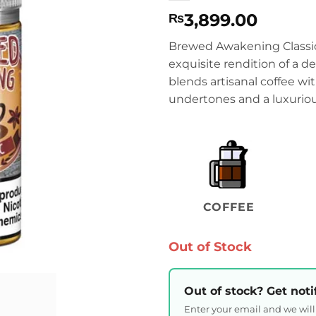
3,899.00
₨
Brewed Awakening Classi
exquisite rendition of a d
blends artisanal coffee w
undertones and a luxuriou
COFFEE
Out of Stock
Out of stock? Get noti
Enter your email and we wil