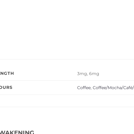
ENGTH
3mg, 6mg
VOURS
Coffee
,
Coffee/Mocha/Café/
WAKENING