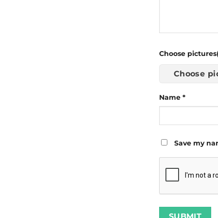
Choose pictures(
Choose pi
Name
*
Save my nam