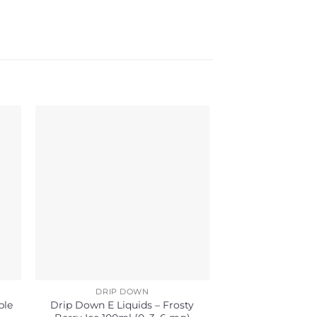
DRIP DOWN
DRIP 
ple
Drip Down E Liquids – Frosty
Drip Down E Liq