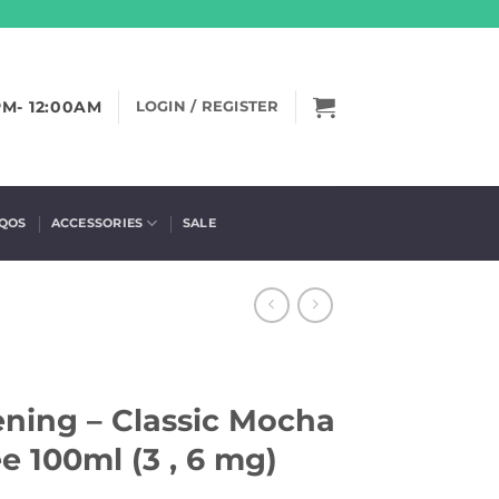
PM- 12:00AM
LOGIN / REGISTER
IQOS
ACCESSORIES
SALE
ing – Classic Mocha
e 100ml (3 , 6 mg)