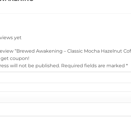
eviews yet
o review “Brewed Awakening – Classic Mocha Hazelnut Cof
 get coupon!
ess will not be published.
Required fields are marked
*