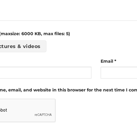
maxsize: 6000 KB, max files: 5)
ctures & videos
Email
*
e, email, and website in this browser for the next time I c