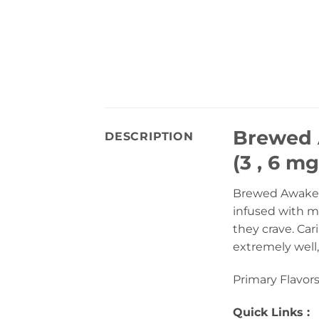
Brewed 
DESCRIPTION
(3 , 6 mg
Brewed Awakeni
infused with mi
they crave. Ca
extremely well,
Primary Flavors
Quick Links :