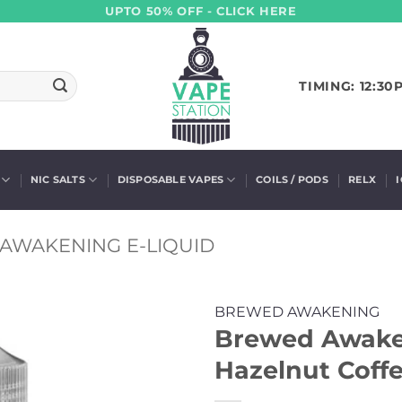
UPTO 50% OFF - CLICK HERE
TIMING: 12:30
NIC SALTS
DISPOSABLE VAPES
COILS / PODS
RELX
AWAKENING E-LIQUID
BREWED AWAKENING
Brewed Awaken
Hazelnut Coffe