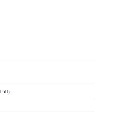
Latte