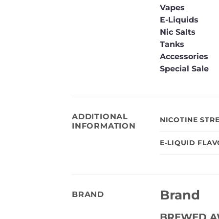
Vapes
E-Liquids
Nic Salts
Tanks
Accessories
Special Sale
ADDITIONAL
NICOTINE STR
INFORMATION
E-LIQUID FLA
Brand
BRAND
BREWED A