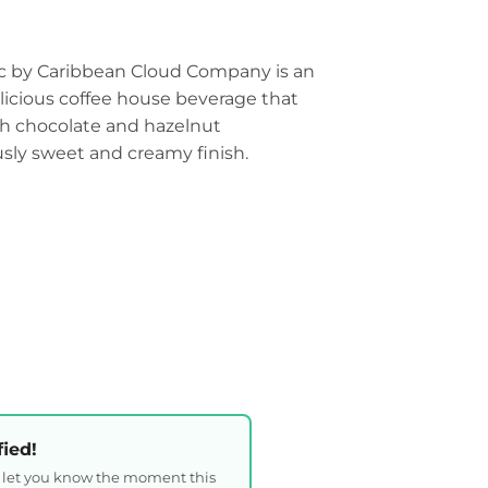
c by Caribbean Cloud Company is an
elicious coffee house beverage that
ith chocolate and hazelnut
sly sweet and creamy finish.
fied!
l let you know the moment this