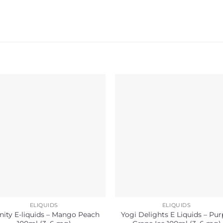
ELIQUIDS
ELIQUIDS
inity E-liquids – Mango Peach
Yogi Delights E Liquids – Pur