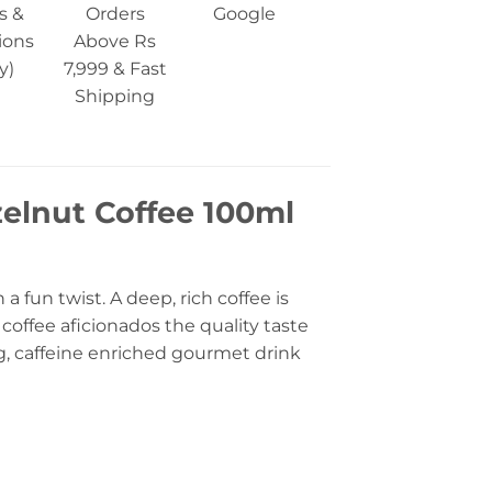
s &
Orders
Google
ions
Above Rs
y)
7,999 & Fast
Shipping
elnut Coffee 100ml
fun twist. A deep, rich coffee is
coffee aficionados the quality taste
g, caffeine enriched gourmet drink