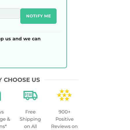
NOTIFY ME
p us and we can
 CHOOSE US
ys
Free
900+
ge &
Shipping
Positive
ns*
on All
Reviews on