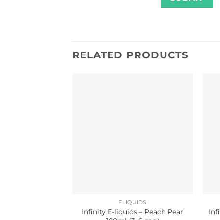
RELATED PRODUCTS
ELIQUIDS
Infinity E-liquids – Peach Pear
Inf