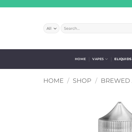
Skip
to
content
Search
for:
HOME
VAPES
ELIQUIDS
HOME
/
SHOP
/
BREWED 