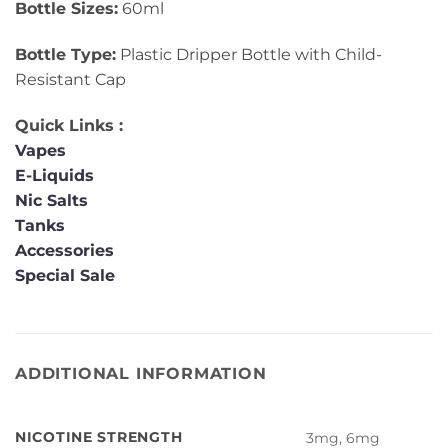
Bottle Sizes:
60ml
Bottle Type:
Plastic Dripper Bottle with Child-
Resistant Cap
Quick Links :
Vapes
E-Liquids
Nic Salts
Tanks
Accessories
Special Sale
ADDITIONAL INFORMATION
NICOTINE STRENGTH
3mg, 6mg