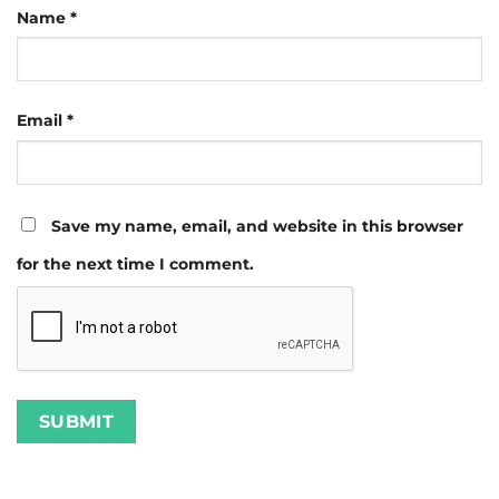
Name
*
Email
*
Save my name, email, and website in this browser
for the next time I comment.