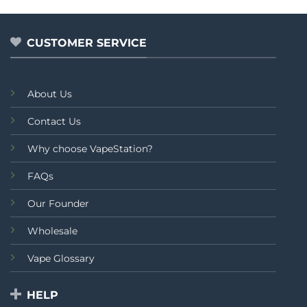
5
of
5
CUSTOMER SERVICE
About Us
Contact Us
Why choose VapeStation?
FAQs
Our Founder
Wholesale
Vape Glossary
HELP