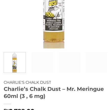
CHARLIE'S CHALK DUST
Charlie’s Chalk Dust – Mr. Meringue
60ml (3 , 6 mg)