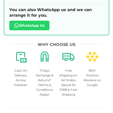
You can also WhatsApp us and we can
arrange it for you.
WhatsApp Us
WHY CHOOSE US
Cash On
7 Days
Free
900+
Delivery
Exchange &
Shipping on
Positive
Across
Returns*
All Orders
Reviews on
Pakistan
(Terms &
Above Rs
Google
Conditions
7,999 & Fast
Apply)
Shipping