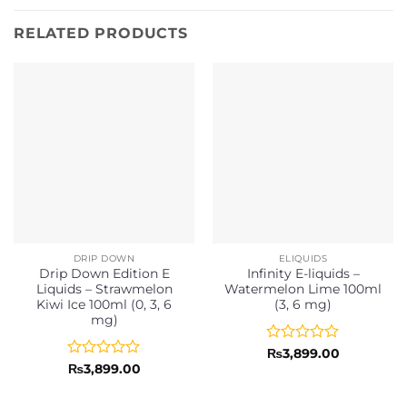
RELATED PRODUCTS
DRIP DOWN
ELIQUIDS
Drip Down Edition E
Infinity E-liquids –
Liquids – Strawmelon
Watermelon Lime 100ml
Kiwi Ice 100ml (0, 3, 6
(3, 6 mg)
mg)
Rated
₨
3,899.00
0
Rated
₨
3,899.00
out
0
of
out