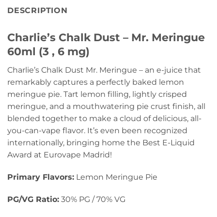
DESCRIPTION
Charlie’s Chalk Dust – Mr. Meringue
60ml (3 , 6 mg)
Charlie’s Chalk Dust Mr. Meringue – an e-juice that
remarkably captures a perfectly baked lemon
meringue pie. Tart lemon filling, lightly crisped
meringue, and a mouthwatering pie crust finish, all
blended together to make a cloud of delicious, all-
you-can-vape flavor. It’s even been recognized
internationally, bringing home the Best E-Liquid
Award at Eurovape Madrid!
Primary Flavors:
Lemon Meringue Pie
PG/VG Ratio:
30% PG / 70% VG