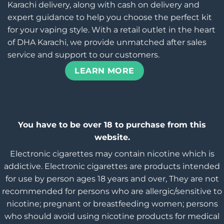
Karachi delivery, along with cash on delivery and
expert guidance to help you choose the perfect kit
for your vaping style. With a retail outlet in the heart
of DHA Karachi, we provide unmatched after sales
service and support to our customers.
LEARN MORE
You have to be over 18 to purchase from this
website.
Electronic cigarettes may contain nicotine which is
addictive. Electronic cigarettes are products intended
for use by person ages 18 years and over, They are not
recommended for persons who are allergic/sensitive to
nicotine; pregnant or breastfeeding women; persons
who should avoid using nicotine products for medical