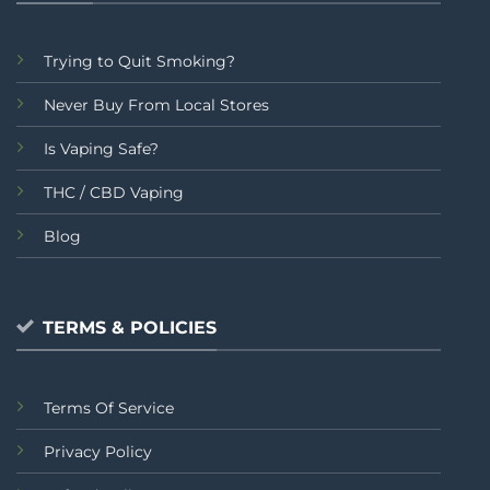
Trying to Quit Smoking?
Never Buy From Local Stores
Is Vaping Safe?
THC / CBD Vaping
Blog
TERMS & POLICIES
Terms Of Service
Privacy Policy