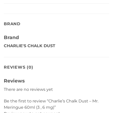
BRAND
Brand
CHARLIE'S CHALK DUST
REVIEWS (0)
Reviews
There are no reviews yet
Be the first to review “Charlie’s Chalk Dust – Mr.
Meringue 60ml (3 , 6 mg)”