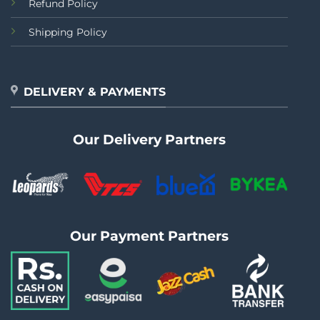
Refund Policy
Shipping Policy
DELIVERY & PAYMENTS
Our Delivery Partners
Our Payment Partners