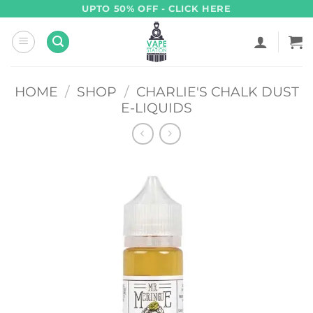
Skip
UPTO 50% OFF - CLICK HERE
to
content
HOME
/
SHOP
/
CHARLIE'S CHALK DUST
E-LIQUIDS