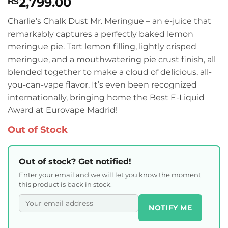
2,799.00
₨
Charlie’s Chalk Dust Mr. Meringue – an e-juice that
remarkably captures a perfectly baked lemon
meringue pie. Tart lemon filling, lightly crisped
meringue, and a mouthwatering pie crust finish, all
blended together to make a cloud of delicious, all-
you-can-vape flavor. It’s even been recognized
internationally, bringing home the Best E-Liquid
Award at Eurovape Madrid!
Out of Stock
Out of stock? Get notified!
Enter your email and we will let you know the moment
this product is back in stock.
NOTIFY ME