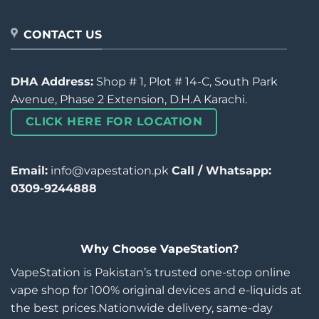
CONTACT US
DHA Address:
Shop # 1, Plot # 14-C, South Park
Avenue, Phase 2 Extension, D.H.A Karachi.
CLICK HERE FOR LOCATION
Email:
info@vapestation.pk
Call / Whatsapp:
0309-9244888
Why Choose VapeStation?
VapeStation is Pakistan’s trusted one-stop online
vape shop for 100% original devices and e-liquids at
the best prices.Nationwide delivery, same-day