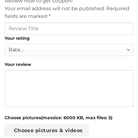
Review now to get coupon!
Your email address will not be published.
Required
fields are marked
*
Your rating
Your review
Choose pictures(maxsize: 6000 KB, max files: 5)
Choose pictures & videos