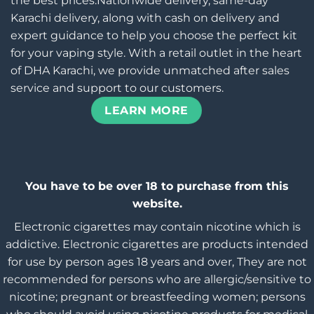
the best prices.Nationwide delivery, same-day
Karachi delivery, along with cash on delivery and
expert guidance to help you choose the perfect kit
for your vaping style. With a retail outlet in the heart
of DHA Karachi, we provide unmatched after sales
service and support to our customers.
LEARN MORE
You have to be over 18 to purchase from this
website.
Electronic cigarettes may contain nicotine which is
addictive. Electronic cigarettes are products intended
for use by person ages 18 years and over, They are not
recommended for persons who are allergic/sensitive to
nicotine; pregnant or breastfeeding women; persons