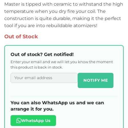
Master is tipped with ceramic to withstand the high
temperature when you dry fire your coil. The
construction is quite durable, making it the perfect
tool if you are into rebuildable atomizers!
Out of Stock
Out of stock? Get notified!
Enter your email and we will let you know the moment
this product is back in stock.
NOTIFY ME
You can also WhatsApp us and we can
arrange it for you.
WhatsApp Us