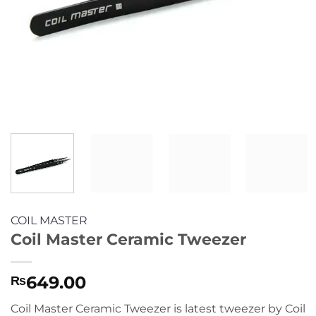
COIL MASTER
Coil Master Ceramic Tweezer
649.00
₨
Coil Master Ceramic Tweezer is latest tweezer by Coil