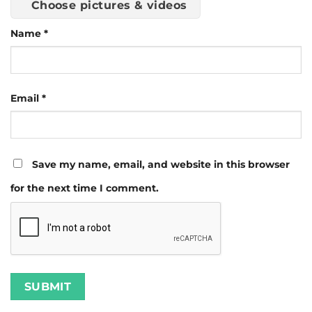
Choose pictures & videos
Name
*
Email
*
Save my name, email, and website in this browser
for the next time I comment.