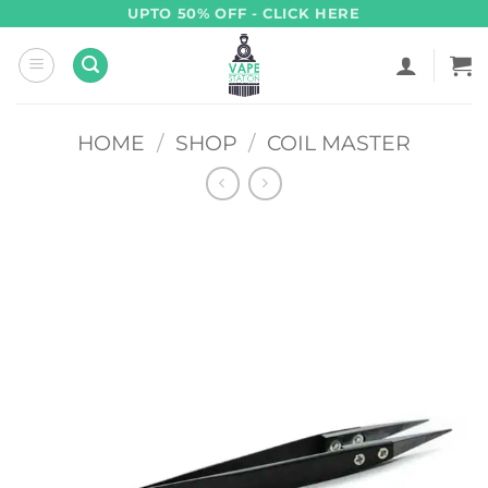
Skip
UPTO 50% OFF - CLICK HERE
to
content
HOME
/
SHOP
/
COIL MASTER