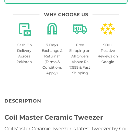
WHY CHOOSE US
Cash On
7 Days
Free
900+
Delivery
Exchange &
Shipping on
Positive
Across
Returns*
All Orders
Reviews on
Pakistan
(Terms &
Above Rs
Google
Conditions
7,999 & Fast
Apply)
Shipping
DESCRIPTION
Coil Master Ceramic Tweezer
Coil Master Ceramic Tweezer is latest tweezer by Coil