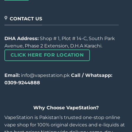
CONTACT US
DHA Address:
Shop # 1, Plot # 14-C, South Park
Avenue, Phase 2 Extension, D.H.A Karachi.
CLICK HERE FOR LOCATION
Email:
info@vapestation.pk
Call / Whatsapp:
0309-9244888
Why Choose VapeStation?
VapeStation is Pakistan’s trusted one-stop online
vape shop for 100% original devices and e-liquids at