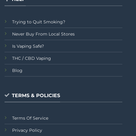
Trying to Quit Smoking?
Never Buy From Local Stores
Is Vaping Safe?
THC / CBD Vaping
Blog
TERMS & POLICIES
Terms Of Service
Privacy Policy