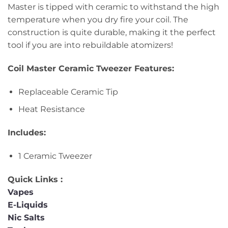
Master is tipped with ceramic to withstand the high
temperature when you dry fire your coil. The
construction is quite durable, making it the perfect
tool if you are into rebuildable atomizers!
Coil Master Ceramic Tweezer Features:
Replaceable Ceramic Tip
Heat Resistance
Includes:
1 Ceramic Tweezer
Quick Links :
Vapes
E-Liquids
Nic Salts