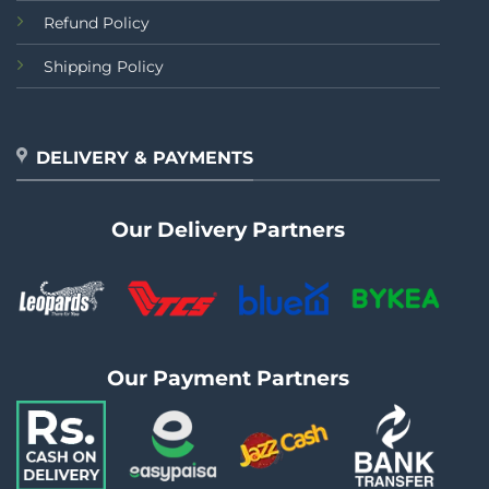
Refund Policy
Shipping Policy
DELIVERY & PAYMENTS
Our Delivery Partners
Our Payment Partners