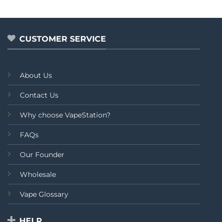
out
of
5
CUSTOMER SERVICE
About Us
Contact Us
Why choose VapeStation?
FAQs
Our Founder
Wholesale
Vape Glossary
HELP