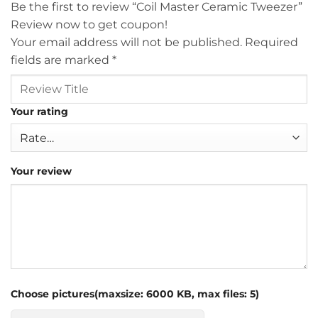
Be the first to review “Coil Master Ceramic Tweezer”
Review now to get coupon!
Your email address will not be published.
Required
fields are marked
*
Your rating
Your review
Choose pictures(maxsize: 6000 KB, max files: 5)