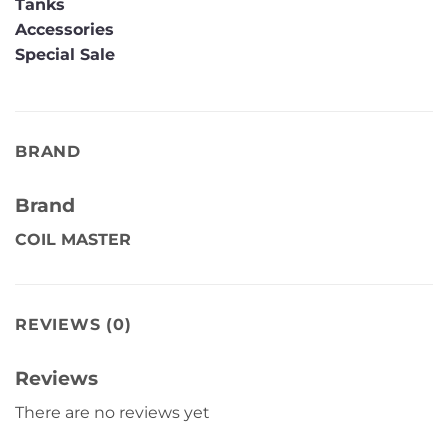
Tanks
Accessories
Special Sale
BRAND
Brand
COIL MASTER
REVIEWS (0)
Reviews
There are no reviews yet