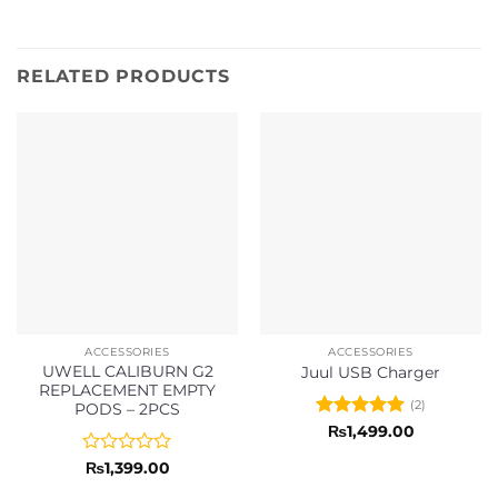
RELATED PRODUCTS
ACCESSORIES
ACCESSORIES
UWELL CALIBURN G2
Juul USB Charger
REPLACEMENT EMPTY
(2)
PODS – 2PCS
Rated
5
₨
1,499.00
out of 5
Rated
₨
1,399.00
0