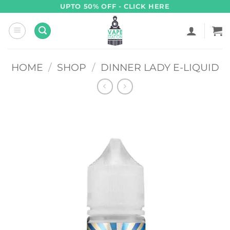
Skip
UPTO 50% OFF - CLICK HERE
to
content
HOME
/
SHOP
/
DINNER LADY E-LIQUID