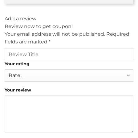
Add a review
Review now to get coupon!
Your email address will not be published.
Required
fields are marked
*
Your rating
Your review