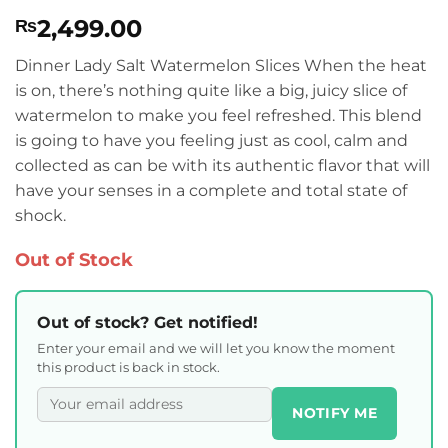
Rated
1
4
2,499.00
₨
out of 5
based on
customer
Dinner Lady Salt Watermelon Slices When the heat
rating
is on, there’s nothing quite like a big, juicy slice of
watermelon to make you feel refreshed. This blend
is going to have you feeling just as cool, calm and
collected as can be with its authentic flavor that will
have your senses in a complete and total state of
shock.
Out of Stock
Out of stock? Get notified!
Enter your email and we will let you know the moment
this product is back in stock.
NOTIFY ME