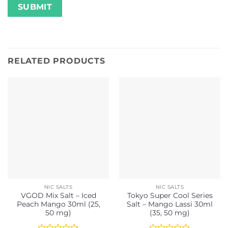
RELATED PRODUCTS
NIC SALTS
NIC SALTS
VGOD Mix Salt – Iced
Tokyo Super Cool Series
Peach Mango 30ml (25,
Salt – Mango Lassi 30ml
50 mg)
(35, 50 mg)