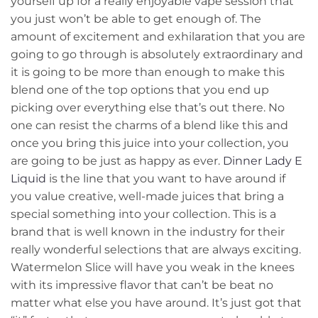
yourself up for a really enjoyable vape session that
you just won’t be able to get enough of. The
amount of excitement and exhilaration that you are
going to go through is absolutely extraordinary and
it is going to be more than enough to make this
blend one of the top options that you end up
picking over everything else that’s out there. No
one can resist the charms of a blend like this and
once you bring this juice into your collection, you
are going to be just as happy as ever.
Dinner Lady E
Liquid
is the line that you want to have around if
you value creative, well-made juices that bring a
special something into your collection. This is a
brand that is well known in the industry for their
really wonderful selections that are always exciting.
Watermelon Slice will have you weak in the knees
with its impressive flavor that can’t be beat no
matter what else you have around. It’s just got that