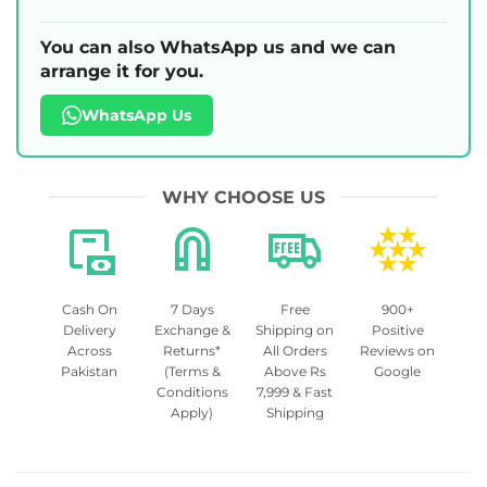
You can also WhatsApp us and we can
arrange it for you.
WhatsApp Us
WHY CHOOSE US
Cash On
7 Days
Free
900+
Delivery
Exchange &
Shipping on
Positive
Across
Returns*
All Orders
Reviews on
Pakistan
(Terms &
Above Rs
Google
Conditions
7,999 & Fast
Apply)
Shipping