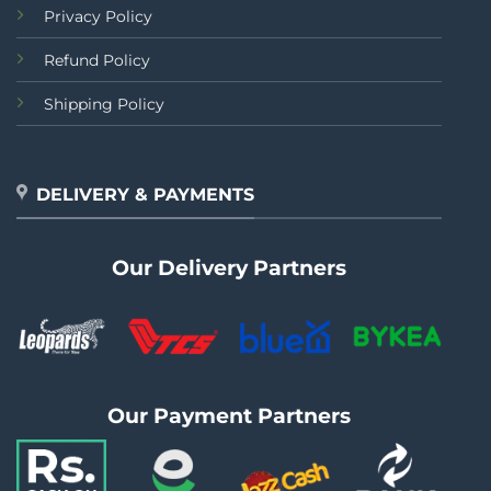
Privacy Policy
Refund Policy
Shipping Policy
DELIVERY & PAYMENTS
Our Delivery Partners
Our Payment Partners