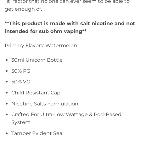
“it” factor that no one can ever seem to be able to
get enough of.
**This product is made with salt nicotine and not
intended for sub ohm vaping**
Primary Flavors: Watermelon
30ml Unicorn Bottle
50% PG
50% VG
Child Resistant Cap
Nicotine Salts Formulation
Crafted For Ultra-Low Wattage & Pod-Based
System
Tamper Evident Seal