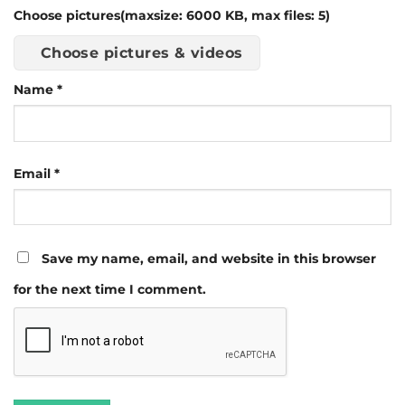
Choose pictures(maxsize: 6000 KB, max files: 5)
Choose pictures & videos
Name
*
Email
*
Save my name, email, and website in this browser
for the next time I comment.