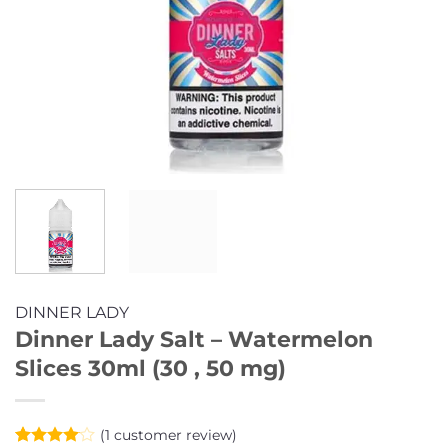
DINNER LADY
Dinner Lady Salt – Watermelon
Slices 30ml (30 , 50 mg)
(
1
customer review)