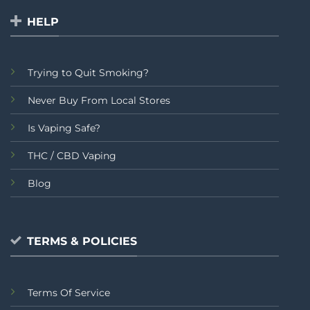
HELP
Trying to Quit Smoking?
Never Buy From Local Stores
Is Vaping Safe?
THC / CBD Vaping
Blog
TERMS & POLICIES
Terms Of Service