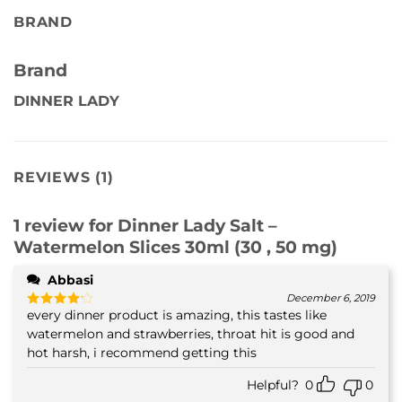
BRAND
Brand
DINNER LADY
REVIEWS (1)
1 review for
Dinner Lady Salt –
Watermelon Slices 30ml (30 , 50 mg)
Abbasi
December 6, 2019
every dinner product is amazing, this tastes like
Rated
4
out of 5
watermelon and strawberries, throat hit is good and
hot harsh, i recommend getting this
Helpful?
0
0