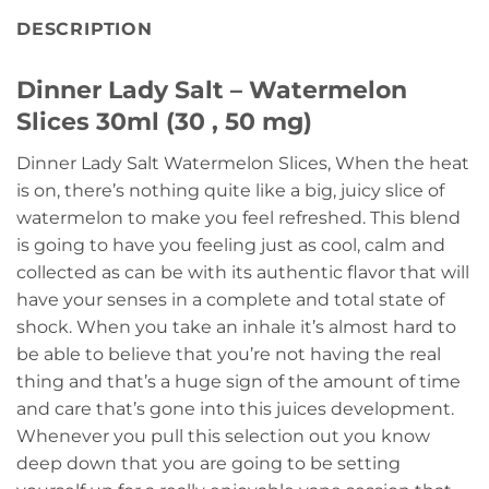
DESCRIPTION
Dinner Lady Salt – Watermelon
Slices 30ml (30 , 50 mg)
Dinner Lady Salt Watermelon Slices, When the heat
is on, there’s nothing quite like a big, juicy slice of
watermelon to make you feel refreshed. This blend
is going to have you feeling just as cool, calm and
collected as can be with its authentic flavor that will
have your senses in a complete and total state of
shock. When you take an inhale it’s almost hard to
be able to believe that you’re not having the real
thing and that’s a huge sign of the amount of time
and care that’s gone into this juices development.
Whenever you pull this selection out you know
deep down that you are going to be setting