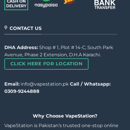
CONTACT US
DHA Address:
Shop # 1, Plot # 14-C, South Park
Avenue, Phase 2 Extension, D.H.A Karachi.
CLICK HERE FOR LOCATION
Email:
info@vapestation.pk
Call / Whatsapp:
0309-9244888
Why Choose VapeStation?
VapeStation is Pakistan’s trusted one-stop online