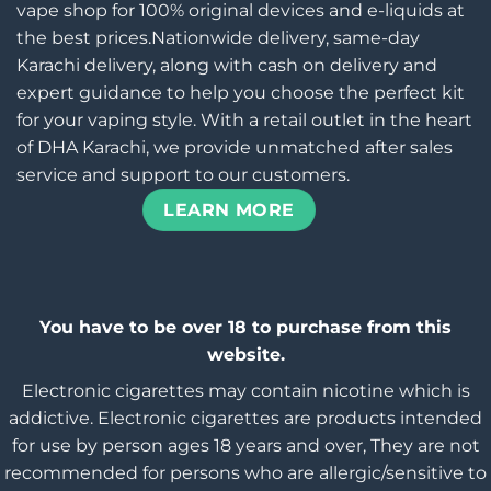
vape shop for 100% original devices and e-liquids at
the best prices.Nationwide delivery, same-day
Karachi delivery, along with cash on delivery and
expert guidance to help you choose the perfect kit
for your vaping style. With a retail outlet in the heart
of DHA Karachi, we provide unmatched after sales
service and support to our customers.
LEARN MORE
You have to be over 18 to purchase from this
website.
Electronic cigarettes may contain nicotine which is
addictive. Electronic cigarettes are products intended
for use by person ages 18 years and over, They are not
recommended for persons who are allergic/sensitive to