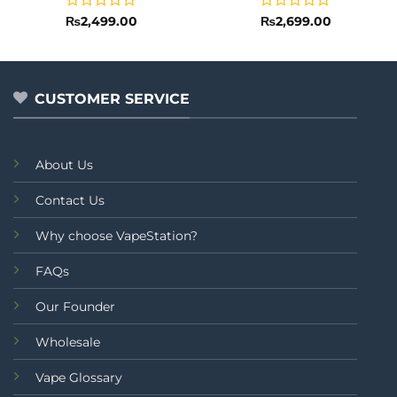
Rated
Rated
₨
2,499.00
₨
2,699.00
0
0
out
out
of
of
5
5
CUSTOMER SERVICE
About Us
Contact Us
Why choose VapeStation?
FAQs
Our Founder
Wholesale
Vape Glossary