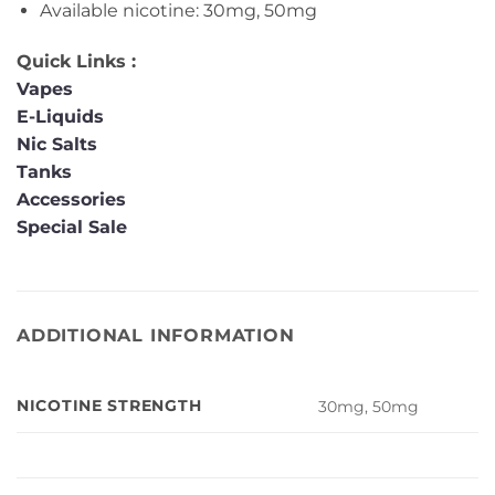
Available nicotine: 30mg, 50mg
Quick Links :
Vapes
E-Liquids
Nic Salts
Tanks
Accessories
Special Sale
ADDITIONAL INFORMATION
NICOTINE STRENGTH
30mg, 50mg