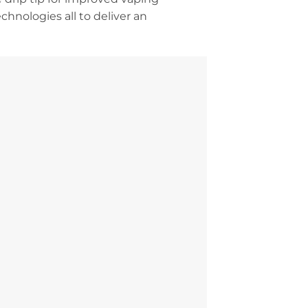
chnologies all to deliver an