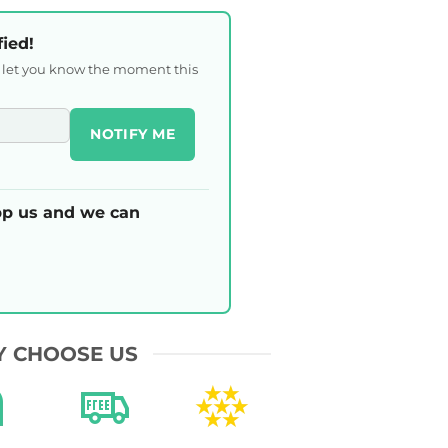
fied!
l let you know the moment this
NOTIFY ME
p us and we can
 CHOOSE US