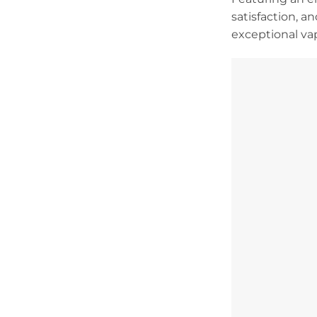
satisfaction, a
exceptional va