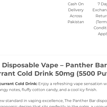
Cash On
7 Da
Delivery
Exchan
Across
Retur
Pakistan
(Term
Condit
Appl
 Disposable Vape – Panther Bar
rant Cold Drink 50mg (5500 Puf
currant Cold Drink:
Enjoy a refreshing vape sensation w
ngy notes, fluffy cotton candy, and a cool icy finish.
w standard in vaping excellence, The Panther Bar dispos
gonomic design that sits perfectly in the palm, a unique