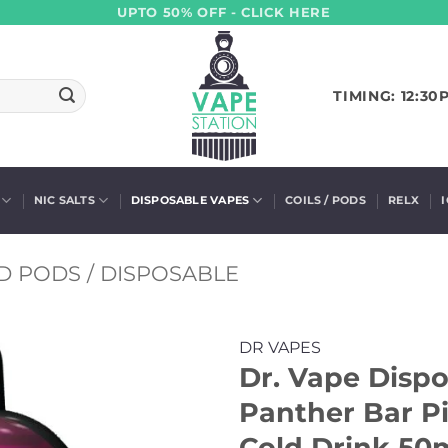
UPTO 50% OFF - CLICK HERE
TIMING: 12:30
NIC SALTS
DISPOSABLE VAPES
COILS / PODS
RELX
D PODS / DISPOSABLE
DR VAPES
Dr. Vape Dispo
Panther Bar Pi
Cold Drink 50m