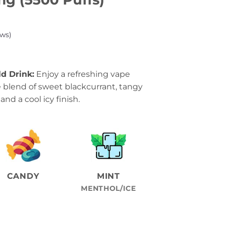
ws)
ld Drink:
Enjoy a refreshing vape
 blend of sweet blackcurrant, tangy
and a cool icy finish.
CANDY
MINT
MENTHOL/ICE