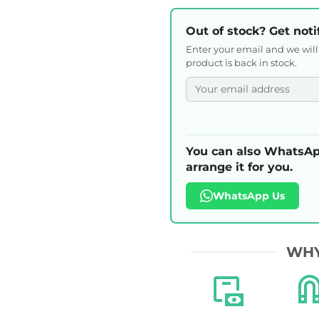
Out of stock? Get noti
Enter your email and we wil
product is back in stock.
You can also WhatsAp
arrange it for you.
WhatsApp Us
WHY