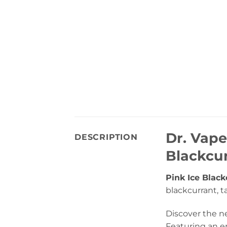
Dr. Vape
DESCRIPTION
Blackcur
Pink Ice Black
blackcurrant, ta
Discover the ne
Featuring an er