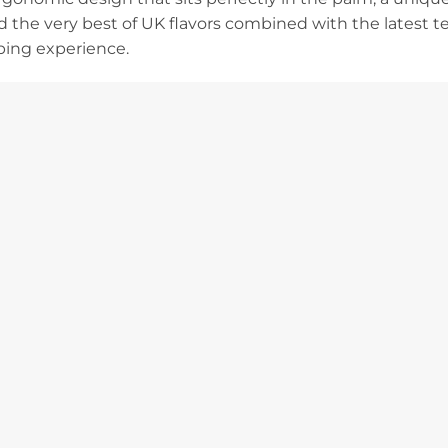
nd the very best of UK flavors combined with the latest te
ping experience.