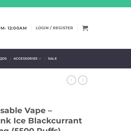
PM- 12:00AM
LOGIN / REGISTER
IQOS
ACCESSORIES
SALE
sable Vape –
nk Ice Blackcurrant
g (5500 Puffs)