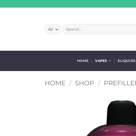
Skip
to
content
Search
for:
HOME
VAPES
ELIQUIDS
HOME
/
SHOP
/
PREFILLE