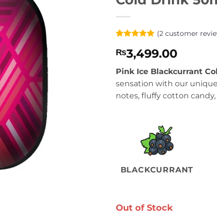
(
2
customer revie
Rated
2
5
3,499.00
₨
out of 5
based on
customer
Pink Ice Blackcurrant Co
ratings
sensation with our unique
notes, fluffy cotton candy, 
BLACKCURRANT
Out of Stock