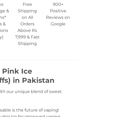
ys
Free
900+
ge &
Shipping
Positive
ns*
on All
Reviews on
s &
Orders
Google
ions
Above Rs
y)
7,999 & Fast
Shipping
 Pink Ice
fs) in Pakistan
ith our unique blend of sweet
able is the future of vaping!
 drip tip for improved vaping