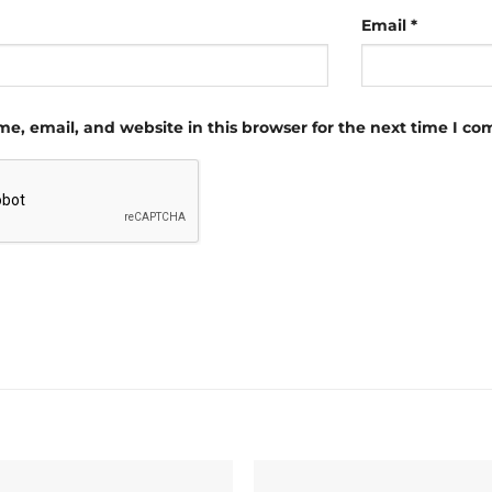
Email
*
e, email, and website in this browser for the next time I c