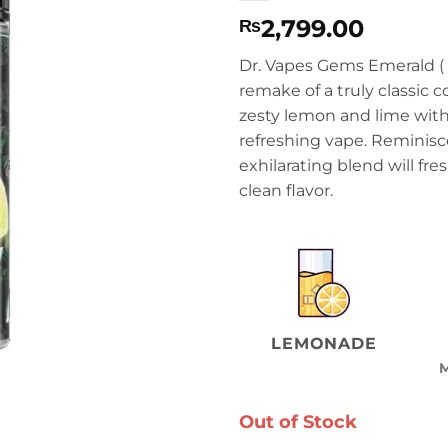
2,799.00
₨
Dr. Vapes Gems Emerald (
remake of a truly classic c
zesty lemon and lime with 
refreshing vape. Reminiscen
exhilarating blend will fre
clean flavor.
LEMONADE
Out of Stock