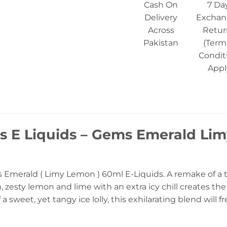
Cash On
7 Da
Delivery
Exchan
Across
Retur
Pakistan
(Term
Condit
Appl
s E Liquids – Gems Emerald Lim
Emerald ( Limy Lemon ) 60ml E-Liquids. A remake of a tr
, zesty lemon and lime with an extra icy chill creates th
a sweet, yet tangy ice lolly, this exhilarating blend will 