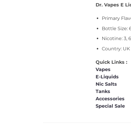
Dr. Vapes E L
Primary Flav
Bottle Size:
Nicotine: 3, 
Country: UK
Quick Links :
Vapes
E-Liquids
Nic Salts
Tanks
Accessories
Special Sale