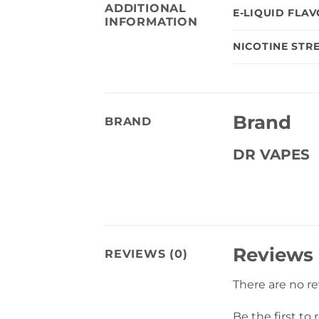
ADDITIONAL
E-LIQUID FLA
INFORMATION
NICOTINE STR
Brand
BRAND
DR VAPES
Reviews
REVIEWS (0)
There are no r
Be the first t