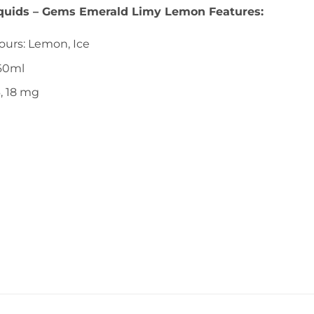
iquids – Gems Emerald Limy Lemon Features:
ours: Lemon, Ice
 60ml
6, 18 mg