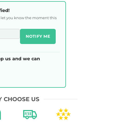
fied!
l let you know the moment this
NOTIFY ME
p us and we can
 CHOOSE US