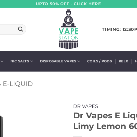
UPTO 50% OFF - CLICK HERE
TIMING: 12:30
NIC SALTS
DISPOSABLE VAPES
COILS / PODS
RELX
 E-LIQUID
DR VAPES
Dr Vapes E Li
Limy Lemon 60m