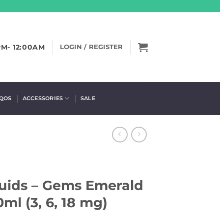
PM- 12:00AM
LOGIN / REGISTER
IQOS
ACCESSORIES
SALE
quids – Gems Emerald
l (3, 6, 18 mg)