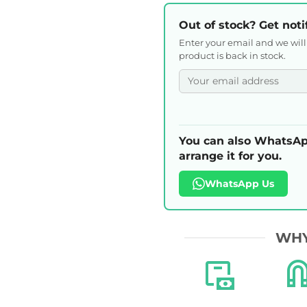
Out of stock? Get noti
Enter your email and we wil
product is back in stock.
You can also WhatsAp
arrange it for you.
WhatsApp Us
WHY