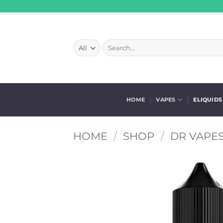
Skip
to
content
Search
for:
HOME
VAPES
ELIQUIDS
HOME
/
SHOP
/
DR VAPES