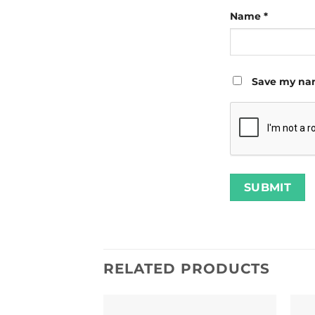
Name
*
Save my nam
RELATED PRODUCTS