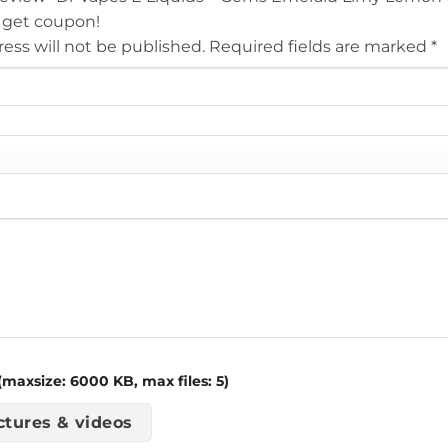
 get coupon!
ess will not be published.
Required fields are marked
*
maxsize: 6000 KB, max files: 5)
ctures & videos