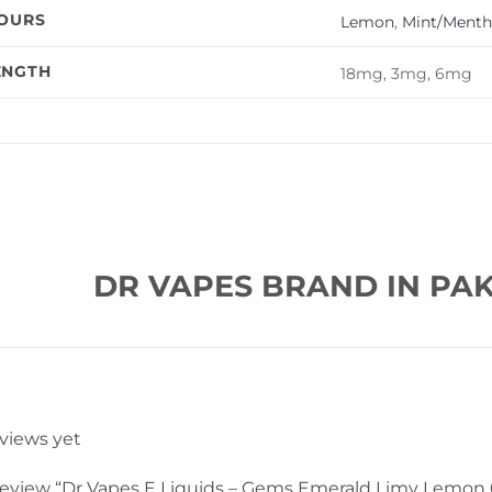
VOURS
Lemon
,
Mint/Menth
ENGTH
18mg, 3mg, 6mg
DR VAPES BRAND IN PAK
eviews yet
o review “Dr Vapes E Liquids – Gems Emerald Limy Lemon 6