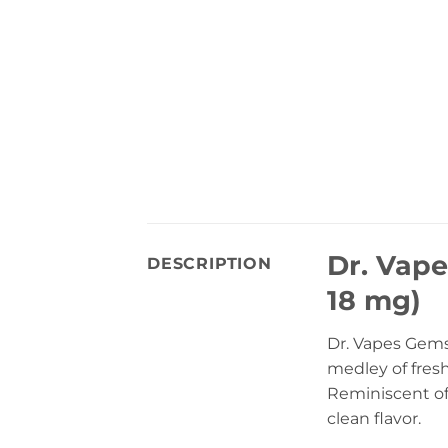
Dr. Vape
DESCRIPTION
18 mg)
Dr. Vapes Gems 
medley of fresh
Reminiscent of 
clean flavor.