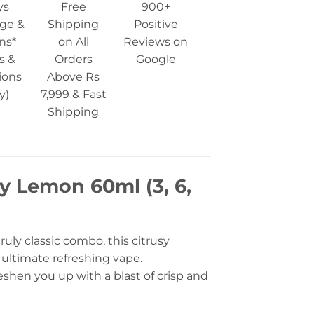
ys
Free
900+
ge &
Shipping
Positive
ns*
on All
Reviews on
s &
Orders
Google
ions
Above Rs
y)
7,999 & Fast
Shipping
y Lemon 60ml (3, 6,
uly classic combo, this citrusy
e ultimate refreshing vape.
freshen you up with a blast of crisp and