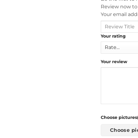
Review now to
Your email addr
Your rating
Your review
Choose pictures(
Choose pi