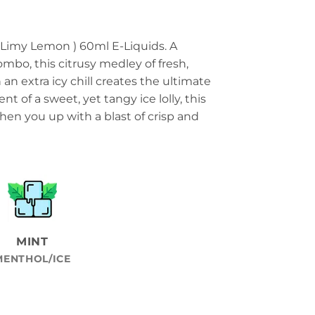
 Limy Lemon ) 60ml E-Liquids. A
ombo, this citrusy medley of fresh,
an extra icy chill creates the ultimate
t of a sweet, yet tangy ice lolly, this
shen you up with a blast of crisp and
MINT
MENTHOL/ICE