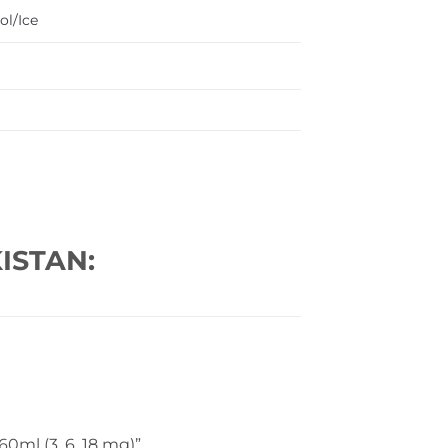
ol/Ice
ISTAN:
0ml (3, 6, 18 mg)”