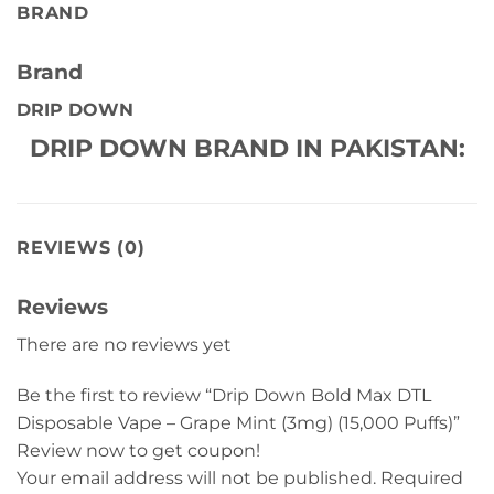
BRAND
Brand
DRIP DOWN
DRIP DOWN BRAND IN PAKISTAN:
REVIEWS (0)
Reviews
There are no reviews yet
Be the first to review “Drip Down Bold Max DTL
Disposable Vape – Grape Mint (3mg) (15,000 Puffs)”
Review now to get coupon!
Your email address will not be published.
Required