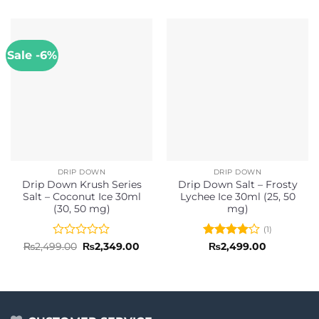
Sale -6%
DRIP DOWN
DRIP DOWN
Drip Down Krush Series
Drip Down Salt – Frosty
Salt – Coconut Ice 30ml
Lychee Ice 30ml (25, 50
(30, 50 mg)
mg)
(1)
Rated
Original
Current
Rated
4
₨
2,499.00
₨
2,349.00
₨
2,499.00
price
price
0
out of 5
was:
is:
out
₨2,499.00.
₨2,349.00.
of
5