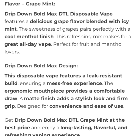
Flavor – Grape Mint:
Drip Down Bold Max DTL Disposable Vape
features a
delicious grape flavor blended with icy
mint
. The sweetness of grapes pairs perfectly with a
cool menthol finish
. This refreshing mix makes for a
great all-day vape
. Perfect for fruit and menthol
lovers.
Drip Down Bold Max Design:
This disposable vape features a leak-resistant
build
, ensuring a
mess-free experience
. The
ergonomic mouthpiece provides a comfortable
draw
. A
matte finish adds a stylish look and firm
grip
. Designed for
convenience and ease of use
.
Get
Drip Down Bold Max DTL Grape Mint at the
best price
and enjoy a
long-lasting, flavorful, and
refreshing vaping experience
.