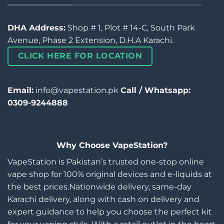
DHA Address:
Shop # 1, Plot # 14-C, South Park
Avenue, Phase 2 Extension, D.H.A Karachi.
CLICK HERE FOR LOCATION
Email:
info@vapestation.pk
Call / Whatsapp:
0309-9244888
Why Choose VapeStation?
VapeStation is Pakistan’s trusted one-stop online
vape shop for 100% original devices and e-liquids at
the best prices.Nationwide delivery, same-day
Karachi delivery, along with cash on delivery and
expert guidance to help you choose the perfect kit