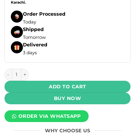
Karachi.
Order Processed
Today
Shipped
Tomorrow
Delivered
3 days
Drip Down Bold Max DTL Disposable Vape - Grape Mint (3mg
ADD TO CART
BUY NOW
ORDER VIA WHATSAPP
WHY CHOOSE US