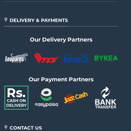
DELIVERY & PAYMENTS
Our Delivery Partners
Our Payment Partners
CONTACT US