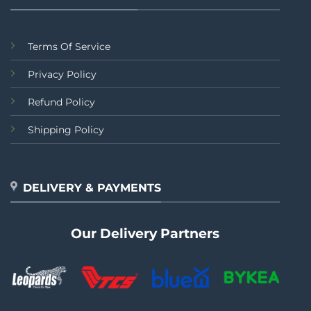
Terms Of Service
Privacy Policy
Refund Policy
Shipping Policy
DELIVERY & PAYMENTS
Our Delivery Partners