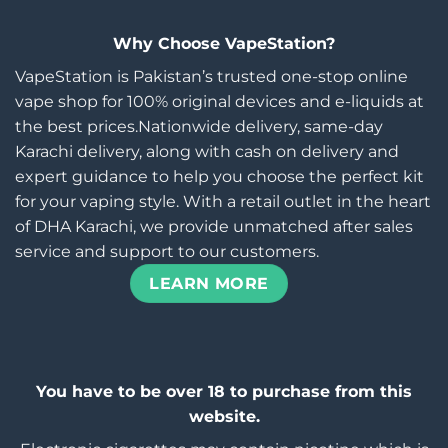
Why Choose VapeStation?
VapeStation is Pakistan’s trusted one-stop online
vape shop for 100% original devices and e-liquids at
the best prices.Nationwide delivery, same-day
Karachi delivery, along with cash on delivery and
expert guidance to help you choose the perfect kit
for your vaping style. With a retail outlet in the heart
of DHA Karachi, we provide unmatched after sales
service and support to our customers.
LEARN MORE
You have to be over 18 to purchase from this
website.