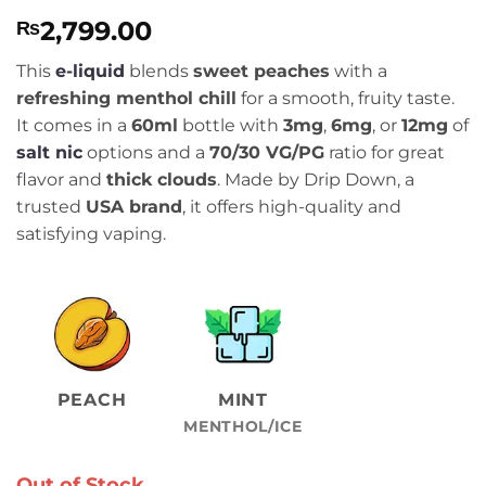
Rated
5
5
2,799.00
₨
out of 5
based on
customer
This
e-liquid
blends
sweet peaches
with a
ratings
refreshing menthol chill
for a smooth, fruity taste.
It comes in a
60ml
bottle with
3mg
,
6mg
, or
12mg
of
salt nic
options and a
70/30 VG/PG
ratio for great
flavor and
thick clouds
. Made by Drip Down, a
trusted
USA brand
, it offers high-quality and
satisfying vaping.
PEACH
MINT
MENTHOL/ICE
Out of Stock