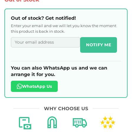
Out of stock? Get notified!
Enter your email and we will let you know the moment
this product is back in stock.
NOTIFY ME
You can also WhatsApp us and we can
arrange it for you.
WhatsApp Us
WHY CHOOSE US