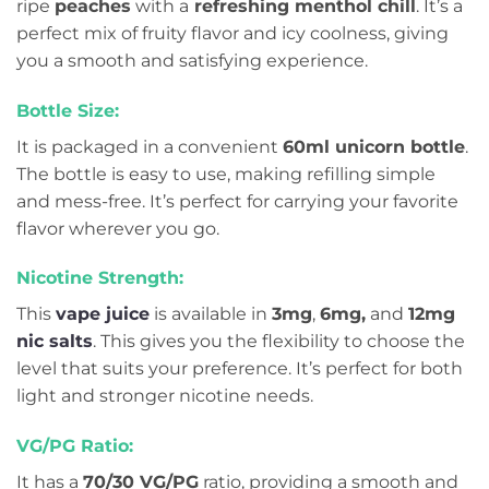
ripe
peaches
with a
refreshing menthol chill
. It’s a
perfect mix of fruity flavor and icy coolness, giving
you a smooth and satisfying experience.
Bottle Size:
It is packaged in a convenient
60ml unicorn bottle
.
The bottle is easy to use, making refilling simple
and mess-free. It’s perfect for carrying your favorite
flavor wherever you go.
Nicotine Strength:
This
vape juice
is available in
3mg
,
6mg,
and
12mg
nic salts
. This gives you the flexibility to choose the
level that suits your preference. It’s perfect for both
light and stronger nicotine needs.
VG/PG Ratio:
It has a
70/30 VG/PG
ratio, providing a smooth and