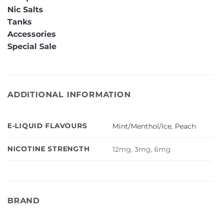
Nic Salts
Tanks
Accessories
Special Sale
ADDITIONAL INFORMATION
E-LIQUID FLAVOURS
Mint/Menthol/Ice
,
Peach
NICOTINE STRENGTH
12mg, 3mg, 6mg
BRAND