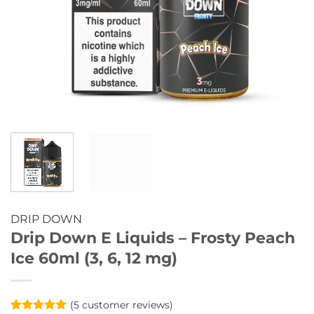
DRIP DOWN
Drip Down E Liquids – Frosty Peach
Ice 60ml (3, 6, 12 mg)
(
5
customer reviews)