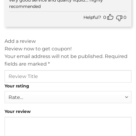
Rated
5
out of 5
recommended
Helpful?
0
0
Add a review
Review now to get coupon!
Your email address will not be published.
Required
fields are marked
*
Your rating
Your review