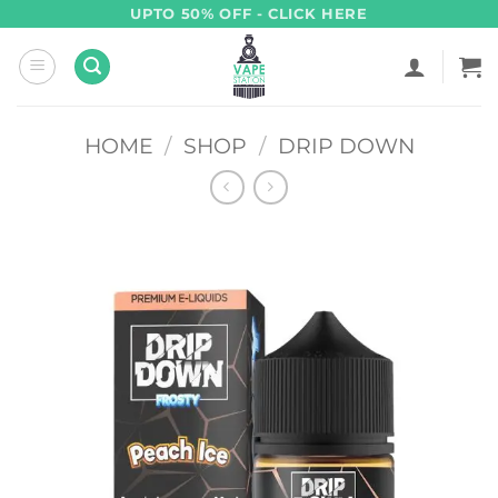
Skip
UPTO 50% OFF - CLICK HERE
to
content
HOME
/
SHOP
/
DRIP DOWN