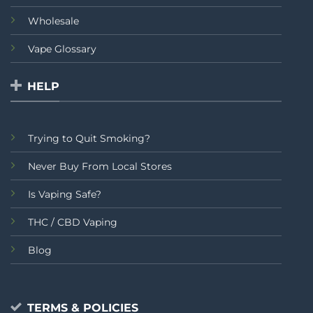
Wholesale
Vape Glossary
HELP
Trying to Quit Smoking?
Never Buy From Local Stores
Is Vaping Safe?
THC / CBD Vaping
Blog
TERMS & POLICIES