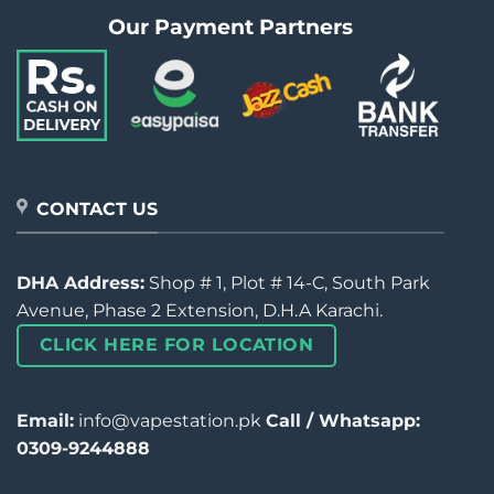
Our Payment Partners
CONTACT US
DHA Address:
Shop # 1, Plot # 14-C, South Park
Avenue, Phase 2 Extension, D.H.A Karachi.
CLICK HERE FOR LOCATION
Email:
info@vapestation.pk
Call / Whatsapp:
0309-9244888