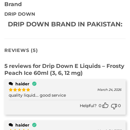
Brand
DRIP DOWN
DRIP DOWN BRAND IN PAKISTAN:
REVIEWS (5)
5 reviews for
Drip Down E Liquids – Frosty
Peach Ice 60ml (3, 6, 12 mg)
haider
March 24, 2026
quality liquid.... good service
Rated
5
out of 5
Helpful?
0
0
haider