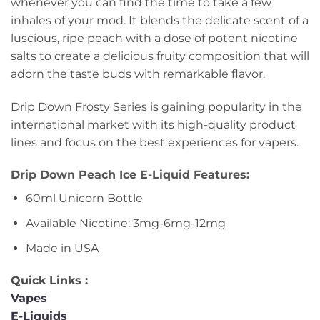
whenever you can find the time to take a few
inhales of your mod. It blends the delicate scent of a
luscious, ripe peach with a dose of potent nicotine
salts to create a delicious fruity composition that will
adorn the taste buds with remarkable flavor.
Drip Down Frosty Series is gaining popularity in the
international market with its high-quality product
lines and focus on the best experiences for vapers.
Drip Down Peach Ice E-Liquid Features:
60ml Unicorn Bottle
Available Nicotine: 3mg-6mg-12mg
Made in USA
Quick Links :
Vapes
E-Liquids