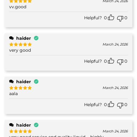
March 24, 2026
vv.good
Rated
5
out of 5
Helpful?
0
0
haider
March 24, 2026
very good
Rated
5
out of 5
Helpful?
0
0
haider
March 24, 2026
aala
Rated
5
out of 5
Helpful?
0
0
haider
March 24, 2026
very good service and quality liquid.... highly