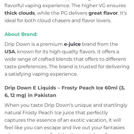
flavorful vaping experience. The higher VG ensures
thick clouds
, while the PG delivers
great flavor
. It’s
ideal for both cloud chasers and flavor lovers.
About Brand:
Drip Down is a premium
e-juice
brand from the
USA
, known for its high-quality flavors. It offers a
wide range of crafted blends that offers to different
taste preferences. The brand is trusted for delivering
a satisfying vaping experience.
Drip Down E Liquids – Frosty Peach Ice 60ml (3,
6, 12 mg) in Pakistan
When you taste Drip Down’s unique and startlingly
natural Frosty Peach Ice juice that perfectly
captures the essence of an exotic vacation, it will
feel like you can escape and live out your fantasies