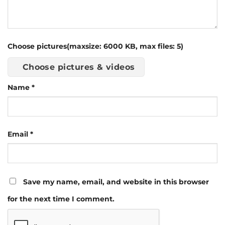
Choose pictures(maxsize: 6000 KB, max files: 5)
Choose pictures & videos
Name
*
Email
*
Save my name, email, and website in this browser
for the next time I comment.