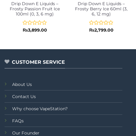
Drip Down E Liquids –
Drip Down E Liquids –
Frosty Passion Fruit Ice
Frosty Berry Ice 60ml (3,
100ml (0, 3, 6 mg)
6, 12 mg)
Rated
Rated
₨
3,899.00
₨
2,799.00
0
0
out
out
of
of
5
5
CUSTOMER SERVICE
About Us
Contact Us
Why choose VapeStation?
FAQs
Our Founder