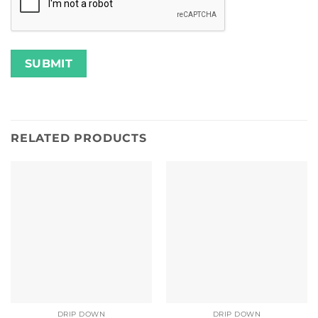
RELATED PRODUCTS
DRIP DOWN
DRIP DOWN