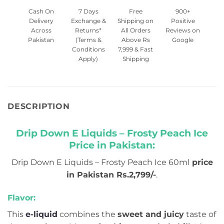
Cash On
7 Days
Free
900+
Delivery
Exchange &
Shipping on
Positive
Across
Returns*
All Orders
Reviews on
Pakistan
(Terms &
Above Rs
Google
Conditions
7,999 & Fast
Apply)
Shipping
DESCRIPTION
Drip Down E Liquids – Frosty Peach Ice
Price in Pakistan:
Drip Down E Liquids – Frosty Peach Ice 60ml
price
in Pakistan Rs.2,799/-
.
Flavor:
This
e-liquid
combines the
sweet and juicy
taste of