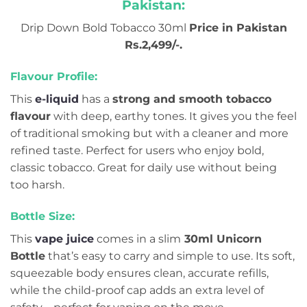
Pakistan:
Drip Down Bold Tobacco 30ml
Price in Pakistan
Rs.2,499/-.
Flavour Profile:
This
e-liquid
has a
strong and smooth tobacco
flavour
with deep, earthy tones. It gives you the feel
of traditional smoking but with a cleaner and more
refined taste. Perfect for users who enjoy bold,
classic tobacco. Great for daily use without being
too harsh.
Bottle Size:
This
vape juice
comes in a slim
30ml Unicorn
Bottle
that’s easy to carry and simple to use. Its soft,
squeezable body ensures clean, accurate refills,
while the child-proof cap adds an extra level of