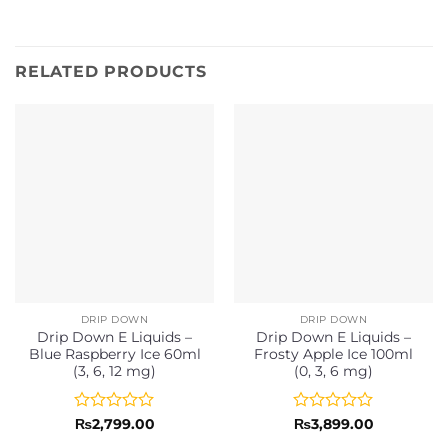
RELATED PRODUCTS
DRIP DOWN
DRIP DOWN
Drip Down E Liquids –
Drip Down E Liquids –
Blue Raspberry Ice 60ml
Frosty Apple Ice 100ml
(3, 6, 12 mg)
(0, 3, 6 mg)
Rated
Rated
₨
2,799.00
₨
3,899.00
0
0