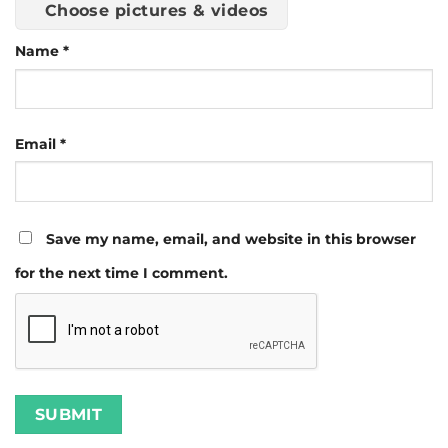
Choose pictures & videos
Name
*
Email
*
Save my name, email, and website in this browser
for the next time I comment.