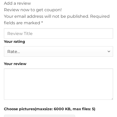
Add a review
Review now to get coupon!
Your email address will not be published.
Required
fields are marked
*
Your rating
Your review
Choose pictures(maxsize: 6000 KB, max files: 5)