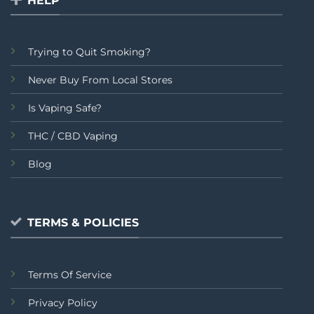
HELP
Trying to Quit Smoking?
Never Buy From Local Stores
Is Vaping Safe?
THC / CBD Vaping
Blog
TERMS & POLICIES
Terms Of Service
Privacy Policy