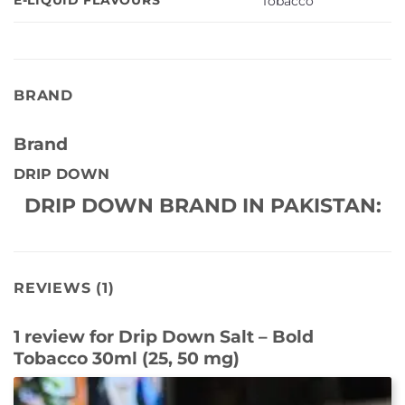
Tobacco
BRAND
Brand
DRIP DOWN
DRIP DOWN BRAND IN PAKISTAN:
REVIEWS (1)
1 review for
Drip Down Salt – Bold
Tobacco 30ml (25, 50 mg)