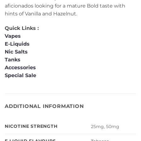
aficionados looking for a mature Bold taste with
hints of Vanilla and Hazelnut.
Quick Links :
Vapes
E-Liquids
Nic Salts
Tanks
Accessories
Special Sale
ADDITIONAL INFORMATION
NICOTINE STRENGTH
25mg, 50mg
E-LIQUID FLAVOURS