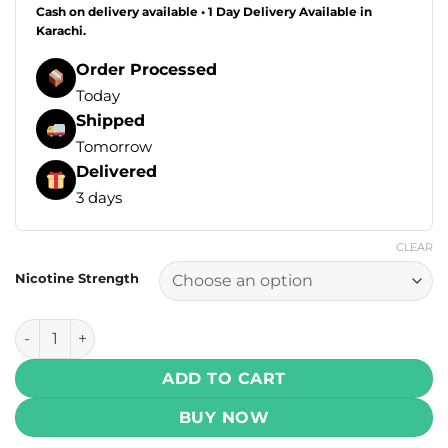
Cash on delivery available • 1 Day Delivery Available in
Karachi.
Order Processed
Today
Shipped
Tomorrow
Delivered
3 days
CLEAR
Nicotine Strength
Drip Down Salt - Bold Tobacco 30ml (25, 50 mg) quantity
ADD TO CART
BUY NOW