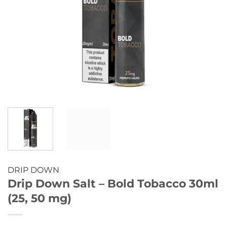
DRIP DOWN
Drip Down Salt – Bold Tobacco 30ml
(25, 50 mg)