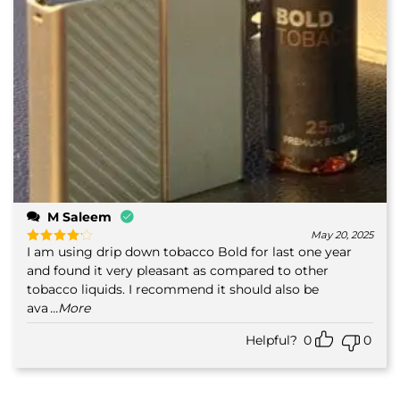
M Saleem
May 20, 2025
I am using drip down tobacco Bold for last one year
Rated
4
out of 5
and found it very pleasant as compared to other
tobacco liquids. I recommend it should also be
ava
...More
Helpful?
0
0