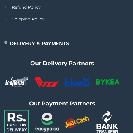
Refund Policy
Shipping Policy
DELIVERY & PAYMENTS
Our Delivery Partners
Our Payment Partners