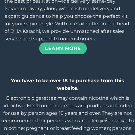
the best prices.Nationwide delivery, same-day
Karachi delivery, along with cash on delivery and
expert guidance to help you choose the perfect kit
for your vaping style. With a retail outlet in the heart
of DHA Karachi, we provide unmatched after sales
service and support to our customers.
LEARN MORE
You have to be over 18 to purchase from this
website.
Electronic cigarettes may contain nicotine which is
addictive. Electronic cigarettes are products intended
for use by person ages 18 years and over, They are not
recommended for persons who are allergic/sensitive to
nicotine; pregnant or breastfeeding women; persons