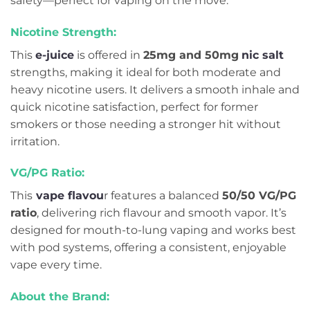
safety—perfect for vaping on the move.
Nicotine Strength:
This
e-juice
is offered in
25mg and 50mg
nic salt
strengths, making it ideal for both moderate and
heavy nicotine users. It delivers a smooth inhale and
quick nicotine satisfaction, perfect for former
smokers or those needing a stronger hit without
irritation.
VG/PG Ratio:
This
vape flavou
r features a balanced
50/50 VG/PG
ratio
, delivering rich flavour and smooth vapor. It’s
designed for mouth-to-lung vaping and works best
with pod systems, offering a consistent, enjoyable
vape every time.
About the Brand: