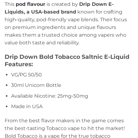
This
pod flavour
is created by
Drip Down E-
Liquids, a USA-based brand
known for crafting
high-quality, pod-friendly vape blends. Their focus
on premium ingredients and unique flavours
makes them a trusted choice among vapers who
value both taste and reliability.
Drip Down Bold Tobacco Saltnic E-Liquid
Features:
VG/PG 50/50
30ml Unicorn Bottle
Available Nicotine: 25mg-50mg
Made in USA
From the best flavor makers in the game comes
the best-tasting Tobacco vape to hit the market!
Bold Tobacco is a vape for the true tobacco