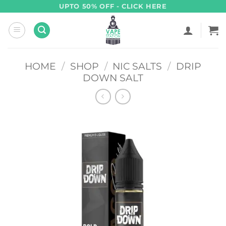
Skip
UPTO 50% OFF - CLICK HERE
to
content
HOME
/
SHOP
/
NIC SALTS
/
DRIP
DOWN SALT