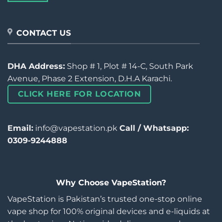
CONTACT US
DHA Address:
Shop # 1, Plot # 14-C, South Park
Avenue, Phase 2 Extension, D.H.A Karachi.
CLICK HERE FOR LOCATION
Email:
info@vapestation.pk
Call / Whatsapp:
0309-9244888
Why Choose VapeStation?
VapeStation is Pakistan’s trusted one-stop online
vape shop for 100% original devices and e-liquids at