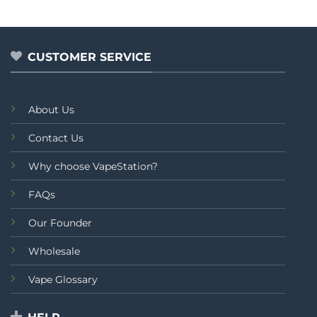
out
out
of
of
5
5
CUSTOMER SERVICE
About Us
Contact Us
Why choose VapeStation?
FAQs
Our Founder
Wholesale
Vape Glossary