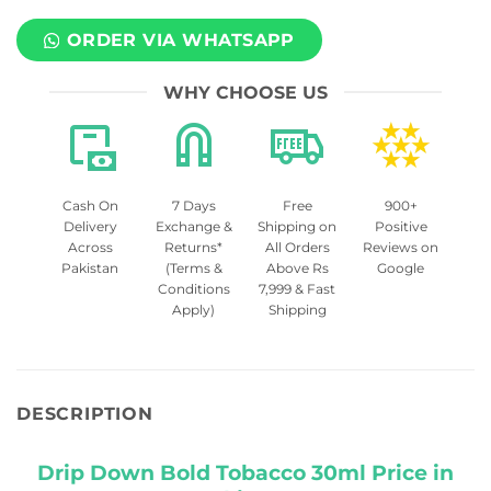
ORDER VIA WHATSAPP
WHY CHOOSE US
Cash On
7 Days
Free
900+
Delivery
Exchange &
Shipping on
Positive
Across
Returns*
All Orders
Reviews on
Pakistan
(Terms &
Above Rs
Google
Conditions
7,999 & Fast
Apply)
Shipping
DESCRIPTION
Drip Down Bold Tobacco 30ml Price in