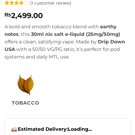
(
1
customer review)
Rated
1
4
2,499.00
₨
out of 5
based on
customer
A bold and smooth tobacco blend with
earthy
rating
notes
, this
30ml nic salt e-liquid (25mg/50mg)
offers a clean, satisfying vape. Made by
Drip Down
USA
with a 50/50 VG/PG ratio, it’s perfect for pod
systems and daily MTL use.
TOBACCO
Estimated Delivery:
Loading...