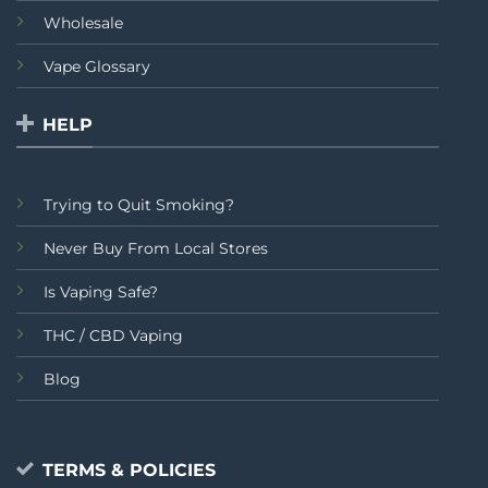
Wholesale
Vape Glossary
HELP
Trying to Quit Smoking?
Never Buy From Local Stores
Is Vaping Safe?
THC / CBD Vaping
Blog
TERMS & POLICIES