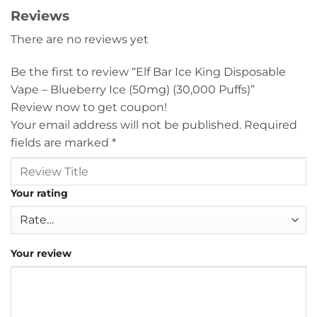
Reviews
There are no reviews yet
Be the first to review “Elf Bar Ice King Disposable
Vape – Blueberry Ice (50mg) (30,000 Puffs)”
Review now to get coupon!
Your email address will not be published.
Required
fields are marked
*
Your rating
Your review