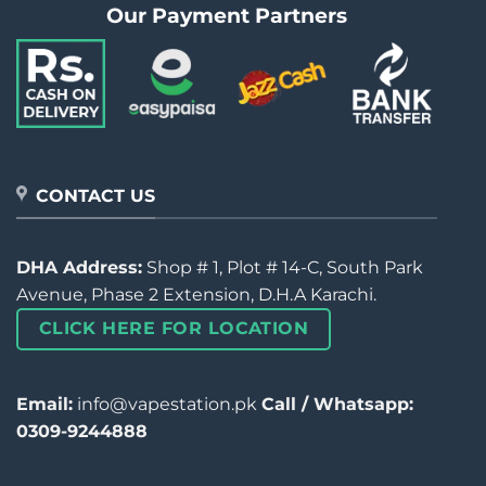
Our Payment Partners
CONTACT US
DHA Address:
Shop # 1, Plot # 14-C, South Park
Avenue, Phase 2 Extension, D.H.A Karachi.
CLICK HERE FOR LOCATION
Email:
info@vapestation.pk
Call / Whatsapp:
0309-9244888