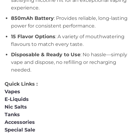
satisfying nicotine hit for an exceptional vaping
experience.
850mAh Battery
: Provides reliable, long-lasting
power for consistent performance.
15 Flavor Options
: A variety of mouthwatering
flavours to match every taste.
Disposable & Ready to Use
: No hassle—simply
vape and dispose, no refilling or recharging
needed.
Quick Links :
Vapes
E-Liquids
Nic Salts
Tanks
Accessories
Special Sale