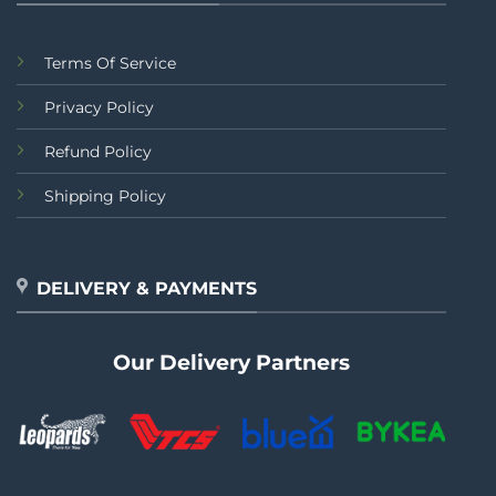
Terms Of Service
Privacy Policy
Refund Policy
Shipping Policy
DELIVERY & PAYMENTS
Our Delivery Partners