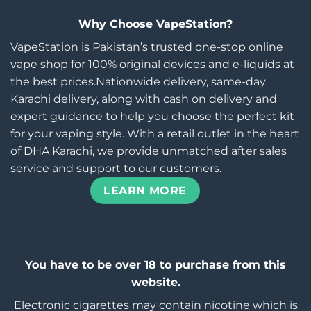
Why Choose VapeStation?
VapeStation is Pakistan’s trusted one-stop online
vape shop for 100% original devices and e-liquids at
the best prices.Nationwide delivery, same-day
Karachi delivery, along with cash on delivery and
expert guidance to help you choose the perfect kit
for your vaping style. With a retail outlet in the heart
of DHA Karachi, we provide unmatched after sales
service and support to our customers.
LEARN MORE
You have to be over 18 to purchase from this
website.
Electronic cigarettes may contain nicotine which is