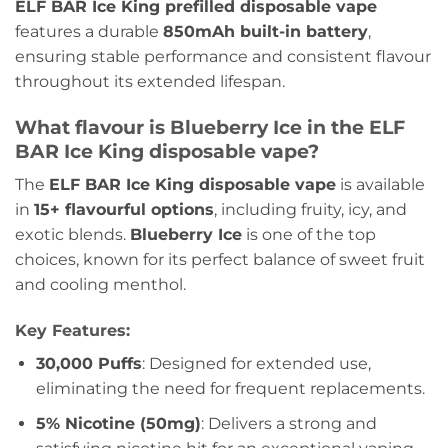
ELF BAR Ice King prefilled disposable vape
features a durable
850mAh built-in battery
,
ensuring stable performance and consistent flavour
throughout its extended lifespan.
What flavour is Blueberry Ice in the ELF
BAR Ice King disposable vape?
The
ELF BAR Ice King disposable vape
is available
in
15+ flavourful options
, including fruity, icy, and
exotic blends.
Blueberry Ice
is one of the top
choices, known for its perfect balance of sweet fruit
and cooling menthol.
Key Features:
30,000 Puffs
: Designed for extended use,
eliminating the need for frequent replacements.
5% Nicotine (50mg)
: Delivers a strong and