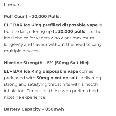
flavours.
Puff Count – 30,000 Puffs:
ELF BAR Ice King prefilled disposable vape
is
built to last, offering up to
30,000 puffs
. It’s the
ideal choice for vapers who want maximum
longevity and flavour without the need to carry
multiple devices.
Nicotine Strength – 5% (50mg Salt Nic):
ELF BAR Ice King disposable vape
comes
preloaded with
50mg nicotine salt
, delivering
strong and satisfying throat hits with smooth
inhalation. Perfect for those who prefer a bold
nicotine experience.
Battery Capacity – 850mAh