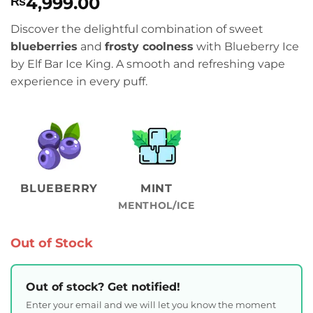
4,999.00
₨
Discover the delightful combination of sweet
blueberries
and
frosty coolness
with Blueberry Ice
by Elf Bar Ice King. A smooth and refreshing vape
experience in every puff.
BLUEBERRY
MINT
MENTHOL/ICE
Out of Stock
Out of stock? Get notified!
Enter your email and we will let you know the moment