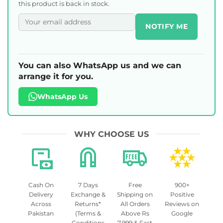
this product is back in stock.
NOTIFY ME
You can also WhatsApp us and we can
arrange it for you.
WhatsApp Us
WHY CHOOSE US
Cash On
7 Days
Free
900+
Delivery
Exchange &
Shipping on
Positive
Across
Returns*
All Orders
Reviews on
Pakistan
(Terms &
Above Rs
Google
Conditions
7,999 & Fast