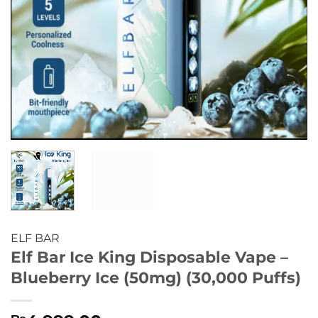
ELF BAR
Elf Bar Ice King Disposable Vape –
Blueberry Ice (50mg) (30,000 Puffs)