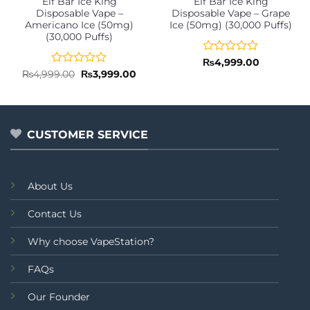
Elf Bar Ice King
Elf Bar Ice King
Disposable Vape –
Disposable Vape – Grape
Americano Ice (50mg)
Ice (50mg) (30,000 Puffs)
(30,000 Puffs)
Rated
₨
4,999.00
0
Rated
Original
Current
₨
4,999.00
₨
3,999.00
price
price
out
0
was:
is:
of
out
₨4,999.00.
₨3,999.00.
5
of
5
CUSTOMER SERVICE
About Us
Contact Us
Why choose VapeStation?
FAQs
Our Founder