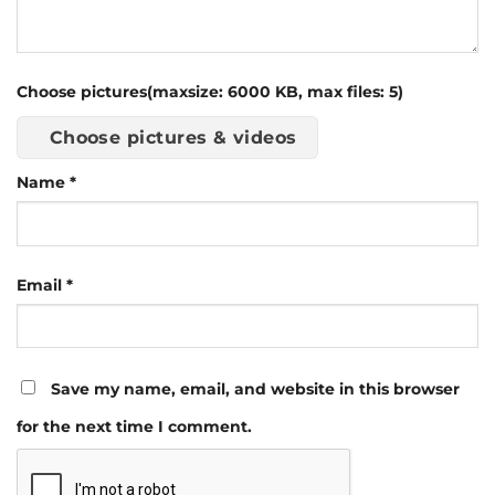
Choose pictures(maxsize: 6000 KB, max files: 5)
Choose pictures & videos
Name
*
Email
*
Save my name, email, and website in this browser
for the next time I comment.