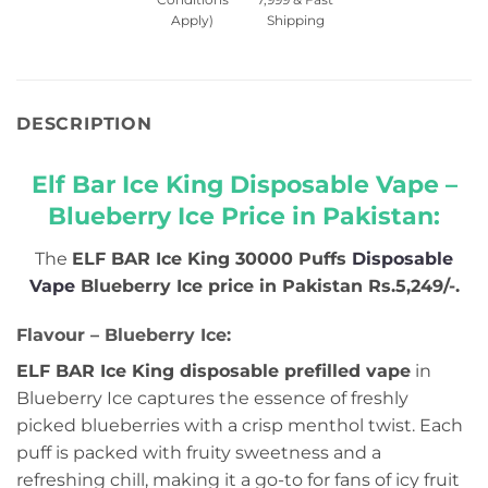
Apply)
Shipping
DESCRIPTION
Elf Bar Ice King Disposable Vape –
Blueberry Ice Price in Pakistan:
The
ELF BAR Ice King 30000 Puffs
Disposable
Vape
Blueberry Ice
price in Pakistan Rs.5,249/-
.
Flavour – Blueberry Ice:
ELF BAR Ice King disposable prefilled vape
in
Blueberry Ice captures the essence of freshly
picked blueberries with a crisp menthol twist. Each
puff is packed with fruity sweetness and a
refreshing chill, making it a go-to for fans of icy fruit