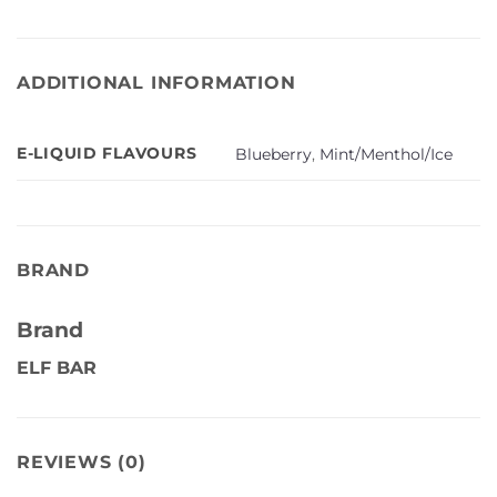
ADDITIONAL INFORMATION
E-LIQUID FLAVOURS
Blueberry
,
Mint/Menthol/Ice
BRAND
Brand
ELF BAR
REVIEWS (0)