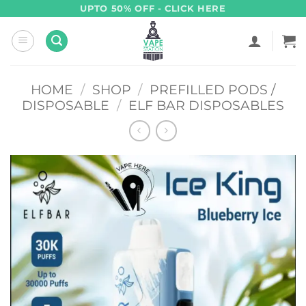
Skip
UPTO 50% OFF - CLICK HERE
to
content
HOME
/
SHOP
/
PREFILLED PODS /
DISPOSABLE
/
ELF BAR DISPOSABLES