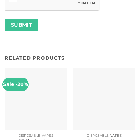
RELATED PRODUCTS
Sale -20%
DISPOSABLE VAPES
DISPOSABLE VAPES