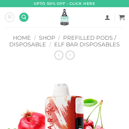
Skip
UPTO 50% OFF - CLICK HERE
to
content
HOME
/
SHOP
/
PREFILLED PODS /
DISPOSABLE
/
ELF BAR DISPOSABLES