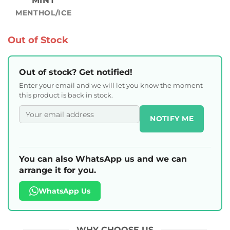
MINT
MENTHOL/ICE
Out of Stock
Out of stock? Get notified!
Enter your email and we will let you know the moment
this product is back in stock.
NOTIFY ME
You can also WhatsApp us and we can
arrange it for you.
WhatsApp Us
WHY CHOOSE US