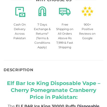
Cash On
7 Days
Free
900+
Delivery
Exchange &
Shipping on
Positive
Across
Returns*
All Orders
Reviews on
Pakistan
(Terms &
Above Rs
Google
Conditions
7,999 & Fast
Apply)
Shipping
DESCRIPTION
Elf Bar Ice King Disposable Vape –
Cherry Pomegranate Cranberry
Price in Pakistan:
The
ELF BAR Ice King 30000 Puffs
Disposable