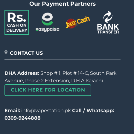
Our Payment Partners
CONTACT US
DHA Address:
Shop # 1, Plot # 14-C, South Park
Avenue, Phase 2 Extension, D.H.A Karachi.
CLICK HERE FOR LOCATION
Email:
info@vapestation.pk
Call / Whatsapp:
0309-9244888