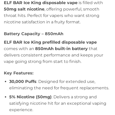
ELF BAR Ice King disposable vape
is filled with
50mg salt nicotine
, offering powerful, smooth
throat hits. Perfect for vapers who want strong
nicotine satisfaction in a fruity format.
Battery Capacity – 850mAh
ELF BAR Ice King prefilled disposable vape
comes with an
850mAh built-in battery
that
delivers consistent performance and keeps your
vape going strong from start to finish.
Key Features:
30,000 Puffs
: Designed for extended use,
eliminating the need for frequent replacements.
5% Nicotine (50mg)
: Delivers a strong and
satisfying nicotine hit for an exceptional vaping
experience.