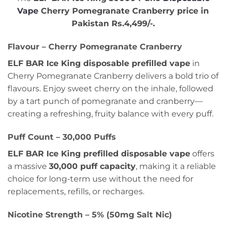
Vape
Cherry Pomegranate Cranberry
price in
Pakistan Rs.4,499/-
.
Flavour – Cherry Pomegranate Cranberry
ELF BAR Ice King disposable prefilled vape
in
Cherry Pomegranate Cranberry delivers a bold trio of
flavours. Enjoy sweet cherry on the inhale, followed
by a tart punch of pomegranate and cranberry—
creating a refreshing, fruity balance with every puff.
Puff Count – 30,000 Puffs
ELF BAR Ice King prefilled disposable vape
offers
a massive
30,000 puff capacity
, making it a reliable
choice for long-term use without the need for
replacements, refills, or recharges.
Nicotine Strength – 5% (50mg Salt Nic)