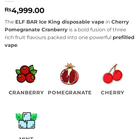
4,999.00
₨
The
ELF BAR Ice King disposable vape
in
Cherry
Pomegranate Cranberry
is a bold fusion of three
rich fruit flavours packed into one powerful
prefilled
vape
.
CRANBERRY
POMEGRANATE
CHERRY