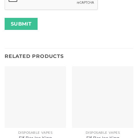
RELATED PRODUCTS
DISPOSABLE VAPES
DISPOSABLE VAPES
Elf Bar Ice King
Elf Bar Ice King