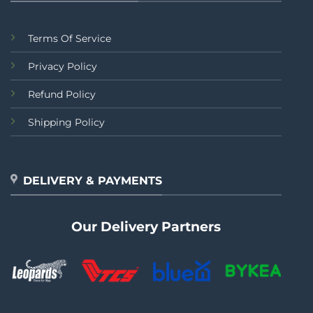
Terms Of Service
Privacy Policy
Refund Policy
Shipping Policy
DELIVERY & PAYMENTS
Our Delivery Partners