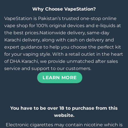
Why Choose VapeStation?
VapeStation is Pakistan’s trusted one-stop online
vape shop for 100% original devices and e-liquids at
the best prices.Nationwide delivery, same-day
Karachi delivery, along with cash on delivery and
expert guidance to help you choose the perfect kit
for your vaping style. With a retail outlet in the heart
of DHA Karachi, we provide unmatched after sales
service and support to our customers.
LEARN MORE
You have to be over 18 to purchase from this
website.
Electronic cigarettes may contain nicotine which is