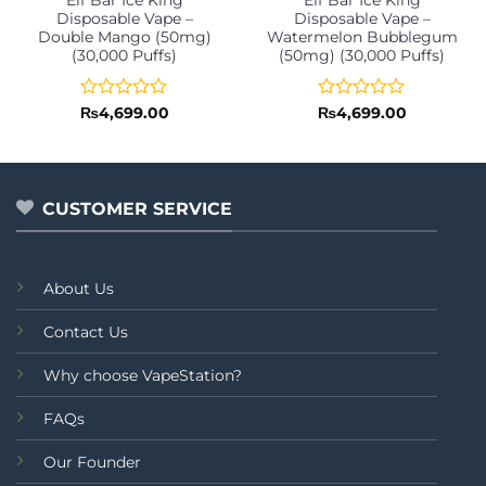
Disposable Vape –
Disposable Vape –
Double Mango (50mg)
Watermelon Bubblegum
(30,000 Puffs)
(50mg) (30,000 Puffs)
Rated
Rated
₨
4,699.00
₨
4,699.00
0
0
out
out
of
of
5
5
CUSTOMER SERVICE
About Us
Contact Us
Why choose VapeStation?
FAQs
Our Founder