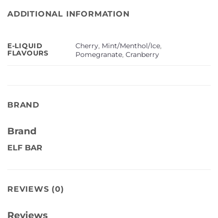
ADDITIONAL INFORMATION
Cherry
,
Mint/Menthol/Ice
,
E-LIQUID
FLAVOURS
Pomegranate
,
Cranberry
BRAND
Brand
ELF BAR
REVIEWS (0)
Reviews