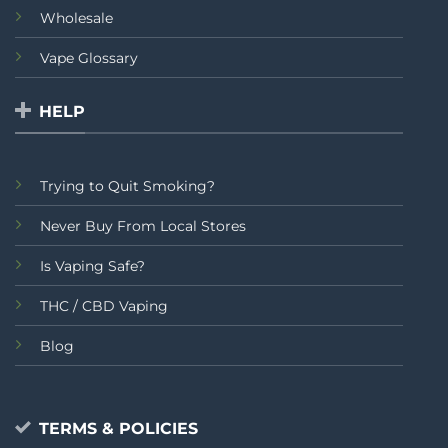
Wholesale
Vape Glossary
HELP
Trying to Quit Smoking?
Never Buy From Local Stores
Is Vaping Safe?
THC / CBD Vaping
Blog
TERMS & POLICIES