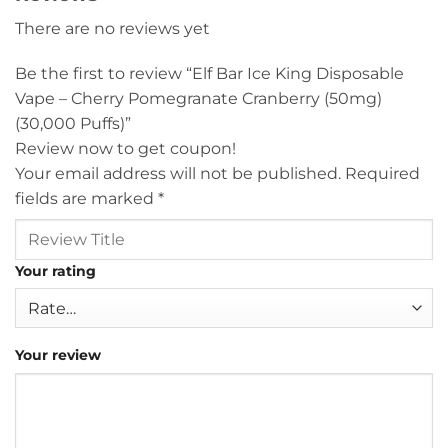
There are no reviews yet
Be the first to review “Elf Bar Ice King Disposable
Vape – Cherry Pomegranate Cranberry (50mg)
(30,000 Puffs)”
Review now to get coupon!
Your email address will not be published.
Required
fields are marked
*
Your rating
Your review