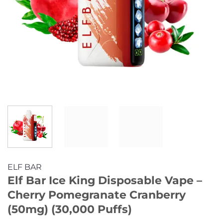
ELF BAR
Elf Bar Ice King Disposable Vape –
Cherry Pomegranate Cranberry
(50mg) (30,000 Puffs)