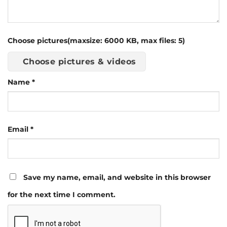
Choose pictures(maxsize: 6000 KB, max files: 5)
Choose pictures & videos
Name
*
Email
*
Save my name, email, and website in this browser
for the next time I comment.