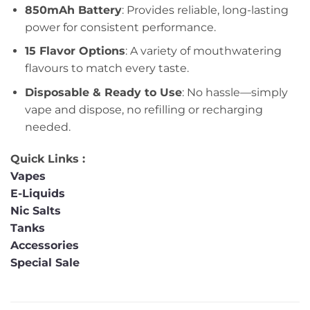
850mAh Battery
: Provides reliable, long-lasting
power for consistent performance.
15 Flavor Options
: A variety of mouthwatering
flavours to match every taste.
Disposable & Ready to Use
: No hassle—simply
vape and dispose, no refilling or recharging
needed.
Quick Links :
Vapes
E-Liquids
Nic Salts
Tanks
Accessories
Special Sale