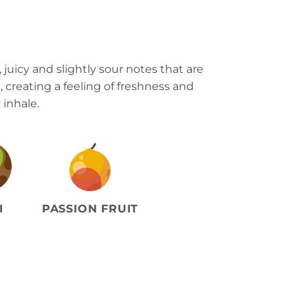
 juicy and slightly sour notes that are
l, creating a feeling of freshness and
 inhale.
I
PASSION FRUIT