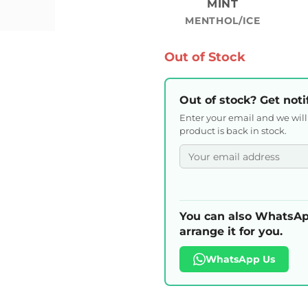
MINT
MENTHOL/ICE
Out of Stock
Out of stock? Get noti
Enter your email and we wil
product is back in stock.
You can also WhatsAp
arrange it for you.
WhatsApp Us