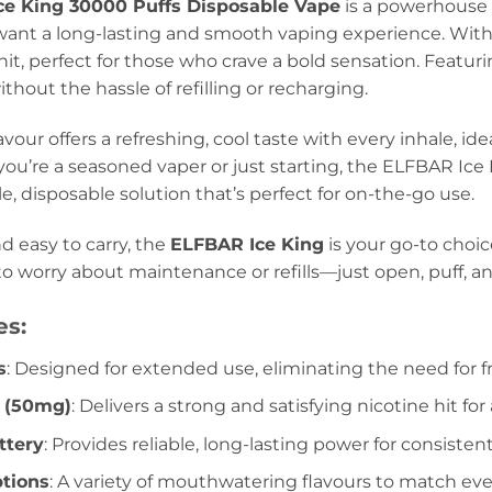
ce King 30000 Puffs Disposable Vape
is a powerhouse o
want a long-lasting and smooth vaping experience. Wit
 hit, perfect for those who crave a bold sensation. Featur
hout the hassle of refilling or recharging.
avour offers a refreshing, cool taste with every inhale, ide
ou’re a seasoned vaper or just starting, the ELFBAR Ice
le, disposable solution that’s perfect for on-the-go use.
d easy to carry, the
ELFBAR Ice King
is your go-to choic
to worry about maintenance or refills—just open, puff, an
es:
s
: Designed for extended use, eliminating the need for 
e (50mg)
: Delivers a strong and satisfying nicotine hit f
tery
: Provides reliable, long-lasting power for consiste
ptions
: A variety of mouthwatering flavours to match eve