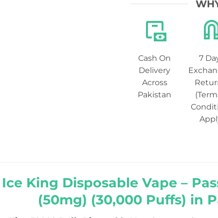
WHY
Cash On
7 Da
Delivery
Exchan
Across
Retur
Pakistan
(Term
Condit
Appl
r Ice King Disposable Vape – Pas
(50mg) (30,000 Puffs) in 