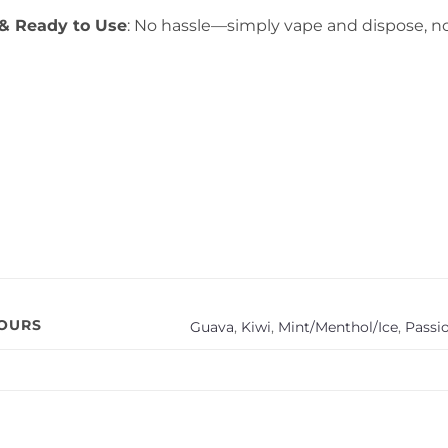
& Ready to Use
: No hassle—simply vape and dispose, no
VOURS
Guava
,
Kiwi
,
Mint/Menthol/Ice
,
Passio