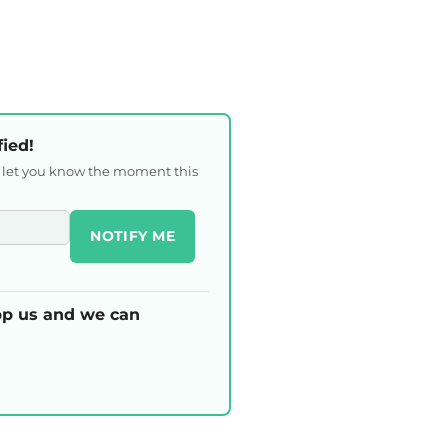
fied!
l let you know the moment this
NOTIFY ME
p us and we can