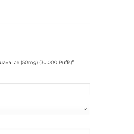
 Guava Ice (50mg) (30,000 Puffs)”