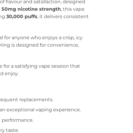
f flavour and satisfaction, designed
h
50mg nicotine strength
, this vape
ing
30,000 puffs
, it delivers consistent
al for anyone who enjoys a crisp, icy
 King is designed for convenience,
e for a satisfying vape session that
d enjoy.
frequent replacements.
or an exceptional vaping experience.
nt performance.
ry taste.