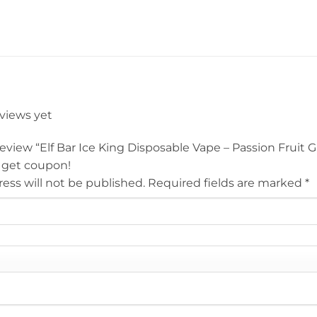
eviews yet
 review “Elf Bar Ice King Disposable Vape – Passion Fruit
 get coupon!
ess will not be published.
Required fields are marked
*