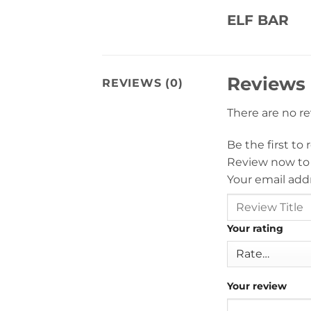
ELF BAR
Reviews
REVIEWS (0)
There are no r
Be the first to
Review now to
Your email addr
Your rating
Your review