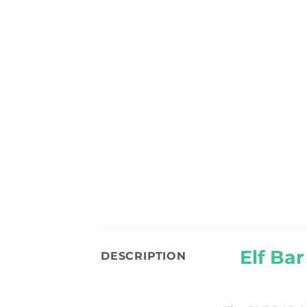
Elf Ba
DESCRIPTION