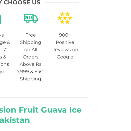
 CHOOSE US
ys
Free
900+
ge &
Shipping
Positive
ns*
on All
Reviews on
s &
Orders
Google
ions
Above Rs
y)
7,999 & Fast
Shipping
sion Fruit Guava Ice
Pakistan