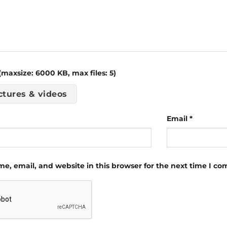
maxsize: 6000 KB, max files: 5)
ctures & videos
Email
*
e, email, and website in this browser for the next time I c