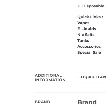
Disposable 
Quick Links :
Vapes
E-Liquids
Nic Salts
Tanks
Accessories
Special Sale
ADDITIONAL
E-LIQUID FLA
INFORMATION
Brand
BRAND