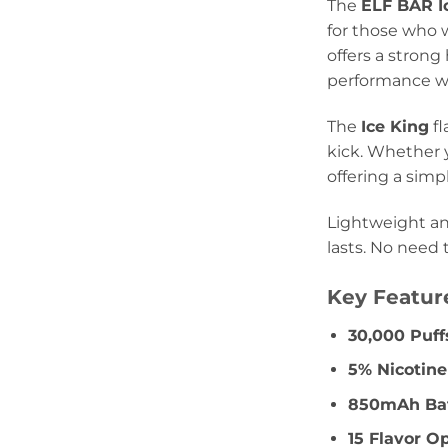
The
ELF BAR I
for those who 
offers a strong
performance wit
The
Ice King
fl
kick. Whether y
offering a simp
Lightweight an
lasts. No need 
Key Featur
30,000 Puff
5% Nicotin
850mAh Bat
15 Flavor O