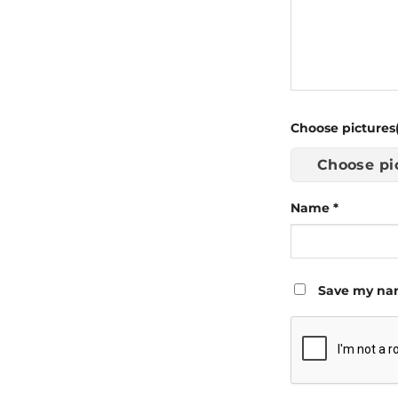
Choose pictures(
Choose pi
Name
*
Save my nam