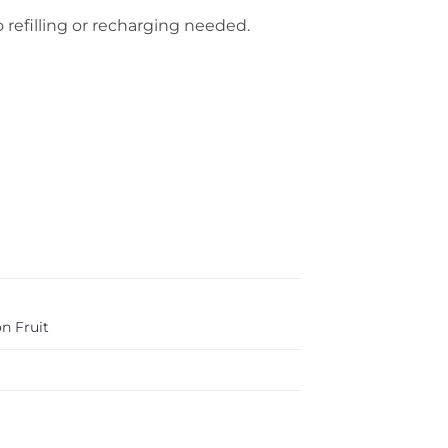
 refilling or recharging needed.
n Fruit