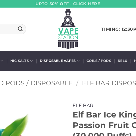
UPTO 50% OFF - CLICK HERE
TIMING: 12:30
NIC SALTS
DISPOSABLE VAPES
COILS / PODS
RELX
D PODS / DISPOSABLE
/
ELF BAR DISPO
ELF BAR
Elf Bar Ice Ki
Passion Fruit 
(30,000 Puffs)