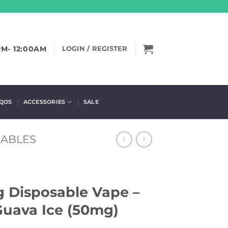
PM- 12:00AM
LOGIN / REGISTER
IQOS
ACCESSORIES
SALE
SABLES
ng Disposable Vape –
Guava Ice (50mg)