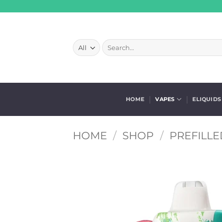
Skip
to
content
Search
for:
HOME
VAPES
ELIQUIDS
HOME
/
SHOP
/
PREFILLE