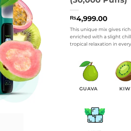
4,999.00
₨
This unique mix gives rich,
enriched with a slight chil
tropical relaxation in every
GUAVA
KIW