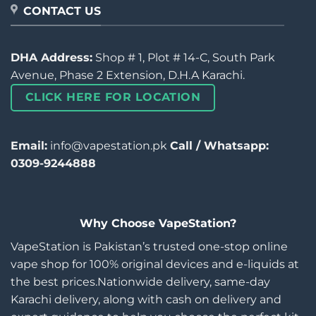
CONTACT US
DHA Address:
Shop # 1, Plot # 14-C, South Park
Avenue, Phase 2 Extension, D.H.A Karachi.
CLICK HERE FOR LOCATION
Email:
info@vapestation.pk
Call / Whatsapp:
0309-9244888
Why Choose VapeStation?
VapeStation is Pakistan’s trusted one-stop online
vape shop for 100% original devices and e-liquids at
the best prices.Nationwide delivery, same-day
Karachi delivery, along with cash on delivery and