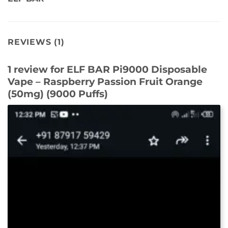
REVIEWS (1)
1 review for
ELF BAR Pi9000 Disposable
Vape – Raspberry Passion Fruit Orange
(50mg) (9000 Puffs)