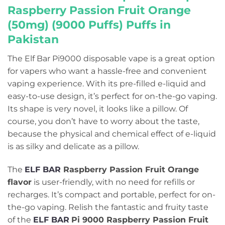
Raspberry Passion Fruit Orange
(50mg) (9000 Puffs) Puffs in
Pakistan
The Elf Bar Pi9000 disposable vape is a great option
for vapers who want a hassle-free and convenient
vaping experience. With its pre-filled e-liquid and
easy-to-use design, it’s perfect for on-the-go vaping.
Its shape is very novel, it looks like a pillow. Of
course, you don’t have to worry about the taste,
because the physical and chemical effect of e-liquid
is as silky and delicate as a pillow.
The
ELF BAR
Raspberry Passion Fruit Orange
flavor
is user-friendly, with no need for refills or
recharges. It’s compact and portable, perfect for on-
the-go vaping. Relish the fantastic and fruity taste
of the
ELF BAR
Pi 9000 Raspberry Passion Fruit