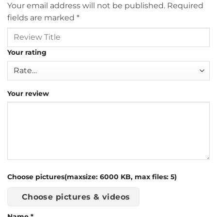
Your email address will not be published.
Required
fields are marked
*
Your rating
Your review
Choose pictures(maxsize: 6000 KB, max files: 5)
Choose pictures & videos
Name
*