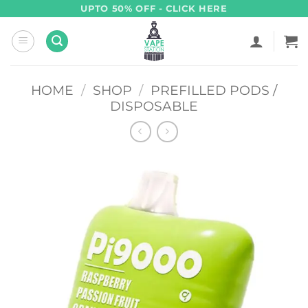
Skip
UPTO 50% OFF - CLICK HERE
to
content
HOME
/
SHOP
/
PREFILLED PODS /
DISPOSABLE