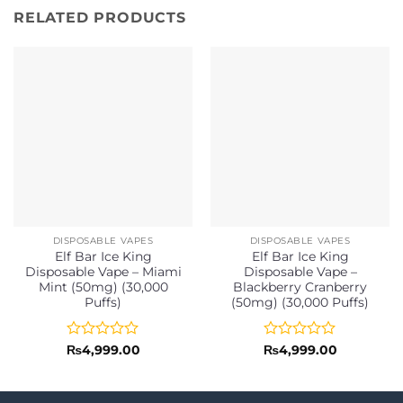
RELATED PRODUCTS
DISPOSABLE VAPES
DISPOSABLE VAPES
Elf Bar Ice King
Elf Bar Ice King
Disposable Vape – Miami
Disposable Vape –
Mint (50mg) (30,000
Blackberry Cranberry
Puffs)
(50mg) (30,000 Puffs)
Rated
Rated
₨
4,999.00
₨
4,999.00
0
0
out
out
of
of