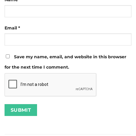
Email
*
Save my name, email, and website in this browser
for the next time I comment.