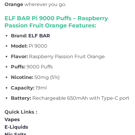
Orange
wherever you go.
ELF BAR Pi 9000 Puffs – Raspberry
Passion Fruit Orange Features:
Brand:
ELF BAR
Model:
Pi 9000
Flavor:
Raspberry Passion Fruit Orange
Puffs:
9000 Puffs
Nicotine:
50mg (5%)
Capacity:
19ml
Battery:
Rechargeable 650mAh with Type-C port
Quick Links :
Vapes
E-Liquids
Nic Salts