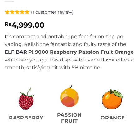
(
1
customer review)
Rated
1
5
4,999.00
₨
out of 5
based on
customer
It’s compact and portable, perfect for on-the-go
rating
vaping. Relish the fantastic and fruity taste of the
ELF BAR
Pi 9000 Raspberry Passion Fruit Orange
wherever you go. This disposable vape flavor offers a
smooth, satisfying hit with 5% nicotine.
PASSION
RASPBERRY
ORANGE
FRUIT