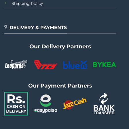
Shipping Policy
DELIVERY & PAYMENTS
Our Delivery Partners
Our Payment Partners