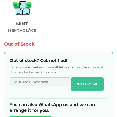
MINT
MENTHOL/ICE
Out of Stock
Out of stock? Get notified!
Enter your email and we will let you know the moment
this product is back in stock.
NOTIFY ME
You can also WhatsApp us and we can
arrange it for you.