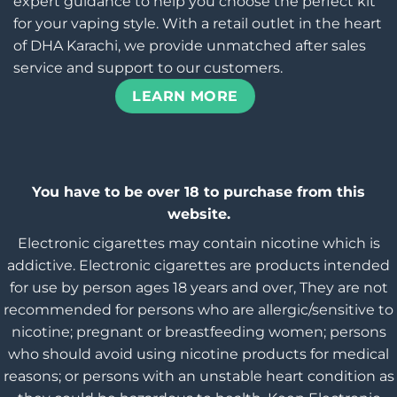
expert guidance to help you choose the perfect kit
for your vaping style. With a retail outlet in the heart
of DHA Karachi, we provide unmatched after sales
service and support to our customers.
LEARN MORE
You have to be over 18 to purchase from this
website.
Electronic cigarettes may contain nicotine which is
addictive. Electronic cigarettes are products intended
for use by person ages 18 years and over, They are not
recommended for persons who are allergic/sensitive to
nicotine; pregnant or breastfeeding women; persons
who should avoid using nicotine products for medical
reasons; or persons with an unstable heart condition as