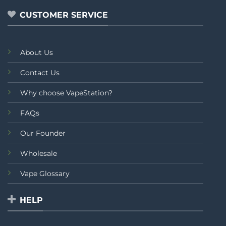
5
5
CUSTOMER SERVICE
About Us
Contact Us
Why choose VapeStation?
FAQs
Our Founder
Wholesale
Vape Glossary
HELP