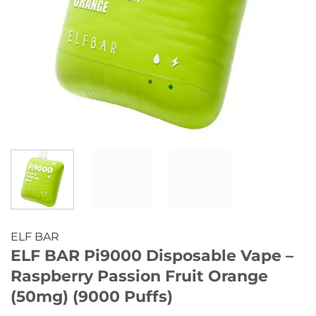
ELF BAR
ELF BAR Pi9000 Disposable Vape –
Raspberry Passion Fruit Orange
(50mg) (9000 Puffs)