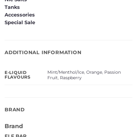
Tanks
Accessories
Special Sale
ADDITIONAL INFORMATION
Mint/Menthol/Ice
,
Orange
,
Passion
E-LIQUID
FLAVOURS
Fruit
,
Raspberry
BRAND
Brand
ELF BAR