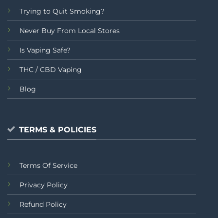
Trying to Quit Smoking?
Never Buy From Local Stores
Is Vaping Safe?
THC / CBD Vaping
Blog
TERMS & POLICIES
Terms Of Service
Privacy Policy
Refund Policy