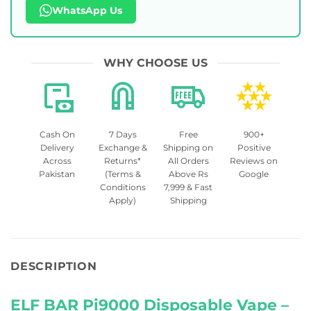
WhatsApp Us
WHY CHOOSE US
Cash On
7 Days
Free
900+
Delivery
Exchange &
Shipping on
Positive
Across
Returns*
All Orders
Reviews on
Pakistan
(Terms &
Above Rs
Google
Conditions
7,999 & Fast
Apply)
Shipping
DESCRIPTION
ELF BAR Pi9000 Disposable Vape –