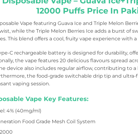
 Disposable Vape – Guava Ice+Tri
12000 Puffs Price In Pak
sposable Vape featuring Guava Ice and Triple Melon Berr
twist, while the Triple Melon Berries Ice adds a burst of
s. This blend offers a cool, fruity vape experience with a t
e-C rechargeable battery is designed for durability, off
ionally, the vape features 20 delicious flavours spread ac
The device also includes regular airflow, contributing to
rthermore, the food-grade switchable drip tip and ultra
asant vaping session.
sposable Vape Key Features:
vel: 4% (40mg/ml)
Generation Food Grade Mesh Coil System
12000