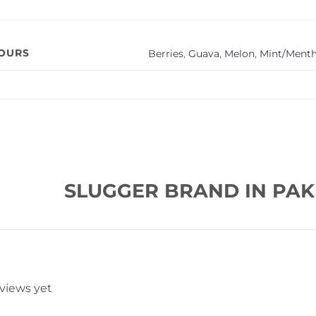
VOURS
Berries
,
Guava
,
Melon
,
Mint/Menth
SLUGGER BRAND IN PAK
eviews yet