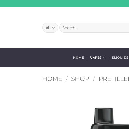
Skip
to
content
Search
for:
HOME
VAPES
ELIQUIDS
HOME
/
SHOP
/
PREFILLE