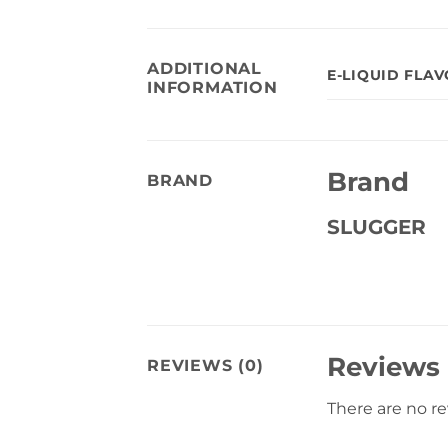
ADDITIONAL
E-LIQUID FLA
INFORMATION
Brand
BRAND
SLUGGER
Reviews
REVIEWS (0)
There are no r