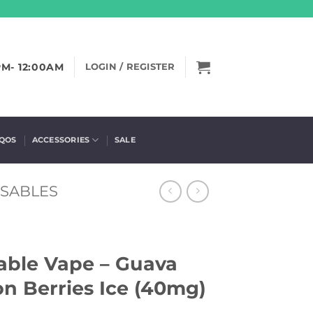
PM- 12:00AM
LOGIN / REGISTER
IQOS
ACCESSORIES
SALE
OSABLES
sable Vape – Guava
on Berries Ice (40mg)