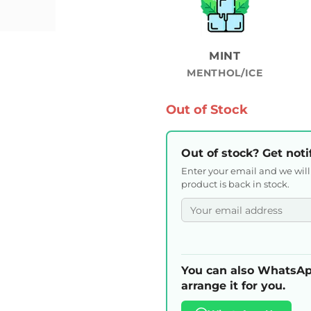
MINT
MENTHOL/ICE
Out of Stock
Out of stock? Get noti
Enter your email and we wil
product is back in stock.
You can also WhatsAp
arrange it for you.