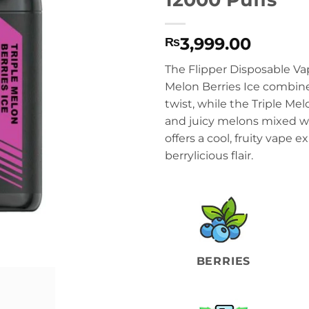
3,999.00
₨
The Flipper Disposable Va
Melon Berries Ice combine
twist, while the Triple Mel
and juicy melons mixed wi
offers a cool, fruity vape 
berrylicious flair.
BERRIES