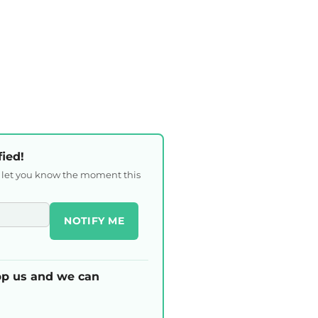
fied!
l let you know the moment this
NOTIFY ME
p us and we can