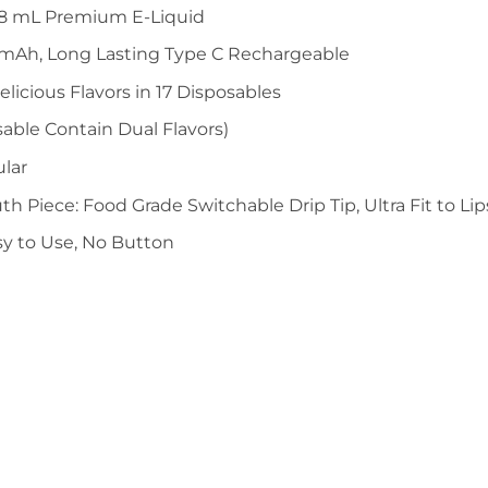
 18 mL Premium E-Liquid
0mAh, Long Lasting Type C Rechargeable
elicious Flavors in 17 Disposables
able Contain Dual Flavors)
ular
th Piece: Food Grade Switchable Drip Tip, Ultra Fit to Lip
sy to Use, No Button