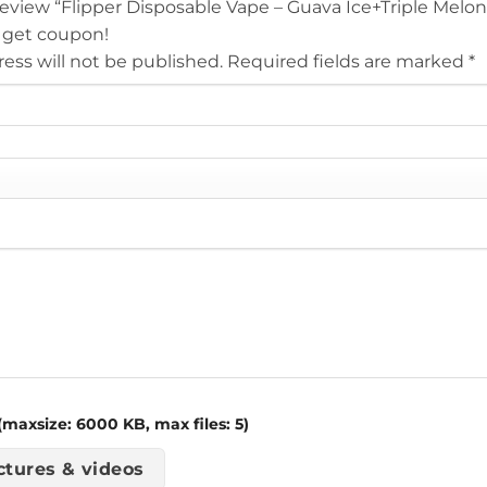
 review “Flipper Disposable Vape – Guava Ice+Triple Melo
 get coupon!
ess will not be published.
Required fields are marked
*
maxsize: 6000 KB, max files: 5)
ctures & videos