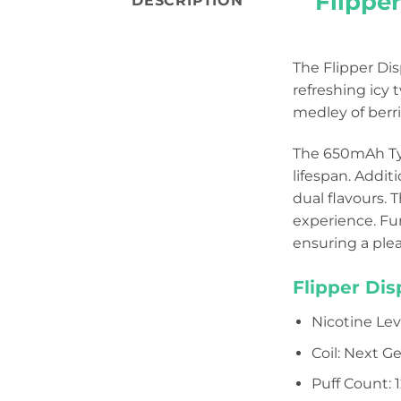
Flipper
DESCRIPTION
The Flipper Di
refreshing icy 
medley of berrie
The 650mAh Typ
lifespan. Addit
dual flavours. 
experience. Fu
ensuring a ple
Flipper Di
Nicotine Le
Coil: Next 
Puff Count: 