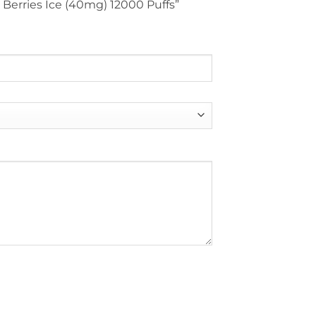
n Berries Ice (40mg) 12000 Puffs”