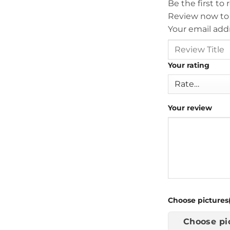
Be the first to
Review now to
Your email addr
Your rating
Your review
Choose pictures(
Choose pi