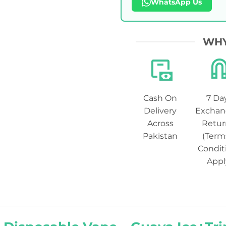
WhatsApp Us
WHY
Cash On
7 Da
Delivery
Exchan
Across
Retur
Pakistan
(Term
Condit
Appl