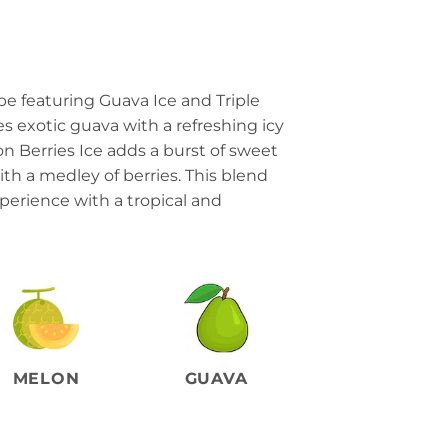
pe featuring Guava Ice and Triple
s exotic guava with a refreshing icy
on Berries Ice adds a burst of sweet
th a medley of berries. This blend
experience with a tropical and
MELON
GUAVA