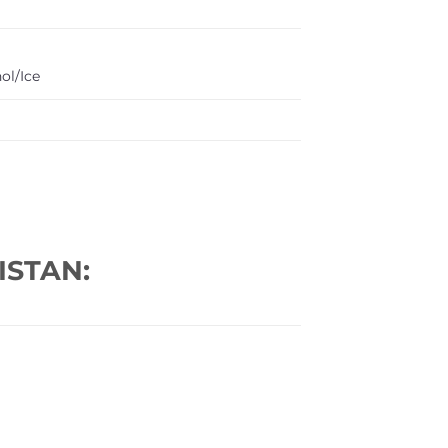
ol/Ice
ISTAN: