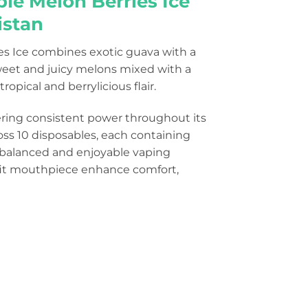
ple Melon Berries Ice
istan
ies Ice combines exotic guava with a
 sweet and juicy melons mixed with a
ropical and berrylicious flair.
ering consistent power throughout its
ross 10 disposables, each containing
 a balanced and enjoyable vaping
-fit mouthpiece enhance comfort,