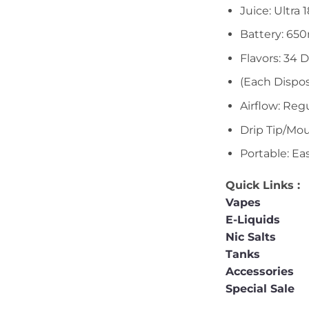
Juice: Ultra
Battery: 65
Flavors: 34 D
(Each Dispos
Airflow: Reg
Drip Tip/Mou
Portable: Ea
Quick Links :
Vapes
E-Liquids
Nic Salts
Tanks
Accessories
Special Sale