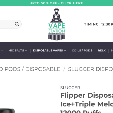
UPTO 50% OFF - CLICK HERE
TIMING: 12:30
NIC SALTS
DISPOSABLE VAPES
COILS / PODS
RELX
D PODS / DISPOSABLE
/
SLUGGER DISP
SLUGGER
Flipper Dispo
Ice+Triple Mel
12000 Puffs