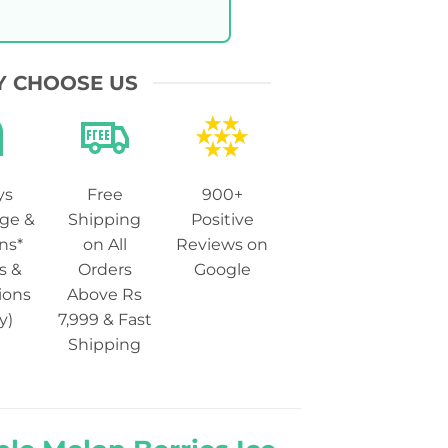
 CHOOSE US
ys
Free
900+
ge &
Shipping
Positive
ns*
on All
Reviews on
s &
Orders
Google
ions
Above Rs
y)
7,999 & Fast
Shipping