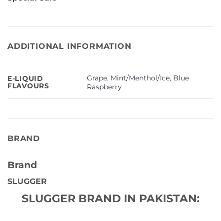
ADDITIONAL INFORMATION
Grape
,
Mint/Menthol/Ice
,
Blue
E-LIQUID
FLAVOURS
Raspberry
BRAND
Brand
SLUGGER
SLUGGER BRAND IN PAKISTAN: