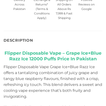
Across
Returns*
All Orders
Reviews on
Pakistan
(Terms &
Above Rs
Google
Conditions
7,999 & Fast
Apply)
Shipping
DESCRIPTION
Flipper Disposable Vape – Grape Ice+Blue
Razz Ice 12000 Puffs Price In Pakistan
Flipper Disposable Vape Grape Ice+Blue Razz Ice
offers a tantalizing combination of juicy grape and
tangy blue raspberry flavours, finished with a crisp,
refreshing icy touch. This blend delivers a sweet and
cooling vape experience that’s both fruity and
invigorating.