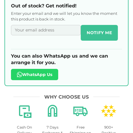
Out of stock? Get notified!
Enter your email and we will let you know the moment
this product is back in stock.
NOTIFY ME
You can also WhatsApp us and we can
arrange it for you.
WhatsApp Us
WHY CHOOSE US
Cash On
7 Days
Free
900+
Delivery
Exchange &
Shipping on
Positive