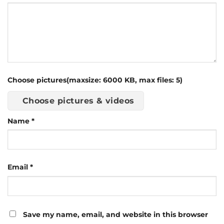
Choose pictures(maxsize: 6000 KB, max files: 5)
Choose pictures & videos
Name
*
Email
*
Save my name, email, and website in this browser