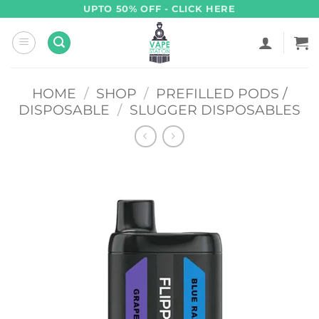
Skip
UPTO 50% OFF - CLICK HERE
to
content
HOME
/
SHOP
/
PREFILLED PODS /
DISPOSABLE
/
SLUGGER DISPOSABLES