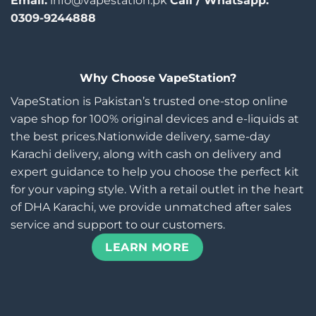
Email:
info@vapestation.pk
Call / Whatsapp:
0309-9244888
Why Choose VapeStation?
VapeStation is Pakistan’s trusted one-stop online
vape shop for 100% original devices and e-liquids at
the best prices.Nationwide delivery, same-day
Karachi delivery, along with cash on delivery and
expert guidance to help you choose the perfect kit
for your vaping style. With a retail outlet in the heart
of DHA Karachi, we provide unmatched after sales
service and support to our customers.
LEARN MORE