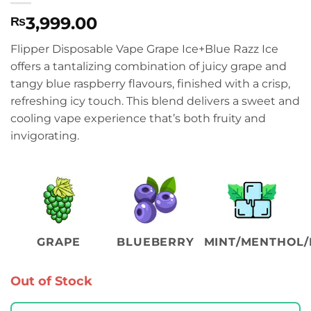
3,999.00
₨
Flipper Disposable Vape Grape Ice+Blue Razz Ice
offers a tantalizing combination of juicy grape and
tangy blue raspberry flavours, finished with a crisp,
refreshing icy touch. This blend delivers a sweet and
cooling vape experience that’s both fruity and
invigorating.
GRAPE
BLUEBERRY
MINT/MENTHOL/
Out of Stock