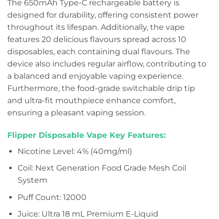
The 650mAh Type-C rechargeable battery is
designed for durability, offering consistent power
throughout its lifespan. Additionally, the vape
features 20 delicious flavours spread across 10
disposables, each containing dual flavours. The
device also includes regular airflow, contributing to
a balanced and enjoyable vaping experience.
Furthermore, the food-grade switchable drip tip
and ultra-fit mouthpiece enhance comfort,
ensuring a pleasant vaping session.
Flipper Disposable Vape Key Features:
Nicotine Level: 4% (40mg/ml)
Coil: Next Generation Food Grade Mesh Coil
System
Puff Count: 12000
Juice: Ultra 18 mL Premium E-Liquid