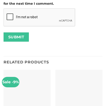
for the next time I comment.
RELATED PRODUCTS
Sale -9%