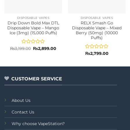
DISPOSABLE VAPES
DISPOSABLE VAPES
Drip Down Bold Max DTL
RELX Smash Go
Disposable Vape – Mango
Disposable Vape – Mixed
Ice (3mg) (15,000 Puffs)
Berry (50mg) (10000
Puffs)
Rated
Original
Current
₨
3,199.00
₨
2,899.00
price
price
0
Rated
₨
2,799.00
was:
is:
out
0
₨3,199.00.
₨2,899.00.
of
out
5
of
5
CUSTOMER SERVICE
About Us
Contact Us
Why choose VapeStation?