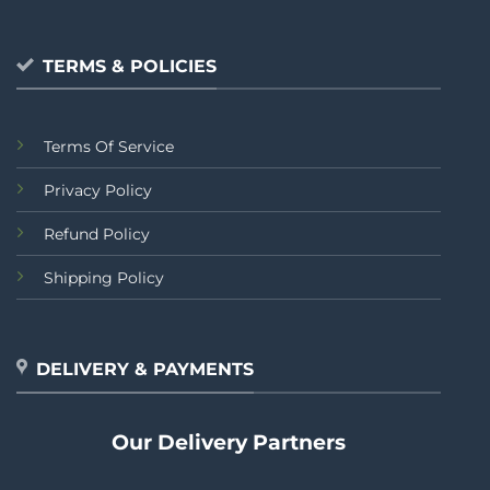
TERMS & POLICIES
Terms Of Service
Privacy Policy
Refund Policy
Shipping Policy
DELIVERY & PAYMENTS
Our Delivery Partners