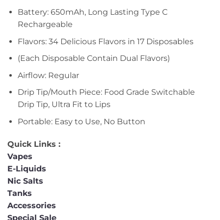
Battery: 650mAh, Long Lasting Type C
Rechargeable
Flavors: 34 Delicious Flavors in 17 Disposables
(Each Disposable Contain Dual Flavors)
Airflow: Regular
Drip Tip/Mouth Piece: Food Grade Switchable
Drip Tip, Ultra Fit to Lips
Portable: Easy to Use, No Button
Quick Links :
Vapes
E-Liquids
Nic Salts
Tanks
Accessories
Special Sale