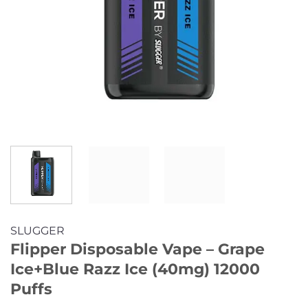
SLUGGER
Flipper Disposable Vape – Grape
Ice+Blue Razz Ice (40mg) 12000
Puffs