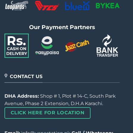
Our Payment Partners
CONTACT US
DHA Address:
Shop # 1, Plot # 14-C, South Park
Avenue, Phase 2 Extension, D.H.A Karachi.
CLICK HERE FOR LOCATION