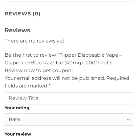
REVIEWS (0)
Reviews
There are no reviews yet
Be the first to review “Flipper Disposable Vape –
Grape Ice+Blue Razz Ice (40mg) 12000 Puffs”
Review now to get coupon!
Your email address will not be published.
Required
fields are marked
*
Your rating
Your review