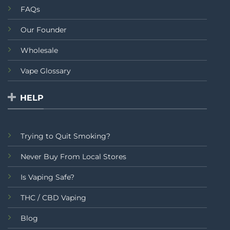
FAQs
Our Founder
Wholesale
Vape Glossary
HELP
Trying to Quit Smoking?
Never Buy From Local Stores
Is Vaping Safe?
THC / CBD Vaping
Blog