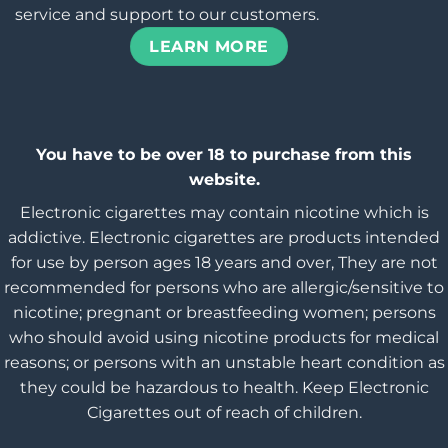
service and support to our customers.
LEARN MORE
You have to be over 18 to purchase from this
website.
Electronic cigarettes may contain nicotine which is
addictive. Electronic cigarettes are products intended
for use by person ages 18 years and over, They are not
recommended for persons who are allergic/sensitive to
nicotine; pregnant or breastfeeding women; persons
who should avoid using nicotine products for medical
reasons; or persons with an unstable heart condition as
they could be hazardous to health. Keep Electronic
Cigarettes out of reach of children.