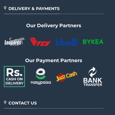
DELIVERY & PAYMENTS
Our Delivery Partners
Our Payment Partners
CONTACT US