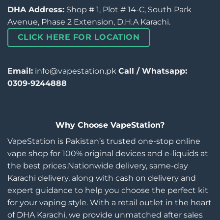
DHA Address:
Shop # 1, Plot # 14-C, South Park
Avenue, Phase 2 Extension, D.H.A Karachi.
CLICK HERE FOR LOCATION
Email:
info@vapestation.pk
Call / Whatsapp:
0309-9244888
Why Choose VapeStation?
VapeStation is Pakistan’s trusted one-stop online
vape shop for 100% original devices and e-liquids at
the best prices.Nationwide delivery, same-day
Karachi delivery, along with cash on delivery and
expert guidance to help you choose the perfect kit
for your vaping style. With a retail outlet in the heart
of DHA Karachi, we provide unmatched after sales