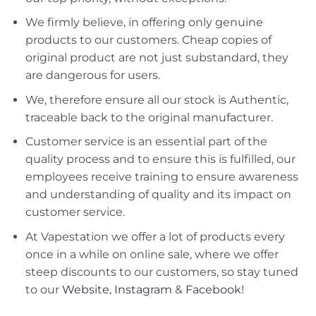
We firmly believe, in offering only genuine
products to our customers. Cheap copies of
original product are not just substandard, they
are dangerous for users.
We, therefore ensure all our stock is Authentic,
traceable back to the original manufacturer.
Customer service is an essential part of the
quality process and to ensure this is fulfilled, our
employees receive training to ensure awareness
and understanding of quality and its impact on
customer service.
At Vapestation we offer a lot of products every
once in a while on online sale, where we offer
steep discounts to our customers, so stay tuned
to our
Website
,
Instagram
&
Facebook!