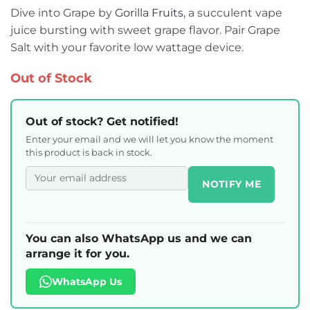
Dive into Grape by
Gorilla Fruits
, a succulent vape
juice bursting with sweet grape flavor. Pair Grape
Salt with your favorite low wattage device.
Out of Stock
Out of stock? Get notified!
Enter your email and we will let you know the moment
this product is back in stock.
NOTIFY ME
You can also WhatsApp us and we can
arrange it for you.
WhatsApp Us