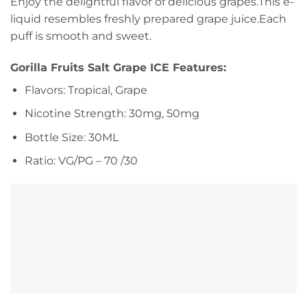
Enjoy the delightful flavor of delicious grapes.This e-
liquid resembles freshly prepared grape juice.Each
puff is smooth and sweet.
Gorilla Fruits Salt Grape ICE Features:
Flavors: Tropical, Grape
Nicotine Strength: 30mg, 50mg
Bottle Size: 30ML
Ratio: VG/PG – 70 /30