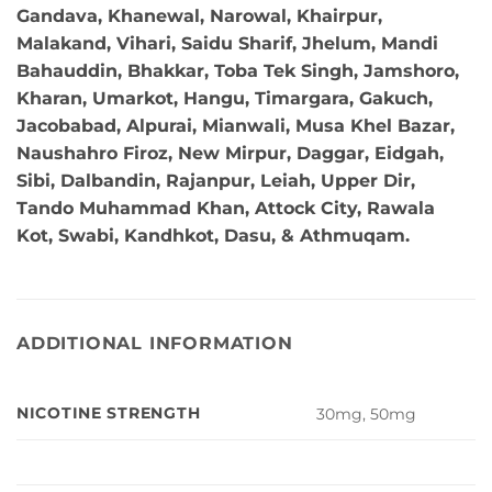
Gandava, Khanewal, Narowal, Khairpur,
Malakand, Vihari, Saidu Sharif, Jhelum, Mandi
Bahauddin, Bhakkar, Toba Tek Singh, Jamshoro,
Kharan, Umarkot, Hangu, Timargara, Gakuch,
Jacobabad, Alpurai, Mianwali, Musa Khel Bazar,
Naushahro Firoz, New Mirpur, Daggar, Eidgah,
Sibi, Dalbandin, Rajanpur, Leiah, Upper Dir,
Tando Muhammad Khan, Attock City, Rawala
Kot, Swabi, Kandhkot, Dasu, & Athmuqam.
ADDITIONAL INFORMATION
NICOTINE STRENGTH
30mg, 50mg