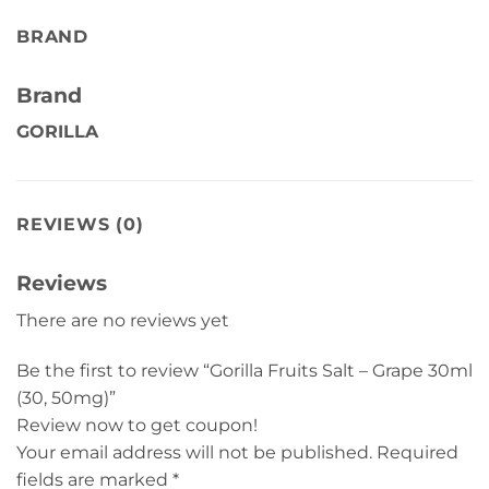
BRAND
Brand
GORILLA
REVIEWS (0)
Reviews
There are no reviews yet
Be the first to review “Gorilla Fruits Salt – Grape 30ml
(30, 50mg)”
Review now to get coupon!
Your email address will not be published.
Required
fields are marked
*