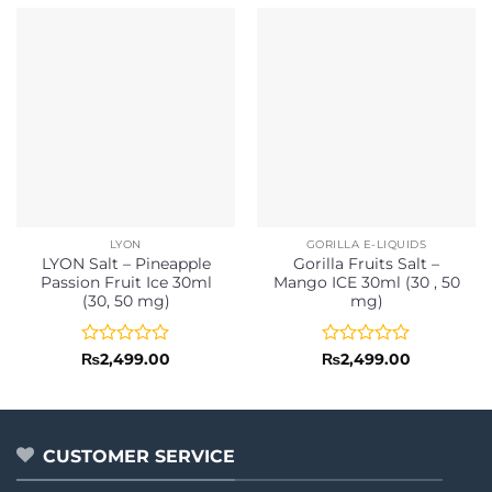
LYON
GORILLA E-LIQUIDS
LYON Salt – Pineapple
Gorilla Fruits Salt –
Passion Fruit Ice 30ml
Mango ICE 30ml (30 , 50
(30, 50 mg)
mg)
Rated
Rated
₨
2,499.00
₨
2,499.00
0
0
out
out
of
of
5
5
CUSTOMER SERVICE