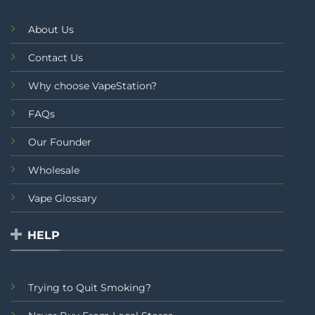
About Us
Contact Us
Why choose VapeStation?
FAQs
Our Founder
Wholesale
Vape Glossary
HELP
Trying to Quit Smoking?