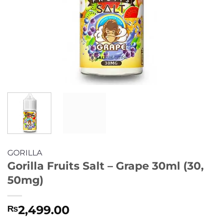
GORILLA
Gorilla Fruits Salt – Grape 30ml (30,
50mg)
2,499.00
₨