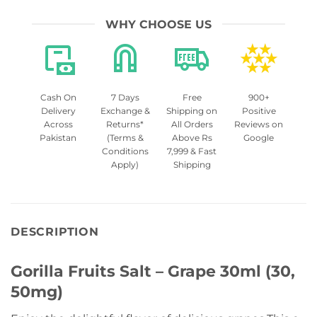
WHY CHOOSE US
Cash On
7 Days
Free
900+
Delivery
Exchange &
Shipping on
Positive
Across
Returns*
All Orders
Reviews on
Pakistan
(Terms &
Above Rs
Google
Conditions
7,999 & Fast
Apply)
Shipping
DESCRIPTION
Gorilla Fruits Salt – Grape 30ml (30,
50mg)