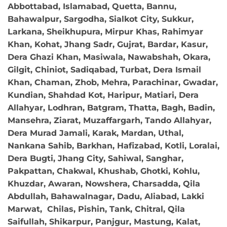
Abbottabad, Islamabad, Quetta, Bannu,
Bahawalpur, Sargodha, Sialkot City, Sukkur,
Larkana, Sheikhupura, Mirpur Khas, Rahimyar
Khan, Kohat, Jhang Sadr, Gujrat, Bardar, Kasur,
Dera Ghazi Khan, Masiwala, Nawabshah, Okara,
Gilgit, Chiniot, Sadiqabad, Turbat, Dera Ismail
Khan, Chaman, Zhob, Mehra, Parachinar, Gwadar,
Kundian, Shahdad Kot, Haripur, Matiari, Dera
Allahyar, Lodhran, Batgram, Thatta, Bagh, Badin,
Mansehra, Ziarat, Muzaffargarh, Tando Allahyar,
Dera Murad Jamali, Karak, Mardan, Uthal,
Nankana Sahib, Barkhan, Hafizabad, Kotli, Loralai,
Dera Bugti, Jhang City, Sahiwal, Sanghar,
Pakpattan, Chakwal, Khushab, Ghotki, Kohlu,
Khuzdar, Awaran, Nowshera, Charsadda, Qila
Abdullah, Bahawalnagar, Dadu, Aliabad, Lakki
Marwat, Chilas, Pishin, Tank, Chitral, Qila
Saifullah, Shikarpur, Panjgur, Mastung, Kalat,