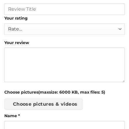
Your rating
Your review
Choose pictures(maxsize: 6000 KB, max files: 5)
Choose pictures & videos
Name
*