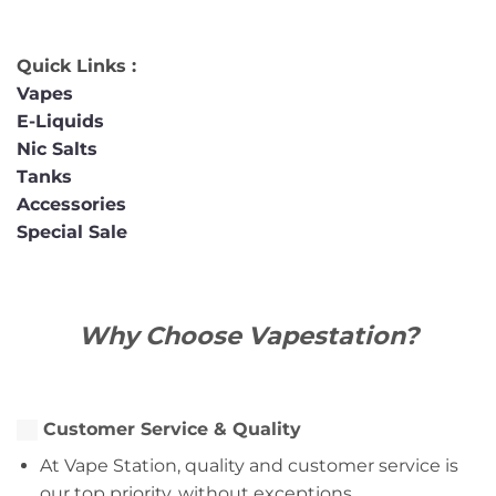
Quick Links :
Vapes
E-Liquids
Nic Salts
Tanks
Accessories
Special Sale
Why Choose Vapestation?
Customer Service & Quality
At Vape Station, quality and customer service is
our top priority, without exceptions.