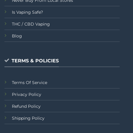
Never Buy From Local Stores
Is Vaping Safe?
THC / CBD Vaping
Blog
TERMS & POLICIES
Terms Of Service
Privacy Policy
Refund Policy
Shipping Policy