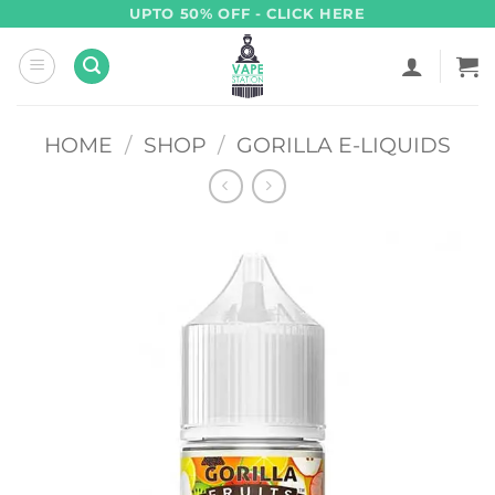
Skip
UPTO 50% OFF - CLICK HERE
to
content
HOME
/
SHOP
/
GORILLA E-LIQUIDS