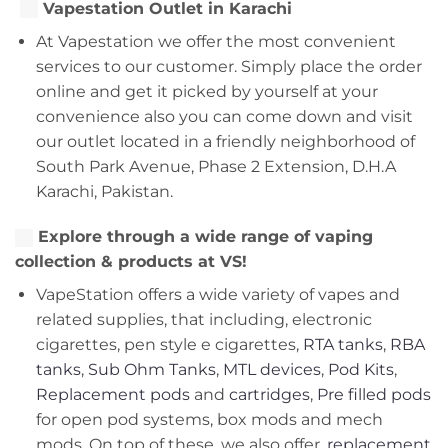
Vapestation Outlet in Karachi
At Vapestation we offer the most convenient
services to our customer. Simply place the order
online and get it picked by yourself at your
convenience also you can come down and visit
our outlet located in a friendly neighborhood of
South Park Avenue, Phase 2 Extension, D.H.A
Karachi, Pakistan.
Explore through a wide range of vaping
collection & products at VS!
VapeStation offers a wide variety of vapes and
related supplies, that including, electronic
cigarettes, pen style e cigarettes,
RTA tanks
,
RBA
tanks
,
Sub Ohm Tanks
,
MTL devices
,
Pod Kits
,
Replacement pods
and
cartridges
,
Pre filled pods
for open pod systems, box mods and mech
mods. On top of these, we also offer,
replacement