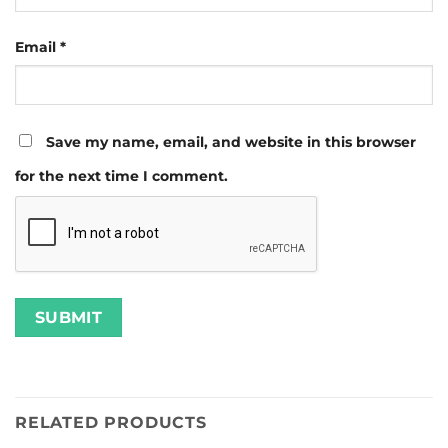
Email
*
Save my name, email, and website in this browser
for the next time I comment.
RELATED PRODUCTS