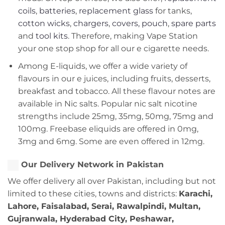
coils
,
batteries
,
replacement glass
for tanks,
cotton wicks
,
chargers
,
covers, pouch
,
spare parts
and
tool kits
. Therefore, making Vape Station
your one stop shop for all our e cigarette needs.
Among E-liquids, we offer a wide variety of
flavours in our e juices, including fruits, desserts,
breakfast and tobacco. All these flavour notes are
available in Nic salts. Popular nic salt nicotine
strengths include 25mg, 35mg, 50mg, 75mg and
100mg. Freebase eliquids are offered in 0mg,
3mg and 6mg. Some are even offered in 12mg.
Our Delivery Network in Pakistan
We offer delivery all over Pakistan, including but not
limited to these cities, towns and districts:
Karachi,
Lahore, Faisalabad, Serai, Rawalpindi, Multan,
Gujranwala, Hyderabad City, Peshawar,