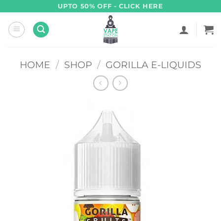
Skip
UPTO 50% OFF - CLICK HERE
to
content
HOME
/
SHOP
/
GORILLA E-LIQUIDS