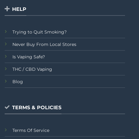
HELP
Trying to Quit Smoking?
Never Buy From Local Stores
Is Vaping Safe?
THC / CBD Vaping
Blog
TERMS & POLICIES
Terms Of Service