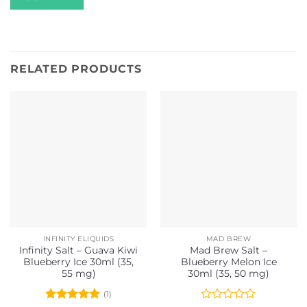
RELATED PRODUCTS
INFINITY ELIQUIDS
MAD BREW
Infinity Salt – Guava Kiwi
Mad Brew Salt –
Blueberry Ice 30ml (35,
Blueberry Melon Ice
55 mg)
30ml (35, 50 mg)
(1)