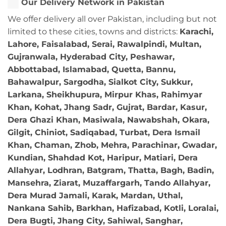
Our Delivery Network in Pakistan
We offer delivery all over Pakistan, including but not
limited to these cities, towns and districts:
Karachi,
Lahore, Faisalabad, Serai, Rawalpindi, Multan,
Gujranwala, Hyderabad City, Peshawar,
Abbottabad, Islamabad, Quetta, Bannu,
Bahawalpur, Sargodha, Sialkot City, Sukkur,
Larkana, Sheikhupura, Mirpur Khas, Rahimyar
Khan, Kohat, Jhang Sadr, Gujrat, Bardar, Kasur,
Dera Ghazi Khan, Masiwala, Nawabshah, Okara,
Gilgit, Chiniot, Sadiqabad, Turbat, Dera Ismail
Khan, Chaman, Zhob, Mehra, Parachinar, Gwadar,
Kundian, Shahdad Kot, Haripur, Matiari, Dera
Allahyar, Lodhran, Batgram, Thatta, Bagh, Badin,
Mansehra, Ziarat, Muzaffargarh, Tando Allahyar,
Dera Murad Jamali, Karak, Mardan, Uthal,
Nankana Sahib, Barkhan, Hafizabad, Kotli, Loralai,
Dera Bugti, Jhang City, Sahiwal, Sanghar,