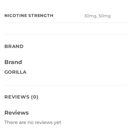
NICOTINE STRENGTH
30mg, 50mg
BRAND
Brand
GORILLA
REVIEWS (0)
Reviews
There are no reviews yet