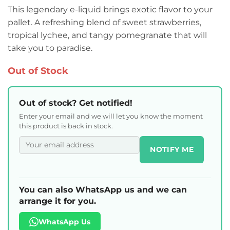
This legendary e-liquid brings exotic flavor to your
pallet. A refreshing blend of sweet strawberries,
tropical lychee, and tangy pomegranate that will
take you to paradise.
Out of Stock
Out of stock? Get notified!
Enter your email and we will let you know the moment
this product is back in stock.
NOTIFY ME
You can also WhatsApp us and we can
arrange it for you.
WhatsApp Us