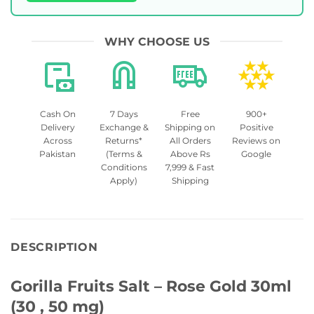
WHY CHOOSE US
Cash On
7 Days
Free
900+
Delivery
Exchange &
Shipping on
Positive
Across
Returns*
All Orders
Reviews on
Pakistan
(Terms &
Above Rs
Google
Conditions
7,999 & Fast
Apply)
Shipping
DESCRIPTION
Gorilla Fruits Salt – Rose Gold 30ml
(30 , 50 mg)