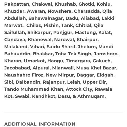
Pakpattan, Chakwal, Khushab, Ghotki, Kohlu,
Khuzdar, Awaran, Nowshera, Charsadda, Qila
Abdullah, Bahawalnagar, Dadu, Aliabad, Lakki
Marwat, Chilas, Pishin, Tank, Chitral, Qila
Saifullah, Shikarpur, Panjgur, Mastung, Kalat,
Gandava, Khanewal, Narowal, Khairpur,
Malakand, Vihari, Saidu Sharif, Jhelum, Mandi
Bahauddin, Bhakkar, Toba Tek Singh, Jamshoro,
Kharan, Umarkot, Hangu, Timargara, Gakuch,
Jacobabad, Alpurai, Mianwali, Musa Khel Bazar,
Naushahro Firoz, New Mirpur, Daggar, Eidgah,
Sibi, Dalbandin, Rajanpur, Leiah, Upper Dir,
Tando Muhammad Khan, Attock City, Rawala
Kot, Swabi, Kandhkot, Dasu, & Athmuqam.
ADDITIONAL INFORMATION