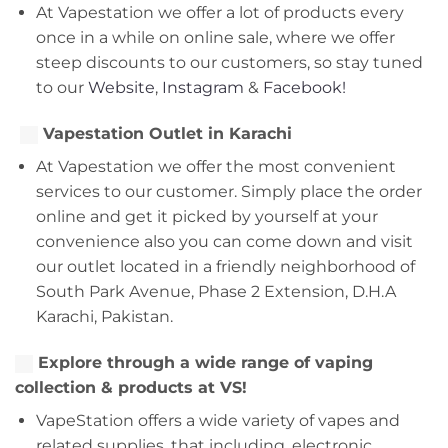
At Vapestation we offer a lot of products every
once in a while on online sale, where we offer
steep discounts to our customers, so stay tuned
to our
Website
,
Instagram
&
Facebook!
Vapestation Outlet in Karachi
At Vapestation we offer the most convenient
services to our customer. Simply place the order
online and get it picked by yourself at your
convenience also you can come down and visit
our outlet located in a friendly neighborhood of
South Park Avenue, Phase 2 Extension, D.H.A
Karachi, Pakistan.
Explore through a wide range of vaping
collection & products at VS!
VapeStation offers a wide variety of vapes and
related supplies, that including, electronic