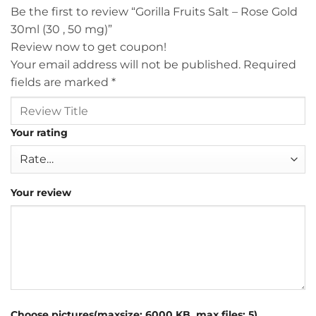
Be the first to review “Gorilla Fruits Salt – Rose Gold
30ml (30 , 50 mg)”
Review now to get coupon!
Your email address will not be published.
Required
fields are marked
*
Your rating
Your review
Choose pictures(maxsize: 6000 KB, max files: 5)