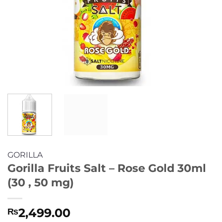
GORILLA
Gorilla Fruits Salt – Rose Gold 30ml
(30 , 50 mg)
2,499.00
₨