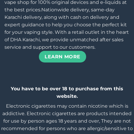
vape shop for 100% original devices and e-liquids at
the best prices.Nationwide delivery, same-day
Karachi delivery, along with cash on delivery and
expert guidance to help you choose the perfect kit
for your vaping style. With a retail outlet in the heart
of DHA Karachi, we provide unmatched after sales
service and support to our customers.
LEARN MORE
You have to be over 18 to purchase from this
website.
Electronic cigarettes may contain nicotine which is
addictive. Electronic cigarettes are products intended
for use by person ages 18 years and over, They are not
recommended for persons who are allergic/sensitive to