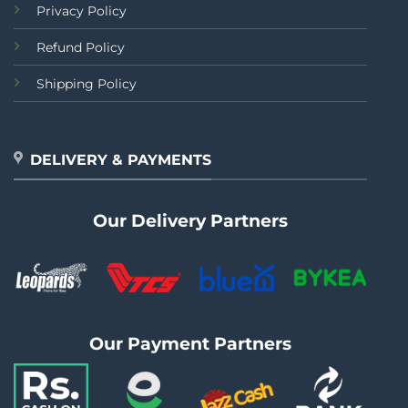
Privacy Policy
Refund Policy
Shipping Policy
DELIVERY & PAYMENTS
Our Delivery Partners
Our Payment Partners