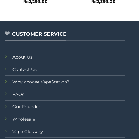
Rated
5
Rated
₨
2,299.00
₨
2,399.00
out of 5
0
out
of
5
CUSTOMER SERVICE
About Us
Contact Us
Why choose VapeStation?
FAQs
Our Founder
Wholesale
Vape Glossary