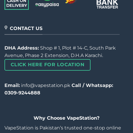
CONTACT US
DHA Address:
Shop # 1, Plot # 14-C, South Park
Avenue, Phase 2 Extension, D.H.A Karachi.
CLICK HERE FOR LOCATION
Email:
info@vapestation.pk
Call / Whatsapp:
0309-9244888
Why Choose VapeStation?
VapeStation is Pakistan’s trusted one-stop online