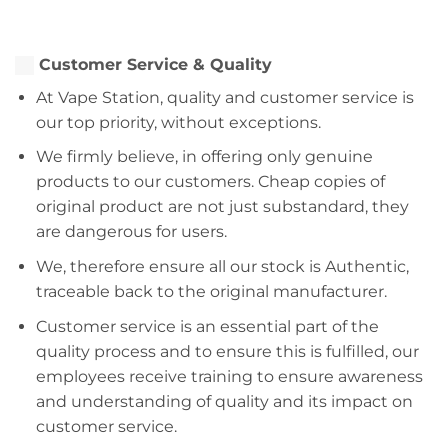
Customer Service & Quality
At Vape Station, quality and customer service is
our top priority, without exceptions.
We firmly believe, in offering only genuine
products to our customers. Cheap copies of
original product are not just substandard, they
are dangerous for users.
We, therefore ensure all our stock is Authentic,
traceable back to the original manufacturer.
Customer service is an essential part of the
quality process and to ensure this is fulfilled, our
employees receive training to ensure awareness
and understanding of quality and its impact on
customer service.