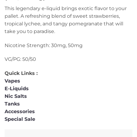
This legendary e-liquid brings exotic flavor to your
pallet. A refreshing blend of sweet strawberries,
tropical lychee, and tangy pomegranate that will
take you to paradise.
Nicotine Strength: 30mg, 50mg
VG/PG: 50/50
Quick Links :
Vapes
E-Liquids
Nic Salts
Tanks
Accessories
Special Sale