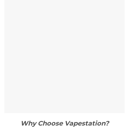
Why Choose Vapestation?