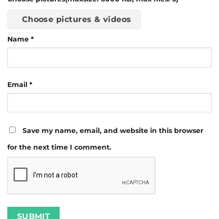
Choose pictures & videos
Name
*
Email
*
Save my name, email, and website in this browser
for the next time I comment.