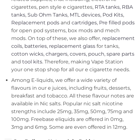
cigarettes, pen style e cigarettes,
RTA tanks
,
RBA
tanks
,
Sub Ohm Tanks
,
MTL devices
,
Pod Kits
,
Replacement pods
and
cartridges
,
Pre filled pods
for open pod systems, box mods and mech
mods. On top of these, we also offer,
replacement
coils
,
batteries
,
replacement glass
for tanks,
cotton wicks
,
chargers
,
covers, pouch
,
spare parts
and
tool kits
. Therefore, making Vape Station
your one stop shop for all our e cigarette needs.
Among E-liquids, we offer a wide variety of
flavours in our e juices, including fruits, desserts,
breakfast and tobacco. All these flavour notes are
available in Nic salts. Popular nic salt nicotine
strengths include 25mg, 35mg, 50mg, 75mg and
100mg. Freebase eliquids are offered in 0mg,
3mg and 6mg. Some are even offered in 12mg.