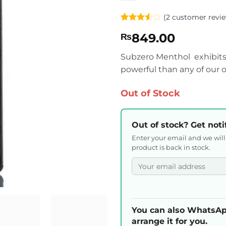
(
2
customer revie
Rated
2
849.00
₨
3.5
out
of 5
based
Subzero Menthol exhibits 
on
powerful than any of our o
customer
ratings
Out of Stock
Out of stock? Get noti
Enter your email and we wil
product is back in stock.
You can also WhatsAp
arrange it for you.