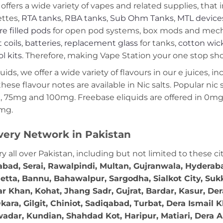
offers a wide variety of vapes and related supplies, that 
ettes,
RTA tanks
,
RBA tanks
,
Sub Ohm Tanks
,
MTL device
re filled pods
for open pod systems, box mods and mech m
 coils
,
batteries
,
replacement glass
for tanks,
cotton wic
ol kits
. Therefore, making Vape Station your one stop shop
ds, we offer a wide variety of flavours in our e juices, in
these flavour notes are available in Nic salts. Popular ni
 75mg and 100mg. Freebase eliquids are offered in 0m
2mg.
very Network in Pakistan
ry all over Pakistan, including but not limited to these ci
abad, Serai, Rawalpindi, Multan, Gujranwala, Hydera
etta, Bannu, Bahawalpur, Sargodha, Sialkot City, Suk
r Khan, Kohat, Jhang Sadr, Gujrat, Bardar, Kasur, De
ara, Gilgit, Chiniot, Sadiqabad, Turbat, Dera Ismail
adar, Kundian, Shahdad Kot, Haripur, Matiari, Dera A