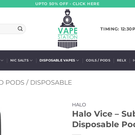
UPTO 50% OFF - CLICK HERE
TIMING: 12:30
NIC SALTS
DISPOSABLE VAPES
COILS / PODS
RELX
D PODS / DISPOSABLE
HALO
Halo Vice – S
Disposable Pod