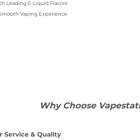
ith Leading E-Liquid Flavors
Smooth Vaping Experience
Why Choose Vapestat
 Service & Quality