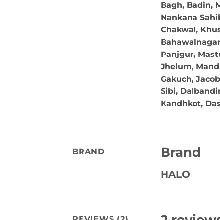
Bagh, Badin, M
Nankana Sahib,
Chakwal, Khus
Bahawalnagar, 
Panjgur, Mastu
Jhelum, Mandi
Gakuch, Jacob
Sibi, Dalband
Kandhkot, Da
Brand
BRAND
HALO
2 review
REVIEWS (2)