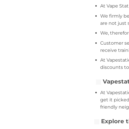
At Vape Stat
We firmly be
are not just
We, therefor
Customer serv
receive trai
At Vapestati
discounts to
Vapestat
At Vapestati
get it picke
friendly nei
Explore t