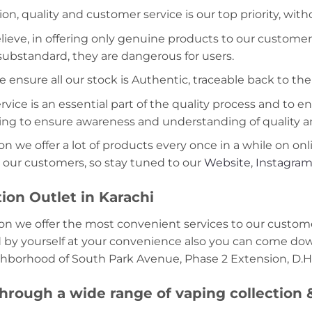
ion, quality and customer service is our top priority, wit
lieve, in offering only genuine products to our customer
 substandard, they are dangerous for users.
e ensure all our stock is Authentic, traceable back to the
ice is an essential part of the quality process and to ens
ning to ensure awareness and understanding of quality a
on we offer a lot of products every once in a while on onl
 our customers, so stay tuned to our
Website
,
Instagra
ion Outlet in Karachi
on we offer the most convenient services to our custome
d by yourself at your convenience also you can come down
ghborhood of South Park Avenue, Phase 2 Extension, D.H.
hrough a wide range of vaping collection