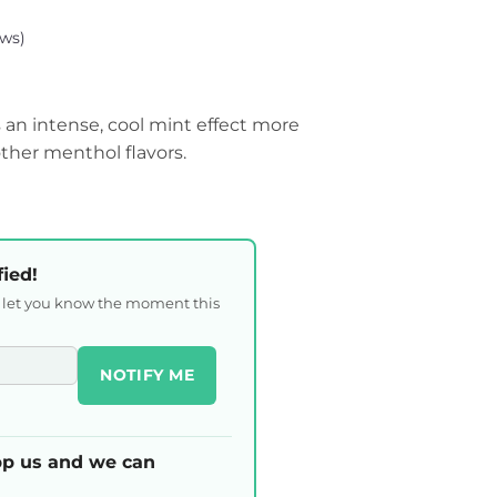
ws)
an intense, cool mint effect more
ther menthol flavors.
fied!
l let you know the moment this
NOTIFY ME
p us and we can