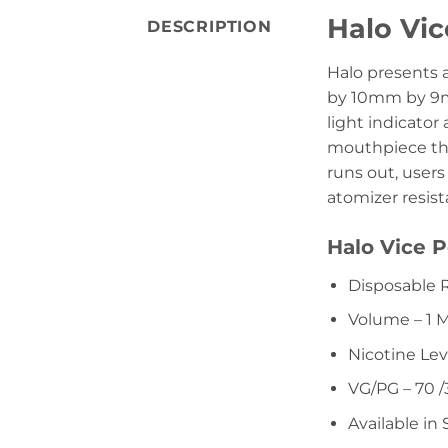
Halo Vi
DESCRIPTION
Halo presents 
by 10mm by 9mm
light indicator
mouthpiece tha
runs out, users
atomizer resista
Halo Vice P
Disposable 
Volume – 1 
Nicotine Lev
VG/PG – 70 /
Available in 