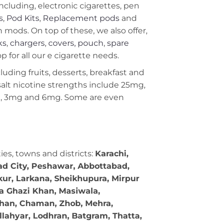
including, electronic cigarettes, pen
s
,
Pod Kits
,
Replacement pods
and
ods. On top of these, we also offer,
ks
,
chargers
,
covers, pouch
,
spare
 for all our e cigarette needs.
cluding fruits, desserts, breakfast and
c salt nicotine strengths include 25mg,
g, 3mg and 6mg. Some are even
ties, towns and districts:
Karachi,
bad City, Peshawar, Abbottabad,
kur, Larkana, Sheikhupura, Mirpur
ra Ghazi Khan, Masiwala,
 Khan, Chaman, Zhob, Mehra,
llahyar, Lodhran, Batgram, Thatta,