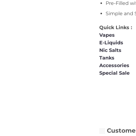
Pre-Filled w
Simple and 
Quick Links :
Vapes
E-Liquids
Nic Salts
Tanks
Accessories
Special Sale
Customer