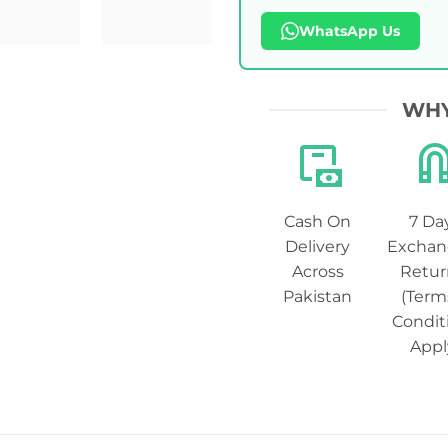
WhatsApp Us
WHY
Cash On
7 Da
Delivery
Exchan
Across
Retur
Pakistan
(Term
Condit
Appl