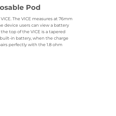
posable Pod
the VICE. The VICE measures at 76mm
e device users can view a battery
 the top of the VICE is a tapered
built-in battery, when the charge
airs perfectly with the 1.8 ohm