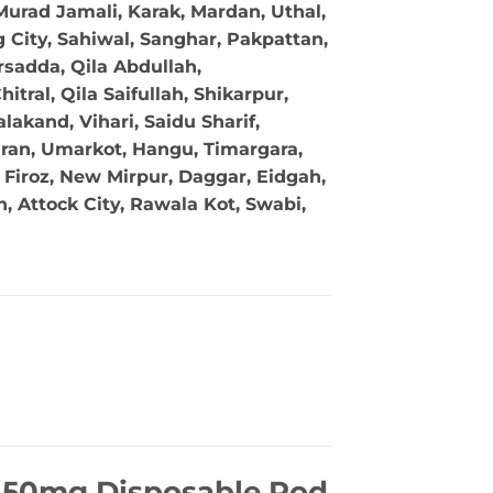
Murad Jamali, Karak, Mardan, Uthal,
g City, Sahiwal, Sanghar, Pakpattan,
sadda, Qila Abdullah,
tral, Qila Saifullah, Shikarpur,
akand, Vihari, Saidu Sharif,
ran, Umarkot, Hangu, Timargara,
Firoz, New Mirpur, Daggar, Eidgah,
 Attock City, Rawala Kot, Swabi,
l 50mg Disposable Pod