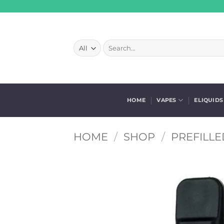
Skip
to
content
Search
for:
HOME
VAPES
ELIQUIDS
HOME
/
SHOP
/
PREFILLE