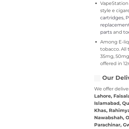
VapeStation 
style e cigar
cartridges
,
P
replacement
parts
and
to
Among E-liqui
tobacco. All 
35mg, 50mg,
offered in 1
Our Deli
We offer delive
Lahore, Faisal
Islamabad, Qu
Khas, Rahimya
Nawabshah, Ok
Parachinar, Gw