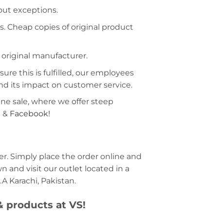
hout exceptions.
s. Cheap copies of original product
 original manufacturer.
ure this is fulfilled, our employees
nd its impact on customer service.
ine sale, where we offer steep
m
&
Facebook!
r. Simply place the order online and
 and visit our outlet located in a
A Karachi, Pakistan.
 & products at VS!