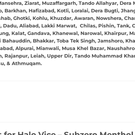
ansehra, Ziarat, Muzaffargarh, Tando Allahyar, Dera 
 Barkhan, Hafizabad, Kotli, Loralai, Dera Bugti, Jhan
hab, Ghotki, Kohlu, Khuzdar, Awaran, Nowshera, Char
Dadu, Aliabad, Lakki Marwat, Chilas, Pishin, Tank, Chi
ng, Kalat, Gandava, Khanewal, Narowal, Khairpur, Mal
 Bahauddin, Bhakkar, Toba Tek Singh, Jamshoro, Kha
abad, Alpurai, Mianwali, Musa Khel Bazar, Naushahro 
in, Rajanpur, Leiah, Upper Dir, Tando Muhammad Khan,
su, & Athmuqam.
s for
Halo Vice – Subzero Mentho