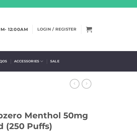
PM- 12:00AM
LOGIN / REGISTER
IQOS
ACCESSORIES
SALE
ubzero Menthol 50mg
 (250 Puffs)