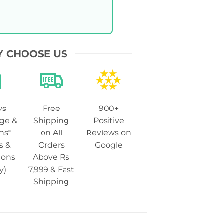
 CHOOSE US
ys
Free
900+
ge &
Shipping
Positive
ns*
on All
Reviews on
s &
Orders
Google
ions
Above Rs
y)
7,999 & Fast
Shipping