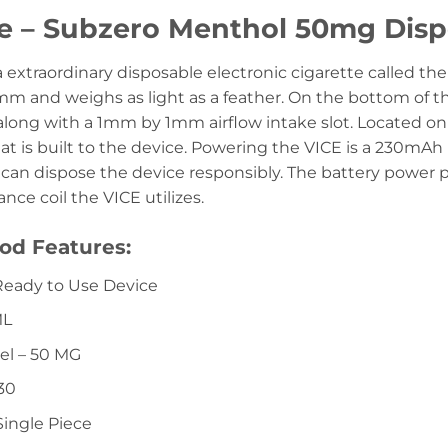
ce – Subzero Menthol 50mg Dis
a extraordinary disposable electronic cigarette called 
 and weighs as light as a feather. On the bottom of th
 along with a 1mm by 1mm airflow intake slot. Located on
t is built to the device. Powering the VICE is a 230mAh 
 can dispose the device responsibly. The battery power p
nce coil the VICE utilizes.
od Features:
Ready to Use Device
ML
el – 50 MG
30
Single Piece