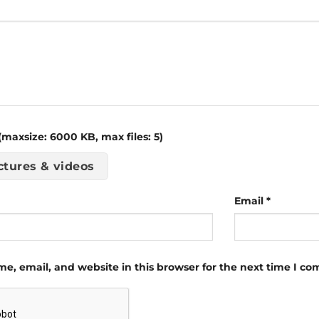
maxsize: 6000 KB, max files: 5)
ctures & videos
Email
*
e, email, and website in this browser for the next time I c