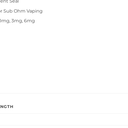
ent Seal
or Sub Ohm Vaping
n 0mg, 3mg, 6mg
ENGTH