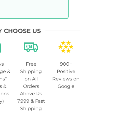
 CHOOSE US
ys
Free
900+
ge &
Shipping
Positive
ns*
on All
Reviews on
s &
Orders
Google
ions
Above Rs
y)
7,999 & Fast
Shipping