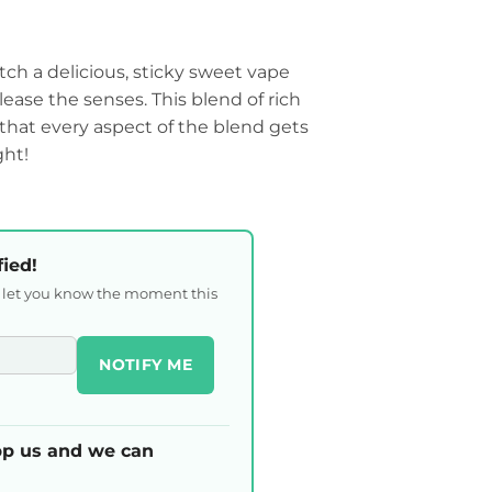
h a delicious, sticky sweet vape
please the senses. This blend of rich
d that every aspect of the blend gets
ght!
fied!
l let you know the moment this
NOTIFY ME
p us and we can