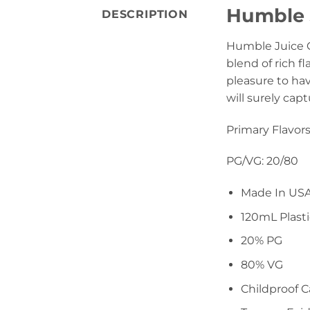
Humble J
DESCRIPTION
Humble Juice Co
blend of rich f
pleasure to hav
will surely cap
Primary Flavors
PG/VG: 20/80
Made In US
120mL Plasti
20% PG
80% VG
Childproof 