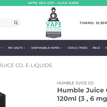
UPTO 50% OFF - CLICK HERE
TIMING: 12:30
NIC SALTS
DISPOSABLE VAPES
COILS / PODS
RELX
UICE CO. E-LIQUIDS
HUMBLE JUICE CO.
Humble Juice 
120ml (3 , 6 mg