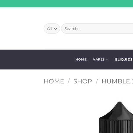
Skip
to
content
Search
for:
HOME
VAPES
ELIQUIDS
HOME
/
SHOP
/
HUMBLE J