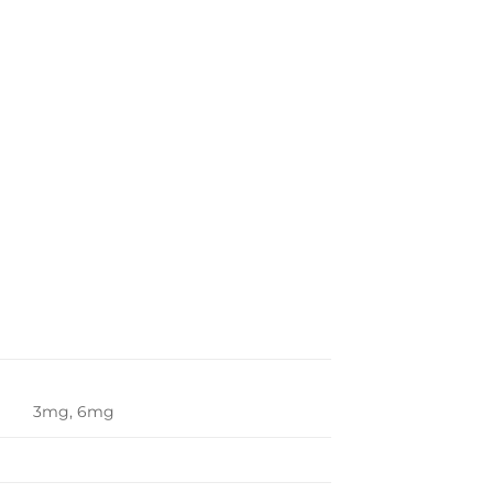
3mg, 6mg