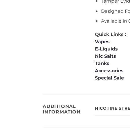
Tamper Evid
Designed F
Available i
Quick Links :
Vapes
E-Liquids
Nic Salts
Tanks
Accessories
Special Sale
ADDITIONAL
NICOTINE STR
INFORMATION