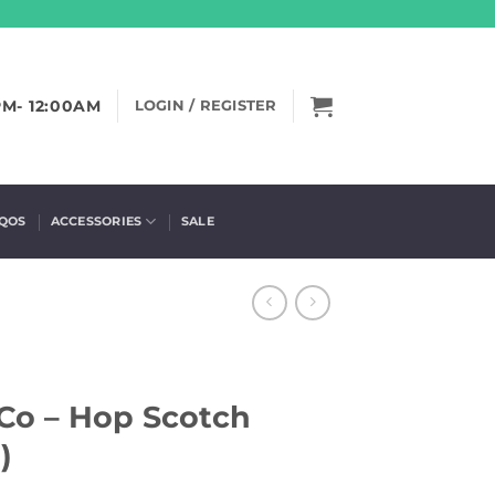
PM- 12:00AM
LOGIN / REGISTER
IQOS
ACCESSORIES
SALE
Co – Hop Scotch
)