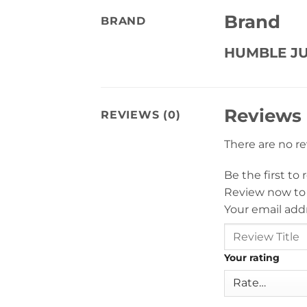
Brand
BRAND
HUMBLE JU
Reviews
REVIEWS (0)
There are no r
Be the first to
Review now to
Your email addr
Your rating