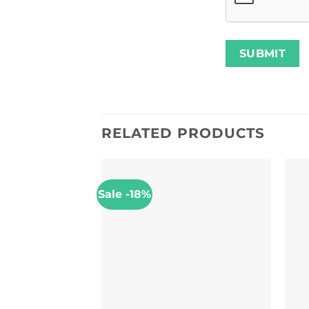
RELATED PRODUCTS
Sale -18%