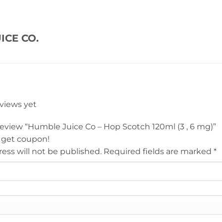
ICE CO.
eviews yet
 review “Humble Juice Co – Hop Scotch 120ml (3 , 6 mg)”
 get coupon!
ess will not be published.
Required fields are marked
*