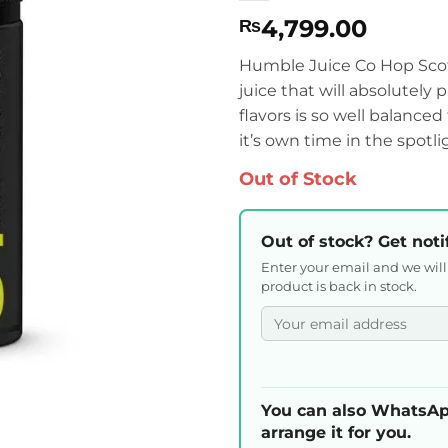
4,799.00
₨
Humble Juice Co Hop Scotc
juice that will absolutely 
flavors is so well balance
it’s own time in the spotli
Out of Stock
Out of stock? Get noti
Enter your email and we wil
product is back in stock.
You can also WhatsAp
arrange it for you.