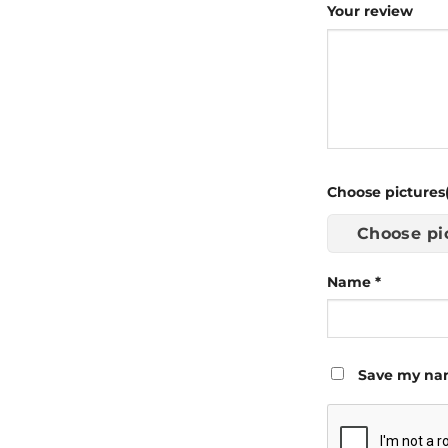
Your review
Choose pictures(
Choose pi
Name
*
Save my nam