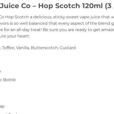
uice Co – Hop Scotch 120ml (3 
 Hop Scotch a delicious, sticky sweet vape juice that wi
lavors is so well balanced that every aspect of the blend g
e for an all-day treat! Be sure you are ready to get amaz
ture your heart!
: Toffee, Vanilla, Butterscotch, Custard
A
c Bottle
Cap