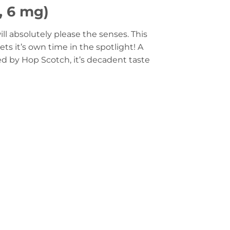
, 6 mg)
ll absolutely please the senses. This
ets it’s own time in the spotlight! A
ed by Hop Scotch, it’s decadent taste