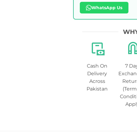
WhatsApp Us
WHY
Cash On
7 Da
Delivery
Exchan
Across
Retur
Pakistan
(Term
Condit
Appl