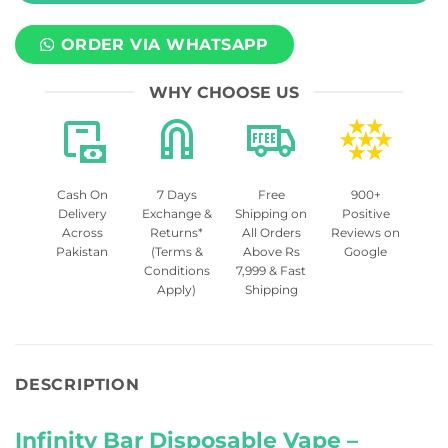
ORDER VIA WHATSAPP
WHY CHOOSE US
Cash On
7 Days
Free
900+
Delivery
Exchange &
Shipping on
Positive
Across
Returns*
All Orders
Reviews on
Pakistan
(Terms &
Above Rs
Google
Conditions
7,999 & Fast
Apply)
Shipping
DESCRIPTION
Infinity Bar Disposable Vape –