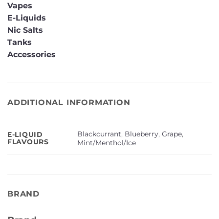
Vapes
E-Liquids
Nic Salts
Tanks
Accessories
ADDITIONAL INFORMATION
Blackcurrant
,
Blueberry
,
Grape
,
E-LIQUID
FLAVOURS
Mint/Menthol/Ice
BRAND