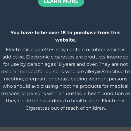
LEARN MORE
You have to be over 18 to purchase from this
website.
Electronic cigarettes may contain nicotine which is
addictive. Electronic cigarettes are products intended
for use by person ages 18 years and over, They are not
recommended for persons who are allergic/sensitive to
nicotine; pregnant or breastfeeding women; persons
who should avoid using nicotine products for medical
reasons; or persons with an unstable heart condition as
they could be hazardous to health. Keep Electronic
Cigarettes out of reach of children.