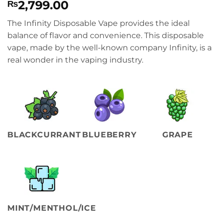
2,799.00
₨
The Infinity Disposable Vape provides the ideal
balance of flavor and convenience. This disposable
vape, made by the well-known company Infinity, is a
real wonder in the vaping industry.
BLACKCURRANT
BLUEBERRY
GRAPE
MINT/MENTHOL/ICE