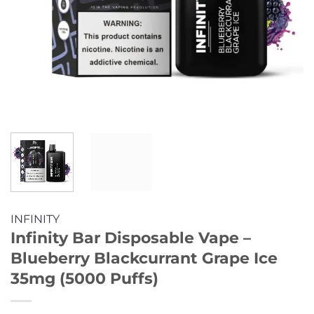
INFINITY
Infinity Bar Disposable Vape –
Blueberry Blackcurrant Grape Ice
35mg (5000 Puffs)