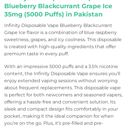
Blueberry Blackcurrant Grape Ice
35mg (5000 Puffs) in Pakistan
Infinity Disposable Vape Blueberry Blackcurrant
Grape Ice flavor is a combination of blue raspberry
sweetness, grapes, and icy coolness. This disposable
is created with high-quality ingredients that offer
premium taste in every puff.
With an impressive 5000 puffs and a 3.5% nicotine
content, the Infinity Disposable Vape ensures you’ll
enjoy extended vaping sessions without worrying
about frequent replacements. This disposable vape
is perfect for both newcomers and seasoned vapers,
offering a hassle-free and convenient solution. Its
sleek and compact design fits comfortably in your
pocket, making it the ideal companion for when
you’re on the go. Plus, it’s pre-filled and pre-