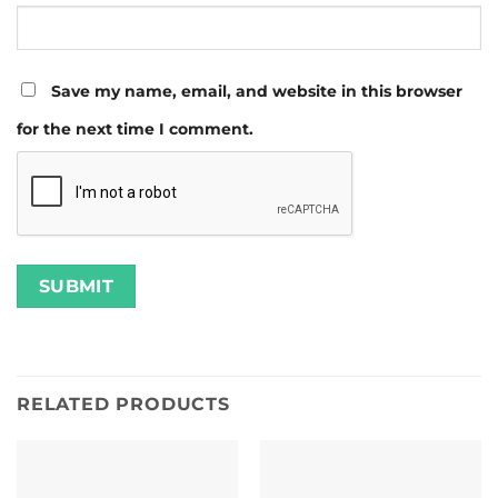
Save my name, email, and website in this browser
for the next time I comment.
RELATED PRODUCTS