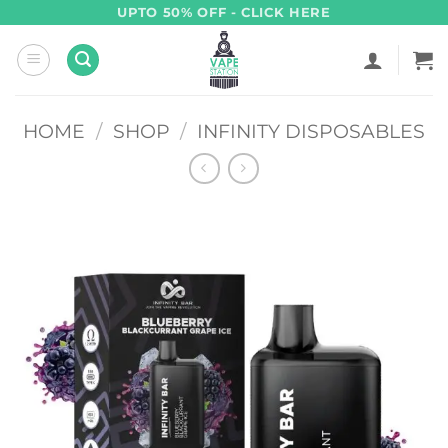
Skip
UPTO 50% OFF - CLICK HERE
to
content
HOME
/
SHOP
/
INFINITY DISPOSABLES