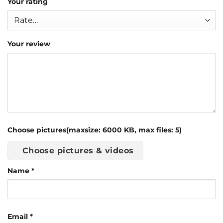
Your rating
Your review
Choose pictures(maxsize: 6000 KB, max files: 5)
Choose pictures & videos
Name
*
Email
*