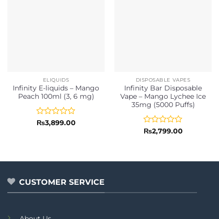
ELIQUIDS
DISPOSABLE VAPES
Infinity E-liquids – Mango
Infinity Bar Disposable
Peach 100ml (3, 6 mg)
Vape – Mango Lychee Ice
35mg (5000 Puffs)
Rated
₨
3,899.00
0
Rated
₨
2,799.00
out
0
of
out
5
of
5
CUSTOMER SERVICE
About Us