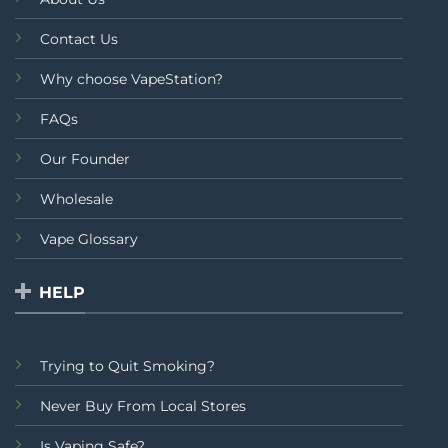
Contact Us
Why choose VapeStation?
FAQs
Our Founder
Wholesale
Vape Glossary
HELP
Trying to Quit Smoking?
Never Buy From Local Stores
Is Vaping Safe?