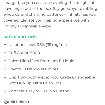
charged, so you can start savoring the delightful
flavor right out of the box. Say goodbye to refilling
e-liquids and charging batteries – Infinity has you
covered. Elevate your vaping experience with
Infinity’s Disposable Vape.
SPECIFICATIONS:
Nicotine Level: 3.5% (35 mg/mL)
Puff Count: 5000
Juice: Ultra 12 ml Premium E-Liquid
Flavors: 11 Delicious Flavors
Drip Tip/Mouth Piece: Food Grade Changeable
Soft Drip Tip, Ultra Fit to Lips
Portable: Easy to Use, No Button
Quick Links :