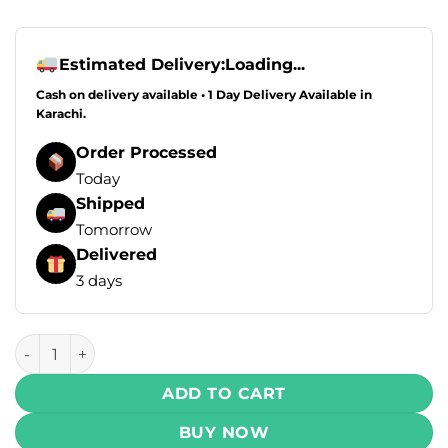
Estimated Delivery:
Loading...
Cash on delivery available • 1 Day Delivery Available in
Karachi.
Order Processed
Today
Shipped
Tomorrow
Delivered
3 days
Infinity Bar Disposable Vape - Blueberry Blackcurrant Grap
ADD TO CART
BUY NOW