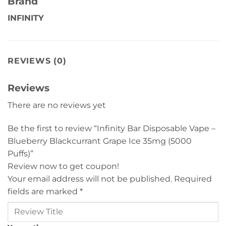
Brand
INFINITY
REVIEWS (0)
Reviews
There are no reviews yet
Be the first to review “Infinity Bar Disposable Vape –
Blueberry Blackcurrant Grape Ice 35mg (5000
Puffs)”
Review now to get coupon!
Your email address will not be published.
Required
fields are marked
*