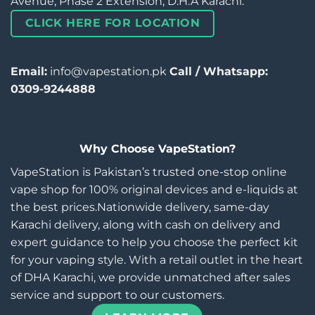
Avenue, Phase 2 Extension, D.H.A Karachi.
CLICK HERE FOR LOCATION
Email:
info@vapestation.pk
Call / Whatsapp:
0309-9244888
Why Choose VapeStation?
VapeStation is Pakistan’s trusted one-stop online
vape shop for 100% original devices and e-liquids at
the best prices.Nationwide delivery, same-day
Karachi delivery, along with cash on delivery and
expert guidance to help you choose the perfect kit
for your vaping style. With a retail outlet in the heart
of DHA Karachi, we provide unmatched after sales
service and support to our customers.