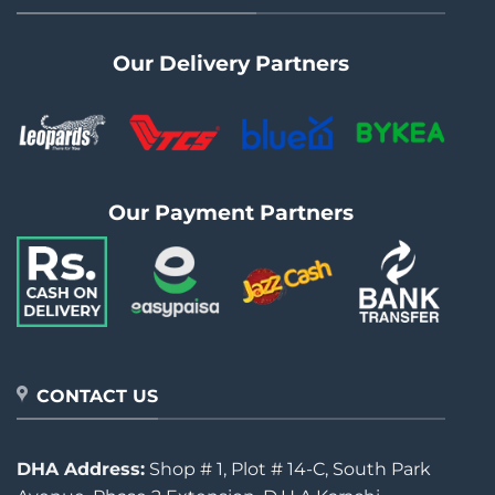
Our Delivery Partners
Our Payment Partners
CONTACT US
DHA Address:
Shop # 1, Plot # 14-C, South Park