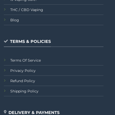
THC / CBD Vaping
Blog
TERMS & POLICIES
Terms Of Service
Privacy Policy
Refund Policy
Shipping Policy
DELIVERY & PAYMENTS