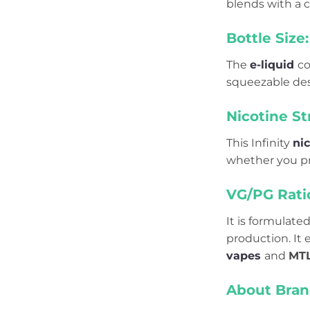
blends with a ch
Bottle Size:
The
e-liquid
co
squeezable desi
Nicotine St
This Infinity
nic
whether you pre
VG/PG Rati
It is formulate
production. It
vapes
and
MT
About Bran