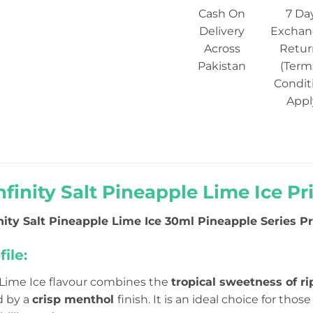
Cash On
7 Da
Delivery
Exchan
Across
Retur
Pakistan
(Term
Condit
Appl
nfinity Salt Pineapple Lime Ice Pr
inity Salt Pineapple Lime Ice 30ml Pineapple Series Pri
ile:
Lime Ice flavour combines the
tropical sweetness of r
d by a
crisp menthol
finish. It is an ideal choice for tho