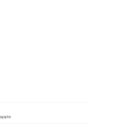
apple