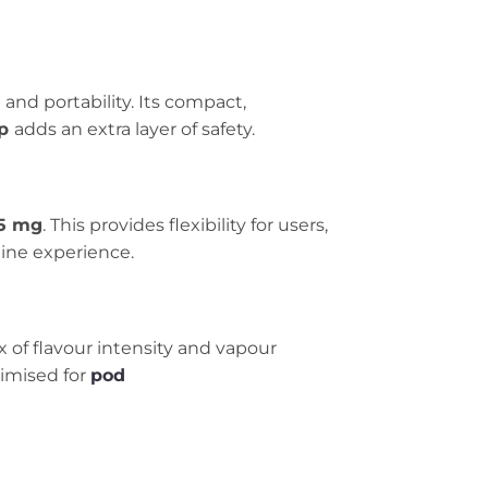
 and portability. Its compact,
ap
adds an extra layer of safety.
5 mg
. This provides flexibility for users,
tine experience.
ix of flavour intensity and vapour
timised for
pod