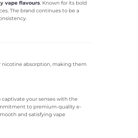
ty
vape flavours
. Known for its bold
nces. The brand continues to be a
onsistency.
er nicotine absorption, making them
o captivate your senses with the
commitment to premium-quality e-
 a smooth and satisfying vape