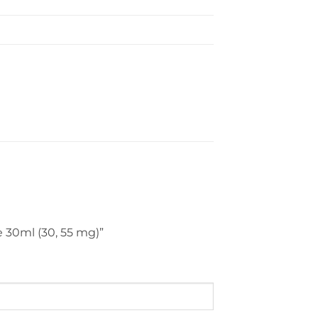
ce 30ml (30, 55 mg)”