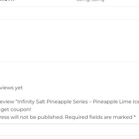
eviews yet
 review “Infinity Salt Pineapple Series – Pineapple Lime I
 get coupon!
ess will not be published.
Required fields are marked
*