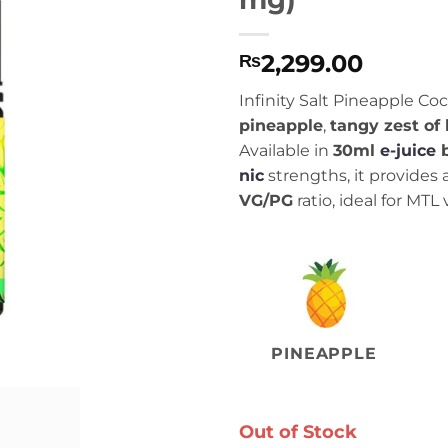
2,299.00
₨
Infinity Salt Pineapple Co
pineapple
,
tangy zest of
Available in
30ml
e-juice
nic
strengths, it provides
VG/PG
ratio, ideal for MTL
PINEAPPLE
Out of Stock