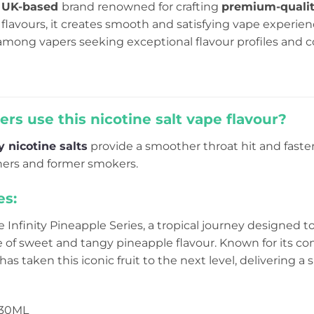
a
UK-based
brand renowned for crafting
premium-quali
flavours, it creates smooth and satisfying vape experie
mong vapers seeking exceptional flavour profiles and c
rs use this nicotine salt vape flavour?
ty nicotine salts
provide a smoother throat hit and fast
nners and former smokers.
es:
 Infinity Pineapple Series, a tropical journey designed t
e of sweet and tangy pineapple flavour. Known for its 
y has taken this iconic fruit to the next level, delivering
 30ML