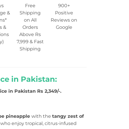
ys
Free
900+
ge &
Shipping
Positive
ns*
on All
Reviews on
s &
Orders
Google
ions
Above Rs
y)
7,999 & Fast
Shipping
ice in Pakistan:
ce in Pakistan Rs 2,349/-.
ipe pineapple
with the
tangy zest of
se who enjoy tropical, citrus-infused