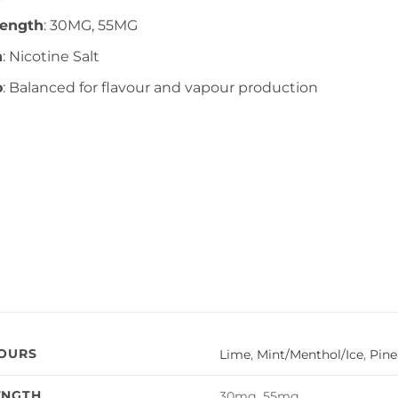
rength
: 30MG, 55MG
n
: Nicotine Salt
o
: Balanced for flavour and vapour production
VOURS
Lime
,
Mint/Menthol/Ice
,
Pine
ENGTH
30mg, 55mg