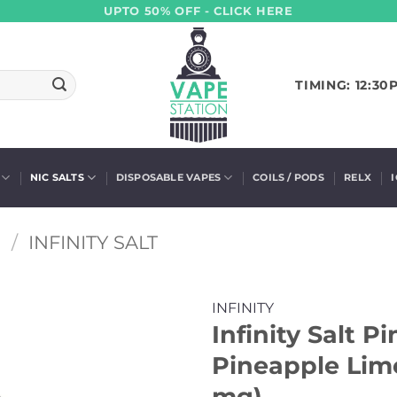
UPTO 50% OFF - CLICK HERE
TIMING: 12:30
NIC SALTS
DISPOSABLE VAPES
COILS / PODS
RELX
S
/
INFINITY SALT
INFINITY
Infinity Salt P
Pineapple Lime
mg)