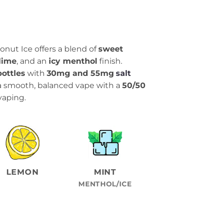
conut Ice offers a blend of
sweet
 lime
, and an
icy menthol
finish.
bottles
with
30mg and 55mg
salt
 a smooth, balanced vape with a
50/50
 vaping.
LEMON
MINT
MENTHOL/ICE