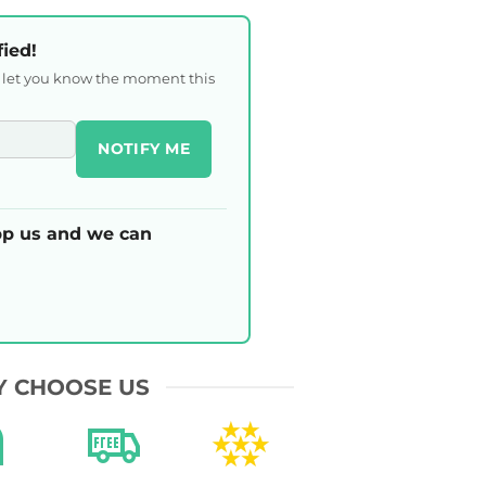
fied!
l let you know the moment this
NOTIFY ME
p us and we can
 CHOOSE US