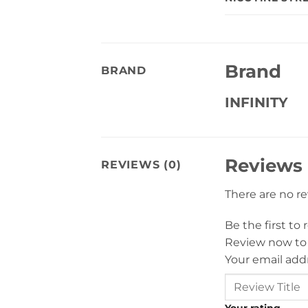
Brand
BRAND
INFINITY
Reviews
REVIEWS (0)
There are no r
Be the first to
Review now to
Your email addr