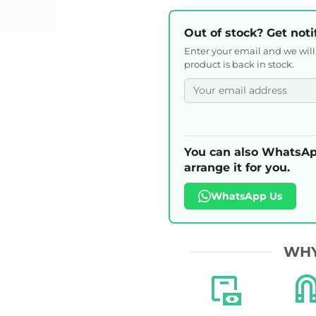
Out of stock? Get noti
Enter your email and we wil
product is back in stock.
You can also WhatsAp
arrange it for you.
WhatsApp Us
WHY