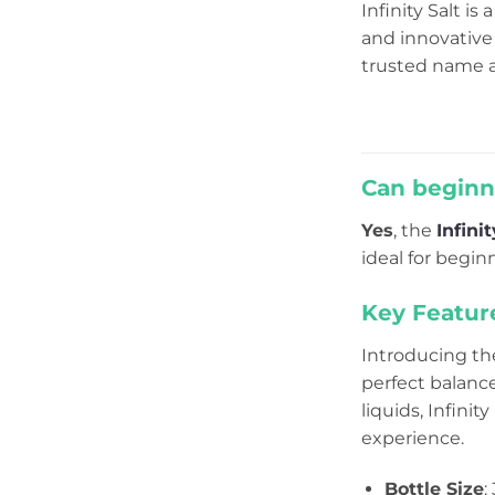
Infinity Salt is 
and innovative 
trusted name a
Can beginne
Yes
, the
Infini
ideal for begi
Key Featur
Introducing the
perfect balanc
liquids, Infinit
experience.
Bottle Size
: