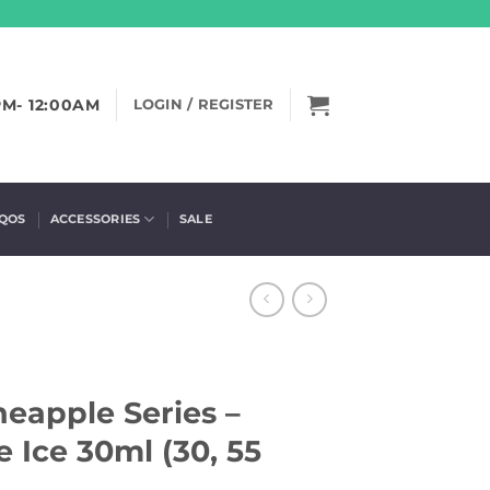
PM- 12:00AM
LOGIN / REGISTER
IQOS
ACCESSORIES
SALE
ineapple Series –
 Ice 30ml (30, 55