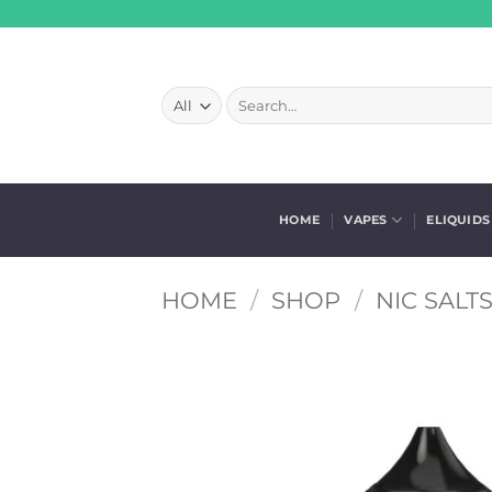
Skip
to
content
Search
for:
HOME
VAPES
ELIQUIDS
HOME
/
SHOP
/
NIC SALT