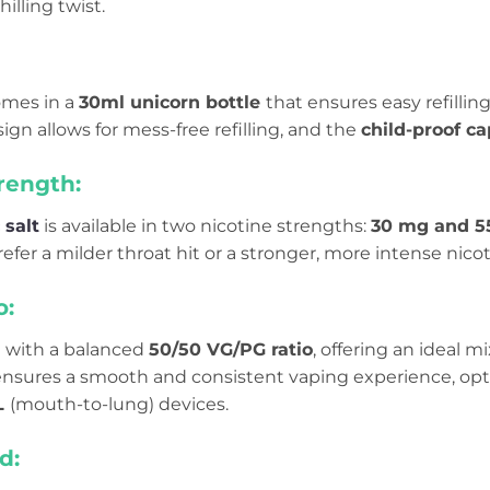
illing twist.
mes in a
30ml unicorn bottle
that ensures easy refilling
gn allows for mess-free refilling, and the
child-proof c
rength:
 salt
is available in two nicotine strengths:
30 mg and 5
fer a milder throat hit or a stronger, more intense nico
o:
d with a balanced
50/50 VG/PG ratio
, offering an ideal m
 ensures a smooth and consistent vaping experience, op
L
(mouth-to-lung) devices.
d: