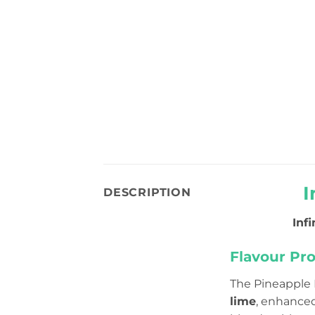
I
DESCRIPTION
Inf
Flavour Prof
The Pineapple 
lime
, enhance