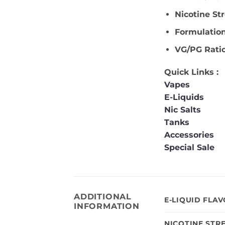
Nicotine St
Formulatio
VG/PG Rati
Quick Links :
Vapes
E-Liquids
Nic Salts
Tanks
Accessories
Special Sale
ADDITIONAL
E-LIQUID FLA
INFORMATION
NICOTINE STR