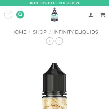
Skip
UPTO 50% OFF - CLICK HERE
to
content
HOME
/
SHOP
/
INFINITY ELIQUIDS