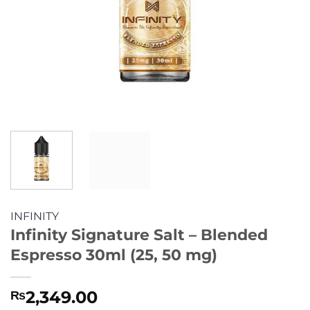
INFINITY
Infinity Signature Salt – Blended
Espresso 30ml (25, 50 mg)
2,349.00
₨