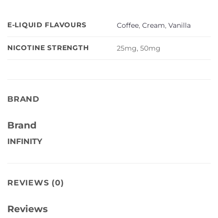
E-LIQUID FLAVOURS
Coffee
,
Cream
,
Vanilla
NICOTINE STRENGTH
25mg, 50mg
BRAND
Brand
INFINITY
REVIEWS (0)
Reviews