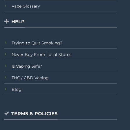
Vape Glossary
HELP
Trying to Quit Smoking?
Never Buy From Local Stores
Is Vaping Safe?
THC / CBD Vaping
Blog
TERMS & POLICIES