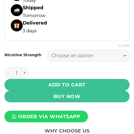
Today
Shipped
Tomorrow
Delivered
3 days
CLEAR
Nicotine Strength
Infinity Signature Salt - Blended Espresso 30ml (25, 50 mg)
ADD TO CART
BUY NOW
ORDER VIA WHATSAPP
WHY CHOOSE US