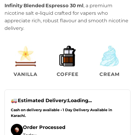
Infinity Blended Espresso 30 ml
, a premium
nicotine salt e‑liquid crafted for vapers who
appreciate rich, robust flavour and smooth nicotine
delivery.
VANILLA
COFFEE
CREAM
Estimated Delivery:
Loading...
Cash on delivery available • 1 Day Delivery Available in
Karachi.
Order Processed