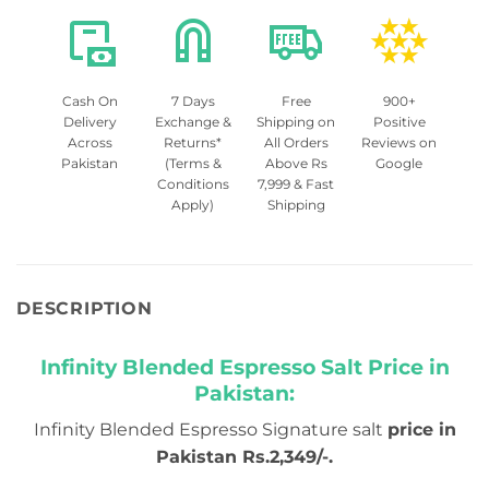
Cash On
7 Days
Free
900+
Delivery
Exchange &
Shipping on
Positive
Across
Returns*
All Orders
Reviews on
Pakistan
(Terms &
Above Rs
Google
Conditions
7,999 & Fast
Apply)
Shipping
DESCRIPTION
Infinity Blended Espresso Salt Price in
Pakistan:
Infinity Blended Espresso Signature salt
price in
Pakistan Rs.2,349/-.