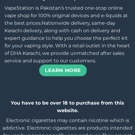
VapeStation is Pakistan’s trusted one-stop online
vape shop for 100% original devices and e-liquids at
the best prices.Nationwide delivery, same-day
Karachi delivery, along with cash on delivery and
expert guidance to help you choose the perfect kit
for your vaping style. With a retail outlet in the heart
of DHA Karachi, we provide unmatched after sales
service and support to our customers.
LEARN MORE
You have to be over 18 to purchase from this
website.
Electronic cigarettes may contain nicotine which is
addictive. Electronic cigarettes are products intended