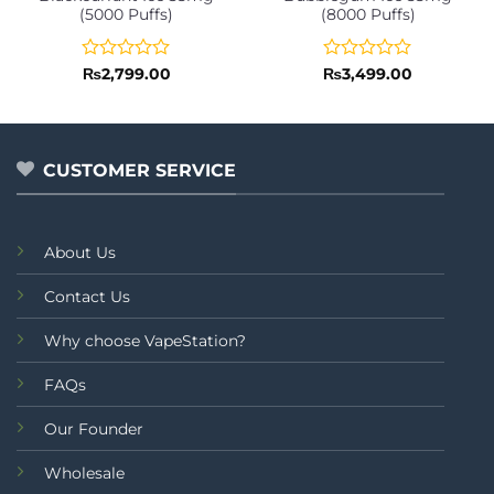
(5000 Puffs)
(8000 Puffs)
Rated
Rated
₨
2,799.00
₨
3,499.00
0
0
out
out
of
of
5
5
CUSTOMER SERVICE
About Us
Contact Us
Why choose VapeStation?
FAQs
Our Founder
Wholesale