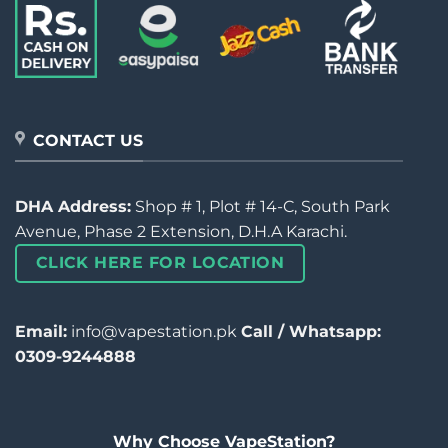
CONTACT US
DHA Address:
Shop # 1, Plot # 14-C, South Park
Avenue, Phase 2 Extension, D.H.A Karachi.
CLICK HERE FOR LOCATION
Email:
info@vapestation.pk
Call / Whatsapp:
0309-9244888
Why Choose VapeStation?