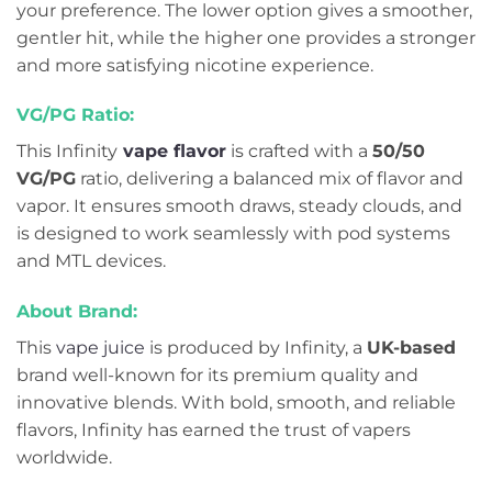
your preference. The lower option gives a smoother,
gentler hit, while the higher one provides a stronger
and more satisfying nicotine experience.
VG/PG Ratio:
This Infinity
vape flavor
is crafted with a
50/50
VG/PG
ratio, delivering a balanced mix of flavor and
vapor. It ensures smooth draws, steady clouds, and
is designed to work seamlessly with pod systems
and MTL devices.
About Brand:
This
vape juice
is produced by Infinity, a
UK-based
brand well-known for its premium quality and
innovative blends. With bold, smooth, and reliable
flavors, Infinity has earned the trust of vapers
worldwide.