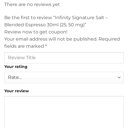
There are no reviews yet
Be the first to review “Infinity Signature Salt –
Blended Espresso 30ml (25, 50 mg)”
Review now to get coupon!
Your email address will not be published.
Required
fields are marked
*
Your rating
Your review