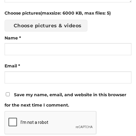
Choose pictures(maxsize: 6000 KB, max files: 5)
Choose pictures & videos
Name
*
Email
*
Save my name, email, and website in this browser
for the next time I comment.