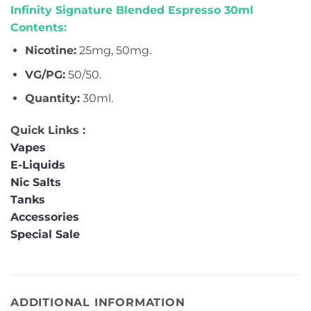
Infinity Signature Blended Espresso 30ml
Contents:
Nicotine:
25mg, 50mg.
VG/PG:
50/50.
Quantity:
30ml.
Quick Links :
Vapes
E-Liquids
Nic Salts
Tanks
Accessories
Special Sale
ADDITIONAL INFORMATION