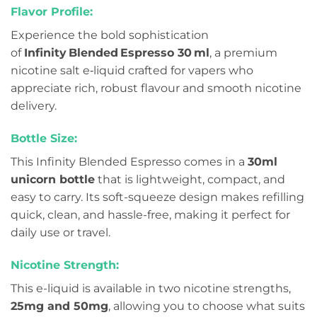
Flavor Profile:
Experience the bold sophistication
of
Infinity Blended Espresso 30 ml
, a premium
nicotine salt e‑liquid crafted for vapers who
appreciate rich, robust flavour and smooth nicotine
delivery.
Bottle Size:
This Infinity Blended Espresso comes in a
30ml
unicorn bottle
that is lightweight, compact, and
easy to carry. Its soft-squeeze design makes refilling
quick, clean, and hassle-free, making it perfect for
daily use or travel.
Nicotine Strength:
This e-liquid is available in two nicotine strengths,
25mg and 50mg
, allowing you to choose what suits