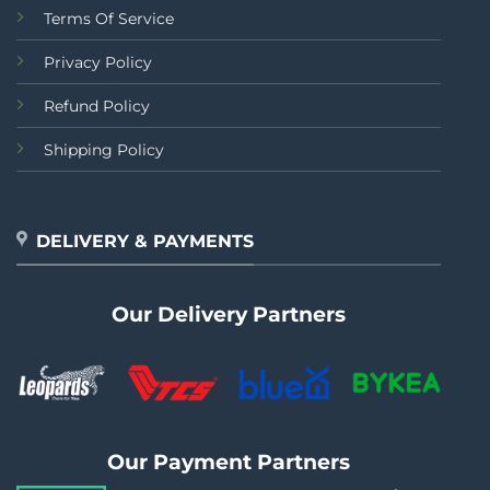
Terms Of Service
Privacy Policy
Refund Policy
Shipping Policy
DELIVERY & PAYMENTS
Our Delivery Partners
Our Payment Partners