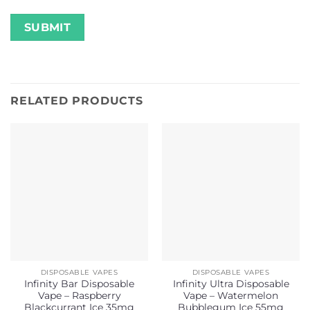
RELATED PRODUCTS
DISPOSABLE VAPES
DISPOSABLE VAPES
Infinity Bar Disposable
Infinity Ultra Disposable
Vape – Raspberry
Vape – Watermelon
Blackcurrant Ice 35mg
Bubblegum Ice 55mg