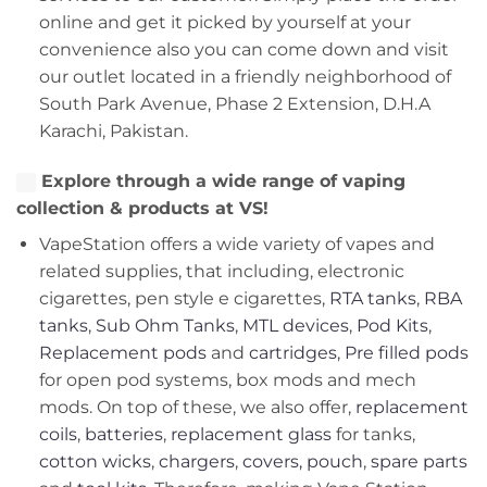
online and get it picked by yourself at your
convenience also you can come down and visit
our outlet located in a friendly neighborhood of
South Park Avenue, Phase 2 Extension, D.H.A
Karachi, Pakistan.
Explore through a wide range of vaping
collection & products at VS!
VapeStation offers a wide variety of vapes and
related supplies, that including, electronic
cigarettes, pen style e cigarettes,
RTA tanks
,
RBA
tanks
,
Sub Ohm Tanks
,
MTL devices
,
Pod Kits
,
Replacement pods
and
cartridges
,
Pre filled pods
for open pod systems, box mods and mech
mods. On top of these, we also offer,
replacement
coils
,
batteries
,
replacement glass
for tanks,
cotton wicks
,
chargers
,
covers, pouch
,
spare parts