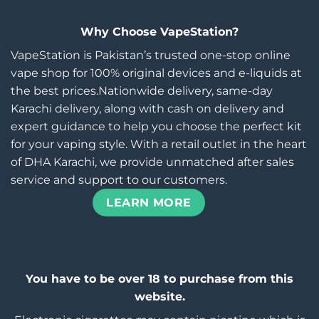
Why Choose VapeStation?
VapeStation is Pakistan’s trusted one-stop online
vape shop for 100% original devices and e-liquids at
the best prices.Nationwide delivery, same-day
Karachi delivery, along with cash on delivery and
expert guidance to help you choose the perfect kit
for your vaping style. With a retail outlet in the heart
of DHA Karachi, we provide unmatched after sales
service and support to our customers.
LEARN MORE
You have to be over 18 to purchase from this
website.