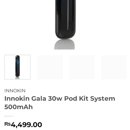
INNOKIN
Innokin Gala 30w Pod Kit System
500mAh
4,499.00
₨