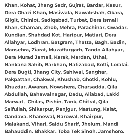
Khan, Kohat, Jhang Sadr, Gujrat, Bardar, Kasur,
Dera Ghazi Khan, Masiwala, Nawabshah, Okara,
Gilgit, Chiniot, Sadiqabad, Turbat, Dera Ismail
Khan, Chaman, Zhob, Mehra, Parachinar, Gwadar,
Kundian, Shahdad Kot, Haripur, Matiari, Dera
Allahyar, Lodhran, Batgram, Thatta, Bagh, Badin,
Mansehra, Ziarat, Muzaffargarh, Tando Allahyar,
Dera Murad Jamali, Karak, Mardan, Uthal,
Nankana Sahib, Barkhan, Hafizabad, Kotli, Loralai,
Dera Bugti, Jhang City, Sahiwal, Sanghar,
Pakpattan, Chakwal, Khushab, Ghotki, Kohlu,
Khuzdar, Awaran, Nowshera, Charsadda, Qila
Abdullah, Bahawalnagar, Dadu, Aliabad, Lakki
Marwat, Chilas, Pishin, Tank, Chitral, Qila
Saifullah, Shikarpur, Panjgur, Mastung, Kalat,
Gandava, Khanewal, Narowal, Khairpur,
Malakand, Vihari, Saidu Sharif, Jhelum, Mandi
Bahauddin, Bhakkar, Toba Tek Singh, Jamshoro,