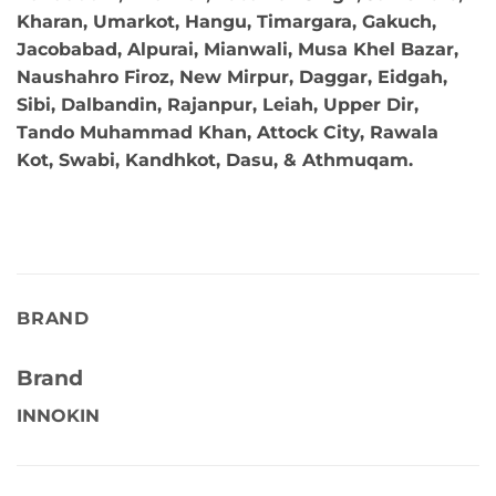
Kharan, Umarkot, Hangu, Timargara, Gakuch,
Jacobabad, Alpurai, Mianwali, Musa Khel Bazar,
Naushahro Firoz, New Mirpur, Daggar, Eidgah,
Sibi, Dalbandin, Rajanpur, Leiah, Upper Dir,
Tando Muhammad Khan, Attock City, Rawala
Kot, Swabi, Kandhkot, Dasu, & Athmuqam.
BRAND
Brand
INNOKIN