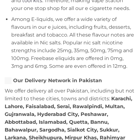
and
tool kits
. Therefore, making Vape Station
your one stop shop for all our e cigarette needs.
Among E-liquids, we offer a wide variety of
flavours in our e juices, including fruits, desserts,
breakfast and tobacco. All these flavour notes are
available in Nic salts. Popular nic salt nicotine
strengths include 25mg, 35mg, 50mg, 75mg and
100mg. Freebase eliquids are offered in 0mg,
3mg and 6mg. Some are even offered in 12mg.
Our Delivery Network in Pakistan
We offer delivery all over Pakistan, including but not
limited to these cities, towns and districts:
Karachi,
Lahore, Faisalabad, Serai, Rawalpindi, Multan,
Gujranwala, Hyderabad City, Peshawar,
Abbottabad, Islamabad, Quetta, Bannu,
Bahawalpur, Sargodha, Sialkot City, Sukkur,
Larkana, Sheikhupura, Mirpur Khas, Rahimyar