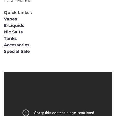
1 User Manual
Quick Links :
Vapes
E-Liquids
Nic Salts
Tanks
Accessories
Special Sale