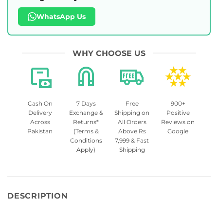
WhatsApp Us
WHY CHOOSE US
Cash On
7 Days
Free
900+
Delivery
Exchange &
Shipping on
Positive
Across
Returns*
All Orders
Reviews on
Pakistan
(Terms &
Above Rs
Google
Conditions
7,999 & Fast
Apply)
Shipping
DESCRIPTION