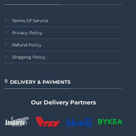
Terms Of Service
Privacy Policy
Refund Policy
Shipping Policy
DELIVERY & PAYMENTS
Our Delivery Partners