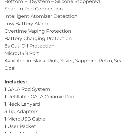
Bottom Fill System – Silicone Stoppered
Snap-In Pod Connection
Intelligent Atomizer Detection
Low Battery Alarm
Overtime Vaping Protection
Battery Charging Protection
8s Cut-Off Protection
MicroUSB Port
Available in Black, Pink, Silver, Sapphire, Retro, Sea
Opal
Includes:
1 GALA Pod System
1 Refillable GALA Ceramic Pod
1 Neck Lanyard
3 Tip Adapters
1 MicroUSB Cable
1 User Packet