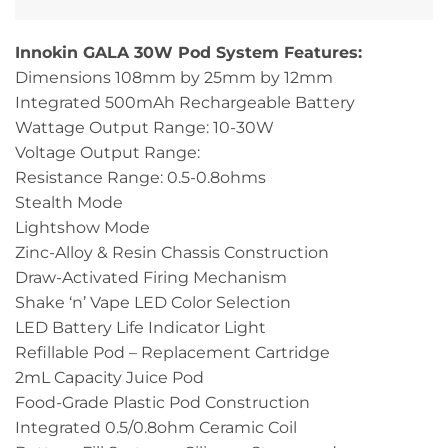
Innokin GALA 30W Pod System Features:
Dimensions 108mm by 25mm by 12mm
Integrated 500mAh Rechargeable Battery
Wattage Output Range: 10-30W
Voltage Output Range:
Resistance Range: 0.5-0.8ohms
Stealth Mode
Lightshow Mode
Zinc-Alloy & Resin Chassis Construction
Draw-Activated Firing Mechanism
Shake ‘n’ Vape LED Color Selection
LED Battery Life Indicator Light
Refillable Pod – Replacement Cartridge
2mL Capacity Juice Pod
Food-Grade Plastic Pod Construction
Integrated 0.5/0.8ohm Ceramic Coil