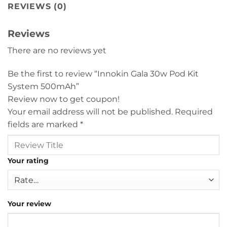
REVIEWS (0)
Reviews
There are no reviews yet
Be the first to review “Innokin Gala 30w Pod Kit
System 500mAh”
Review now to get coupon!
Your email address will not be published.
Required
fields are marked
*
Your rating
Your review