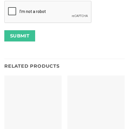
RELATED PRODUCTS