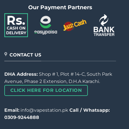
Our Payment Partners
CONTACT US
DHA Address:
Shop # 1, Plot # 14-C, South Park
Avenue, Phase 2 Extension, D.H.A Karachi.
CLICK HERE FOR LOCATION
Email:
info@vapestation.pk
Call / Whatsapp:
0309-9244888