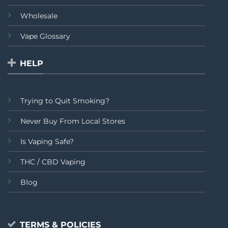
Wholesale
Vape Glossary
HELP
Trying to Quit Smoking?
Never Buy From Local Stores
Is Vaping Safe?
THC / CBD Vaping
Blog
TERMS & POLICIES