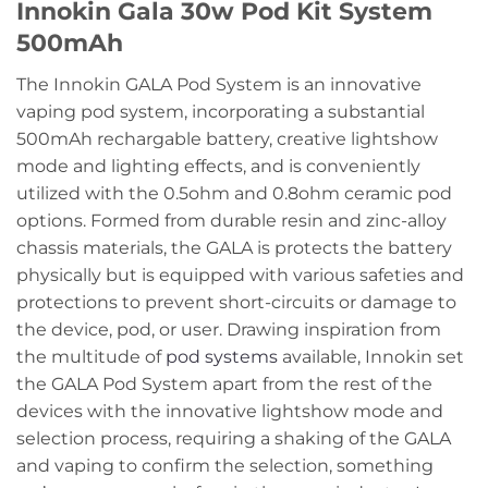
Innokin Gala 30w Pod Kit System
500mAh
The Innokin GALA Pod System is an innovative
vaping pod system, incorporating a substantial
500mAh rechargable battery, creative lightshow
mode and lighting effects, and is conveniently
utilized with the 0.5ohm and 0.8ohm ceramic pod
options. Formed from durable resin and zinc-alloy
chassis materials, the GALA is protects the battery
physically but is equipped with various safeties and
protections to prevent short-circuits or damage to
the device, pod, or user. Drawing inspiration from
the multitude of
pod systems
available, Innokin set
the GALA Pod System apart from the rest of the
devices with the innovative lightshow mode and
selection process, requiring a shaking of the GALA
and vaping to confirm the selection, something