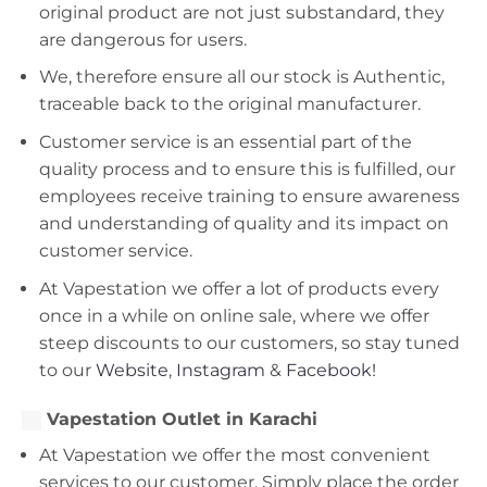
original product are not just substandard, they
are dangerous for users.
We, therefore ensure all our stock is Authentic,
traceable back to the original manufacturer.
Customer service is an essential part of the
quality process and to ensure this is fulfilled, our
employees receive training to ensure awareness
and understanding of quality and its impact on
customer service.
At Vapestation we offer a lot of products every
once in a while on online sale, where we offer
steep discounts to our customers, so stay tuned
to our
Website
,
Instagram
&
Facebook!
Vapestation Outlet in Karachi
At Vapestation we offer the most convenient
services to our customer. Simply place the order