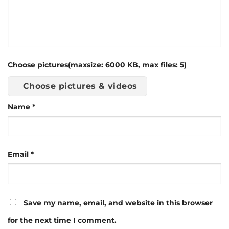
Choose pictures(maxsize: 6000 KB, max files: 5)
Choose pictures & videos
Name
*
Email
*
Save my name, email, and website in this browser
for the next time I comment.