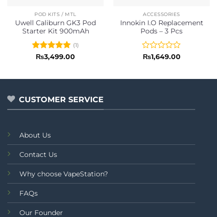
POD KITS / MTL
ACCESSORIES
Uwell Caliburn GK3 Pod
Innokin I.O Replacement
Starter Kit 900mAh
Pods – 3 Pcs
(1)
Rated
5
Rated
₨
3,499.00
₨
1,649.00
out of 5
0
out
of
5
CUSTOMER SERVICE
About Us
Contact Us
Why choose VapeStation?
FAQs
Our Founder