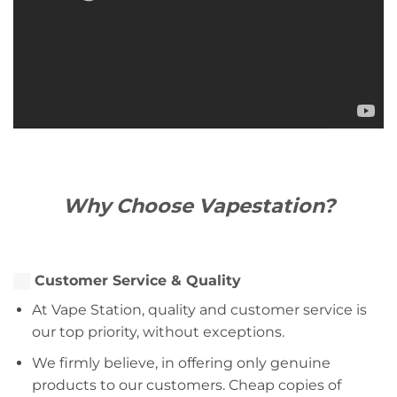
Why Choose Vapestation?
Customer Service & Quality
At Vape Station, quality and customer service is
our top priority, without exceptions.
We firmly believe, in offering only genuine
products to our customers. Cheap copies of