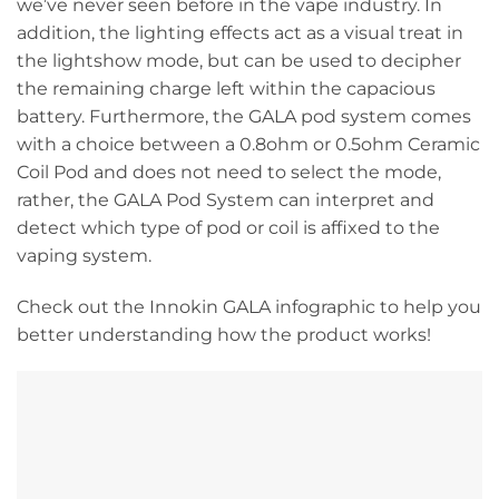
we’ve never seen before in the vape industry. In
addition, the lighting effects act as a visual treat in
the lightshow mode, but can be used to decipher
the remaining charge left within the capacious
battery. Furthermore, the GALA pod system comes
with a choice between a 0.8ohm or 0.5ohm Ceramic
Coil Pod and does not need to select the mode,
rather, the GALA Pod System can interpret and
detect which type of pod or coil is affixed to the
vaping system.
Check out the Innokin GALA infographic to help you
better understanding how the product works!