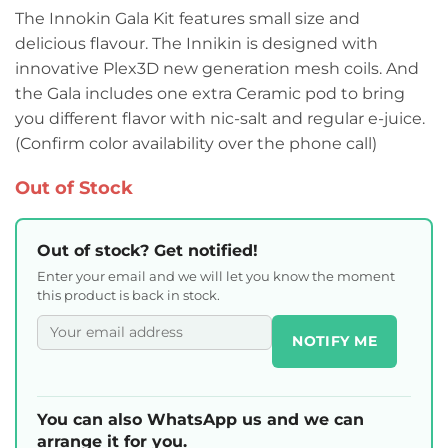
The Innokin Gala Kit features small size and
delicious flavour. The Innikin is designed with
innovative Plex3D new generation mesh coils. And
the Gala includes one extra Ceramic pod to bring
you different flavor with nic-salt and regular e-juice.
(Confirm color availability over the phone call)
Out of Stock
Out of stock? Get notified!
Enter your email and we will let you know the moment
this product is back in stock.
NOTIFY ME
You can also WhatsApp us and we can
arrange it for you.