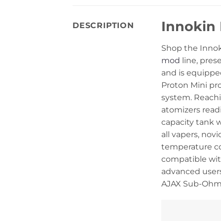
Innokin 
DESCRIPTION
Shop the Innoki
mod
line, pres
and is equippe
Proton Mini pr
system. Reachi
atomizers read
capacity tank w
all vapers, no
temperature co
compatible with
advanced users
AJAX Sub-Ohm 