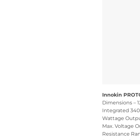
Innokin PROTO
Dimensions –
Integrated 34
Wattage Outpu
Max. Voltage O
Resistance Ran