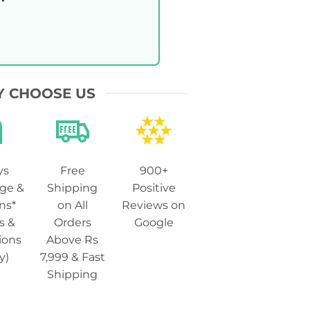
 CHOOSE US
ys
Free
900+
ge &
Shipping
Positive
ns*
on All
Reviews on
s &
Orders
Google
ions
Above Rs
y)
7,999 & Fast
Shipping