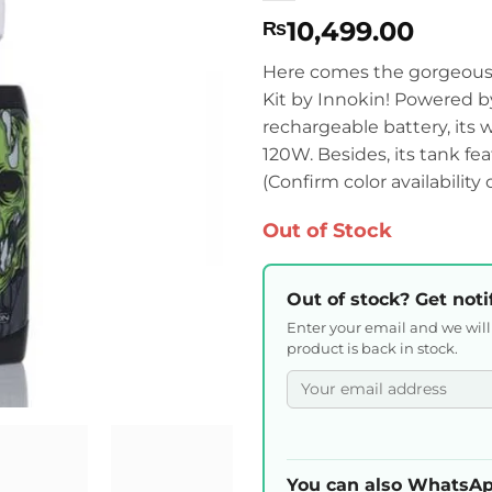
10,499.00
₨
Here comes the gorgeously
Kit by Innokin! Powered 
rechargeable battery, its
120W. Besides, its tank fea
(Confirm color availability
Out of Stock
Out of stock? Get noti
Enter your email and we wil
product is back in stock.
You can also WhatsAp