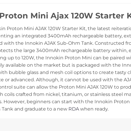
Proton Mini Ajax 120W Starter
n Proton Mini AJAX 120W Starter Kit, the latest reiterat
enting an integrated 3400mAh rechargeable battery, ext
d with the Innokin AJAX Sub-Ohm Tank. Constructed from 
otects the large 3400mAh rechargeable battery within, en
ng up to 120W, the Innokin Proton Mini can be paired wi
ily available on the market but is packaged with the In
ith bubble glass and mesh coil options to create tasty c
vice or advanced. Although, it cannot be used with the 
ntrol suite can allow the Proton Mini AJAX 120W to produ
 coils crafted from nickel, titanium, or stainless steel m
. However, beginners can start with the Innokin Proton M
Tank and graduate to a new
RDA
when ready.