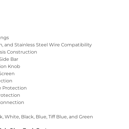
ings
m, and Stainless Steel Wire Compatibility
sis Construction
 Side Bar
tion Knob
 Screen
ction
 Protection
rotection
Connection
k, White, Black, Blue, Tiff Blue, and Green