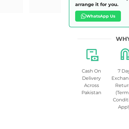
arrange it for you.
WhatsApp Us
WHY
Cash On
7 Da
Delivery
Exchan
Across
Retur
Pakistan
(Term
Condit
Appl