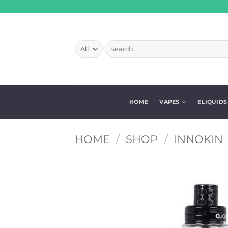
Skip
to
content
Search
for:
HOME
VAPES
ELIQUIDS
HOME
/
SHOP
/
INNOKIN