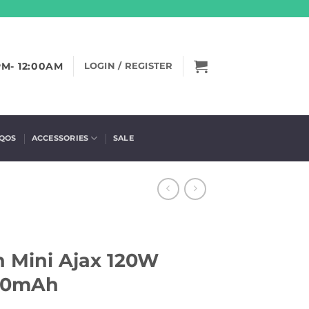
PM- 12:00AM
LOGIN / REGISTER
IQOS
ACCESSORIES
SALE
n Mini Ajax 120W
400mAh