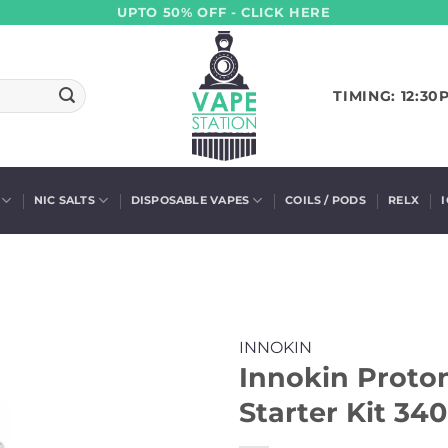
UPTO 50% OFF - CLICK HERE
TIMING: 12:30
NIC SALTS
DISPOSABLE VAPES
COILS / PODS
RELX
INNOKIN
Innokin Proto
Starter Kit 3