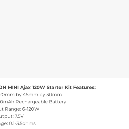
N MINI Ajax 120W Starter Kit Features:
 120mm by 45mm by 30mm
00mAh Rechargeable Battery
t Range: 6-120W
utput: 7.5V
ge: 0.1-3.5ohms