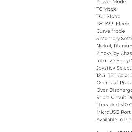
Power Mode
TC Mode
TCR Mode
BYPASS Mode
Curve Mode
3 Memory Sett
Nickel, Titaniu
Zinc-Alloy Chas
Intuitve Firing
Joystick Selec
1.45″ TFT Color
Overheat Prote
Over-Discharge
Short-Circuit P
Threaded 510 
MicroUSB Port
Available in Pin