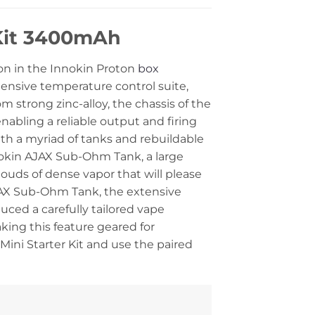
 Kit 3400mAh
ion in the Innokin Proton
box
ensive temperature control suite,
strong zinc-alloy, the chassis of the
abling a reliable output and firing
th a myriad of tanks and rebuildable
nokin AJAX Sub-Ohm Tank, a large
louds of dense vapor that will please
AJAX Sub-Ohm Tank, the extensive
ced a carefully tailored vape
aking this feature geared for
ini Starter Kit and use the paired