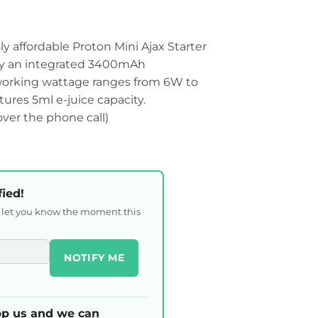
 affordable Proton Mini Ajax Starter
by an integrated 3400mAh
 working wattage ranges from 6W to
tures 5ml e-juice capacity.
 over the phone call)
fied!
l let you know the moment this
NOTIFY ME
p us and we can