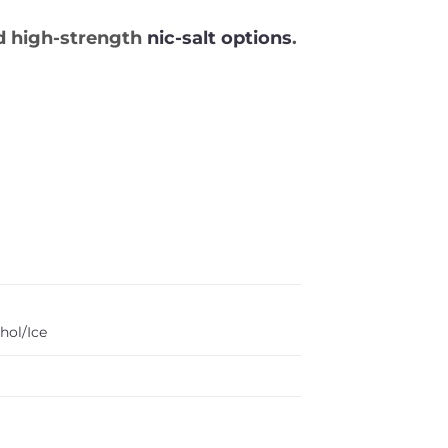
 high-strength
nic-salt options
.
hol/Ice