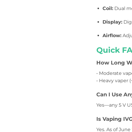
Coil:
Dual me
Display:
Digi
Airflow:
Adju
Quick FA
How Long Wil
• Moderate vap
• Heavy vaper (
Can I Use An
Yes—any 5 V U
Is Vaping IV
Yes. As of June