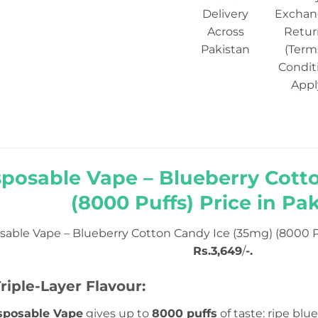
Delivery
Exchan
Across
Retur
Pakistan
(Term
Condit
Appl
sposable Vape – Blueberry Cott
(8000 Puffs) Price in Pak
sable Vape – Blueberry Cotton Candy Ice (35mg) (8000 P
Rs.3,649
/
-.
riple-Layer Flavour:
sposable Vape
gives up to
8000 puffs
of taste: ripe blu