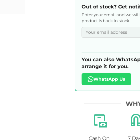
Out of stock? Get noti
Enter your email and we wil
product is back in stock.
You can also WhatsAp
arrange it for you.
WhatsApp Us
WHY
Cash On
7 Da