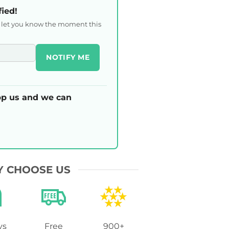
fied!
l let you know the moment this
NOTIFY ME
p us and we can
 CHOOSE US
ys
Free
900+