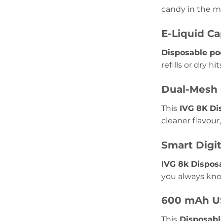
candy in the mi
E-Liquid Ca
Disposable po
refills or dry hit
Dual-Mesh 
This
IVG 8K
Di
cleaner flavour
Smart Digit
IVG 8k Dispos
you always kno
600 mAh US
This
Disposabl