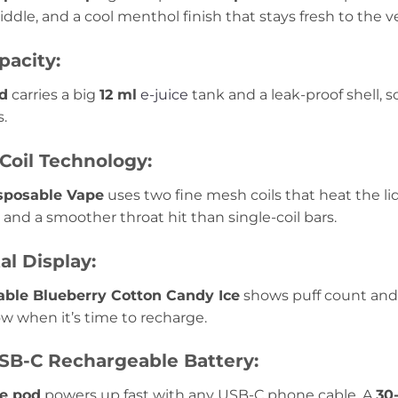
ddle, and a cool menthol finish that stays fresh to the ver
pacity:
d
carries a big
12 ml
e-juice
tank and a leak-proof shell, 
s.
Coil Technology:
sposable Vape
uses two fine mesh coils that heat the liq
, and a smoother throat hit than single-coil bars.
al Display:
able Blueberry Cotton Candy Ice
shows puff count and b
w when it’s time to recharge.
B-C Rechargeable Battery:
e pod
powers up fast with any USB-C phone cable. A
30