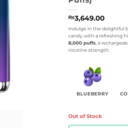
3,649.00
₨
Indulge in the delightful 
candy, with a refreshing h
8,000 puffs
, a rechargea
nicotine strength.
BLUEBERRY
CO
Out of Stock