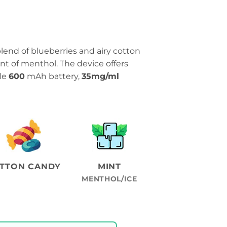
blend of blueberries and airy cotton
int of menthol. The device offers
ble
600
mAh battery,
35mg/ml
TTON CANDY
MINT
MENTHOL/ICE