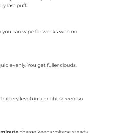
y last puff.
so you can vape for weeks with no
uid evenly. You get fuller clouds,
attery level on a bright screen, so
-minute
charge keeps voltage steady