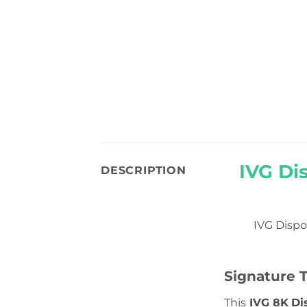
IVG Di
DESCRIPTION
IVG Dispo
Signature T
This
IVG 8K
Di