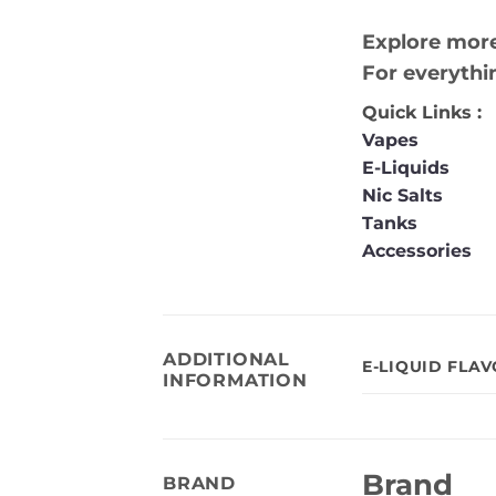
Explore more
For everythi
Quick Links :
Vapes
E-Liquids
Nic Salts
Tanks
Accessories
ADDITIONAL
E-LIQUID FLA
INFORMATION
Brand
BRAND