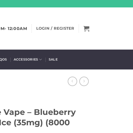
PM- 12:00AM
LOGIN / REGISTER
IQOS
ACCESSORIES
SALE
e Vape – Blueberry
Ice (35mg) (8000