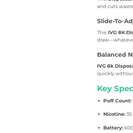
and cuts waste
Slide-To-Ad
This
IVG 8K
Di
draw—whatever 
Balanced Ni
IVG 8k Dispos
quickly withou
Key Spec
Puff Count:
Nicotine:
35 
Battery:
600