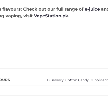
 flavours:
Check out our full range of
e-juice
and
ng vaping, visit
VapeStation.pk
.
VOURS
Blueberry
,
Cotton Candy
,
Mint/Ment