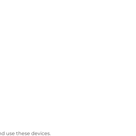
and use these devices.