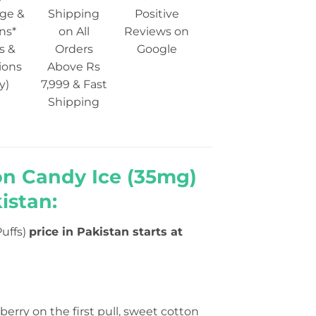
ge &
Shipping
Positive
ns*
on All
Reviews on
s &
Orders
Google
ions
Above Rs
y)
7,999 & Fast
Shipping
on Candy Ice (35mg)
istan:
uffs)
price in Pakistan starts at
eberry on the first pull, sweet cotton