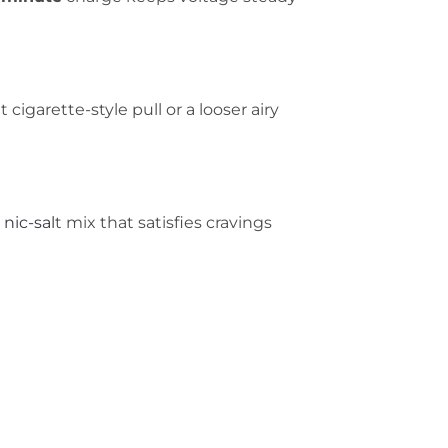
 cigarette-style pull or a looser airy
g
nic-sal
t mix that satisfies cravings