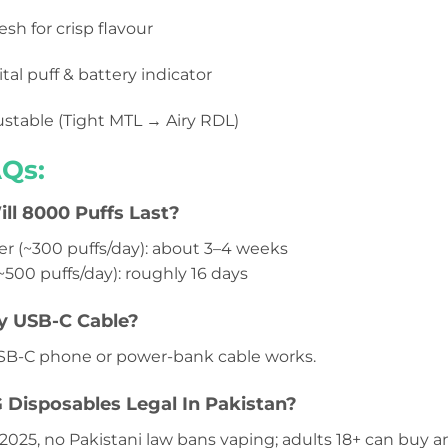
sh for crisp flavour
tal puff & battery indicator
stable (Tight MTL → Airy RDL)
Qs:
l 8000 Puffs Last?
er (~300 puffs/day): about 3–4 weeks
~500 puffs/day): roughly 16 days
y USB-C Cable?
SB-C phone or power-bank cable works.
G Disposables Legal In Pakistan?
 2025, no Pakistani law bans vaping; adults 18+ can buy 