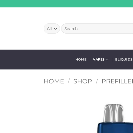
Skip
to
content
Search
for:
HOME
VAPES
ELIQUIDS
HOME
/
SHOP
/
PREFILLE