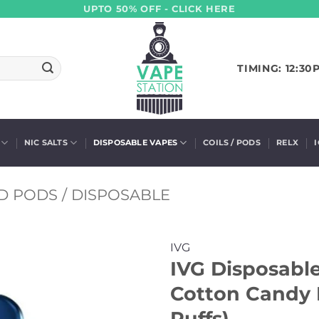
UPTO 50% OFF - CLICK HERE
TIMING: 12:30
NIC SALTS
DISPOSABLE VAPES
COILS / PODS
RELX
D PODS / DISPOSABLE
IVG
IVG Disposabl
Cotton Candy 
Puffs)