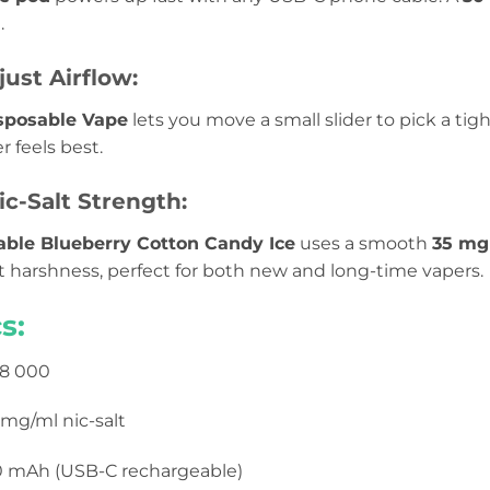
.
just Airflow:
sposable Vape
lets you move a small slider to pick a tight
feels best.
c-Salt Strength:
able Blueberry Cotton Candy Ice
uses a smooth
35 m
t harshness, perfect for both new and long-time vapers.
s:
8 000
mg/ml nic-salt
 mAh (USB-C rechargeable)