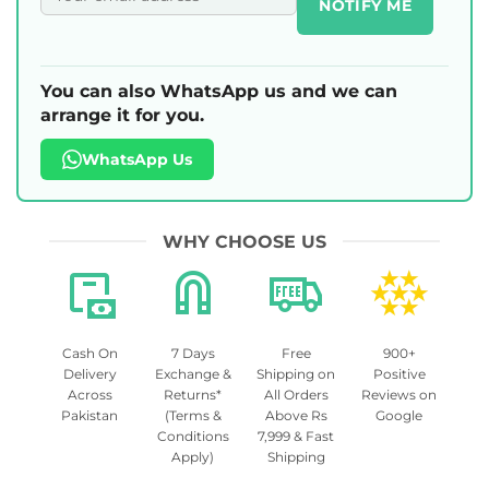
NOTIFY ME
You can also WhatsApp us and we can
arrange it for you.
WhatsApp Us
WHY CHOOSE US
Cash On
7 Days
Free
900+
Delivery
Exchange &
Shipping on
Positive
Across
Returns*
All Orders
Reviews on
Pakistan
(Terms &
Above Rs
Google
Conditions
7,999 & Fast
Apply)
Shipping