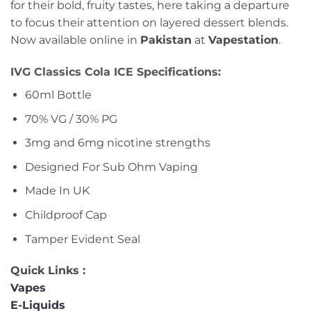
for their bold, fruity tastes, here taking a departure
to focus their attention on layered dessert blends.
Now available online in
Pakistan
at
Vapestation
.
IVG Classics Cola ICE Specifications:
60ml Bottle
70% VG / 30% PG
3mg and 6mg nicotine strengths
Designed For Sub Ohm Vaping
Made In UK
Childproof Cap
Tamper Evident Seal
Quick Links :
Vapes
E-Liquids