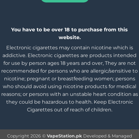
You have to be over 18 to purchase from this
website.
Electronic cigarettes may contain nicotine which is
addictive. Electronic cigarettes are products intended
for use by person ages 18 years and over, They are not
recommended for persons who are allergic/sensitive to
nicotine; pregnant or breastfeeding women; persons
who should avoid using nicotine products for medical
reasons; or persons with an unstable heart condition as
they could be hazardous to health. Keep Electronic
Cigarettes out of reach of children.
Copyright 2026 ©
VapeStation.pk
Developed & Managed