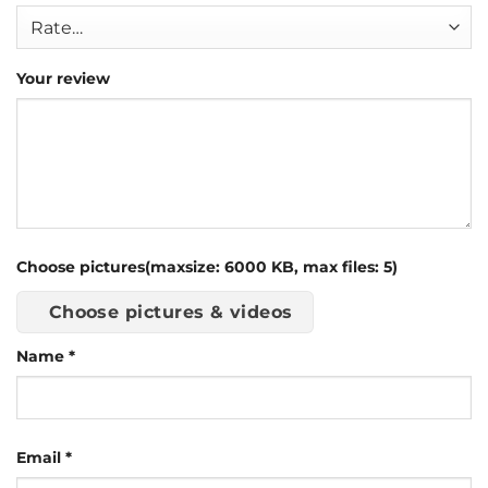
Your review
Choose pictures(maxsize: 6000 KB, max files: 5)
Choose pictures & videos
Name
*
Email
*