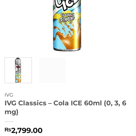
IVG
IVG Classics – Cola ICE 60ml (0, 3, 6
mg)
2,799.00
₨