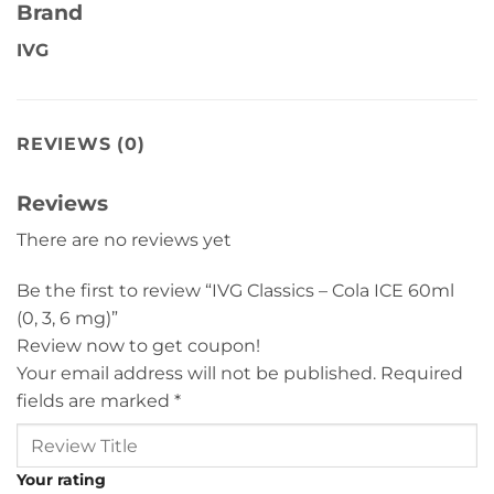
Brand
IVG
REVIEWS (0)
Reviews
There are no reviews yet
Be the first to review “IVG Classics – Cola ICE 60ml
(0, 3, 6 mg)”
Review now to get coupon!
Your email address will not be published.
Required
fields are marked
*
Your rating