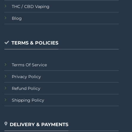
THC / CBD Vaping
Blog
TERMS & POLICIES
Terms Of Service
Privacy Policy
Refund Policy
Shipping Policy
DELIVERY & PAYMENTS