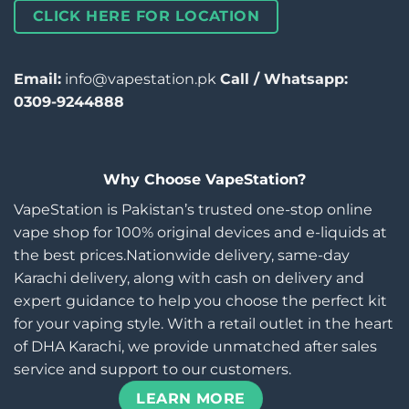
CLICK HERE FOR LOCATION
Email:
info@vapestation.pk
Call / Whatsapp:
0309-9244888
Why Choose VapeStation?
VapeStation is Pakistan’s trusted one-stop online
vape shop for 100% original devices and e-liquids at
the best prices.Nationwide delivery, same-day
Karachi delivery, along with cash on delivery and
expert guidance to help you choose the perfect kit
for your vaping style. With a retail outlet in the heart
of DHA Karachi, we provide unmatched after sales
service and support to our customers.
LEARN MORE