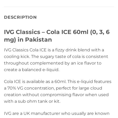
DESCRIPTION
IVG Classics – Cola ICE 60ml (0, 3, 6
mg) in Pakistan
IVG Classics Cola ICE is a fizzy drink blend with a
cooling kick. The sugary taste of cola is consistent
throughout complemented by an ice flavor to
create a balanced e-liquid.
Cola ICE is available as a 60ml. This e-liquid features
a 70% VG concentration, perfect for large cloud
creation without compromising flavor when used
with a sub ohm tank or kit.
IVG are a UK manufacturer who usually are known