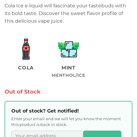
Cola Ice e liquid will fascinate your tastebuds with
its bold taste. Discover the sweet flavor profile of
this delicious vape juice.
COLA
MINT
MENTHOL/ICE
Out of Stock
Out of stock? Get notified!
Enter your email and we will let you know the moment
this product is back in stock.