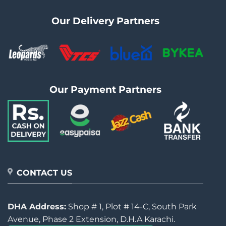
Our Delivery Partners
Our Payment Partners
CONTACT US
DHA Address:
Shop # 1, Plot # 14-C, South Park
Avenue, Phase 2 Extension, D.H.A Karachi.