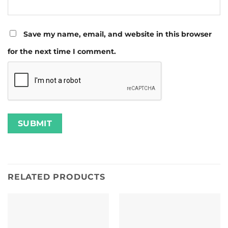
Save my name, email, and website in this browser
for the next time I comment.
RELATED PRODUCTS