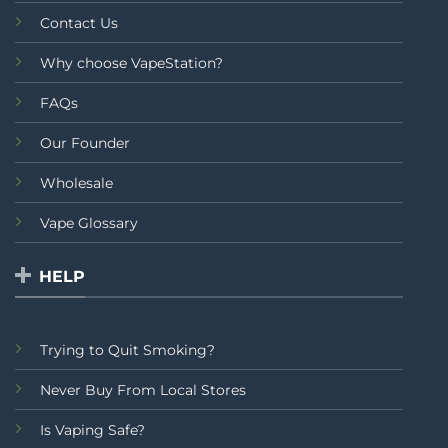
Contact Us
Why choose VapeStation?
FAQs
Our Founder
Wholesale
Vape Glossary
HELP
Trying to Quit Smoking?
Never Buy From Local Stores
Is Vaping Safe?