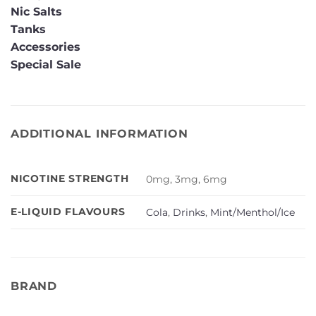
Nic Salts
Tanks
Accessories
Special Sale
ADDITIONAL INFORMATION
NICOTINE STRENGTH
0mg, 3mg, 6mg
E-LIQUID FLAVOURS
Cola
,
Drinks
,
Mint/Menthol/Ice
BRAND