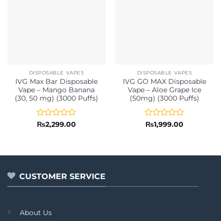
DISPOSABLE VAPES
DISPOSABLE VAPES
IVG Max Bar Disposable
IVG GO MAX Disposable
Vape – Mango Banana
Vape – Aloe Grape Ice
(30, 50 mg) (3000 Puffs)
(50mg) (3000 Puffs)
Rated
Rated
₨
2,299.00
₨
1,999.00
0
0
out
out
of
of
5
5
CUSTOMER SERVICE
About Us