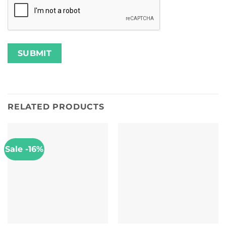
RELATED PRODUCTS
Sale -16%