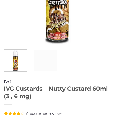
IVG
IVG Custards – Nutty Custard 60ml
(3 , 6 mg)
(
1
customer review)