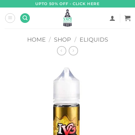
Skip
UPTO 50% OFF - CLICK HERE
to
content
HOME
/
SHOP
/
ELIQUIDS