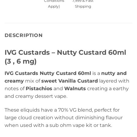
Conditions
7,999 & Fast
Apply)
Shipping
DESCRIPTION
IVG Custards – Nutty Custard 60ml
(3 , 6 mg)
IVG Custards Nutty Custard 60ml
is a
nutty and
creamy
mix of
sweet Vanilla Custard
layered with
notes of
Pistachios
and
Walnuts
creating a earthy
and creamy dessert vape.
These eliquids have a 70% VG blend, perfect for
large cloud creation without diminishing flavour
when used with a sub ohm vape kit or tank.