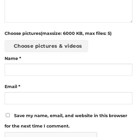
Choose pictures(maxsize: 6000 KB, max files: 5)
Choose pictures & videos
Name
*
Email
*
Save my name, email, and website in this browser
for the next time I comment.