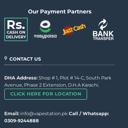
Our Payment Partners
CONTACT US
DHA Address:
Shop # 1, Plot # 14-C, South Park
Avenue, Phase 2 Extension, D.H.A Karachi.
CLICK HERE FOR LOCATION
Email:
info@vapestation.pk
Call / Whatsapp:
0309-9244888