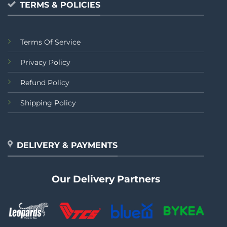
TERMS & POLICIES
Terms Of Service
Privacy Policy
Refund Policy
Shipping Policy
DELIVERY & PAYMENTS
Our Delivery Partners