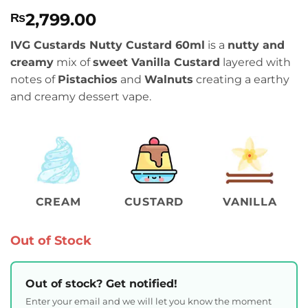
Rated
1
4
2,799.00
₨
out of 5
based on
customer
IVG Custards Nutty Custard 60ml
is a
nutty and
rating
creamy
mix of
sweet Vanilla Custard
layered with
notes of
Pistachios
and
Walnuts
creating a earthy
and creamy dessert vape.
CREAM
CUSTARD
VANILLA
Out of Stock
Out of stock? Get notified!
Enter your email and we will let you know the moment