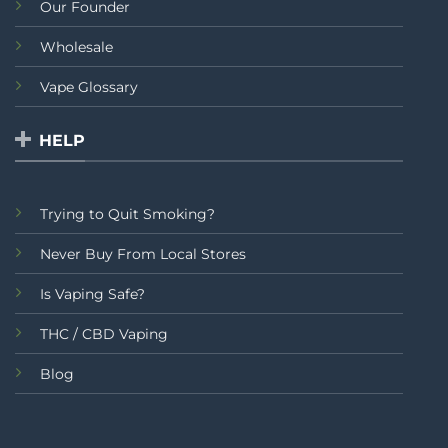
Our Founder
Wholesale
Vape Glossary
HELP
Trying to Quit Smoking?
Never Buy From Local Stores
Is Vaping Safe?
THC / CBD Vaping
Blog