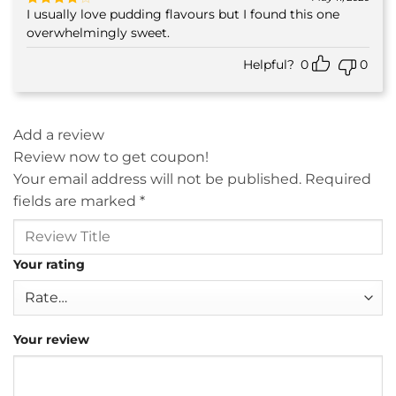
I usually love pudding flavours but I found this one
Rated
4
out of 5
overwhelmingly sweet.
Helpful?
0
0
Add a review
Review now to get coupon!
Your email address will not be published.
Required
fields are marked
*
Your rating
Your review