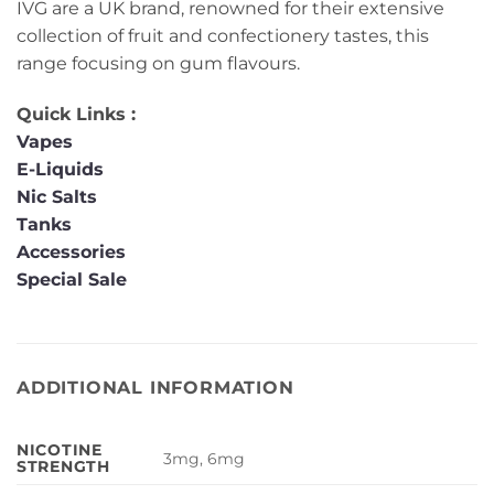
IVG are a UK brand, renowned for their extensive
collection of fruit and confectionery tastes, this
range focusing on gum flavours.
Quick Links :
Vapes
E-Liquids
Nic Salts
Tanks
Accessories
Special Sale
ADDITIONAL INFORMATION
NICOTINE
3mg, 6mg
STRENGTH