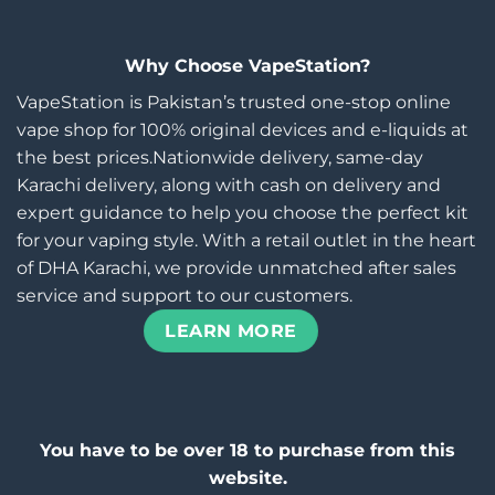
Why Choose VapeStation?
VapeStation is Pakistan’s trusted one-stop online
vape shop for 100% original devices and e-liquids at
the best prices.Nationwide delivery, same-day
Karachi delivery, along with cash on delivery and
expert guidance to help you choose the perfect kit
for your vaping style. With a retail outlet in the heart
of DHA Karachi, we provide unmatched after sales
service and support to our customers.
LEARN MORE
You have to be over 18 to purchase from this
website.