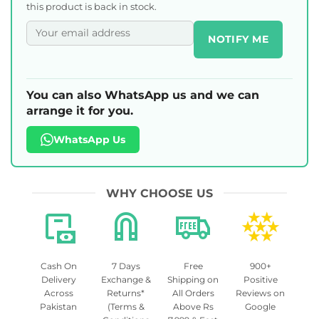
this product is back in stock.
NOTIFY ME
You can also WhatsApp us and we can
arrange it for you.
WhatsApp Us
WHY CHOOSE US
Cash On
7 Days
Free
900+
Delivery
Exchange &
Shipping on
Positive
Across
Returns*
All Orders
Reviews on
Pakistan
(Terms &
Above Rs
Google