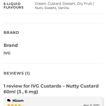
Cream
,
Custard
,
Dessert
,
Dry Fruit /
E-LIQUID
FLAVOURS
Nuts
,
Sweets
,
Vanilla
BRAND
Brand
IVG
REVIEWS (1)
1 review for
IVG Custards – Nutty Custard
60ml (3 , 6 mg)
Nizam
May 11, 2020