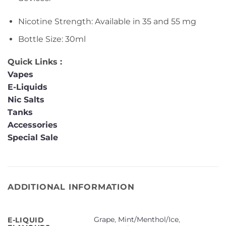
Nicotine Strength: Available in 35 and 55 mg
Bottle Size: 30ml
Quick Links :
Vapes
E-Liquids
Nic Salts
Tanks
Accessories
Special Sale
ADDITIONAL INFORMATION
Grape
,
Mint/Menthol/Ice
,
E-LIQUID