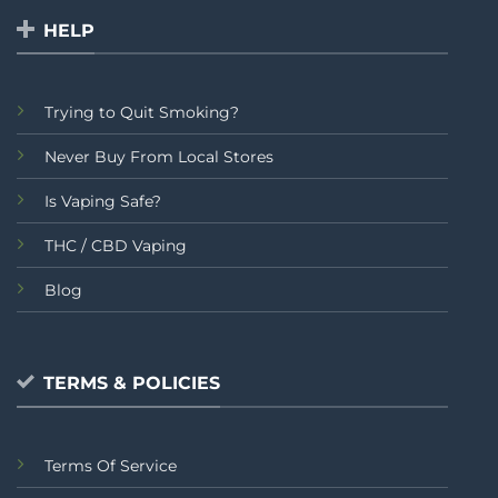
HELP
Trying to Quit Smoking?
Never Buy From Local Stores
Is Vaping Safe?
THC / CBD Vaping
Blog
TERMS & POLICIES
Terms Of Service