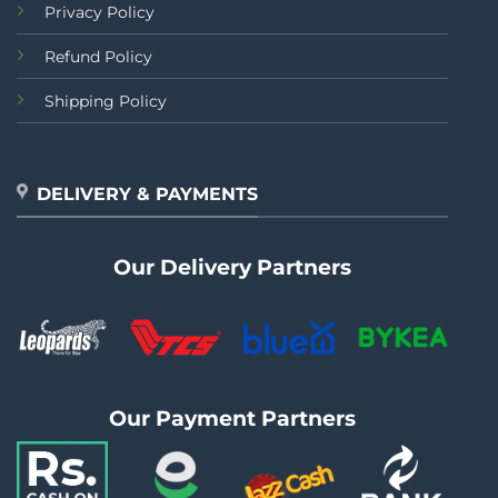
Privacy Policy
Refund Policy
Shipping Policy
DELIVERY & PAYMENTS
Our Delivery Partners
Our Payment Partners