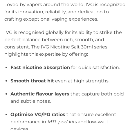
Loved by vapers around the world, IVG is recognized
for its innovation, reliability, and dedication to
crafting exceptional vaping experiences.
IVG is recognised globally for its ability to strike the
perfect balance between rich, smooth, and
consistent. The IVG Nicotine Salt 30ml series
highlights this expertise by offering:
Fast nicotine absorption
for quick satisfaction.
Smooth throat hit
even at high strengths.
Authentic flavour layers
that capture both bold
and subtle notes.
Optimise VG/PG ratios
that ensure excellent
performance in
MTL pod kits
and low-watt
devices.