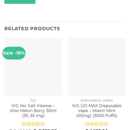
RELATED PRODUCTS
Sale -16%
IVG
DISPOSABLE VAPES
IVG Nic Salt Intense –
IVG GO MAX Disposable
Kiwi Melon Berry 30ml
Vape – Miami Mint
(35, 55 mg)
(50mg) (3000 Puffs)