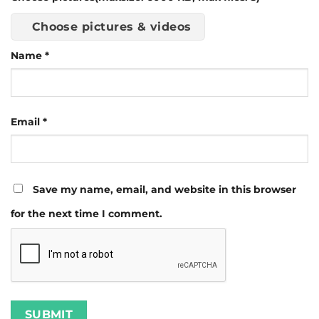
Choose pictures & videos
Name
*
Email
*
Save my name, email, and website in this browser
for the next time I comment.