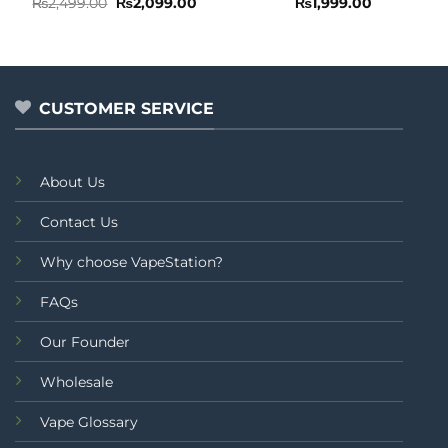
Rated
Original
Current
Rated
₨
2,499.00
₨
2,099.00
₨
1,999.00
price
price
0
0
was:
is:
out
out
₨2,499.00.
₨2,099.00.
of
of
5
5
CUSTOMER SERVICE
About Us
Contact Us
Why choose VapeStation?
FAQs
Our Founder
Wholesale
Vape Glossary