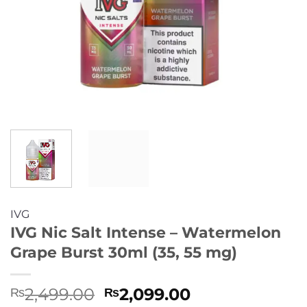
IVG
IVG Nic Salt Intense – Watermelon
Grape Burst 30ml (35, 55 mg)
Original
Current
2,499.00
2,099.00
₨
₨