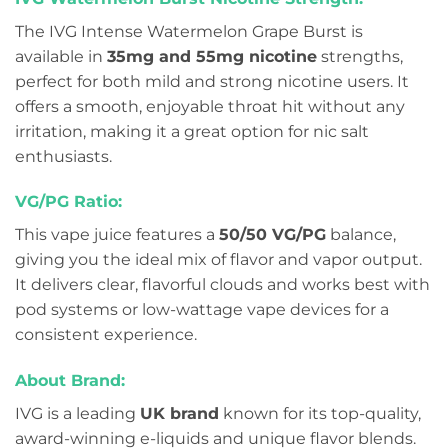
The IVG Intense Watermelon Grape Burst is
available in
35mg and 55mg nicotine
strengths,
perfect for both mild and strong nicotine users. It
offers a smooth, enjoyable throat hit without any
irritation, making it a great option for nic salt
enthusiasts.
VG/PG Ratio:
This vape juice features a
50/50 VG/PG
balance,
giving you the ideal mix of flavor and vapor output.
It delivers clear, flavorful clouds and works best with
pod systems or low-wattage vape devices for a
consistent experience.
About Brand:
IVG is a leading
UK brand
known for its top-quality,
award-winning e-liquids and unique flavor blends.