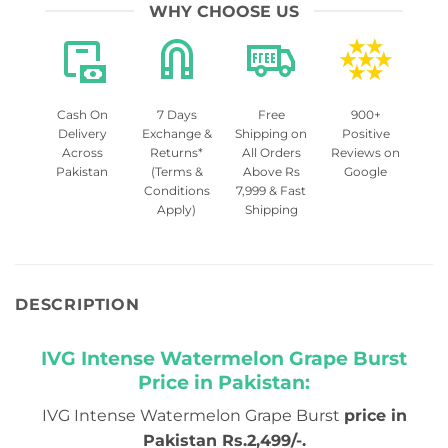
WHY CHOOSE US
Cash On
7 Days
Free
900+
Delivery
Exchange &
Shipping on
Positive
Across
Returns*
All Orders
Reviews on
Pakistan
(Terms &
Above Rs
Google
Conditions
7,999 & Fast
Apply)
Shipping
DESCRIPTION
IVG Intense Watermelon Grape Burst
Price in Pakistan:
IVG Intense Watermelon Grape Burst
price in
Pakistan Rs.2,499/-.