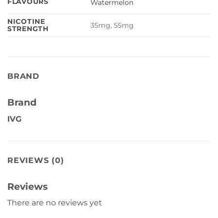
FLAVOURS
Watermelon
NICOTINE
35mg, 55mg
STRENGTH
BRAND
Brand
IVG
REVIEWS (0)
Reviews
There are no reviews yet