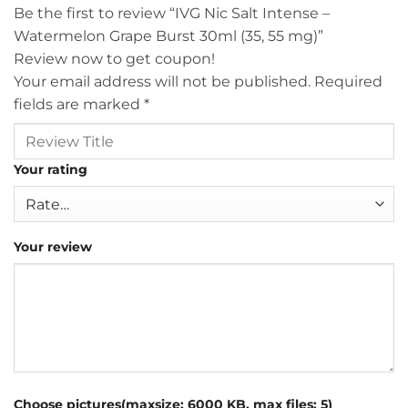
Be the first to review “IVG Nic Salt Intense –
Watermelon Grape Burst 30ml (35, 55 mg)”
Review now to get coupon!
Your email address will not be published.
Required
fields are marked
*
Your rating
Your review
Choose pictures(maxsize: 6000 KB, max files: 5)