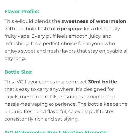
Flavor Profile:
This e-liquid blends the
sweetness of watermelon
with the bold taste of
ripe grape
for a deliciously
fruity vape. Every puff feels smooth, juicy, and
refreshing. It’s a perfect choice for anyone who
enjoys sweet and fresh flavors that stay enjoyable all
day long.
Bottle Size:
This IVG flavor comes in a compact
30ml bottle
that’s easy to carry anywhere. It’s designed for
quick, mess-free refills, ensuring a smooth and
hassle-free vaping experience. The bottle keeps the
e-liquid fresh and flavorful, so every puff tastes
consistently rich and satisfying.
IVG Watermelon Burst Nicotine Strength: