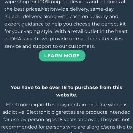
vape shop for 100% original devices and e-liquids at
the best prices.Nationwide delivery, same-day
Karachi delivery, along with cash on delivery and
expert guidance to help you choose the perfect kit
for your vaping style. With a retail outlet in the heart
of DHA Karachi, we provide unmatched after sales
service and support to our customers.
LEARN MORE
You have to be over 18 to purchase from this
website.
Electronic cigarettes may contain nicotine which is
addictive. Electronic cigarettes are products intended
for use by person ages 18 years and over, They are not
recommended for persons who are allergic/sensitive to