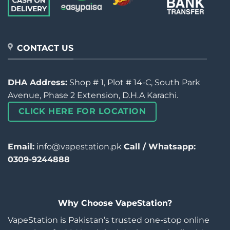
CONTACT US
DHA Address:
Shop # 1, Plot # 14-C, South Park
Avenue, Phase 2 Extension, D.H.A Karachi.
CLICK HERE FOR LOCATION
Email:
info@vapestation.pk
Call / Whatsapp:
0309-9244888
Why Choose VapeStation?
VapeStation is Pakistan’s trusted one-stop online