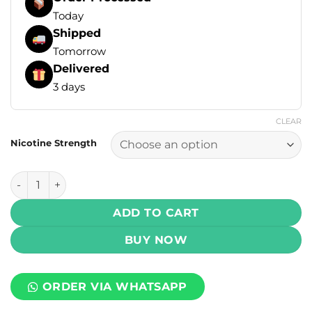
Today
Shipped
Tomorrow
Delivered
3 days
CLEAR
Nicotine Strength
IVG Nic Salt Intense - Watermelon Grape Burst 30ml (35, 5
ADD TO CART
BUY NOW
ORDER VIA WHATSAPP