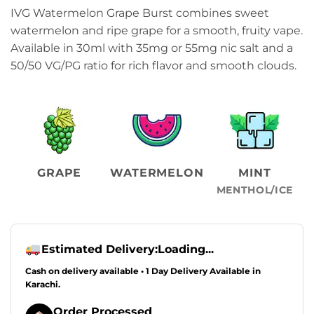
price
price
IVG Watermelon Grape Burst combines sweet
was:
is:
watermelon and ripe grape for a smooth, fruity vape.
₨2,499.00.
₨2,099.00.
Available in 30ml with 35mg or 55mg nic salt and a
50/50 VG/PG ratio for rich flavor and smooth clouds.
GRAPE
WATERMELON
MINT
MENTHOL/ICE
Estimated Delivery:
Loading...
Cash on delivery available • 1 Day Delivery Available in
Karachi.
Order Processed