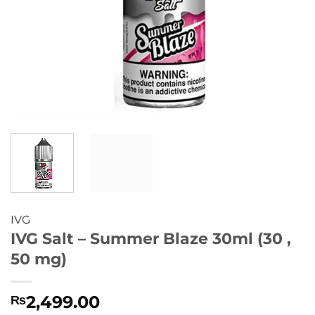
IVG
IVG Salt – Summer Blaze 30ml (30 ,
50 mg)
2,499.00
₨