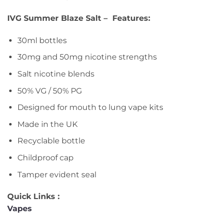
IVG Summer Blaze Salt – Features:
30ml bottles
30mg and 50mg nicotine strengths
Salt nicotine blends
50% VG / 50% PG
Designed for mouth to lung vape kits
Made in the UK
Recyclable bottle
Childproof cap
Tamper evident seal
Quick Links :
Vapes