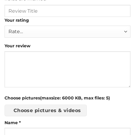
Your rating
Your review
Choose pictures(maxsize: 6000 KB, max files: 5)
Choose pictures & videos
Name
*