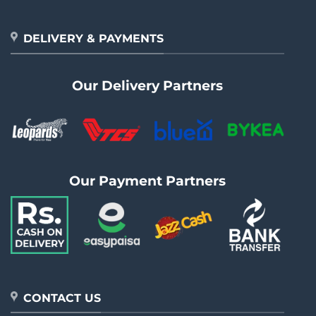
DELIVERY & PAYMENTS
Our Delivery Partners
Our Payment Partners
CONTACT US