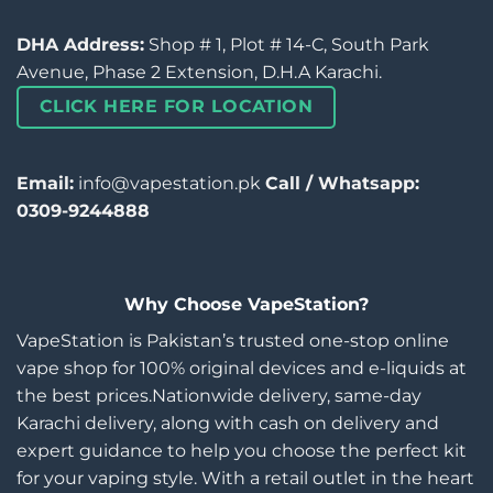
DHA Address:
Shop # 1, Plot # 14-C, South Park
Avenue, Phase 2 Extension, D.H.A Karachi.
CLICK HERE FOR LOCATION
Email:
info@vapestation.pk
Call / Whatsapp:
0309-9244888
Why Choose VapeStation?
VapeStation is Pakistan’s trusted one-stop online
vape shop for 100% original devices and e-liquids at
the best prices.Nationwide delivery, same-day
Karachi delivery, along with cash on delivery and
expert guidance to help you choose the perfect kit
for your vaping style. With a retail outlet in the heart