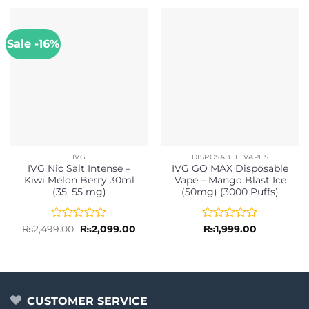
Sale -16%
IVG
DISPOSABLE VAPES
IVG Nic Salt Intense –
IVG GO MAX Disposable
Kiwi Melon Berry 30ml
Vape – Mango Blast Ice
(35, 55 mg)
(50mg) (3000 Puffs)
Rated
Original
Current
Rated
₨
2,499.00
₨
2,099.00
₨
1,999.00
price
price
0
0
was:
is:
out
out
₨2,499.00.
₨2,099.00.
of
of
5
5
CUSTOMER SERVICE