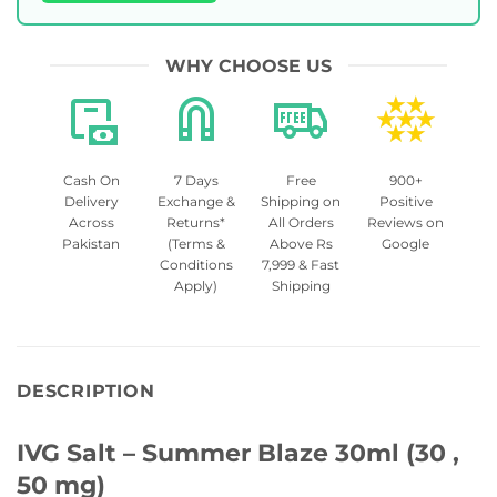
WHY CHOOSE US
Cash On
7 Days
Free
900+
Delivery
Exchange &
Shipping on
Positive
Across
Returns*
All Orders
Reviews on
Pakistan
(Terms &
Above Rs
Google
Conditions
7,999 & Fast
Apply)
Shipping
DESCRIPTION
IVG Salt – Summer Blaze 30ml (30 ,
50 mg)