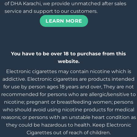
of DHA Karachi, we provide unmatched after sales
service and support to our customers.
LEARN MORE
You have to be over 18 to purchase from this
website.
Electronic cigarettes may contain nicotine which is
addictive. Electronic cigarettes are products intended
for use by person ages 18 years and over, They are not
recommended for persons who are allergic/sensitive to
nicotine; pregnant or breastfeeding women; persons
who should avoid using nicotine products for medical
reasons; or persons with an unstable heart condition as
they could be hazardous to health. Keep Electronic
Cigarettes out of reach of children.