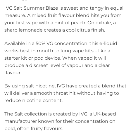
IVG Salt Summer Blaze is sweet and tangy in equal
measure. A mixed fruit flavour blend hits you from
your first vape with a hint of peach. On exhale, a
sharp lemonade creates a cool citrus finish.
Available in a 50% VG concentration, this e-liquid
works best in mouth to lung vape kits – like a
starter kit or pod device. When vaped it will
produce a discreet level of vapour and a clear
flavour.
By using salt nicotine, IVG have created a blend that
will deliver a smooth throat hit without having to
reduce nicotine content.
The Salt collection is created by IVG, a UK-based
manufacturer known for their concentration on
bold, often fruity flavours.