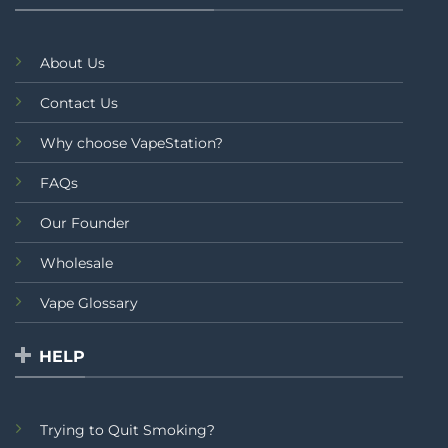
About Us
Contact Us
Why choose VapeStation?
FAQs
Our Founder
Wholesale
Vape Glossary
HELP
Trying to Quit Smoking?