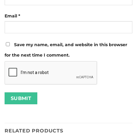
Email
*
Save my name, email, and website in this browser
for the next time I comment.
RELATED PRODUCTS