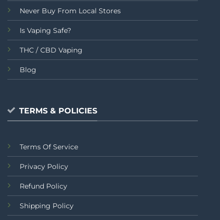
Never Buy From Local Stores
Is Vaping Safe?
THC / CBD Vaping
Blog
TERMS & POLICIES
Terms Of Service
Privacy Policy
Refund Policy
Shipping Policy