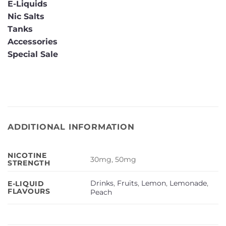
E-Liquids
Nic Salts
Tanks
Accessories
Special Sale
ADDITIONAL INFORMATION
NICOTINE
30mg, 50mg
STRENGTH
Drinks
,
Fruits
,
Lemon
,
Lemonade
,
E-LIQUID
FLAVOURS
Peach