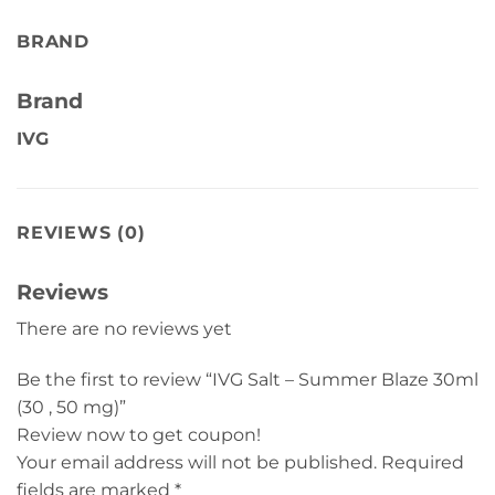
BRAND
Brand
IVG
REVIEWS (0)
Reviews
There are no reviews yet
Be the first to review “IVG Salt – Summer Blaze 30ml
(30 , 50 mg)”
Review now to get coupon!
Your email address will not be published.
Required
fields are marked
*