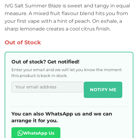
IVG Salt Summer Blaze is sweet and tangy in equal
measure. A mixed fruit flavour blend hits you from
your first vape with a hint of peach. On exhale, a
sharp lemonade creates a cool citrus finish.
Out of Stock
Out of stock? Get notified!
Enter your email and we will let you know the moment
this product is back in stock.
NOTIFY ME
You can also WhatsApp us and we can
arrange it for you.
WhatsApp Us