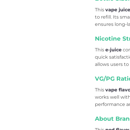
This
vape juic
to refill. Its 
ensures long-la
Nicotine St
This
e-juice
co
quick satisfact
allows users to
VG/PG Rati
This
vape flav
works well with
performance an
About Bran
This
pod flavo