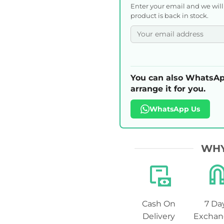
Enter your email and we wil
product is back in stock.
You can also WhatsAp
arrange it for you.
WhatsApp Us
WHY
Cash On
7 Da
Delivery
Exchan