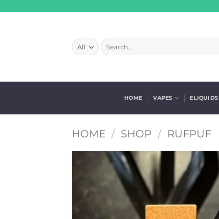
Skip
to
content
Search
for:
HOME
VAPES
ELIQUIDS
HOME
/
SHOP
/
RUFPUF