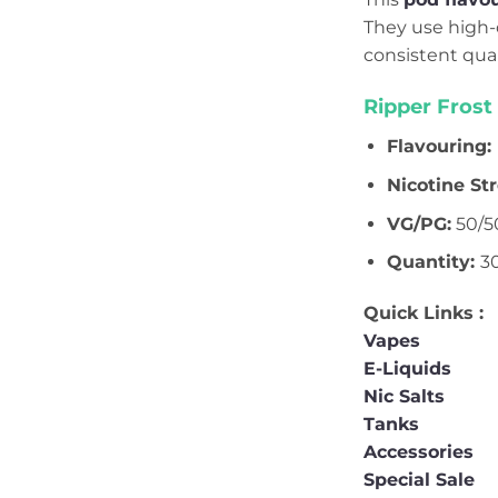
They use high-q
consistent qua
Ripper Frost
Flavouring:
Nicotine St
VG/PG:
50/5
Quantity:
3
Quick Links :
Vapes
E-Liquids
Nic Salts
Tanks
Accessories
Special Sale