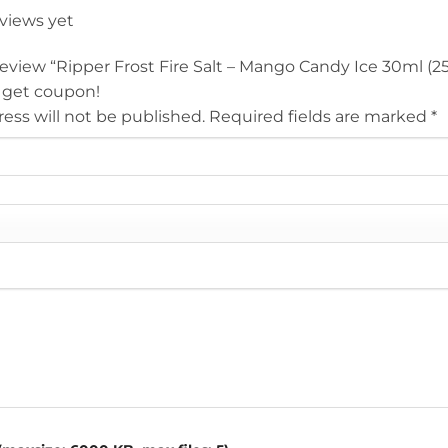
eviews yet
 review “Ripper Frost Fire Salt – Mango Candy Ice 30ml (2
 get coupon!
ess will not be published.
Required fields are marked
*