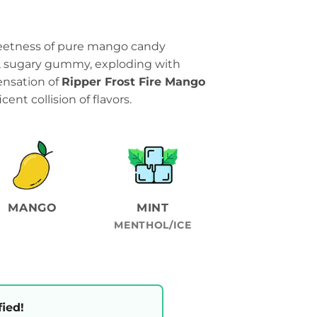
weetness of pure mango candy
l, sugary gummy, exploding with
 sensation of
Ripper Frost Fire Mango
cent collision of flavors.
MANGO
MINT
MENTHOL/ICE
fied!