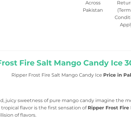
Across
Retur
Pakistan
(Term
Condit
Appl
Frost Fire Salt Mango Candy Ice 3
Ripper Frost Fire Salt Mango Candy Ice
Price in Pak
d, juicy sweetness of pure mango candy imagine the mo
ropical flavor is the first sensation of
Ripper Frost Fir
ision of flavors.