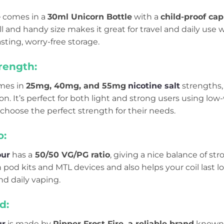
e
comes in a
30ml Unicorn Bottle
with a
child-proof cap
small and handy size makes it great for travel and daily u
sting, worry-free storage.
rength:
mes in
25mg, 40mg, and 55mg
nicotine salt
strengths,
ion. It’s perfect for both light and strong users using l
 choose the perfect strength for their needs.
o:
our
has a
50/50 VG/PG ratio
, giving a nice balance of st
 pod kits and MTL devices and also helps your coil last long
d daily vaping.
d:
ur
is made by
Ripper Frost Fire, a reliable brand
known 