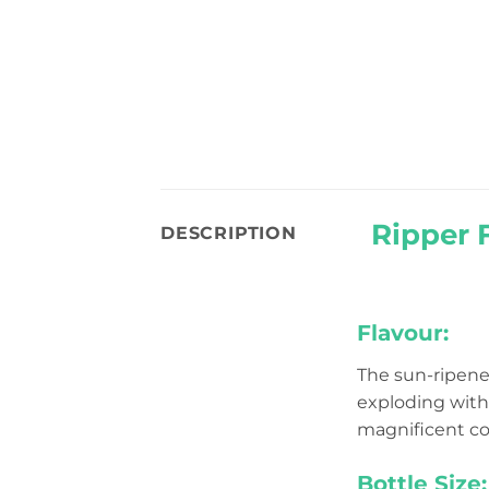
Ripper 
DESCRIPTION
Flavour:
The sun-ripene
exploding with t
magnificent coll
Bottle Size: