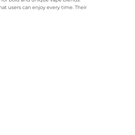
hat users can enjoy every time. Their