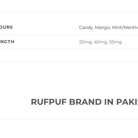
VOURS
Candy
,
Mango
,
Mint/Mentho
ENGTH
25mg, 40mg, 55mg
RUFPUF BRAND IN PAKI