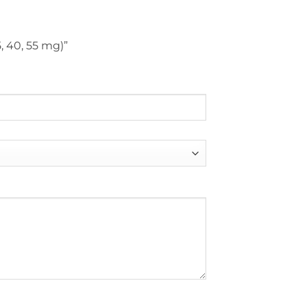
5, 40, 55 mg)”