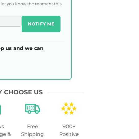
l let you know the moment this
NOTIFY ME
p us and we can
 CHOOSE US
ys
Free
900+
ge &
Shipping
Positive