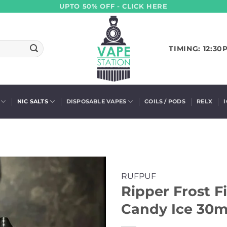
UPTO 50% OFF - CLICK HERE
TIMING: 12:30
NIC SALTS
DISPOSABLE VAPES
COILS / PODS
RELX
RUFPUF
Ripper Frost F
Candy Ice 30ml