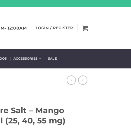
PM- 12:00AM
LOGIN / REGISTER
IQOS
ACCESSORIES
SALE
ire Salt – Mango
 (25, 40, 55 mg)