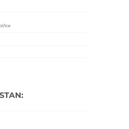
l/Ice
STAN: