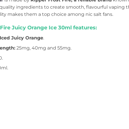
uality ingredients to create smooth, flavourful vaping t
lity makes them a top choice among nic salt fans.
 Fire Juicy Orange Ice 30ml features:
 Iced Juicy Orange
.
rength:
25mg, 40mg and 55mg.
0.
0ml.