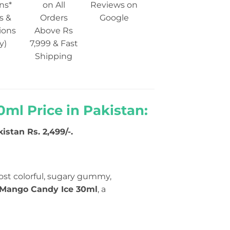
ns*
on All
Reviews on
s &
Orders
Google
ions
Above Rs
y)
7,999 & Fast
Shipping
0ml Price in Pakistan:
istan Rs. 2,499/-.
st colorful, sugary gummy,
e Mango Candy Ice 30ml
, a