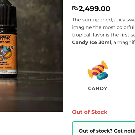
2,499.00
₨
The sun-ripened, juicy s
imagine the most colorfu
tropical flavor is the first
Candy Ice 30ml
, a magnifi
CANDY
Out of Stock
Out of stock? Get noti