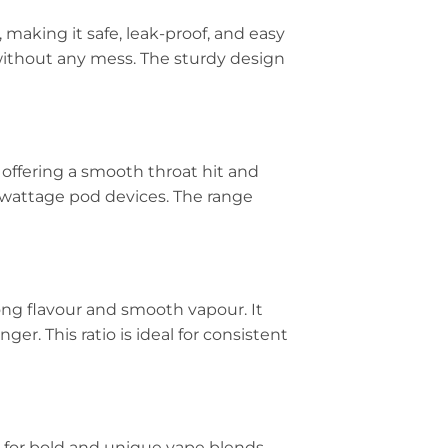
, making it safe, leak-proof, and easy
se without any mess. The sturdy design
 offering a smooth throat hit and
ow-wattage pod devices. The range
rong flavour and smooth vapour. It
er. This ratio is ideal for consistent
for bold and unique vape blends.