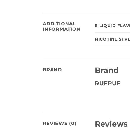
ADDITIONAL
E-LIQUID FLA
INFORMATION
NICOTINE STR
Brand
BRAND
RUFPUF
Reviews
REVIEWS (0)