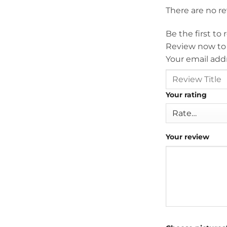
There are no r
Be the first to
Review now to
Your email addr
Your rating
Your review