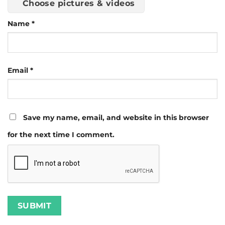
Choose pictures & videos
Name
*
Email
*
Save my name, email, and website in this browser
for the next time I comment.