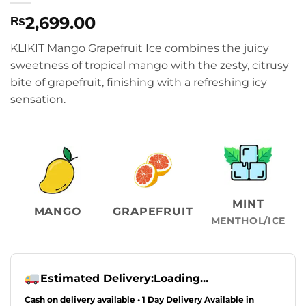
2,699.00
₨
KLIKIT Mango Grapefruit Ice combines the juicy
sweetness of tropical mango with the zesty, citrusy
bite of grapefruit, finishing with a refreshing icy
sensation.
MINT
MANGO
GRAPEFRUIT
MENTHOL/ICE
Estimated Delivery:
Loading...
Cash on delivery available • 1 Day Delivery Available in