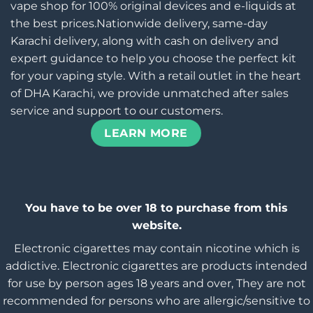
vape shop for 100% original devices and e-liquids at
the best prices.Nationwide delivery, same-day
Karachi delivery, along with cash on delivery and
expert guidance to help you choose the perfect kit
for your vaping style. With a retail outlet in the heart
of DHA Karachi, we provide unmatched after sales
service and support to our customers.
LEARN MORE
You have to be over 18 to purchase from this
website.
Electronic cigarettes may contain nicotine which is
addictive. Electronic cigarettes are products intended
for use by person ages 18 years and over, They are not
recommended for persons who are allergic/sensitive to