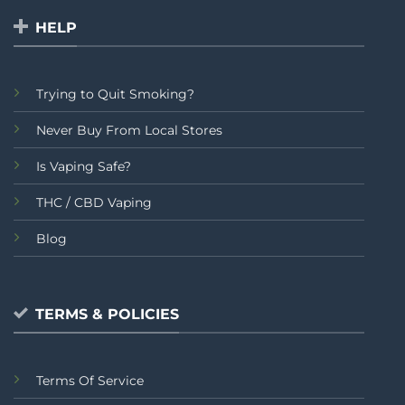
HELP
Trying to Quit Smoking?
Never Buy From Local Stores
Is Vaping Safe?
THC / CBD Vaping
Blog
TERMS & POLICIES
Terms Of Service