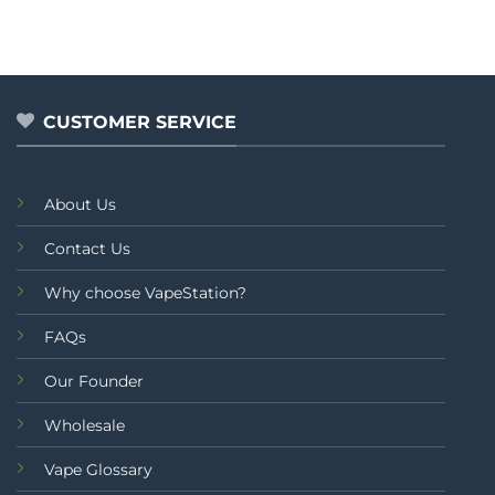
out
out
₨2,499.00.
₨1,9
of
of
5
5
CUSTOMER SERVICE
About Us
Contact Us
Why choose VapeStation?
FAQs
Our Founder
Wholesale
Vape Glossary