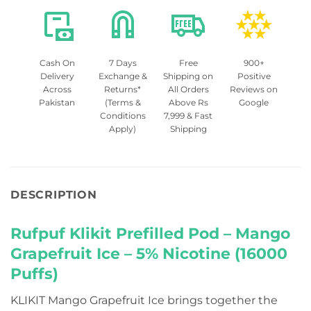
Cash On
7 Days
Free
900+
Delivery
Exchange &
Shipping on
Positive
Across
Returns*
All Orders
Reviews on
Pakistan
(Terms &
Above Rs
Google
Conditions
7,999 & Fast
Apply)
Shipping
DESCRIPTION
Rufpuf Klikit Prefilled Pod – Mango
Grapefruit Ice – 5% Nicotine (16000
Puffs)
KLIKIT Mango Grapefruit Ice brings together the