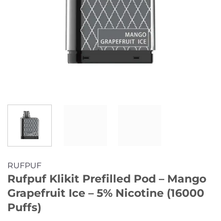
RUFPUF
Rufpuf Klikit Prefilled Pod – Mango
Grapefruit Ice – 5% Nicotine (16000
Puffs)