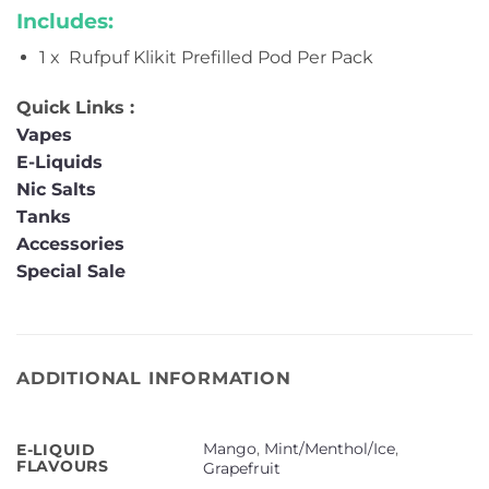
Includes:
1 x Rufpuf Klikit Prefilled Pod Per Pack
Quick Links :
Vapes
E-Liquids
Nic Salts
Tanks
Accessories
Special Sale
ADDITIONAL INFORMATION
Mango
,
Mint/Menthol/Ice
,
E-LIQUID
FLAVOURS
Grapefruit