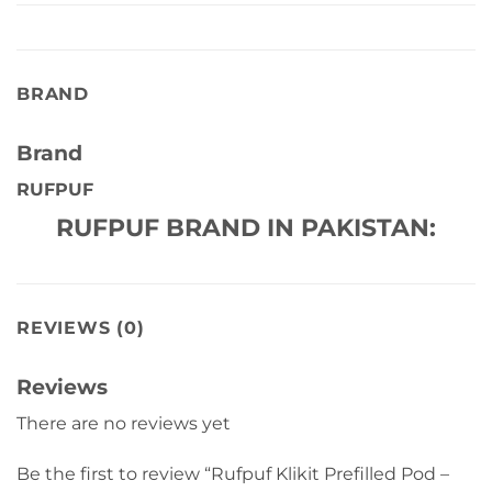
BRAND
Brand
RUFPUF
RUFPUF BRAND IN PAKISTAN:
REVIEWS (0)
Reviews
There are no reviews yet
Be the first to review “Rufpuf Klikit Prefilled Pod –