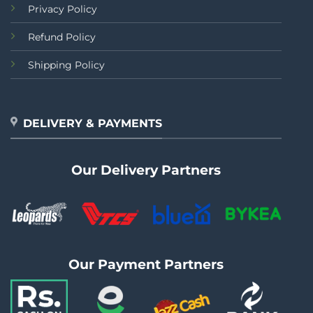
Privacy Policy
Refund Policy
Shipping Policy
DELIVERY & PAYMENTS
Our Delivery Partners
Our Payment Partners