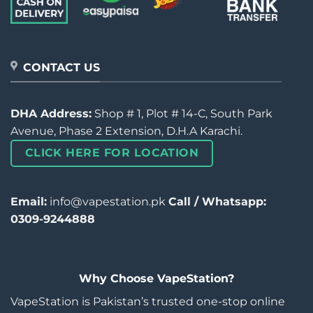
CONTACT US
DHA Address:
Shop # 1, Plot # 14-C, South Park
Avenue, Phase 2 Extension, D.H.A Karachi.
CLICK HERE FOR LOCATION
Email:
info@vapestation.pk
Call / Whatsapp:
0309-9244888
Why Choose VapeStation?
VapeStation is Pakistan’s trusted one-stop online