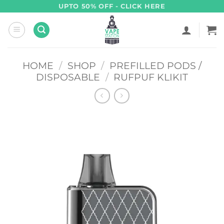
Skip
UPTO 50% OFF - CLICK HERE
to
content
HOME
/
SHOP
/
PREFILLED PODS /
DISPOSABLE
/
RUFPUF KLIKIT