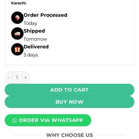
Karachi.
Order Processed
Today
Shipped
Tomorrow
Delivered
3 days
Rufpuf Klikit Prefilled Pod – Mango Grapefruit Ice – 5% Nico
ADD TO CART
BUY NOW
ORDER VIA WHATSAPP
WHY CHOOSE US