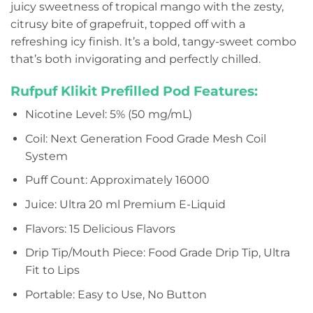
juicy sweetness of tropical mango with the zesty,
citrusy bite of grapefruit, topped off with a
refreshing icy finish. It’s a bold, tangy-sweet combo
that’s both invigorating and perfectly chilled.
Rufpuf Klikit Prefilled Pod Features:
Nicotine Level: 5% (50 mg/mL)
Coil: Next Generation Food Grade Mesh Coil
System
Puff Count: Approximately 16000
Juice: Ultra 20 ml Premium E-Liquid
Flavors: 15 Delicious Flavors
Drip Tip/Mouth Piece: Food Grade Drip Tip, Ultra
Fit to Lips
Portable: Easy to Use, No Button