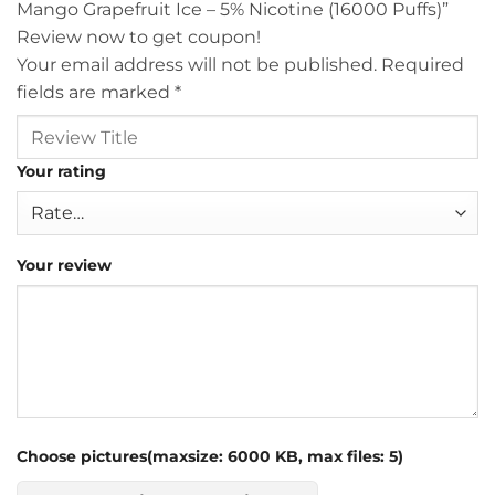
Mango Grapefruit Ice – 5% Nicotine (16000 Puffs)”
Review now to get coupon!
Your email address will not be published.
Required
fields are marked
*
Your rating
Your review
Choose pictures(maxsize: 6000 KB, max files: 5)