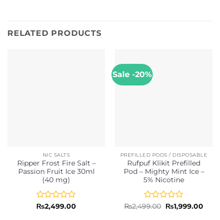
RELATED PRODUCTS
Sale -20%
NIC SALTS
PREFILLED PODS / DISPOSABLE
Ripper Frost Fire Salt –
Rufpuf Klikit Prefilled
Passion Fruit Ice 30ml
Pod – Mighty Mint Ice –
(40 mg)
5% Nicotine
Rated
Rated
Original
Curr
₨
2,499.00
₨
2,499.00
₨
1,999.00
price
price
0
0
was:
is: